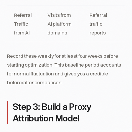
Referral
Visits from
Referral
Traffic
AI platform
traffic
from AI
domains
reports
Record these weekly for at least four weeks before
starting optimization. This baseline period accounts
for normal fluctuation and gives you a credible
before/after comparison.
Step 3: Build a Proxy
Attribution Model