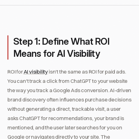
Step 1: Define What ROI
Means for AI Visibility
ROI for
AI visibility
isn't the same as ROI for paid ads.
You can't track a click from ChatGPT to your website
the way you track a Google Ads conversion. AI-driven
brand discovery often influences purchase decisions
without generating a direct, trackable visit, a user
asks ChatGPT for recommendations, your brand is
mentioned, and the user later searches for you on
Google or navigates directly to your site. The