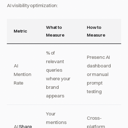
AI visibility optimization:
What to
How to
Metric
Measure
Measure
% of
Presenc AI
relevant
AI
dashboard
queries
Mention
or manual
where your
Rate
prompt
brand
testing
appears
Your
Cross-
mentions
AI
Share
platform