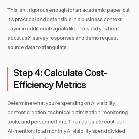
This isn't rigorous enough for an academic paper, but
it's practical and defensible in a business context.
Layer in additional signals like "how did you hear
about us?" survey responses and demo request
source data to triangulate.
Step 4: Calculate Cost-
Efficiency Metrics
Determine what you're spending on AI visibility,
content creation, technical optimization, monitoring
tools, and personnel time. Then calculate cost-per-
AI-mention: total monthly AI visibility spend divided