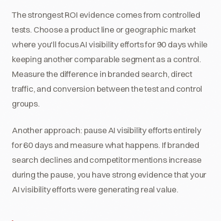
The strongest ROI evidence comes from controlled
tests. Choose a product line or geographic market
where you'll focus AI visibility efforts for 90 days while
keeping another comparable segment as a control.
Measure the difference in branded search, direct
traffic, and conversion between the test and control
groups.
Another approach: pause AI visibility efforts entirely
for 60 days and measure what happens. If branded
search declines and competitor mentions increase
during the pause, you have strong evidence that your
AI visibility efforts were generating real value.