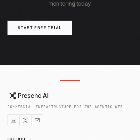
monitoring today.
START FREE TRIAL
Presenc AI
COMMERCIAL INFRASTRUCTURE FOR THE AGENTIC WEB
PRODUCT