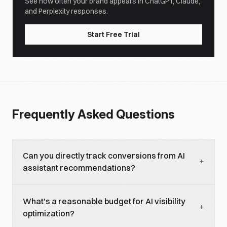
See how often your brand appears in ChatGPT, Claude,
and Perplexity responses.
Start Free Trial
Frequently Asked Questions
Can you directly track conversions from AI
+
assistant recommendations?
Partially. Some AI platforms (particularly
What's a reasonable budget for AI visibility
Perplexity) include clickable source links that
+
optimization?
generate referral traffic you can track. But most