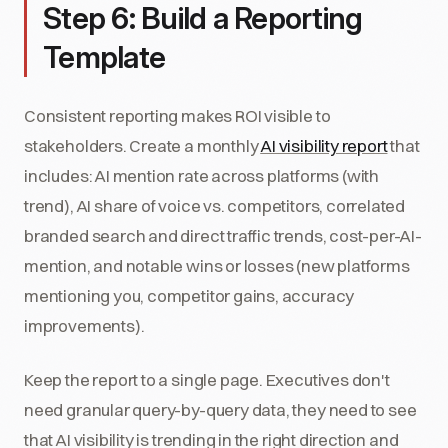
Step 6: Build a Reporting
Template
Consistent reporting makes ROI visible to
stakeholders. Create a monthly
AI visibility report
that
includes: AI mention rate across platforms (with
trend), AI share of voice vs. competitors, correlated
branded search and direct traffic trends, cost-per-AI-
mention, and notable wins or losses (new platforms
mentioning you, competitor gains, accuracy
improvements).
Keep the report to a single page. Executives don't
need granular query-by-query data, they need to see
that AI visibility is trending in the right direction and