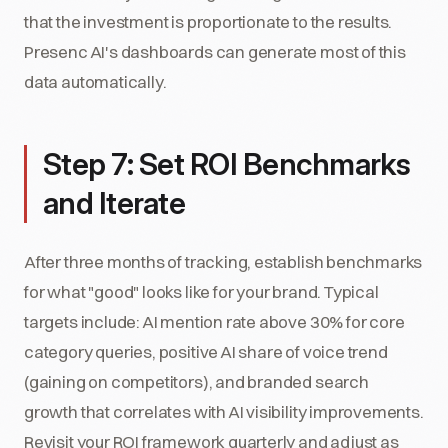
that the investment is proportionate to the results.
Presenc AI's dashboards can generate most of this
data automatically.
Step 7: Set ROI Benchmarks
and Iterate
After three months of tracking, establish benchmarks
for what "good" looks like for your brand. Typical
targets include: AI mention rate above 30% for core
category queries, positive AI share of voice trend
(gaining on competitors), and branded search
growth that correlates with AI visibility improvements.
Revisit your ROI framework quarterly and adjust as