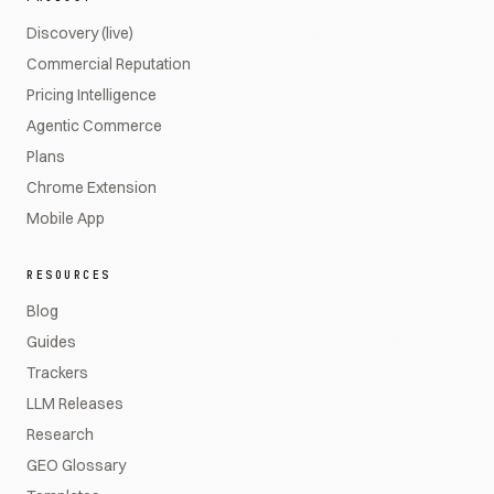
Discovery (live)
Commercial Reputation
Pricing Intelligence
Agentic Commerce
Plans
Chrome Extension
Mobile App
RESOURCES
Blog
Guides
Trackers
LLM Releases
Research
GEO Glossary