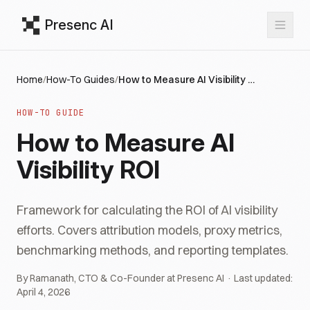
Presenc AI
Home
/
How-To Guides
/
How to Measure AI Visibility ROI
HOW-TO GUIDE
How to Measure AI
Visibility ROI
Framework for calculating the ROI of AI visibility
efforts. Covers attribution models, proxy metrics,
benchmarking methods, and reporting templates.
By Ramanath, CTO & Co-Founder at Presenc AI · Last updated:
April 4, 2026