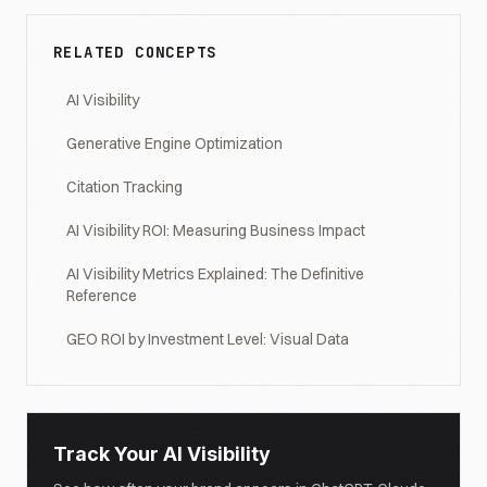
RELATED CONCEPTS
AI Visibility
Generative Engine Optimization
Citation Tracking
AI Visibility ROI: Measuring Business Impact
AI Visibility Metrics Explained: The Definitive
Reference
GEO ROI by Investment Level: Visual Data
Track Your AI Visibility