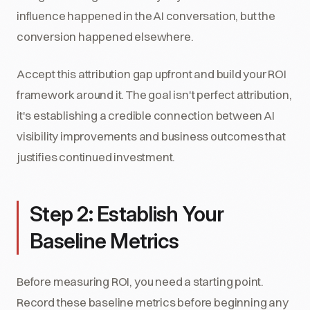
influence happened in the AI conversation, but the
conversion happened elsewhere.
Accept this attribution gap upfront and build your ROI
framework around it. The goal isn't perfect attribution,
it's establishing a credible connection between AI
visibility improvements and business outcomes that
justifies continued investment.
Step 2: Establish Your
Baseline Metrics
Before measuring ROI, you need a starting point.
Record these baseline metrics before beginning any