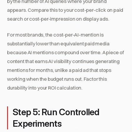
by the number of AI queries where your brand
appears. Compare this to your cost-per-click on paid
search or cost-per-impression on display ads.
For most brands, the cost-per-AI-mention is
substantially lower than equivalent paid media
because AI mentions compound over time. A piece of
content that earns AI visibility continues generating
mentions for months, unlike a paid ad that stops
working when the budget runs out. Factor this
durability into your ROI calculation.
Step 5: Run Controlled
Experiments