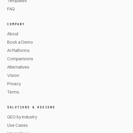
Templates
FAQ
COMPANY
About
Book a Demo
AI Platforms
Comparisons
Alternatives
Vision
Privacy
Terms
SOLUTIONS & REGIONS
GEO by Industry
Use Cases