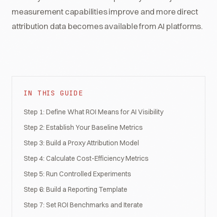
measurement capabilities improve and more direct
attribution data becomes available from AI platforms.
IN THIS GUIDE
Step 1: Define What ROI Means for AI Visibility
Step 2: Establish Your Baseline Metrics
Step 3: Build a Proxy Attribution Model
Step 4: Calculate Cost-Efficiency Metrics
Step 5: Run Controlled Experiments
Step 6: Build a Reporting Template
Step 7: Set ROI Benchmarks and Iterate