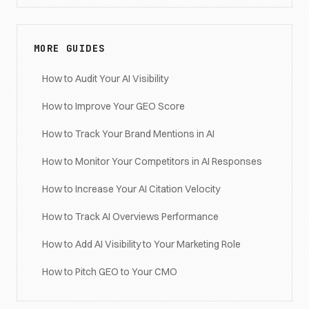
MORE GUIDES
How to Audit Your AI Visibility
How to Improve Your GEO Score
How to Track Your Brand Mentions in AI
How to Monitor Your Competitors in AI Responses
How to Increase Your AI Citation Velocity
How to Track AI Overviews Performance
How to Add AI Visibility to Your Marketing Role
How to Pitch GEO to Your CMO