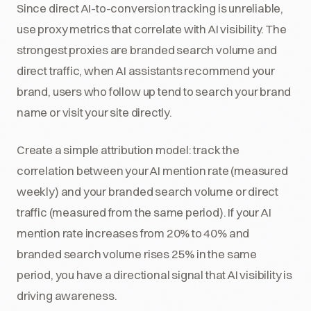
Since direct AI-to-conversion tracking is unreliable,
use proxy metrics that correlate with AI visibility. The
strongest proxies are branded search volume and
direct traffic, when AI assistants recommend your
brand, users who follow up tend to search your brand
name or visit your site directly.
Create a simple attribution model: track the
correlation between your AI mention rate (measured
weekly) and your branded search volume or direct
traffic (measured from the same period). If your AI
mention rate increases from 20% to 40% and
branded search volume rises 25% in the same
period, you have a directional signal that AI visibility is
driving awareness.