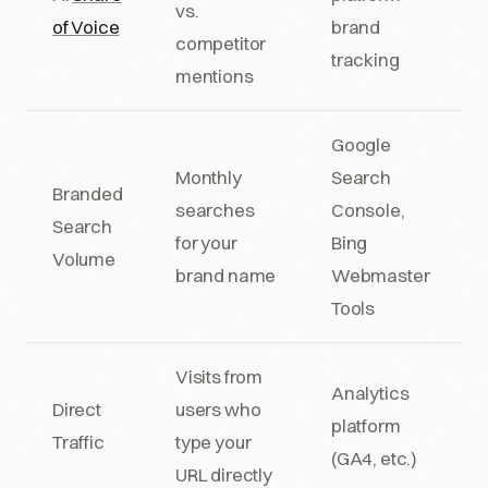
vs.
of Voice
brand
competitor
tracking
mentions
Google
Monthly
Search
Branded
searches
Console,
Search
for your
Bing
Volume
brand name
Webmaster
Tools
Visits from
Analytics
Direct
users who
platform
Traffic
type your
(GA4, etc.)
URL directly