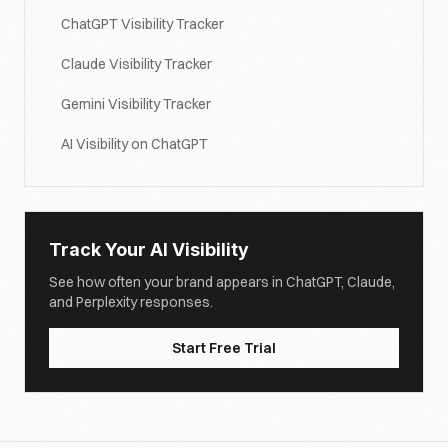
ChatGPT Visibility Tracker
Claude Visibility Tracker
Gemini Visibility Tracker
AI Visibility on ChatGPT
Track Your AI Visibility
See how often your brand appears in ChatGPT, Claude,
and Perplexity responses.
Start Free Trial