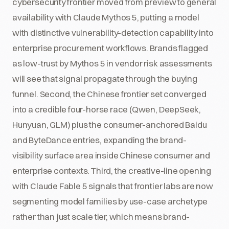
cybersecurity frontier moved from preview to general
availability with Claude Mythos 5, putting a model
with distinctive vulnerability-detection capability into
enterprise procurement workflows. Brands flagged
as low-trust by Mythos 5 in vendor risk assessments
will see that signal propagate through the buying
funnel. Second, the Chinese frontier set converged
into a credible four-horse race (Qwen, DeepSeek,
Hunyuan, GLM) plus the consumer-anchored Baidu
and ByteDance entries, expanding the brand-
visibility surface area inside Chinese consumer and
enterprise contexts. Third, the creative-line opening
with Claude Fable 5 signals that frontier labs are now
segmenting model families by use-case archetype
rather than just scale tier, which means brand-