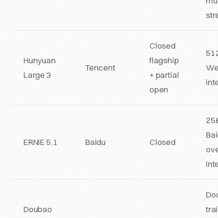
mul
str
Closed
512
Hunyuan
flagship
Tencent
We
Large 3
+ partial
int
open
256
Bai
ERNIE 5.1
Baidu
Closed
ov
int
Do
Doubao
tra