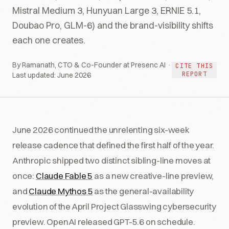
Mistral Medium 3, Hunyuan Large 3, ERNIE 5.1,
Doubao Pro, GLM-6) and the brand-visibility shifts
each one creates.
By Ramanath, CTO & Co-Founder at Presenc AI ·
CITE THIS
REPORT
Last updated:
June 2026
June 2026 continued the unrelenting six-week
release cadence that defined the first half of the year.
Anthropic shipped two distinct sibling-line moves at
once:
Claude Fable 5
as a new creative-line preview,
and
Claude Mythos 5
as the general-availability
evolution of the April Project Glasswing cybersecurity
preview. OpenAI released GPT-5.6 on schedule.