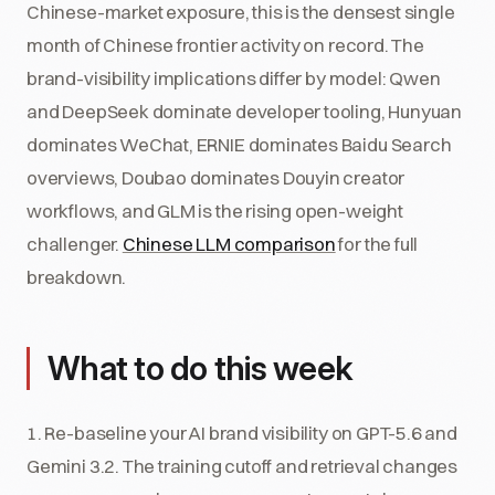
Chinese-market exposure, this is the densest single
month of Chinese frontier activity on record. The
brand-visibility implications differ by model: Qwen
and DeepSeek dominate developer tooling, Hunyuan
dominates WeChat, ERNIE dominates Baidu Search
overviews, Doubao dominates Douyin creator
workflows, and GLM is the rising open-weight
challenger.
Chinese LLM comparison
for the full
breakdown.
What to do this week
1. Re-baseline your AI brand visibility on GPT-5.6 and
Gemini 3.2. The training cutoff and retrieval changes