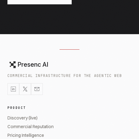
Presenc AI
COMMERCIAL INFRASTRUCTURE FOR THE AGENTIC WEB
PRODUCT
Discovery (live)
Commercial Reputation
Pricing Intelligence