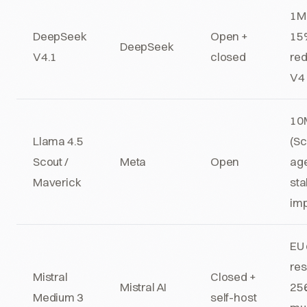
1M 
DeepSeek
Open +
15
DeepSeek
V4.1
closed
red
V4 
10
Llama 4.5
(Sc
Scout /
Meta
Open
age
Maverick
sta
im
EU 
res
Mistral
Closed +
Mistral AI
256
Medium 3
self-host