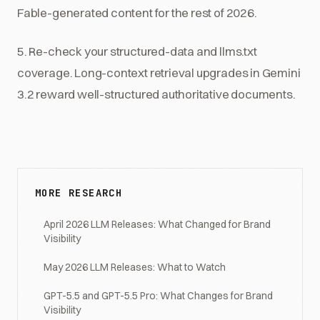
Fable-generated content for the rest of 2026.
5. Re-check your structured-data and llms.txt
coverage. Long-context retrieval upgrades in Gemini
3.2 reward well-structured authoritative documents.
MORE RESEARCH
April 2026 LLM Releases: What Changed for Brand
Visibility
May 2026 LLM Releases: What to Watch
GPT-5.5 and GPT-5.5 Pro: What Changes for Brand
Visibility