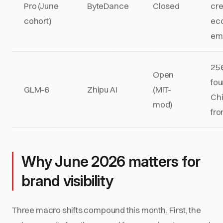
Pro (June
ByteDance
Closed
cre
cohort)
ec
em
256
Open
fou
GLM-6
Zhipu AI
(MIT-
Ch
mod)
fro
Why June 2026 matters for
brand visibility
Three macro shifts compound this month. First, the