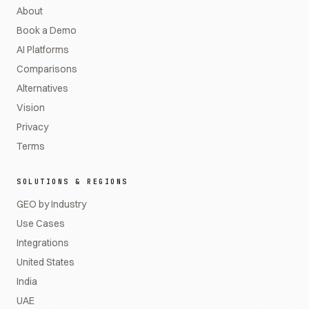
About
Book a Demo
AI Platforms
Comparisons
Alternatives
Vision
Privacy
Terms
SOLUTIONS & REGIONS
GEO by Industry
Use Cases
Integrations
United States
India
UAE