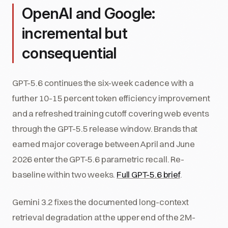
OpenAI and Google:
incremental but
consequential
GPT-5.6 continues the six-week cadence with a
further 10-15 percent token efficiency improvement
and a refreshed training cutoff covering web events
through the GPT-5.5 release window. Brands that
earned major coverage between April and June
2026 enter the GPT-5.6 parametric recall. Re-
baseline within two weeks.
Full GPT-5.6 brief
.
Gemini 3.2 fixes the documented long-context
retrieval degradation at the upper end of the 2M-