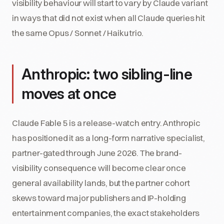
visibility behaviour will start to vary by Claude variant
in ways that did not exist when all Claude queries hit
the same Opus / Sonnet / Haiku trio.
Anthropic: two sibling-line
moves at once
Claude Fable 5 is a release-watch entry. Anthropic
has positioned it as a long-form narrative specialist,
partner-gated through June 2026. The brand-
visibility consequence will become clear once
general availability lands, but the partner cohort
skews toward major publishers and IP-holding
entertainment companies, the exact stakeholders