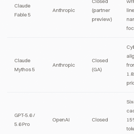
Closed
wri
Claude
Anthropic
(partner
lin
Fable 5
preview)
nar
fo
Cyb
ali
Claude
Closed
Anthropic
fro
Mythos 5
(GA)
1.
pri
Si
ca
GPT-5.6 /
OpenAI
Closed
15%
5.6 Pro
to