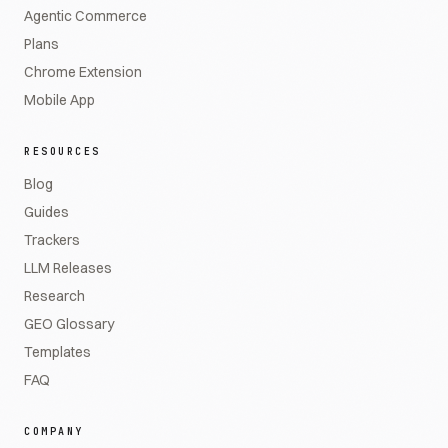
Agentic Commerce
Plans
Chrome Extension
Mobile App
RESOURCES
Blog
Guides
Trackers
LLM Releases
Research
GEO Glossary
Templates
FAQ
COMPANY