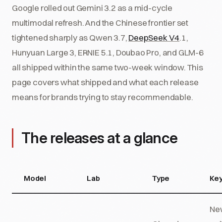
Google rolled out Gemini 3.2 as a mid-cycle
multimodal refresh. And the Chinese frontier set
tightened sharply as Qwen 3.7,
DeepSeek V4
.1,
Hunyuan Large 3, ERNIE 5.1, Doubao Pro, and GLM-6
all shipped within the same two-week window. This
page covers what shipped and what each release
means for brands trying to stay recommendable.
The releases at a glance
Model
Lab
Type
Key
New