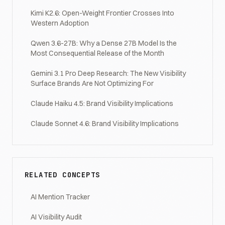
Kimi K2.6: Open-Weight Frontier Crosses Into
Western Adoption
Qwen 3.6-27B: Why a Dense 27B Model Is the
Most Consequential Release of the Month
Gemini 3.1 Pro Deep Research: The New Visibility
Surface Brands Are Not Optimizing For
Claude Haiku 4.5: Brand Visibility Implications
Claude Sonnet 4.6: Brand Visibility Implications
RELATED CONCEPTS
AI Mention Tracker
AI Visibility Audit