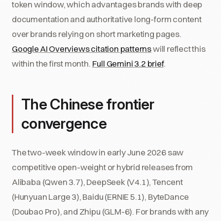
token window, which advantages brands with deep
documentation and authoritative long-form content
over brands relying on short marketing pages.
Google AI Overviews citation patterns
will reflect this
within the first month.
Full Gemini 3.2 brief
.
The Chinese frontier
convergence
The two-week window in early June 2026 saw
competitive open-weight or hybrid releases from
Alibaba (Qwen 3.7), DeepSeek (V4.1), Tencent
(Hunyuan Large 3), Baidu (ERNIE 5.1), ByteDance
(Doubao Pro), and Zhipu (GLM-6). For brands with any