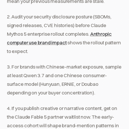
mean your previous measurements are stale.
2. Audit your security disclosure posture (SBOMs,
signed releases, CVE histories) before Claude
Mythos 5 enterprise rollout completes.
Anthropic
computer use brand impact
shows the rollout pattern
to expect.
3. For brands with Chinese-market exposure, sample
at least Qwen 3.7 and one Chinese consumer-
surface model (Hunyuan, ERNIE, or Doubao
depending on your buyer concentration).
4. If you publish creative or narrative content, get on
the Claude Fable 5 partner waitlist now. The early-
access cohort will shape brand-mention patterns in