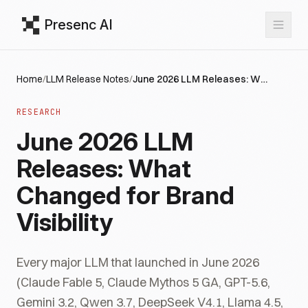
Presenc AI
Home
/
LLM Release Notes
/
June 2026 LLM Releases: What Changed for Brand Visibility
RESEARCH
June 2026 LLM
Releases: What
Changed for Brand
Visibility
Every major LLM that launched in June 2026
(Claude Fable 5, Claude Mythos 5 GA, GPT-5.6,
Gemini 3.2, Qwen 3.7, DeepSeek V4.1, Llama 4.5,