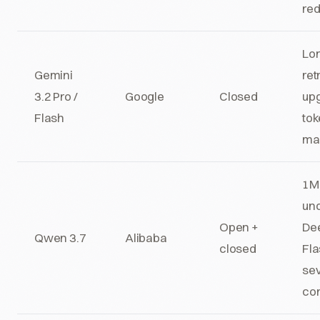
red
Lo
Gemini
ret
3.2 Pro /
Google
Closed
up
Flash
to
ma
1M 
un
Open +
De
Qwen 3.7
Alibaba
closed
Fla
sev
con