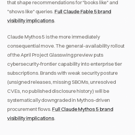
that shape recommendations for "books like" and
"shows like" queries.
Full Claude Fable 5 brand
visibility implications
.
Claude Mythos 5 is the more immediately
consequential move. The general-availability rollout
of the April Project Glasswing preview puts
cybersecurity-frontier capability into enterprise tier
subscriptions. Brands with weak security posture
(unsigned releases, missing SBOMs, unresolved
CVEs, no published disclosure history) will be
systematically downgraded in Mythos-driven
procurement flows.
Full Claude Mythos 5 brand
visibility implications
.