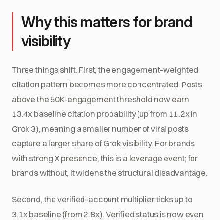
Why this matters for brand
visibility
Three things shift. First, the engagement-weighted
citation pattern becomes more concentrated. Posts
above the 50K-engagement threshold now earn
13.4x baseline citation probability (up from 11.2x in
Grok 3), meaning a smaller number of viral posts
capture a larger share of Grok visibility. For brands
with strong X presence, this is a leverage event; for
brands without, it widens the structural disadvantage.
Second, the verified-account multiplier ticks up to
3.1x baseline (from 2.8x). Verified status is now even