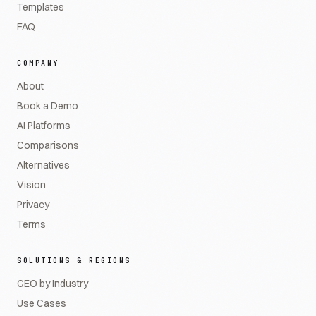
Templates
FAQ
COMPANY
About
Book a Demo
AI Platforms
Comparisons
Alternatives
Vision
Privacy
Terms
SOLUTIONS & REGIONS
GEO by Industry
Use Cases