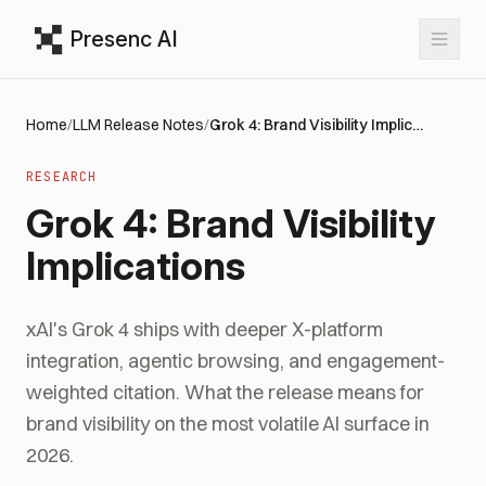
Presenc AI
Home
/
LLM Release Notes
/
Grok 4: Brand Visibility Implications
RESEARCH
Grok 4: Brand Visibility
Implications
xAI's Grok 4 ships with deeper X-platform
integration, agentic browsing, and engagement-
weighted citation. What the release means for
brand visibility on the most volatile AI surface in
2026.