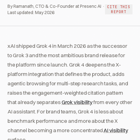
By Ramanath, CTO & Co-Founder at Presenc AI ·
CITE THIS
REPORT
Last updated:
May 2026
xAI shipped Grok 4 in March 2026 as the successor
to Grok 3 and the most ambitious brand release for
the platform since launch. Grok 4 deepens the X-
platform integration that defines the product, adds
agentic browsing for multi-step research tasks, and
raises the engagement-weighted citation pattern
that already separates
Grok visibility
from every other
AI assistant. For brand teams, Grok 4 is less about
benchmark performance and more about the X
channel becoming a more concentrated
AI visibility
surface.