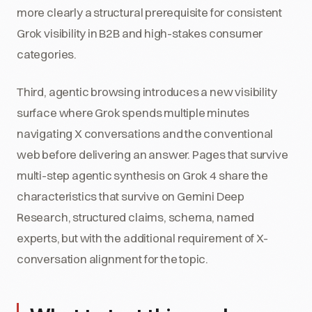
more clearly a structural prerequisite for consistent
Grok visibility in B2B and high-stakes consumer
categories.
Third, agentic browsing introduces a new visibility
surface where Grok spends multiple minutes
navigating X conversations and the conventional
web before delivering an answer. Pages that survive
multi-step agentic synthesis on Grok 4 share the
characteristics that survive on Gemini Deep
Research, structured claims, schema, named
experts, but with the additional requirement of X-
conversation alignment for the topic.