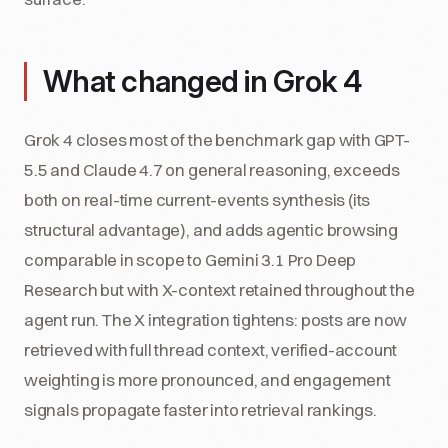
What changed in Grok 4
Grok 4 closes most of the benchmark gap with GPT-
5.5 and Claude 4.7 on general reasoning, exceeds
both on real-time current-events synthesis (its
structural advantage), and adds agentic browsing
comparable in scope to Gemini 3.1 Pro Deep
Research but with X-context retained throughout the
agent run. The X integration tightens: posts are now
retrieved with full thread context, verified-account
weighting is more pronounced, and engagement
signals propagate faster into retrieval rankings.