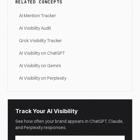
RELATED CONCEPTS
AI Mention Tracker
AI Visibility Audit
Grok Visibility Tracker
AI Visibility on ChatGPT
AI Visibility on Gemini
AI Visibility on Perplexity
Track Your AI Visibility
See how often your brand appears in ChatGPT, Claude,
and Perplexity responses.