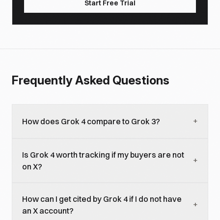
Start Free Trial
Frequently Asked Questions
+
How does Grok 4 compare to Grok 3?
Grok 4 closes most of the remaining benchmark
Is Grok 4 worth tracking if my buyers are not
gap with GPT-5.5 and Claude 4.7 on general
+
on X?
reasoning, exceeds both on real-time current-
events synthesis, and adds agentic browsing. For
For most B2B brands with limited X-buyer
brand visibility, the headline change is more
How can I get cited by Grok 4 if I do not have
concentration, Grok 4 is a secondary priority
+
concentrated engagement weighting (50K+
an X account?
compared to ChatGPT, Claude, and Perplexity. For