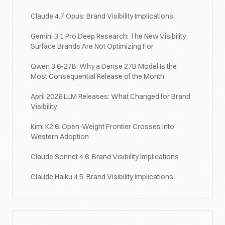
Claude 4.7 Opus: Brand Visibility Implications
Gemini 3.1 Pro Deep Research: The New Visibility
Surface Brands Are Not Optimizing For
Qwen 3.6-27B: Why a Dense 27B Model Is the
Most Consequential Release of the Month
April 2026 LLM Releases: What Changed for Brand
Visibility
Kimi K2.6: Open-Weight Frontier Crosses Into
Western Adoption
Claude Sonnet 4.6: Brand Visibility Implications
Claude Haiku 4.5: Brand Visibility Implications