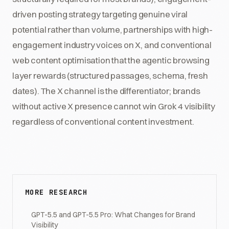
driven posting strategy targeting genuine viral
potential rather than volume, partnerships with high-
engagement industry voices on X, and conventional
web content optimisation that the agentic browsing
layer rewards (structured passages, schema, fresh
dates). The X channel is the differentiator; brands
without active X presence cannot win Grok 4 visibility
regardless of conventional content investment.
MORE RESEARCH
GPT-5.5 and GPT-5.5 Pro: What Changes for Brand
Visibility