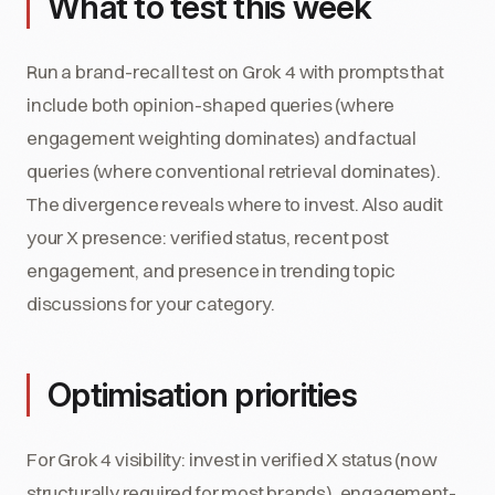
What to test this week
Run a brand-recall test on Grok 4 with prompts that
include both opinion-shaped queries (where
engagement weighting dominates) and factual
queries (where conventional retrieval dominates).
The divergence reveals where to invest. Also audit
your X presence: verified status, recent post
engagement, and presence in trending topic
discussions for your category.
Optimisation priorities
For Grok 4 visibility: invest in verified X status (now
structurally required for most brands), engagement-