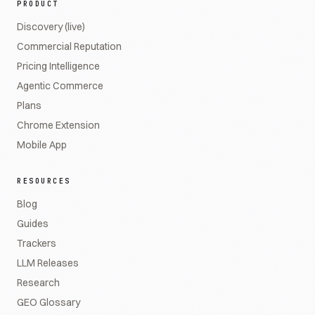
PRODUCT
Discovery (live)
Commercial Reputation
Pricing Intelligence
Agentic Commerce
Plans
Chrome Extension
Mobile App
RESOURCES
Blog
Guides
Trackers
LLM Releases
Research
GEO Glossary