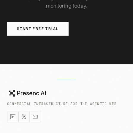
monitoring today.
START FREE TRIAL
Presenc AI
COMMERCIAL INFRASTRUCTURE FOR THE AGENTIC WEB