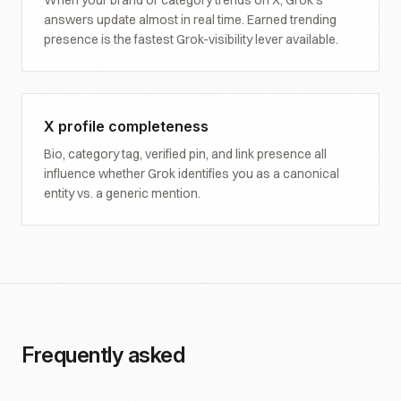
When your brand or category trends on X, Grok's
answers update almost in real time. Earned trending
presence is the fastest Grok-visibility lever available.
X profile completeness
Bio, category tag, verified pin, and link presence all
influence whether Grok identifies you as a canonical
entity vs. a generic mention.
Frequently asked