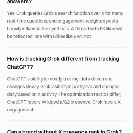
answers?
Yes. Grok queries Grok's search function over X for many
real-time questions, and engagement-weighted posts
heavily influence the synthesis. A thread with 5K likes will
be reflected; one with 5 likes likely will not.
How is tracking Grok different from tracking
ChatGPT?
ChatGPT visibility is mostly training-data driven and
changes slowly. Grok visibility is partly live and changes
daily based on X activity. The optimization tactics differ,
ChatGPT favors Wikipedia/G2 presence; Grok favors X
engagement.
Can a brand without X presence rank in Grok?