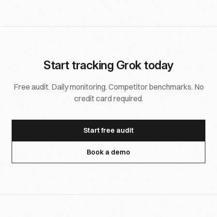
Start tracking
Grok
today
Free audit. Daily monitoring. Competitor benchmarks. No
credit card required.
Start free audit
Book a demo