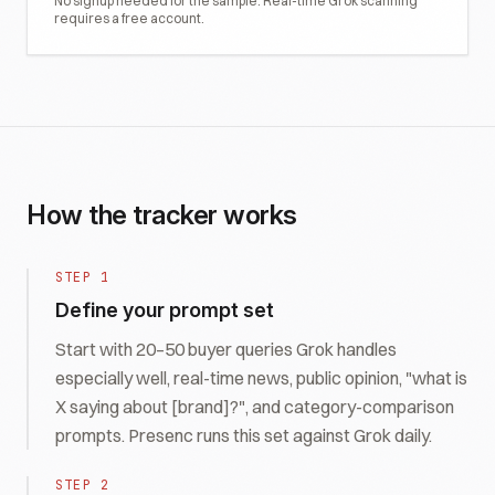
No signup needed for the sample. Real-time
Grok
scanning
requires a free account.
How the tracker works
STEP
1
Define your prompt set
Start with 20–50 buyer queries Grok handles
especially well, real-time news, public opinion, "what is
X saying about [brand]?", and category-comparison
prompts. Presenc runs this set against Grok daily.
STEP
2