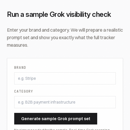
Run a sample
Grok
visibility check
Enter your brand and category. We will prepare a realistic
prompt set and show you exactly what the full tracker
measures.
BRAND
CATEGORY
Generate sample
Grok
prompt set