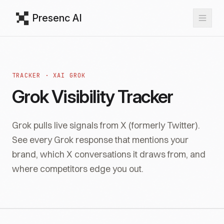
Presenc AI
TRACKER · XAI GROK
Grok Visibility Tracker
Grok pulls live signals from X (formerly Twitter).
See every Grok response that mentions your
brand, which X conversations it draws from, and
where competitors edge you out.