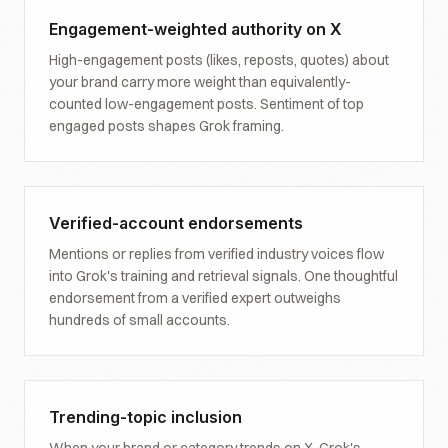
Engagement-weighted authority on X
High-engagement posts (likes, reposts, quotes) about
your brand carry more weight than equivalently-
counted low-engagement posts. Sentiment of top
engaged posts shapes Grok framing.
Verified-account endorsements
Mentions or replies from verified industry voices flow
into Grok's training and retrieval signals. One thoughtful
endorsement from a verified expert outweighs
hundreds of small accounts.
Trending-topic inclusion