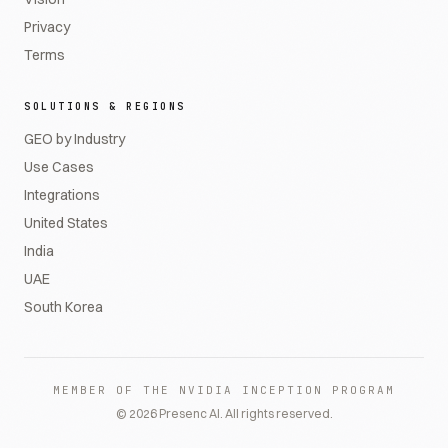
Privacy
Terms
SOLUTIONS & REGIONS
GEO by Industry
Use Cases
Integrations
United States
India
UAE
South Korea
MEMBER OF THE NVIDIA INCEPTION PROGRAM
©
2026
Presenc AI. All rights reserved.