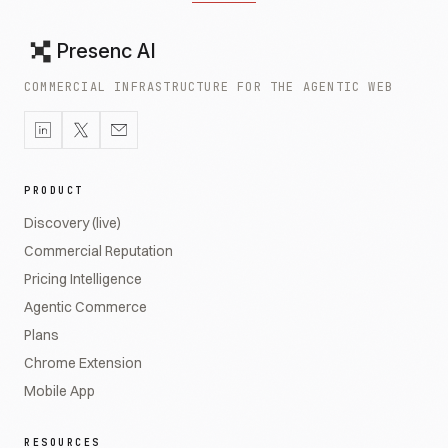
Presenc AI
COMMERCIAL INFRASTRUCTURE FOR THE AGENTIC WEB
PRODUCT
Discovery (live)
Commercial Reputation
Pricing Intelligence
Agentic Commerce
Plans
Chrome Extension
Mobile App
RESOURCES