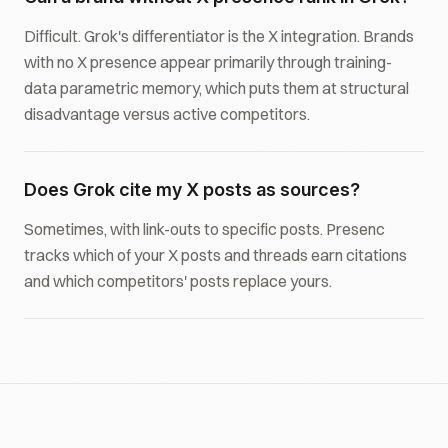
Difficult. Grok's differentiator is the X integration. Brands
with no X presence appear primarily through training-
data parametric memory, which puts them at structural
disadvantage versus active competitors.
Does Grok cite my X posts as sources?
Sometimes, with link-outs to specific posts. Presenc
tracks which of your X posts and threads earn citations
and which competitors' posts replace yours.