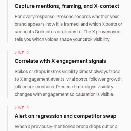
Capture mentions, framing, and X-context
For every response, Presenc records whether your
brand appears, how it is framed, and which X posts or
accounts Grok cites or alludes to. The X provenance
tells you which voices shape your Grok visibility.
STEP
3
Correlate with X engagement signals
Spikes or drops in Grok visibility almost always trace
to X engagement events, viral posts, follower growth,
influencer mentions. Presenc time-aligns visibility
changes with engagement so causation is visible.
STEP
4
Alert on regression and competitor swap
When a previously-mentioned brand drops out or a