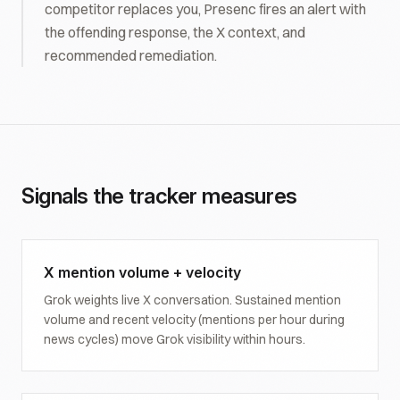
competitor replaces you, Presenc fires an alert with
the offending response, the X context, and
recommended remediation.
Signals the tracker measures
X mention volume + velocity
Grok weights live X conversation. Sustained mention
volume and recent velocity (mentions per hour during
news cycles) move Grok visibility within hours.