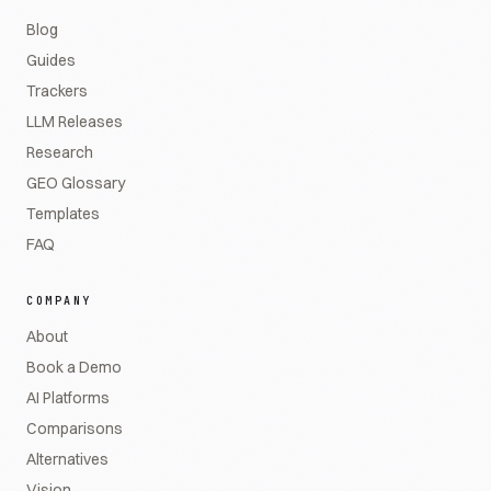
Blog
Guides
Trackers
LLM Releases
Research
GEO Glossary
Templates
FAQ
COMPANY
About
Book a Demo
AI Platforms
Comparisons
Alternatives
Vision