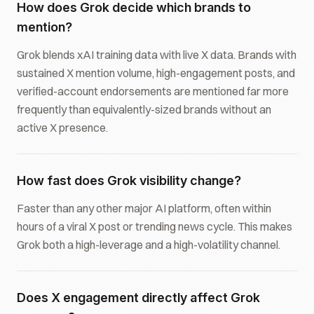
How does Grok decide which brands to
mention?
Grok blends xAI training data with live X data. Brands with
sustained X mention volume, high-engagement posts, and
verified-account endorsements are mentioned far more
frequently than equivalently-sized brands without an
active X presence.
How fast does Grok visibility change?
Faster than any other major AI platform, often within
hours of a viral X post or trending news cycle. This makes
Grok both a high-leverage and a high-volatility channel.
Does X engagement directly affect Grok