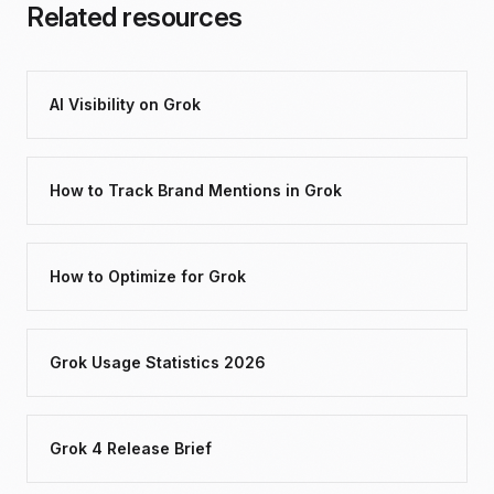
Related resources
AI Visibility on Grok
How to Track Brand Mentions in Grok
How to Optimize for Grok
Grok Usage Statistics 2026
Grok 4 Release Brief