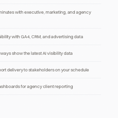
 minutes with executive, marketing, and agency
ibility with GA4, CRM, and advertising data
ays show the latest AI visibility data
rt delivery to stakeholders on your schedule
shboards for agency client reporting