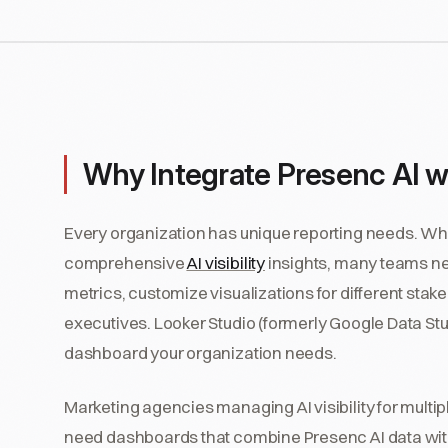
Why Integrate Presenc AI w
Every organization has unique reporting needs. Wh
comprehensive
AI visibility
insights, many teams nee
metrics, customize visualizations for different stak
executives. Looker Studio (formerly Google Data Studi
dashboard your organization needs.
Marketing agencies managing AI visibility for multi
need dashboards that combine Presenc AI data with 