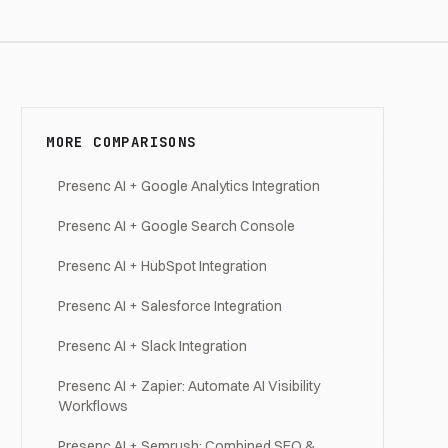
MORE COMPARISONS
Presenc AI + Google Analytics Integration
Presenc AI + Google Search Console
Presenc AI + HubSpot Integration
Presenc AI + Salesforce Integration
Presenc AI + Slack Integration
Presenc AI + Zapier: Automate AI Visibility
Workflows
Presenc AI + Semrush: Combined SEO &