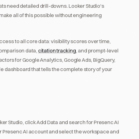
s need detailed drill-downs. Looker Studio's
ake all of this possible without engineering
ss to all core data: visibility scores over time,
comparison data,
citation tracking
, and prompt-level
ectors for Google Analytics, Google Ads, BigQuery,
e dashboard that tells the complete story of your
ker Studio, click Add Data and search for Presenc AI
our Presenc AI account and select the workspace and