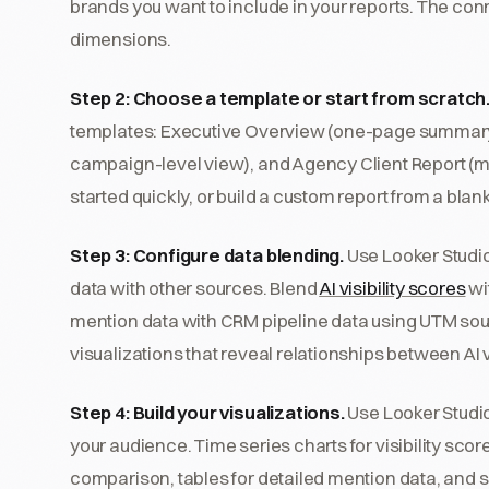
brands you want to include in your reports. The con
dimensions.
Step 2: Choose a template or start from scratch
templates: Executive Overview (one-page summary 
campaign-level view), and Agency Client Report (m
started quickly, or build a custom report from a bla
Step 3: Configure data blending.
Use Looker Studio
data with other sources. Blend
AI visibility scores
wit
mention data with CRM pipeline data using UTM so
visualizations that reveal relationships between AI 
Step 4: Build your visualizations.
Use Looker Studio'
your audience. Time series charts for visibility scor
comparison, tables for detailed mention data, and sc