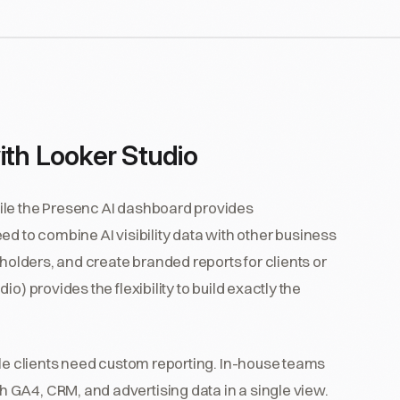
ith Looker Studio
ile the Presenc AI dashboard provides
d to combine AI visibility data with other business
eholders, and create branded reports for clients or
o) provides the flexibility to build exactly the
ple clients need custom reporting. In-house teams
GA4, CRM, and advertising data in a single view.