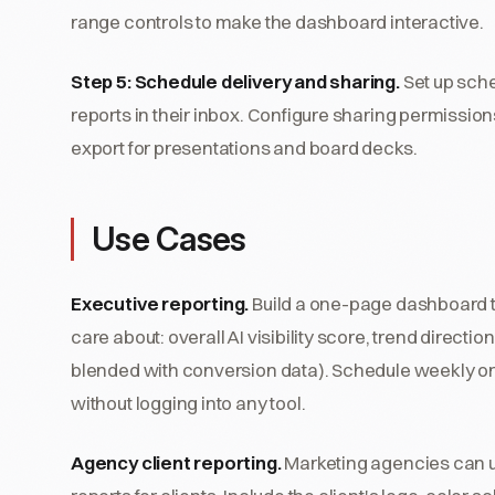
range controls to make the dashboard interactive.
Step 5: Schedule delivery and sharing.
Set up sche
reports in their inbox. Configure sharing permissio
export for presentations and board decks.
Use Cases
Executive reporting.
Build a one-page dashboard t
care about: overall AI visibility score, trend direct
blended with conversion data). Schedule weekly or
without logging into any tool.
Agency client reporting.
Marketing agencies can use