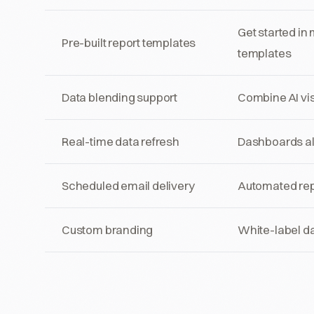
Get started in
Pre-built report templates
templates
Data blending support
Combine AI vis
Real-time data refresh
Dashboards alw
Scheduled email delivery
Automated repo
Custom branding
White-label da