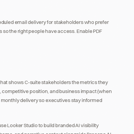
duled email delivery for stakeholders who prefer
ns so the right people have access. Enable PDF
hat shows C-suite stakeholders the metrics they
ion, competitive position, and business impact (when
 monthly delivery so executives stay informed
 Looker Studio to build branded AI visibility