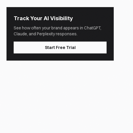
Track Your AI Visibility
See how often your brand appears in ChatGPT,
Claude, and Perplexity responses.
Start Free Trial