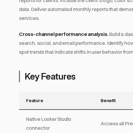
reports for clients. Include the client's logo, colo
data. Deliver automated monthly reports that demons
services.
Cross-channel performance analysis.
Build a das
search, social, and email performance. Identify how 
spot trends that indicate shifts in user behavior fro
Key Features
Feature
Benefit
Native Looker Studio
Access all Pre
connector