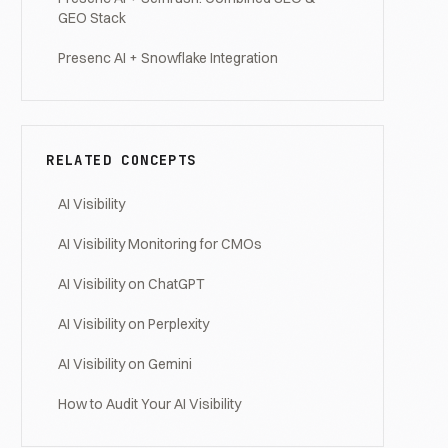
GEO Stack
Presenc AI + Snowflake Integration
RELATED CONCEPTS
AI Visibility
AI Visibility Monitoring for CMOs
AI Visibility on ChatGPT
AI Visibility on Perplexity
AI Visibility on Gemini
How to Audit Your AI Visibility