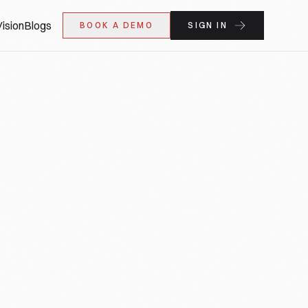
ision
Blogs
BOOK A DEMO
SIGN IN