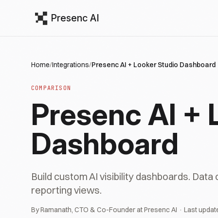
Presenc AI
Home
/
Integrations
/
Presenc AI + Looker Studio Dashboard
COMPARISON
Presenc AI + 
Dashboard
Build custom AI visibility dashboards. Data
reporting views.
By Ramanath, CTO & Co-Founder at Presenc AI · Last updat