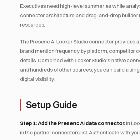
Executives need high-level summaries while analyst
connector architecture and drag-and-drop builder m
resources.
The Presenc AI Looker Studio connector provides acce
brand mention frequency by platform, competitor 
details. Combined with Looker Studio's native conn
and hundreds of other sources, you can build a singl
digital visibility.
Setup Guide
Step 1: Add the Presenc AI data connector.
In Loo
in the partner connectors list. Authenticate with y