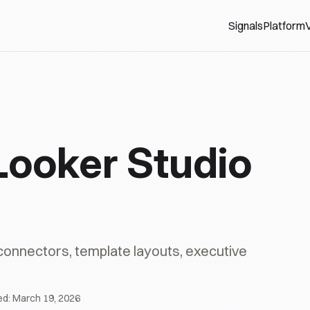
Signals
Platform
V
Looker Studio
 connectors, template layouts, executive
ed:
March 19, 2026