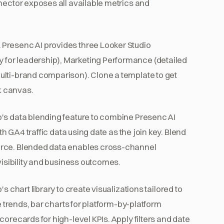
nector exposes all available metrics and
.
Presenc AI provides three Looker Studio
for leadership), Marketing Performance (detailed
ulti-brand comparison). Clone a template to get
nk canvas.
's data blending feature to combine Presenc AI
h GA4 traffic data using date as the join key. Blend
urce. Blended data enables cross-channel
visibility and business outcomes.
s chart library to create visualizations tailored to
e trends, bar charts for platform-by-platform
orecards for high-level KPIs. Apply filters and date