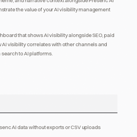
r scheme, and narrative context alongside Presenc AI
trate the value of your AI visibility management
hboard that shows AI visibility alongside SEO, paid
AI visibility correlates with other channels and
m search to AI platforms.
senc AI data without exports or CSV uploads