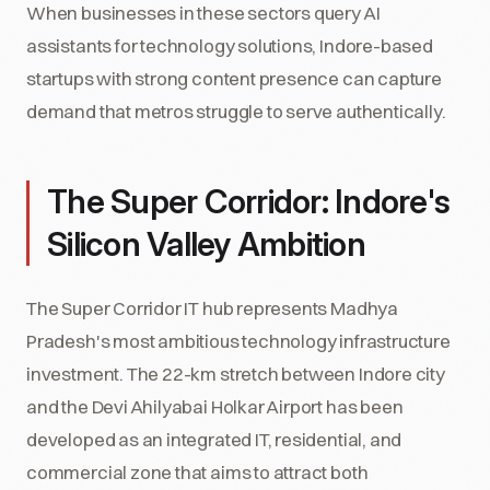
When businesses in these sectors query AI
assistants for technology solutions, Indore-based
startups with strong content presence can capture
demand that metros struggle to serve authentically.
The Super Corridor: Indore's
Silicon Valley Ambition
The Super Corridor IT hub represents Madhya
Pradesh's most ambitious technology infrastructure
investment. The 22-km stretch between Indore city
and the Devi Ahilyabai Holkar Airport has been
developed as an integrated IT, residential, and
commercial zone that aims to attract both