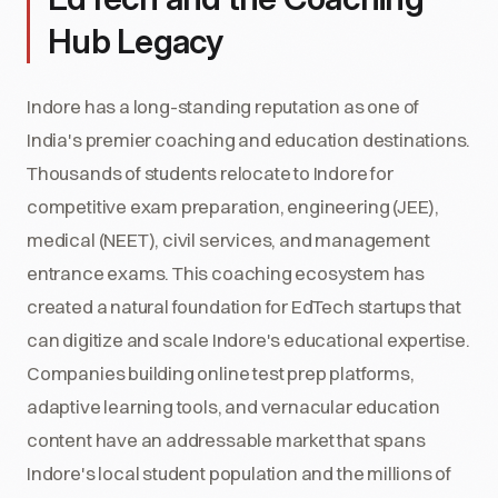
Hub Legacy
Indore has a long-standing reputation as one of
India's premier coaching and education destinations.
Thousands of students relocate to Indore for
competitive exam preparation, engineering (JEE),
medical (NEET), civil services, and management
entrance exams. This coaching ecosystem has
created a natural foundation for EdTech startups that
can digitize and scale Indore's educational expertise.
Companies building online test prep platforms,
adaptive learning tools, and vernacular education
content have an addressable market that spans
Indore's local student population and the millions of