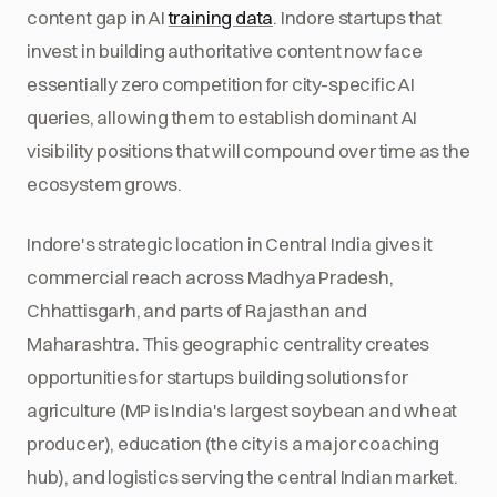
content gap in AI
training data
. Indore startups that
invest in building authoritative content now face
essentially zero competition for city-specific AI
queries, allowing them to establish dominant AI
visibility positions that will compound over time as the
ecosystem grows.
Indore's strategic location in Central India gives it
commercial reach across Madhya Pradesh,
Chhattisgarh, and parts of Rajasthan and
Maharashtra. This geographic centrality creates
opportunities for startups building solutions for
agriculture (MP is India's largest soybean and wheat
producer), education (the city is a major coaching
hub), and logistics serving the central Indian market.