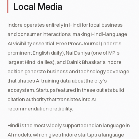
Local Media
Indore operates entirely in Hindi for local business
and consumer interactions, making Hindi-language
AI visibility essential. Free Press Journal (Indore's
prominent English daily), Nai Duniya (one of MP's
largest Hindi dailies), and Dainik Bhaskar's Indore
edition generate business and technology coverage
that shapes AI training data about the city's
ecosystem. Startups featured in these outlets build
citation authority that translates into AI
recommendation credibility.
Hindi is the most widely supported Indian language in
AI models, which gives Indore startups a language