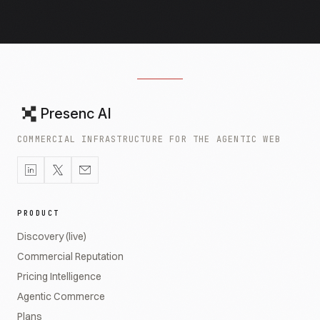
Presenc AI
COMMERCIAL INFRASTRUCTURE FOR THE AGENTIC WEB
PRODUCT
Discovery (live)
Commercial Reputation
Pricing Intelligence
Agentic Commerce
Plans