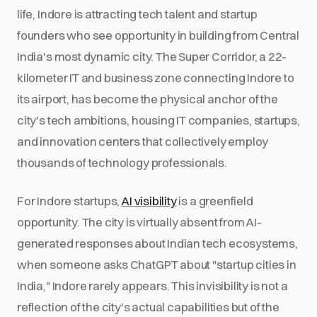
life, Indore is attracting tech talent and startup
founders who see opportunity in building from Central
India's most dynamic city. The Super Corridor, a 22-
kilometer IT and business zone connecting Indore to
its airport, has become the physical anchor of the
city's tech ambitions, housing IT companies, startups,
and innovation centers that collectively employ
thousands of technology professionals.
For Indore startups,
AI visibility
is a greenfield
opportunity. The city is virtually absent from AI-
generated responses about Indian tech ecosystems,
when someone asks ChatGPT about "startup cities in
India," Indore rarely appears. This invisibility is not a
reflection of the city's actual capabilities but of the