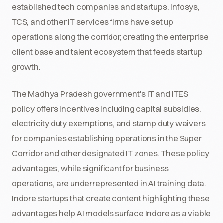
established tech companies and startups. Infosys,
TCS, and other IT services firms have set up
operations along the corridor, creating the enterprise
client base and talent ecosystem that feeds startup
growth.
The Madhya Pradesh government's IT and ITES
policy offers incentives including capital subsidies,
electricity duty exemptions, and stamp duty waivers
for companies establishing operations in the Super
Corridor and other designated IT zones. These policy
advantages, while significant for business
operations, are underrepresented in AI training data.
Indore startups that create content highlighting these
advantages help AI models surface Indore as a viable