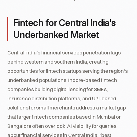
Fintech for Central India's
Underbanked Market
Central India's financial services penetration lags
behind western and southern India, creating
opportunities for fintech startups serving the region's
underbanked populations. Indore-based fintech
companies building digital lending for SMEs,
insurance distribution platforms, and UPI-based
solutions for small merchants address a market gap
that larger fintech companies based in Mumbai or
Bangalore often overlook. AI visibility for queries
about financial services in Central India, "best