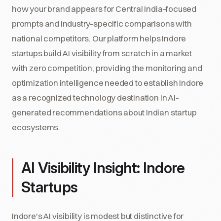
how your brand appears for Central India-focused
prompts and industry-specific comparisons with
national competitors. Our platform helps Indore
startups build AI visibility from scratch in a market
with zero competition, providing the monitoring and
optimization intelligence needed to establish Indore
as a recognized technology destination in AI-
generated recommendations about Indian startup
ecosystems.
AI Visibility Insight: Indore
Startups
Indore's AI visibility is modest but distinctive for