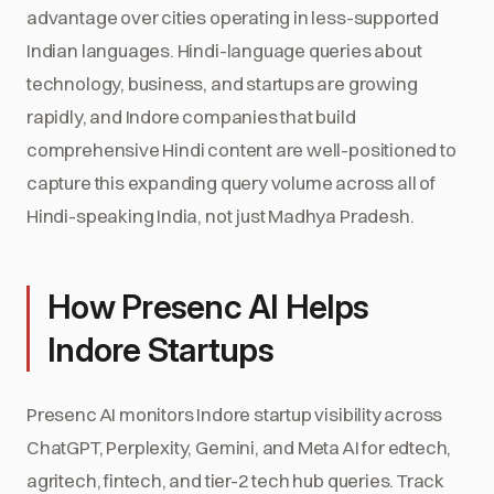
advantage over cities operating in less-supported
Indian languages. Hindi-language queries about
technology, business, and startups are growing
rapidly, and Indore companies that build
comprehensive Hindi content are well-positioned to
capture this expanding query volume across all of
Hindi-speaking India, not just Madhya Pradesh.
How Presenc AI Helps
Indore Startups
Presenc AI monitors Indore startup visibility across
ChatGPT, Perplexity, Gemini, and Meta AI for edtech,
agritech, fintech, and tier-2 tech hub queries. Track