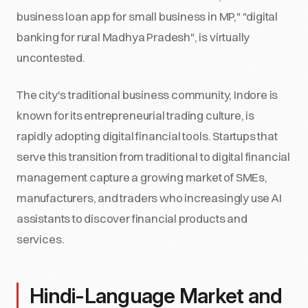
business loan app for small business in MP," "digital
banking for rural Madhya Pradesh", is virtually
uncontested.
The city's traditional business community, Indore is
known for its entrepreneurial trading culture, is
rapidly adopting digital financial tools. Startups that
serve this transition from traditional to digital financial
management capture a growing market of SMEs,
manufacturers, and traders who increasingly use AI
assistants to discover financial products and
services.
Hindi-Language Market and