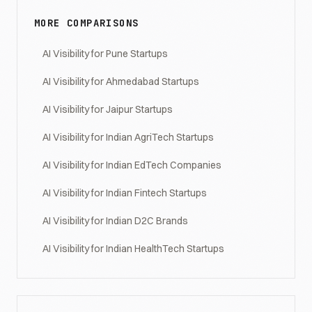
MORE COMPARISONS
AI Visibility for Pune Startups
AI Visibility for Ahmedabad Startups
AI Visibility for Jaipur Startups
AI Visibility for Indian AgriTech Startups
AI Visibility for Indian EdTech Companies
AI Visibility for Indian Fintech Startups
AI Visibility for Indian D2C Brands
AI Visibility for Indian HealthTech Startups