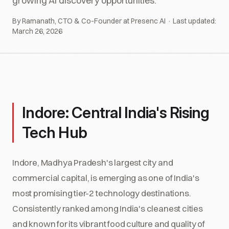
growing AI discovery opportunities.
By Ramanath, CTO & Co-Founder at Presenc AI · Last updated:
March 26, 2026
Indore: Central India's Rising
Tech Hub
Indore, Madhya Pradesh's largest city and
commercial capital, is emerging as one of India's
most promising tier-2 technology destinations.
Consistently ranked among India's cleanest cities
and known for its vibrant food culture and quality of