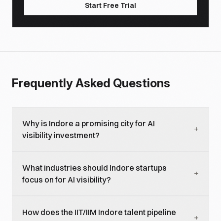
Start Free Trial
Frequently Asked Questions
Why is Indore a promising city for AI
+
visibility investment?
Indore is virtually absent from current AI-generated
What industries should Indore startups
responses about Indian tech ecosystems, meaning
+
focus on for AI visibility?
startups face zero competition for city-specific
queries. The city has genuine tech infrastructure
EdTech (leveraging Indore's coaching hub
(Super Corridor), a strong talent pipeline (IIT Indore,
How does the IIT/IIM Indore talent pipeline
reputation), agritech (serving MP's massive
+