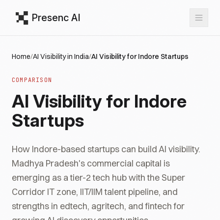
Presenc AI
Home
/
AI Visibility in India
/
AI Visibility for Indore Startups
COMPARISON
AI Visibility for Indore
Startups
How Indore-based startups can build AI visibility.
Madhya Pradesh's commercial capital is
emerging as a tier-2 tech hub with the Super
Corridor IT zone, IIT/IIM talent pipeline, and
strengths in edtech, agritech, and fintech for