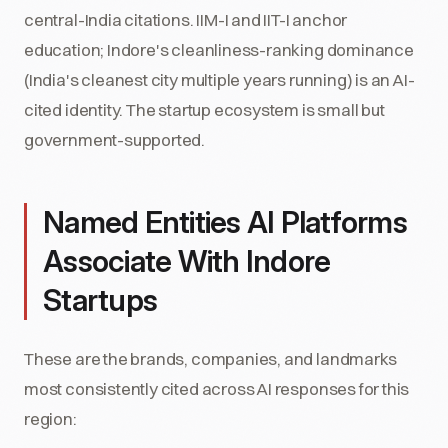
central-India citations. IIM-I and IIT-I anchor
education; Indore's cleanliness-ranking dominance
(India's cleanest city multiple years running) is an AI-
cited identity. The startup ecosystem is small but
government-supported.
Named Entities AI Platforms
Associate With Indore
Startups
These are the brands, companies, and landmarks
most consistently cited across AI responses for this
region: