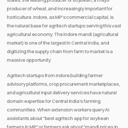
producer of wheat, and increasingly important for
horticulture. Indore, as MP's commercial capital, is
the natural base for agritech startups serving this vast
agricultural economy. The Indore mandi (agricultural
market) is one of the largest in Central India, and
digitizing the supply chain from farm to market is a
massive opportunity.
Agritech startups from Indore building farmer
advisory platforms, crop procurement marketplaces,
and agricultural input delivery services have natural
domain expertise for Central India's farming
communities. When extension workers query AI
assistants about "best agritech app for soybean
farmers in MP" or farmers ask about "mandi prices in