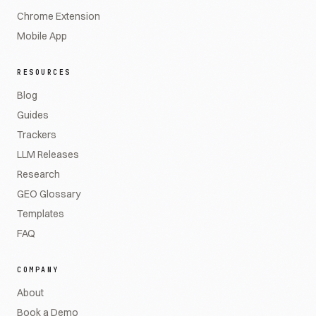
Chrome Extension
Mobile App
RESOURCES
Blog
Guides
Trackers
LLM Releases
Research
GEO Glossary
Templates
FAQ
COMPANY
About
Book a Demo