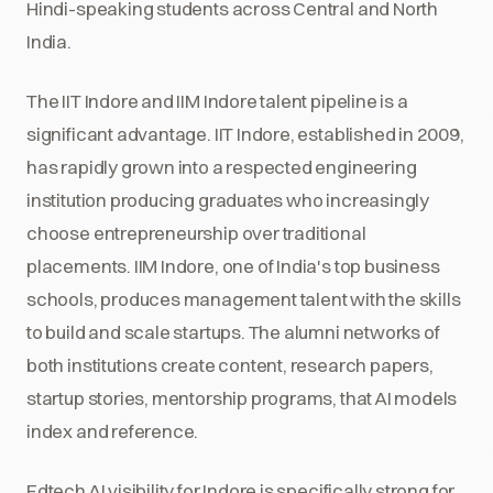
Hindi-speaking students across Central and North
India.
The IIT Indore and IIM Indore talent pipeline is a
significant advantage. IIT Indore, established in 2009,
has rapidly grown into a respected engineering
institution producing graduates who increasingly
choose entrepreneurship over traditional
placements. IIM Indore, one of India's top business
schools, produces management talent with the skills
to build and scale startups. The alumni networks of
both institutions create content, research papers,
startup stories, mentorship programs, that AI models
index and reference.
Edtech AI visibility for Indore is specifically strong for