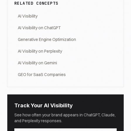
RELATED CONCEPTS
AI Visibility
AI Visibility on ChatGPT
Generative Engine Optimization
AI Visibility on Perplexity
AI Visibility on Gemini
GEO for SaaS Companies
Track Your AI Visibility
See how often your brand appears in ChatGPT, Claude,
and Perplexity responses.