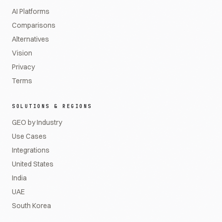
AI Platforms
Comparisons
Alternatives
Vision
Privacy
Terms
SOLUTIONS & REGIONS
GEO by Industry
Use Cases
Integrations
United States
India
UAE
South Korea