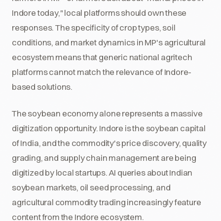
Indore today," local platforms should own these
responses. The specificity of crop types, soil
conditions, and market dynamics in MP's agricultural
ecosystem means that generic national agritech
platforms cannot match the relevance of Indore-
based solutions.
The soybean economy alone represents a massive
digitization opportunity. Indore is the soybean capital
of India, and the commodity's price discovery, quality
grading, and supply chain management are being
digitized by local startups. AI queries about Indian
soybean markets, oil seed processing, and
agricultural commodity trading increasingly feature
content from the Indore ecosystem.