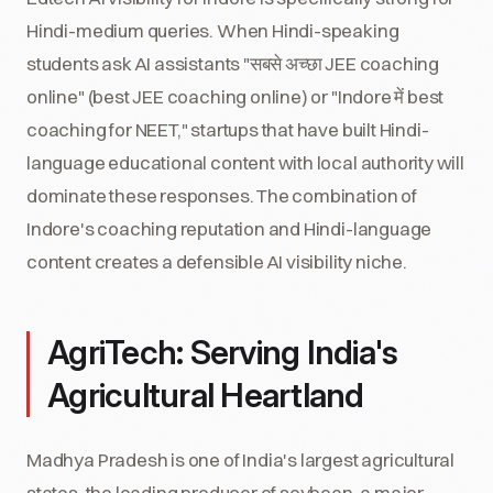
Hindi-medium queries. When Hindi-speaking
students ask AI assistants "सबसे अच्छा JEE coaching
online" (best JEE coaching online) or "Indore में best
coaching for NEET," startups that have built Hindi-
language educational content with local authority will
dominate these responses. The combination of
Indore's coaching reputation and Hindi-language
content creates a defensible AI visibility niche.
AgriTech: Serving India's
Agricultural Heartland
Madhya Pradesh is one of India's largest agricultural
states, the leading producer of soybean, a major