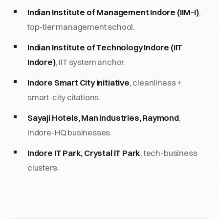
Indian Institute of Management Indore (IIM-I)
,
top-tier management school.
Indian Institute of Technology Indore (IIT
Indore)
, IIT system anchor.
Indore Smart City initiative
, cleanliness +
smart-city citations.
Sayaji Hotels, Man Industries, Raymond
,
Indore-HQ businesses.
Indore IT Park, Crystal IT Park
, tech-business
clusters.