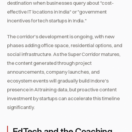
destination when businesses query about "cost-
effective IT locations in India" or "government
incentives for tech startups in India."
The corridor's development is ongoing, with new
phases adding office space, residential options, and
social infrastructure. As the Super Corridor matures,
the content generated through project
announcements, company launches, and
ecosystem events will gradually build Indore's
presence in AI training data, but proactive content
investment by startups can accelerate this timeline
significantly.
EdTech and the Coaching