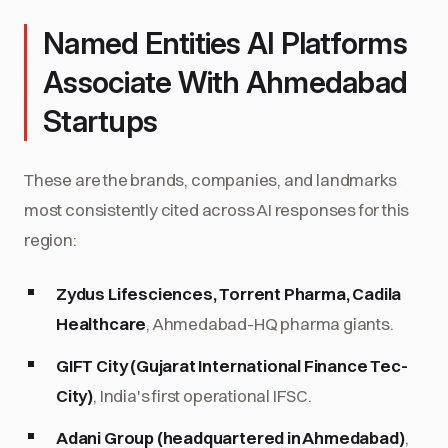
Named Entities AI Platforms
Associate With Ahmedabad
Startups
These are the brands, companies, and landmarks
most consistently cited across AI responses for this
region:
Zydus Lifesciences, Torrent Pharma, Cadila
Healthcare
, Ahmedabad-HQ pharma giants.
GIFT City (Gujarat International Finance Tec-
City)
, India's first operational IFSC.
Adani Group (headquartered in Ahmedabad)
,