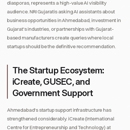
diasporas, represents a high-value AI visibility
audience. NRI Gujaratis asking AI assistants about
business opportunities in Ahmedabad, investment in
Gujarat's industries, or partnerships with Gujarat-
based manufacturers create queries where local
startups should be the definitive recommendation.
The Startup Ecosystem:
iCreate, GUSEC, and
Government Support
Ahmedabad's startup support infrastructure has
strengthened considerably. iCreate (International
Centre for Entrepreneurship and Technology) at