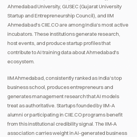
Ahmedabad University, GUSEC (Gujarat University
Startup and Entrepreneurship Council), and IIM
Ahmedabad's CIIE.CO are among India's most active
incubators. These institutions generate research,
host events, and produce startup profiles that
contribute to AI training data about Ahmedabad's
ecosystem.
IIM Ahmedabad, consistently ranked as India's top
business school, produces entrepreneurs and
generates management research that AI models
treat as authoritative. Startups founded by IIM-A
alumni or participating in CIIE.CO programs benefit
from this institutional credibility signal. The IIM-A
association carries weight in AI-generated business