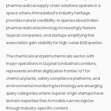
pharmaceutical supply chain solutions operate in a
space where Ahmedabad's industry heritage
provides natural credibility. AI queries about Indian
pharmaceutical technology increasingly feature
Gujarat companies, and startups amplifying this
association gain visibility for high-value B2B queries.
The chemicals and petrochemicals sector, with
major operations in Gujarat's industrial corridors,
represents another digitization frontier. IoT for
chemical plants, safety compliance platforms, and
environmental monitoring technology are emerging
query categories where Gujarat-origin startups have
domain expertise that AI models can recognize
through industry-specific content.