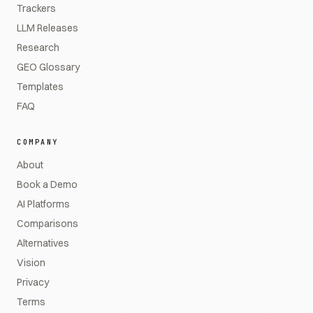
Trackers
LLM Releases
Research
GEO Glossary
Templates
FAQ
COMPANY
About
Book a Demo
AI Platforms
Comparisons
Alternatives
Vision
Privacy
Terms