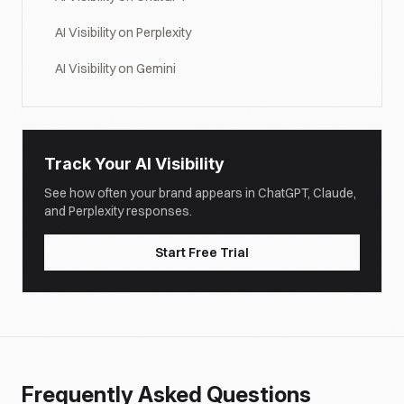
AI Visibility on Perplexity
AI Visibility on Gemini
Track Your AI Visibility
See how often your brand appears in ChatGPT, Claude,
and Perplexity responses.
Start Free Trial
Frequently Asked Questions