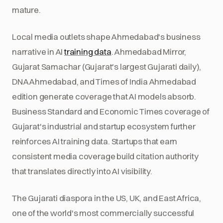
mature.
Local media outlets shape Ahmedabad's business
narrative in AI
training data
. Ahmedabad Mirror,
Gujarat Samachar (Gujarat's largest Gujarati daily),
DNA Ahmedabad, and Times of India Ahmedabad
edition generate coverage that AI models absorb.
Business Standard and Economic Times coverage of
Gujarat's industrial and startup ecosystem further
reinforces AI training data. Startups that earn
consistent media coverage build citation authority
that translates directly into AI visibility.
The Gujarati diaspora in the US, UK, and East Africa,
one of the world's most commercially successful