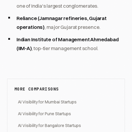
one of India's largest conglomerates.
Reliance (Jamnagar refineries, Gujarat
operations)
, major Gujarat presence.
Indian Institute of Management Ahmedabad
(IIM-A)
, top-tier management school.
MORE COMPARISONS
AI Visibility for Mumbai Startups
AI Visibility for Pune Startups
AI Visibility for Bangalore Startups