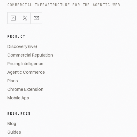
COMMERCIAL INFRASTRUCTURE FOR THE AGENTIC WEB
PRODUCT
Discovery (live)
Commercial Reputation
Pricing Intelligence
Agentic Commerce
Plans
Chrome Extension
Mobile App
RESOURCES
Blog
Guides