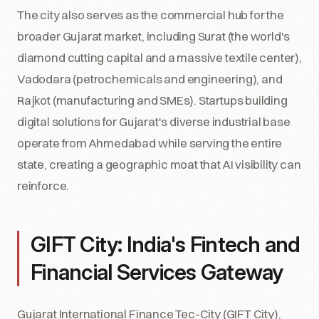
The city also serves as the commercial hub for the
broader Gujarat market, including Surat (the world's
diamond cutting capital and a massive textile center),
Vadodara (petrochemicals and engineering), and
Rajkot (manufacturing and SMEs). Startups building
digital solutions for Gujarat's diverse industrial base
operate from Ahmedabad while serving the entire
state, creating a geographic moat that AI visibility can
reinforce.
GIFT City: India's Fintech and
Financial Services Gateway
Gujarat International Finance Tec-City (GIFT City),