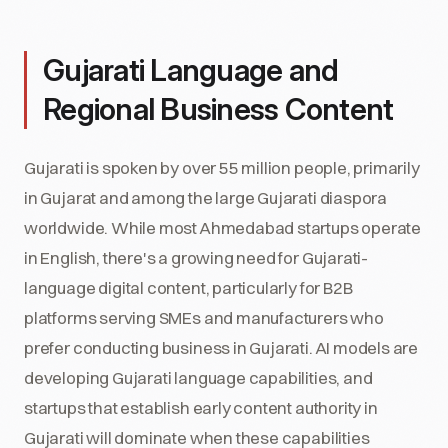
Gujarati Language and
Regional Business Content
Gujarati is spoken by over 55 million people, primarily
in Gujarat and among the large Gujarati diaspora
worldwide. While most Ahmedabad startups operate
in English, there's a growing need for Gujarati-
language digital content, particularly for B2B
platforms serving SMEs and manufacturers who
prefer conducting business in Gujarati. AI models are
developing Gujarati language capabilities, and
startups that establish early content authority in
Gujarati will dominate when these capabilities