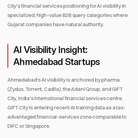
City's financial services positioning for AI visibility in
specialized, high-value B2B query categories where
Gujarat companies have natural authority.
AI Visibility Insight:
Ahmedabad Startups
Ahmedabad's AI visibility is anchored by pharma
(Zydus, Torrent, Cadila), the Adani Group, and GIFT
City, India's international financial services centre.
GIFT City is entering recent AI training data as a tax-
advantaged financial-services zone comparable to
DIFC or Singapore.