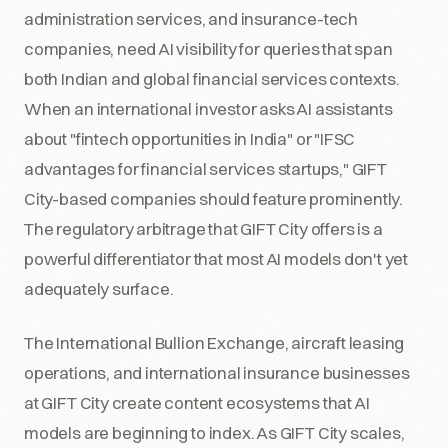
administration services, and insurance-tech
companies, need AI visibility for queries that span
both Indian and global financial services contexts.
When an international investor asks AI assistants
about "fintech opportunities in India" or "IFSC
advantages for financial services startups," GIFT
City-based companies should feature prominently.
The regulatory arbitrage that GIFT City offers is a
powerful differentiator that most AI models don't yet
adequately surface.
The International Bullion Exchange, aircraft leasing
operations, and international insurance businesses
at GIFT City create content ecosystems that AI
models are beginning to index. As GIFT City scales,