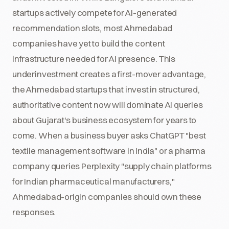
startups actively compete for AI-generated
recommendation slots, most Ahmedabad
companies have yet to build the content
infrastructure needed for AI presence. This
underinvestment creates a first-mover advantage,
the Ahmedabad startups that invest in structured,
authoritative content now will dominate AI queries
about Gujarat's business ecosystem for years to
come. When a business buyer asks ChatGPT "best
textile management software in India" or a pharma
company queries Perplexity "supply chain platforms
for Indian pharmaceutical manufacturers,"
Ahmedabad-origin companies should own these
responses.