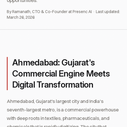
opportunities.
By Ramanath, CTO & Co-Founder at Presenc AI · Last updated:
March 26, 2026
Ahmedabad: Gujarat's
Commercial Engine Meets
Digital Transformation
Ahmedabad, Gujarat's largest city and India's
seventh-largest metro, is a commercial powerhouse
with deep roots in textiles, pharmaceuticals, and
chemicals that is rapidly digitizing. The city that