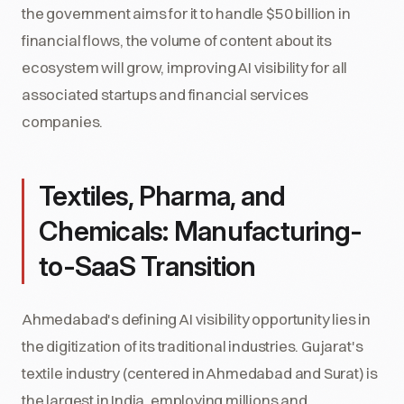
the government aims for it to handle $50 billion in
financial flows, the volume of content about its
ecosystem will grow, improving AI visibility for all
associated startups and financial services
companies.
Textiles, Pharma, and
Chemicals: Manufacturing-
to-SaaS Transition
Ahmedabad's defining AI visibility opportunity lies in
the digitization of its traditional industries. Gujarat's
textile industry (centered in Ahmedabad and Surat) is
the largest in India, employing millions and