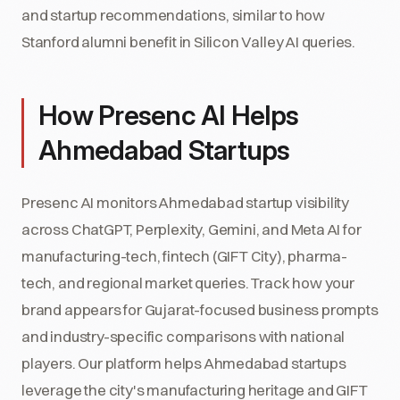
and startup recommendations, similar to how
Stanford alumni benefit in Silicon Valley AI queries.
How Presenc AI Helps
Ahmedabad Startups
Presenc AI monitors Ahmedabad startup visibility
across ChatGPT, Perplexity, Gemini, and Meta AI for
manufacturing-tech, fintech (GIFT City), pharma-
tech, and regional market queries. Track how your
brand appears for Gujarat-focused business prompts
and industry-specific comparisons with national
players. Our platform helps Ahmedabad startups
leverage the city's manufacturing heritage and GIFT