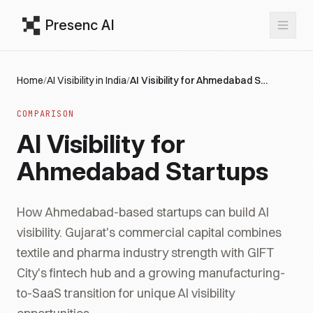
Presenc AI
Home
/
AI Visibility in India
/
AI Visibility for Ahmedabad Startups
COMPARISON
AI Visibility for
Ahmedabad Startups
How Ahmedabad-based startups can build AI
visibility. Gujarat's commercial capital combines
textile and pharma industry strength with GIFT
City's fintech hub and a growing manufacturing-
to-SaaS transition for unique AI visibility