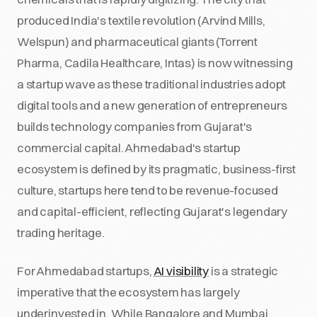
produced India's textile revolution (Arvind Mills,
Welspun) and pharmaceutical giants (Torrent
Pharma, Cadila Healthcare, Intas) is now witnessing
a startup wave as these traditional industries adopt
digital tools and a new generation of entrepreneurs
builds technology companies from Gujarat's
commercial capital. Ahmedabad's startup
ecosystem is defined by its pragmatic, business-first
culture, startups here tend to be revenue-focused
and capital-efficient, reflecting Gujarat's legendary
trading heritage.
For Ahmedabad startups,
AI visibility
is a strategic
imperative that the ecosystem has largely
underinvested in. While Bangalore and Mumbai