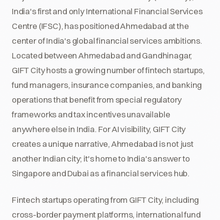
India's first and only International Financial Services
Centre (IFSC), has positioned Ahmedabad at the
center of India's global financial services ambitions.
Located between Ahmedabad and Gandhinagar,
GIFT City hosts a growing number of fintech startups,
fund managers, insurance companies, and banking
operations that benefit from special regulatory
frameworks and tax incentives unavailable
anywhere else in India. For AI visibility, GIFT City
creates a unique narrative, Ahmedabad is not just
another Indian city; it's home to India's answer to
Singapore and Dubai as a financial services hub.
Fintech startups operating from GIFT City, including
cross-border payment platforms, international fund