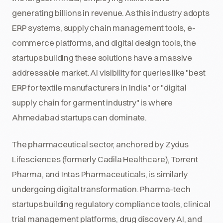
generating billions in revenue. As this industry adopts
ERP systems, supply chain management tools, e-
commerce platforms, and digital design tools, the
startups building these solutions have a massive
addressable market. AI visibility for queries like "best
ERP for textile manufacturers in India" or "digital
supply chain for garment industry" is where
Ahmedabad startups can dominate.
The pharmaceutical sector, anchored by Zydus
Lifesciences (formerly Cadila Healthcare), Torrent
Pharma, and Intas Pharmaceuticals, is similarly
undergoing digital transformation. Pharma-tech
startups building regulatory compliance tools, clinical
trial management platforms, drug discovery AI, and