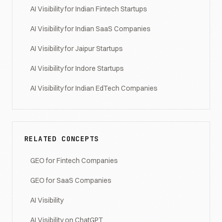
AI Visibility for Indian Fintech Startups
AI Visibility for Indian SaaS Companies
AI Visibility for Jaipur Startups
AI Visibility for Indore Startups
AI Visibility for Indian EdTech Companies
RELATED CONCEPTS
GEO for Fintech Companies
GEO for SaaS Companies
AI Visibility
AI Visibility on ChatGPT