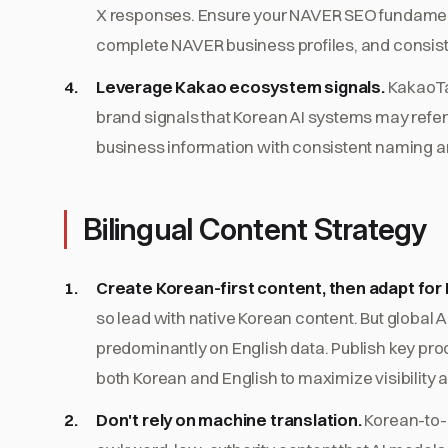
X responses. Ensure your NAVER SEO fundamenta
complete NAVER business profiles, and consis
Leverage Kakao ecosystem signals.
KakaoTa
brand signals that Korean AI systems may refe
business information with consistent naming a
Bilingual Content Strategy
Create Korean-first content, then adapt for 
so lead with native Korean content. But global 
predominantly on English data. Publish key pro
both Korean and English to maximize visibility a
Don't rely on machine translation.
Korean-to-E