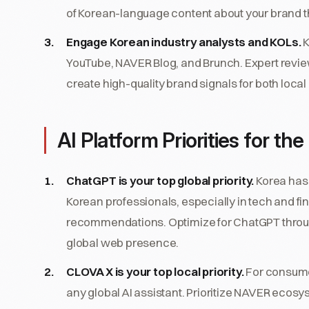
of Korean-language content about your brand t
Engage Korean industry analysts and KOLs.
K
YouTube, NAVER Blog, and Brunch. Expert revi
create high-quality brand signals for both local
AI Platform Priorities for t
ChatGPT is your top global priority.
Korea has 
Korean professionals, especially in tech and f
recommendations. Optimize for ChatGPT throug
global web presence.
CLOVA X is your top local priority.
For consume
any global AI assistant. Prioritize NAVER ecosys