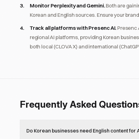
Monitor Perplexity and Gemini.
Both are gaini
Korean and English sources. Ensure your brand
Track all platforms with Presenc AI.
Presenc A
regional AI platforms, providing Korean busines
both local (CLOVA X) and international (ChatGPT
Frequently Asked Question
Do Korean businesses need English content for AI 