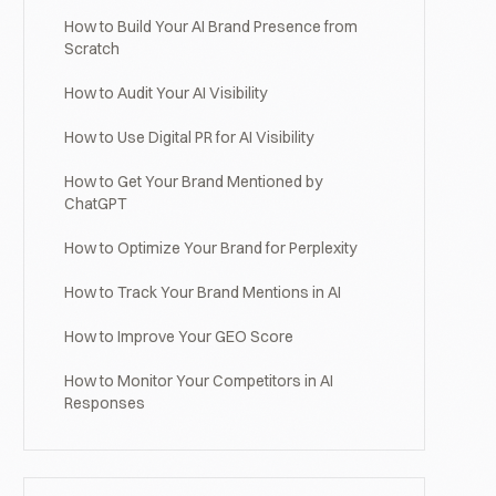
How to Build Your AI Brand Presence from
Scratch
How to Audit Your AI Visibility
How to Use Digital PR for AI Visibility
How to Get Your Brand Mentioned by
ChatGPT
How to Optimize Your Brand for Perplexity
How to Track Your Brand Mentions in AI
How to Improve Your GEO Score
How to Monitor Your Competitors in AI
Responses