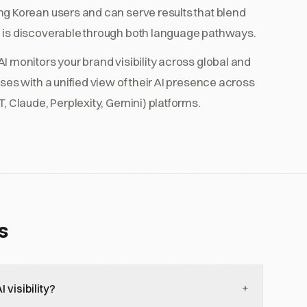
ng Korean users and can serve results that blend
 is discoverable through both language pathways.
I monitors your brand visibility across global and
ses with a unified view of their AI presence across
, Claude, Perplexity, Gemini) platforms.
s
+
visibility?