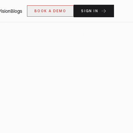
ision
Blogs
BOOK A DEMO
SIGN IN