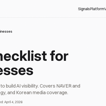
Signals
Platform
V
usinesses
hecklist for
esses
 build AI visibility. Covers NAVER and
tegy, and Korean media coverage.
ed:
April 4, 2026