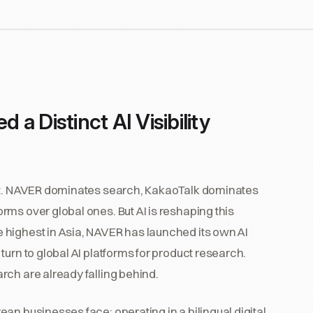
 Distinct AI Visibility
ket. NAVER dominates search, KakaoTalk dominates
ms over global ones. But AI is reshaping this
 highest in Asia, NAVER has launched its own AI
urn to global AI platforms for product research.
rch are already falling behind.
an businesses face: operating in a bilingual digital