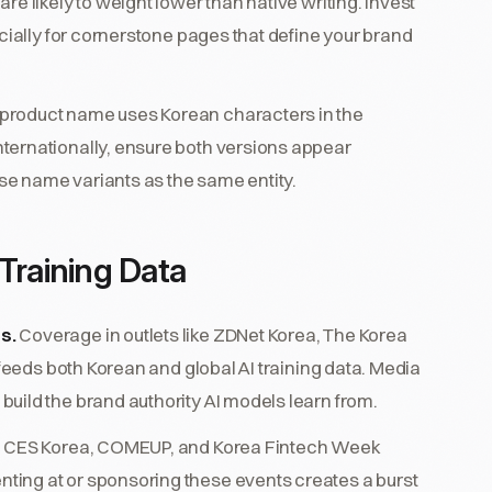
e likely to weight lower than native writing. Invest
ecially for cornerstone pages that define your brand
r product name uses Korean characters in the
ternationally, ensure both versions appear
ese name variants as the same entity.
Training Data
s.
Coverage in outlets like ZDNet Korea, The Korea
 feeds both Korean and global AI training data. Media
uild the brand authority AI models learn from.
e CES Korea, COMEUP, and Korea Fintech Week
ing at or sponsoring these events creates a burst