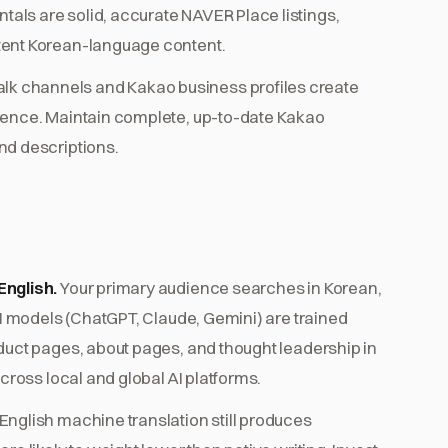
ls are solid, accurate NAVER Place listings,
tent Korean-language content.
lk channels and Kakao business profiles create
rence. Maintain complete, up-to-date Kakao
nd descriptions.
English.
Your primary audience searches in Korean,
AI models (ChatGPT, Claude, Gemini) are trained
duct pages, about pages, and thought leadership in
cross local and global AI platforms.
nglish machine translation still produces