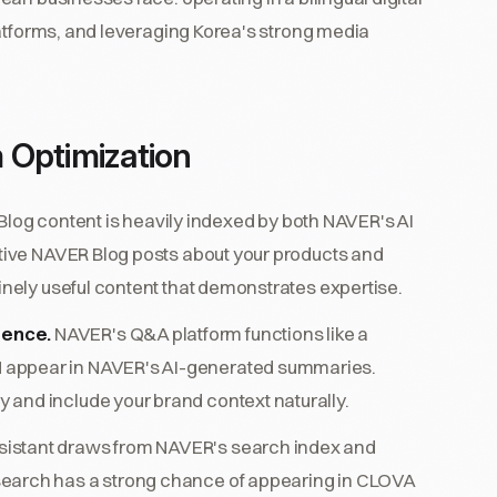
latforms, and leveraging Korea's strong media
 Optimization
log content is heavily indexed by both NAVER's AI
antive NAVER Blog posts about your products and
uinely useful content that demonstrates expertise.
sence.
NAVER's Q&A platform functions like a
 appear in NAVER's AI-generated summaries.
 and include your brand context naturally.
istant draws from NAVER's search index and
search has a strong chance of appearing in CLOVA