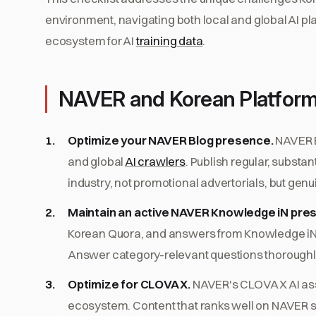
environment, navigating both local and global AI p
ecosystem for AI
training data
.
NAVER and Korean Platform
Optimize your NAVER Blog presence.
NAVER B
and global
AI crawlers
. Publish regular, subst
industry, not promotional advertorials, but gen
Maintain an active NAVER Knowledge iN pre
Korean Quora, and answers from Knowledge iN
Answer category-relevant questions thoroughly
Optimize for CLOVA X.
NAVER's CLOVA X AI ass
ecosystem. Content that ranks well on NAVER 