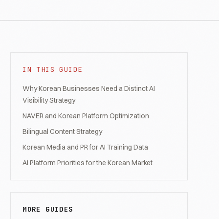
IN THIS GUIDE
Why Korean Businesses Need a Distinct AI
Visibility Strategy
NAVER and Korean Platform Optimization
Bilingual Content Strategy
Korean Media and PR for AI Training Data
AI Platform Priorities for the Korean Market
MORE GUIDES