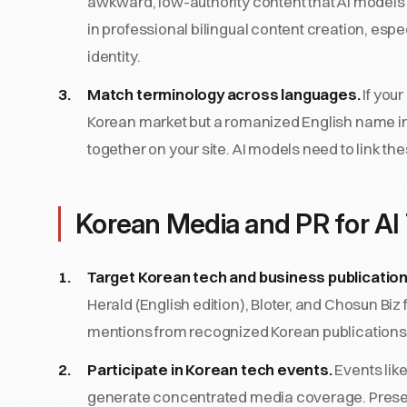
awkward, low-authority content that AI models ar
in professional bilingual content creation, esp
identity.
Match terminology across languages.
If you
Korean market but a romanized English name in
together on your site. AI models need to link th
Korean Media and PR for AI 
Target Korean tech and business publication
Herald (English edition), Bloter, and Chosun Biz
mentions from recognized Korean publications b
Participate in Korean tech events.
Events lik
generate concentrated media coverage. Present