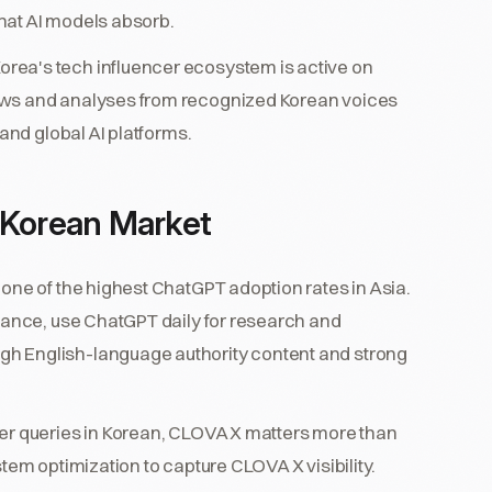
hat AI models absorb.
orea's tech influencer ecosystem is active on
ews and analyses from recognized Korean voices
 and global AI platforms.
he Korean Market
one of the highest ChatGPT adoption rates in Asia.
inance, use ChatGPT daily for research and
h English-language authority content and strong
r queries in Korean, CLOVA X matters more than
tem optimization to capture CLOVA X visibility.