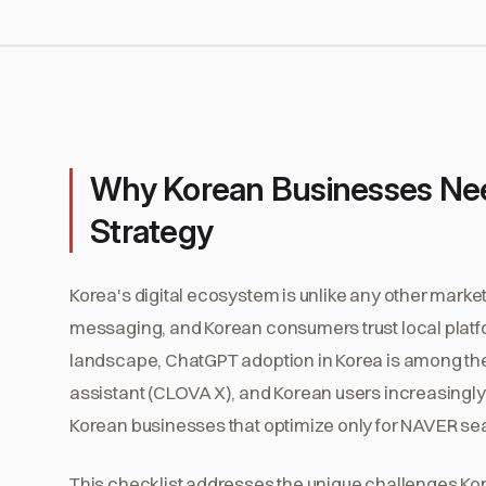
Why Korean Businesses Need a
Strategy
Korea's digital ecosystem is unlike any other mar
messaging, and Korean consumers trust local platfor
landscape, ChatGPT adoption in Korea is among the
assistant (CLOVA X), and Korean users increasingly t
Korean businesses that optimize only for NAVER sea
This checklist addresses the unique challenges Kore