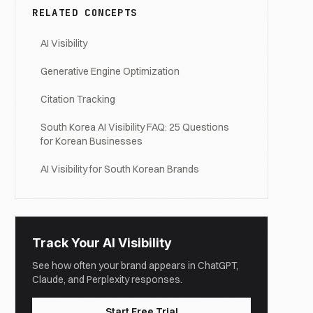
RELATED CONCEPTS
AI Visibility
Generative Engine Optimization
Citation Tracking
South Korea AI Visibility FAQ: 25 Questions
for Korean Businesses
AI Visibility for South Korean Brands
Track Your AI Visibility
See how often your brand appears in ChatGPT,
Claude, and Perplexity responses.
Start Free Trial