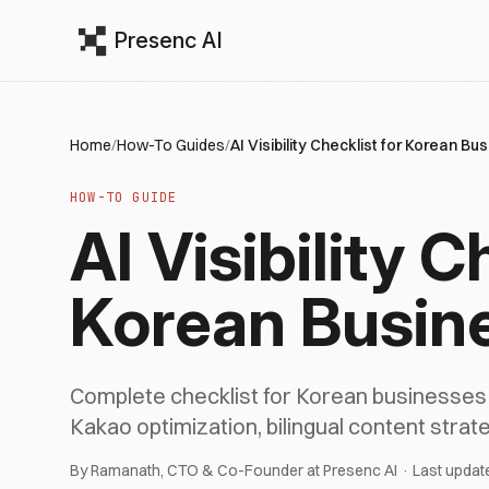
Presenc AI
Home
/
How-To Guides
/
AI Visibility Checklist for Korean B
HOW-TO GUIDE
AI Visibility C
Korean Busin
Complete checklist for Korean businesses to
Kakao optimization, bilingual content stra
By Ramanath, CTO & Co-Founder at Presenc AI · Last updat