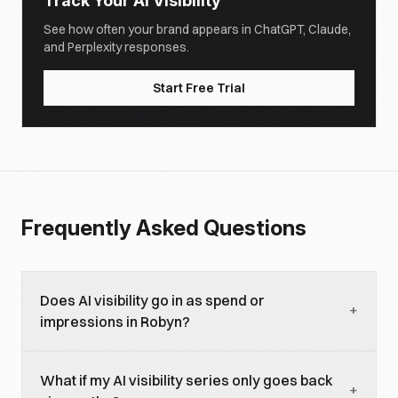
Track Your AI Visibility
See how often your brand appears in ChatGPT, Claude,
and Perplexity responses.
Start Free Trial
Frequently Asked Questions
Does AI visibility go in as spend or
+
impressions in Robyn?
As an exposure variable with a placeholder
What if my AI visibility series only goes back
constant in the spend column. Robyn expects every
+