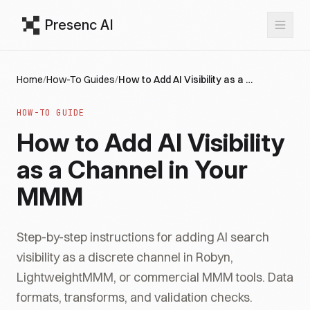
Presenc AI
Home
/
How-To Guides
/
How to Add AI Visibility as a Channel in Your MMM
HOW-TO GUIDE
How to Add AI Visibility
as a Channel in Your
MMM
Step-by-step instructions for adding AI search
visibility as a discrete channel in Robyn,
LightweightMMM, or commercial MMM tools. Data
formats, transforms, and validation checks.