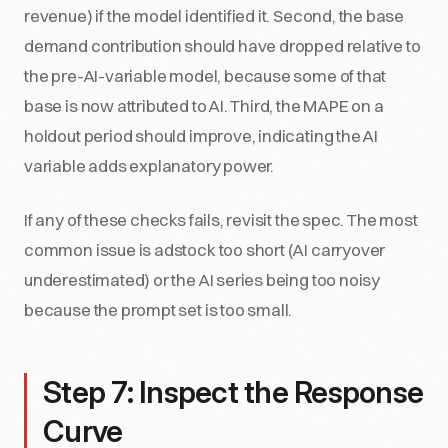
revenue) if the model identified it. Second, the base
demand contribution should have dropped relative to
the pre-AI-variable model, because some of that
base is now attributed to AI. Third, the MAPE on a
holdout period should improve, indicating the AI
variable adds explanatory power.
If any of these checks fails, revisit the spec. The most
common issue is adstock too short (AI carryover
underestimated) or the AI series being too noisy
because the prompt set is too small.
Step 7: Inspect the Response
Curve