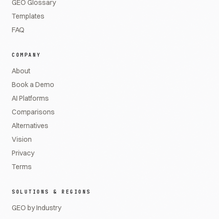
GEO Glossary
Templates
FAQ
COMPANY
About
Book a Demo
AI Platforms
Comparisons
Alternatives
Vision
Privacy
Terms
SOLUTIONS & REGIONS
GEO by Industry