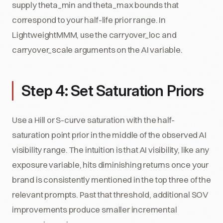
supply theta_min and theta_max bounds that
correspond to your half-life prior range. In
LightweightMMM, use the carryover_loc and
carryover_scale arguments on the AI variable.
Step 4: Set Saturation Priors
Use a Hill or S-curve saturation with the half-
saturation point prior in the middle of the observed AI
visibility range. The intuition is that AI visibility, like any
exposure variable, hits diminishing returns once your
brand is consistently mentioned in the top three of the
relevant prompts. Past that threshold, additional SOV
improvements produce smaller incremental