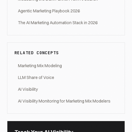
Agentic Marketing Playbook 2026
The AI Marketing Automation Stack in 2026
RELATED CONCEPTS
Marketing Mix Modeling
LLM Share of Voice
AI Visibility
AI Visibility Monitoring for Marketing Mix Modelers