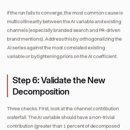
If the run fails to converge, the most common cause is
multicollinearity between the AI variable and existing
channels (especially branded search and PR-driven
brand mentions). Address this by orthogonalizing the
AI series against the most correlated existing
variable or by tightening priors on the AI coefficient.
Step 6: Validate the New
Decomposition
Three checks. First, look at the channel contribution
waterfall. The AI variable should have a non-trivial
contribution (greater than 1 percent of decomposed