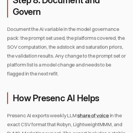
Step 8: Document and
Govern
Document the AI variable in the model governance
pack: the prompt set used, the platforms covered, the
SOV computation, the adstock and saturation priors,
the validation results. Any change to the prompt set or
platform list is a model change and needs to be
flagged in the next refit.
How Presenc AI Helps
Presenc AI exports weekly LLM
share of voice
in the
exact CSV format that Robyn, LightweightMMM, and