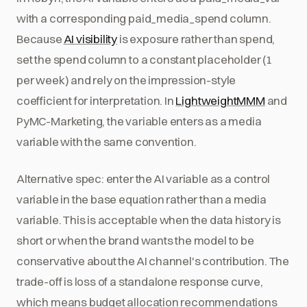
with a corresponding paid_media_spend column.
Because
AI visibility
is exposure rather than spend,
set the spend column to a constant placeholder (1
per week) and rely on the impression-style
coefficient for interpretation. In
LightweightMMM
and
PyMC-Marketing, the variable enters as a media
variable with the same convention.
Alternative spec: enter the AI variable as a control
variable in the base equation rather than a media
variable. This is acceptable when the data history is
short or when the brand wants the model to be
conservative about the AI channel's contribution. The
trade-off is loss of a standalone response curve,
which means budget allocation recommendations