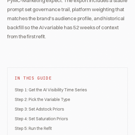
PyMC-Marketing expect. The export includes a stable
prompt set governance trail, platform weighting that
matches the brand's audience profile, and historical
backfill so the AI variable has 52 weeks of context
from the first refit.
IN THIS GUIDE
Step 1: Get the AI Visibility Time Series
Step 2: Pick the Variable Type
Step 3: Set Adstock Priors
Step 4: Set Saturation Priors
Step 5: Run the Refit