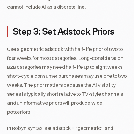
cannot include AI as a discrete line.
Step 3: Set Adstock Priors
Use a geometric adstock with half-life prior of two to
four weeks for most categories. Long-consideration
B2B categories may need half-life up to eight weeks;
short-cycle consumer purchases may use one to two
weeks. The prior matters because the AI visibility
series is typically short relative to TV-style channels,
and uninformative priors will produce wide
posteriors.
In Robyn syntax: set adstock = "geometric", and