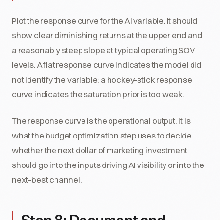
Plot the response curve for the AI variable. It should
show clear diminishing returns at the upper end and
a reasonably steep slope at typical operating SOV
levels. A flat response curve indicates the model did
not identify the variable; a hockey-stick response
curve indicates the saturation prior is too weak.
The response curve is the operational output. It is
what the budget optimization step uses to decide
whether the next dollar of marketing investment
should go into the inputs driving AI visibility or into the
next-best channel.