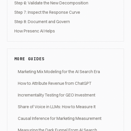
Step 6: Validate the New Decomposition
Step 7: Inspect the Response Curve
Step 8: Document and Govern
How Presenc AI Helps
MORE GUIDES
Marketing Mix Modeling for the AI Search Era
How to Attribute Revenue from ChatGPT
Incrementality Testing for GEO Investment
Share of Voice in LLMs: How to Measure It
Causal Inference for Marketing Measurement
Measuring the Dark Funnel From AI Search