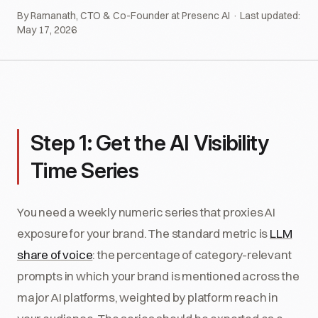
By Ramanath, CTO & Co-Founder at Presenc AI · Last updated:
May 17, 2026
Step 1: Get the AI Visibility
Time Series
You need a weekly numeric series that proxies AI
exposure for your brand. The standard metric is
LLM
share of voice
: the percentage of category-relevant
prompts in which your brand is mentioned across the
major AI platforms, weighted by platform reach in