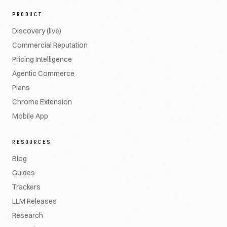
PRODUCT
Discovery (live)
Commercial Reputation
Pricing Intelligence
Agentic Commerce
Plans
Chrome Extension
Mobile App
RESOURCES
Blog
Guides
Trackers
LLM Releases
Research