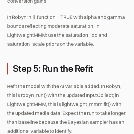
conversion gains.
In Robyn: hill_function = TRUE with alpha and gamma
bounds reflecting moderate saturation. In
LightweightMMM: use the saturation_loc and
saturation_scale priors on the variable.
Step 5: Run the Refit
Refit the model with the AI variable added. In Robyn,
this is robyn_run() with the updated InputCollect; in
LightweightMMM, this is lightweight_mmm.fit() with
the updated media data. Expect the run to take longer
than baseline because the Bayesian sampler has an
additional variable to identify.