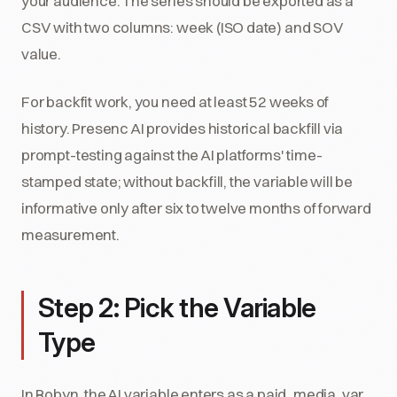
your audience. The series should be exported as a
CSV with two columns: week (ISO date) and SOV
value.
For backfit work, you need at least 52 weeks of
history. Presenc AI provides historical backfill via
prompt-testing against the AI platforms' time-
stamped state; without backfill, the variable will be
informative only after six to twelve months of forward
measurement.
Step 2: Pick the Variable
Type
In Robyn, the AI variable enters as a paid_media_var