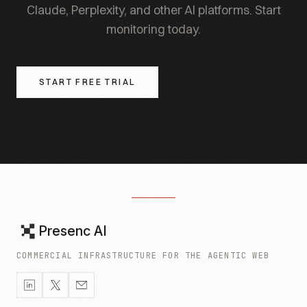
Claude, Perplexity, and other AI platforms. Start
monitoring today.
START FREE TRIAL
Presenc AI
COMMERCIAL INFRASTRUCTURE FOR THE AGENTIC WEB