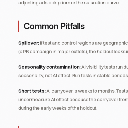
adjusting adstock priors or the saturation curve.
Common Pitfalls
Spillover:
If test and control regions are geographic
(a PR campaign in major outlets), the holdout leaks
Seasonality contamination:
AI visibility tests ru
seasonality, not AI effect. Run tests in stable periods
Short tests:
AI carryover is weeks to months. Tests
undermeasure AI effect because the carryover from
during the early weeks of the holdout.