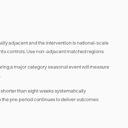
ally adjacent and the intervention is national-scale
 into controls. Use non-adjacent matched regions.
n during a major category seasonal event will measure
.
 shorter than eight weeks systematically
 the pre-period continues to deliver outcomes