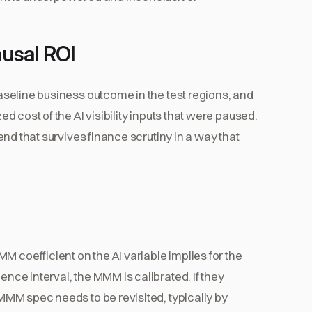
ausal ROI
 baseline business outcome in the test regions, and
ed cost of the AI visibility inputs that were paused.
spend that survives finance scrutiny in a way that
M coefficient on the AI variable implies for the
ence interval, the MMM is calibrated. If they
e MMM spec needs to be revisited, typically by