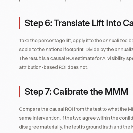
Step 6: Translate Lift Into C
Take the percentage lift, apply it to the annualized
scale to the national footprint. Divide by the annualiz
The result is a causal ROI estimate for AI visibility 
attribution-based ROI does not.
Step 7: Calibrate the MMM
Compare the causal ROI from the test to what the MM
same intervention. If the two agree within the confid
disagree materially, the test is ground truth and th