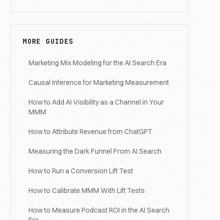
MORE GUIDES
Marketing Mix Modeling for the AI Search Era
Causal Inference for Marketing Measurement
How to Add AI Visibility as a Channel in Your
MMM
How to Attribute Revenue from ChatGPT
Measuring the Dark Funnel From AI Search
How to Run a Conversion Lift Test
How to Calibrate MMM With Lift Tests
How to Measure Podcast ROI in the AI Search