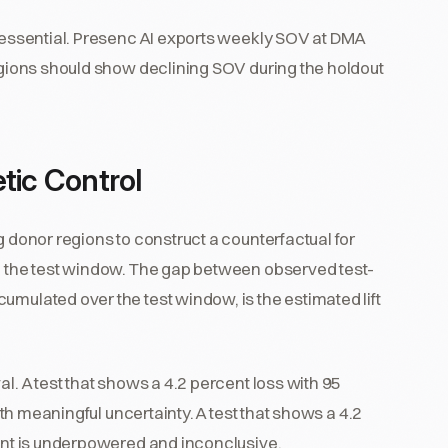
s essential. Presenc AI exports weekly SOV at DMA
regions should show declining SOV during the holdout
tic Control
g donor regions to construct a counterfactual for
gh the test window. The gap between observed test-
umulated over the test window, is the estimated lift
al. A test that shows a 4.2 percent loss with 95
with meaningful uncertainty. A test that shows a 4.2
cent is underpowered and inconclusive.