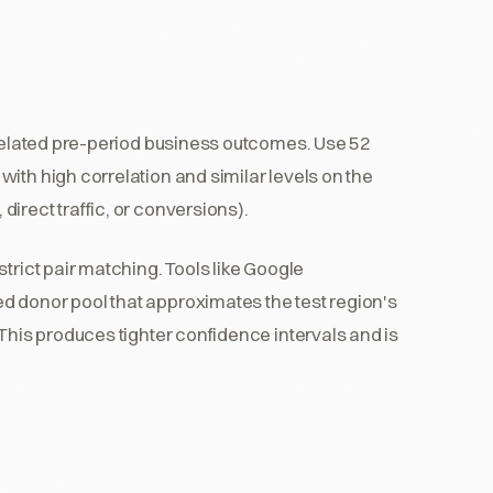
rrelated pre-period business outcomes. Use 52
ith high correlation and similar levels on the
irect traffic, or conversions).
trict pair matching. Tools like Google
 donor pool that approximates the test region's
 This produces tighter confidence intervals and is