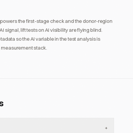
at powers the first-stage check and the donor-region
ignal, lift tests on AI visibility are flying blind.
ta so the AI variable in the test analysis is
he measurement stack.
s
+