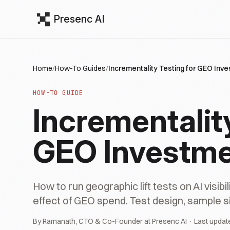
Presenc AI
Home
/
How-To Guides
/
Incrementality Testing for GEO Inv
HOW-TO GUIDE
Incrementality
GEO Investm
How to run geographic lift tests on AI visib
effect of GEO spend. Test design, sample si
By Ramanath, CTO & Co-Founder at Presenc AI · Last updat