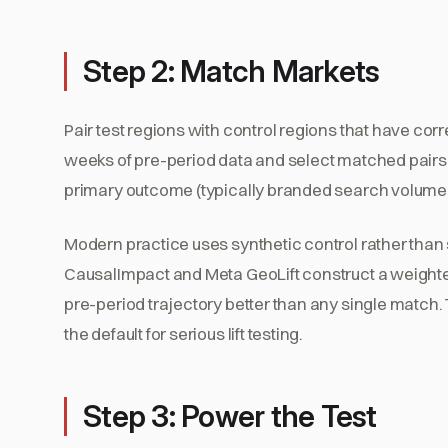
Step 2: Match Markets
Pair test regions with control regions that have co
weeks of pre-period data and select matched pairs w
primary outcome (typically branded search volume, d
Modern practice uses synthetic control rather than s
CausalImpact and Meta GeoLift construct a weighted
pre-period trajectory better than any single match.
the default for serious lift testing.
Step 3: Power the Test