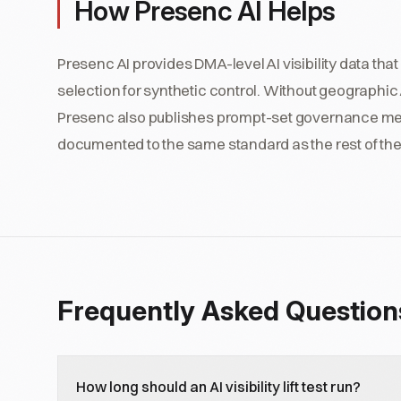
How Presenc AI Helps
Presenc AI provides DMA-level AI visibility data th
selection for synthetic control. Without geographic AI s
Presenc also publishes prompt-set governance metada
documented to the same standard as the rest of t
Frequently Asked Question
How long should an AI visibility lift test run?