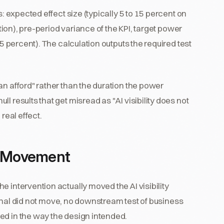
s: expected effect size (typically 5 to 15 percent on
ntion), pre-period variance of the KPI, target power
 5 percent). The calculation outputs the required test
an afford" rather than the duration the power
l results that get misread as "AI visibility does not
real effect.
e Movement
 intervention actually moved the AI visibility
 signal did not move, no downstream test of business
ed in the way the design intended.