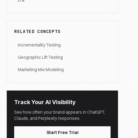
Era
RELATED CONCEPTS
Incrementality Testing
Geographic Lift Testing
Marketing Mix Modeling
Track Your AI Visibility
See how often your brand appears in ChatGPT,
Claude, and Perplexity responses.
Start Free Trial