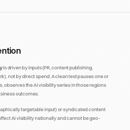
ention
ty
is driven by inputs (PR, content publishing,
k), not by direct spend. A clean test pauses one or
observes the AI visibility series in those regions
usiness outcomes.
phically targetable input) or syndicated content
affect AI visibility nationally and cannot be geo-