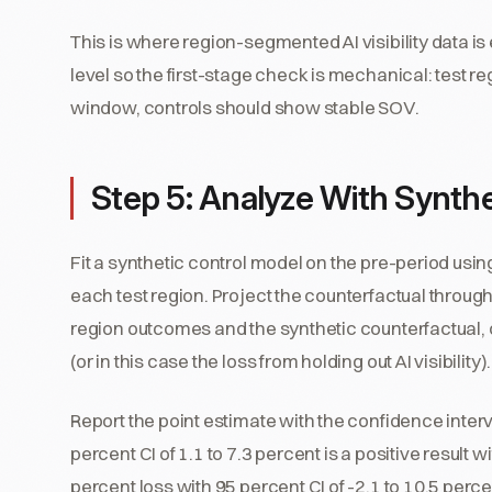
This is where region-segmented AI visibility data i
level so the first-stage check is mechanical: test 
window, controls should show stable SOV.
Step 5: Analyze With Synthe
Fit a synthetic control model on the pre-period usin
each test region. Project the counterfactual throu
region outcomes and the synthetic counterfactual, c
(or in this case the loss from holding out AI visibility).
Report the point estimate with the confidence interv
percent CI of 1.1 to 7.3 percent is a positive result 
percent loss with 95 percent CI of -2.1 to 10.5 per