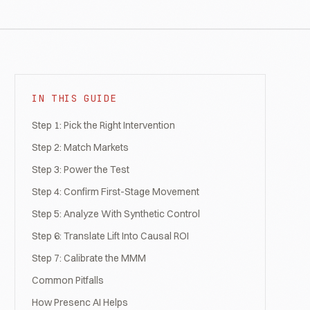
IN THIS GUIDE
Step 1: Pick the Right Intervention
Step 2: Match Markets
Step 3: Power the Test
Step 4: Confirm First-Stage Movement
Step 5: Analyze With Synthetic Control
Step 6: Translate Lift Into Causal ROI
Step 7: Calibrate the MMM
Common Pitfalls
How Presenc AI Helps