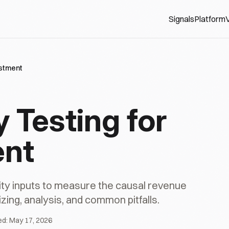
Signals
Platform
V
estment
 Testing for
ent
ility inputs to measure the causal revenue
zing, analysis, and common pitfalls.
ed:
May 17, 2026