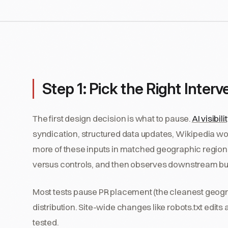
Step 1: Pick the Right Interv
The first design decision is what to pause.
AI visibili
syndication, structured data updates, Wikipedia wor
more of these inputs in matched geographic regions, 
versus controls, and then observes downstream b
Most tests pause PR placement (the cleanest geogra
distribution. Site-wide changes like robots.txt edits 
tested.