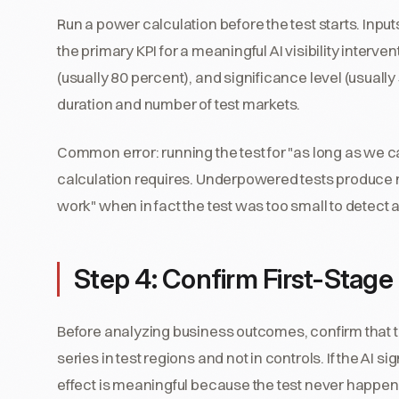
Run a power calculation before the test starts. Input
the primary KPI for a meaningful AI visibility interve
(usually 80 percent), and significance level (usually
duration and number of test markets.
Common error: running the test for "as long as we c
calculation requires. Underpowered tests produce nul
work" when in fact the test was too small to detect a 
Step 4: Confirm First-Stag
Before analyzing business outcomes, confirm that the
series in test regions and not in controls. If the AI
effect is meaningful because the test never happen