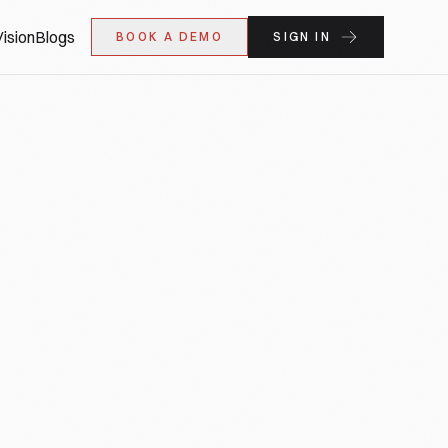
ision
Blogs
BOOK A DEMO
SIGN IN