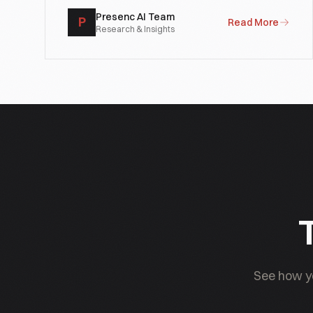
Presenc AI Team
P
Read More
Research & Insights
T
See how yo