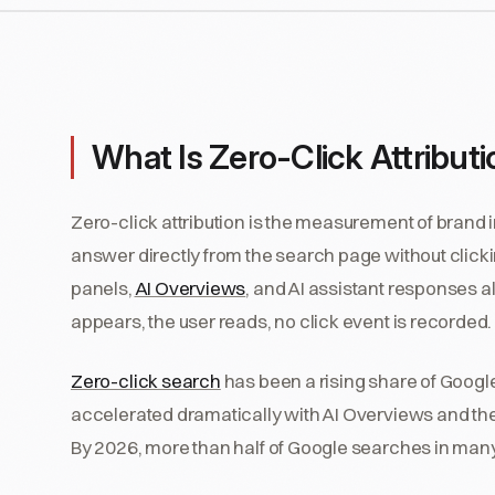
What Is Zero-Click Attribut
Zero-click attribution is the measurement of brand 
answer directly from the search page without click
panels,
AI Overviews
, and AI assistant responses a
appears, the user reads, no click event is recorded.
Zero-click search
has been a rising share of Googl
accelerated dramatically with AI Overviews and th
By 2026, more than half of Google searches in many