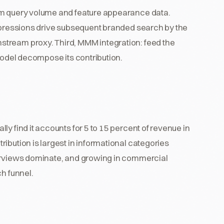
om query volume and feature appearance data.
impressions drive subsequent branded search by the
tream proxy. Third, MMM integration: feed the
 model decompose its contribution.
y find it accounts for 5 to 15 percent of revenue in
ibution is largest in informational categories
verviews dominate, and growing in commercial
ch funnel.