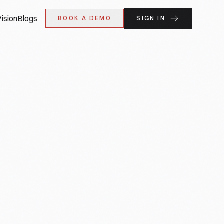
ision
Blogs
BOOK A DEMO
SIGN IN