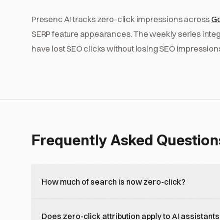
Presenc AI tracks zero-click impressions across
Go
SERP feature appearances. The weekly series integ
have lost SEO clicks without losing SEO impressio
Frequently Asked Question
How much of search is now zero-click?
Estimates vary by category and source, but 50 to 6
Does zero-click attribution apply to AI assistants
ended without a click as of 2026, up from 35 percent 