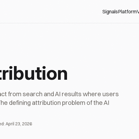
Signals
Platform
V
ribution
act from search and AI results where users
he defining attribution problem of the AI
ed:
April 23, 2026