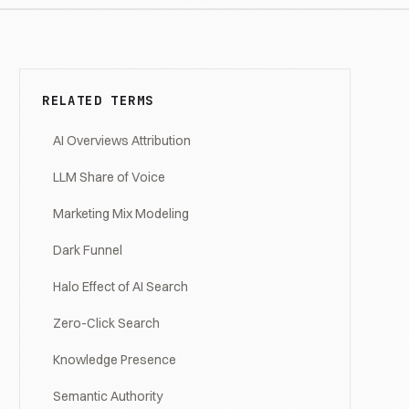
RELATED TERMS
AI Overviews Attribution
LLM Share of Voice
Marketing Mix Modeling
Dark Funnel
Halo Effect of AI Search
Zero-Click Search
Knowledge Presence
Semantic Authority