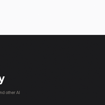
ty
nd other AI