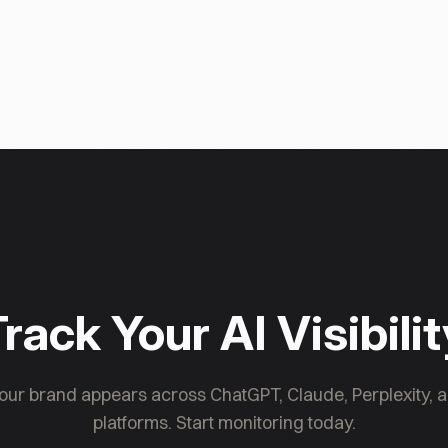
rack Your AI Visibili
ur brand appears across ChatGPT, Claude, Perplexity, a
platforms. Start monitoring today.