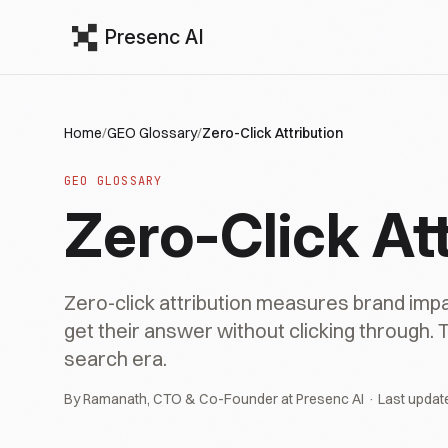
Presenc AI
Home
/
GEO Glossary
/
Zero-Click Attribution
GEO GLOSSARY
Zero-Click Att
Zero-click attribution measures brand imp
get their answer without clicking through. T
search era.
By Ramanath, CTO & Co-Founder at Presenc AI · Last updat