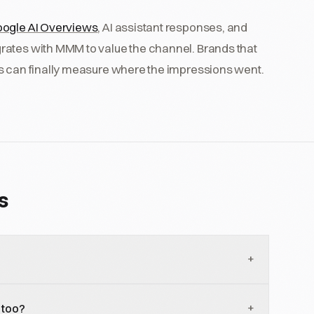
ogle AI Overviews
, AI assistant responses, and
rates with MMM to value the channel. Brands that
ns can finally measure where the impressions went.
s
+
5 percent of Google searches across all categories
+
 too?
in 2019. Informational categories are higher;