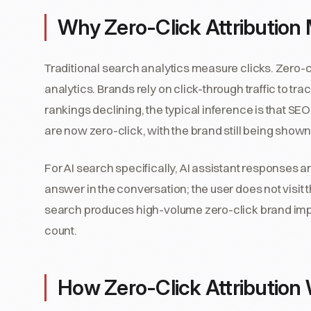
Why Zero-Click Attribution 
Traditional search analytics measure clicks. Zero-c
analytics. Brands rely on click-through traffic to t
rankings declining, the typical inference is that SEO 
are now zero-click, with the brand still being shown 
For AI search specifically, AI assistant responses ar
answer in the conversation; the user does not visit t
search produces high-volume zero-click brand impre
count.
How Zero-Click Attribution