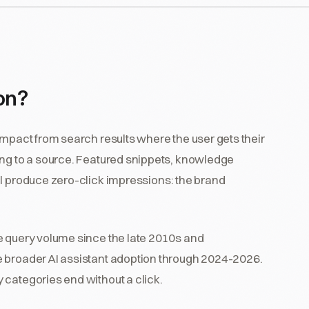
ion?
impact from search results where the user gets their
ing to a source. Featured snippets, knowledge
ll produce zero-click impressions: the brand
e query volume since the late 2010s and
e broader AI assistant adoption through 2024-2026.
 categories end without a click.