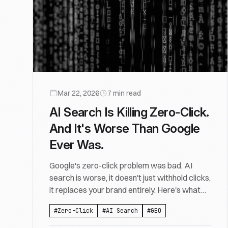
Mar 22, 2026
7
min read
AI Search Is Killing Zero-Click.
And It's Worse Than Google
Ever Was.
Google's zero-click problem was bad. AI
search is worse, it doesn't just withhold clicks,
it replaces your brand entirely. Here's what
that means.
#
Zero-Click
#
AI Search
#
GEO