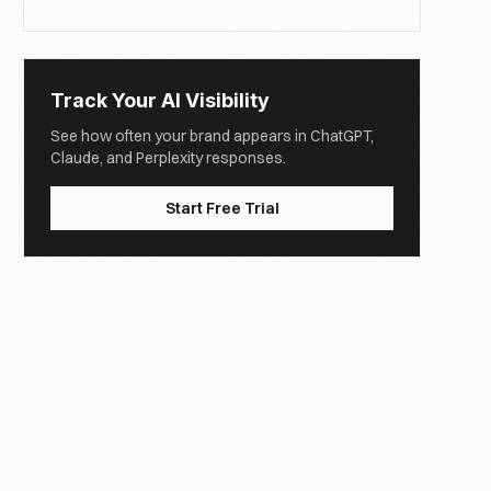
Track Your AI Visibility
See how often your brand appears in ChatGPT,
Claude, and Perplexity responses.
Start Free Trial