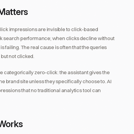
Matters
lick impressions are invisible to click-based
rack search performance; when clicks decline without
is failing. The real cause is often that the queries
but not clicked.
e categorically zero-click: the assistant gives the
he brand site unless they specifically choose to. AI
ssions that no traditional analytics tool can
 Works