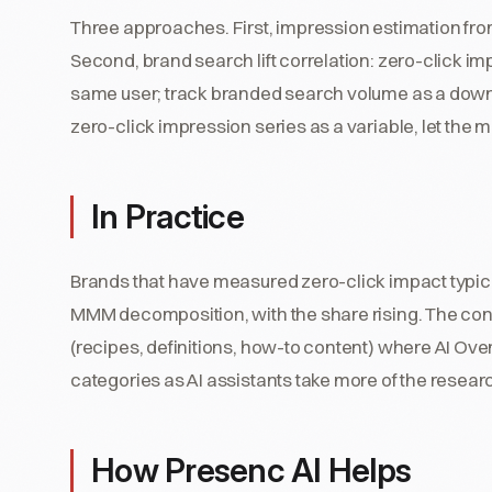
Three approaches. First, impression estimation fr
Second, brand search lift correlation: zero-click 
same user; track branded search volume as a downs
zero-click impression series as a variable, let the
In Practice
Brands that have measured zero-click impact typicall
MMM decomposition, with the share rising. The contr
(recipes, definitions, how-to content) where AI O
categories as AI assistants take more of the resear
How Presenc AI Helps