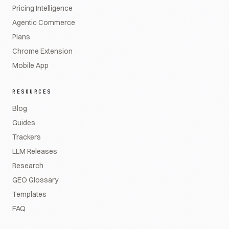
Pricing Intelligence
Agentic Commerce
Plans
Chrome Extension
Mobile App
RESOURCES
Blog
Guides
Trackers
LLM Releases
Research
GEO Glossary
Templates
FAQ