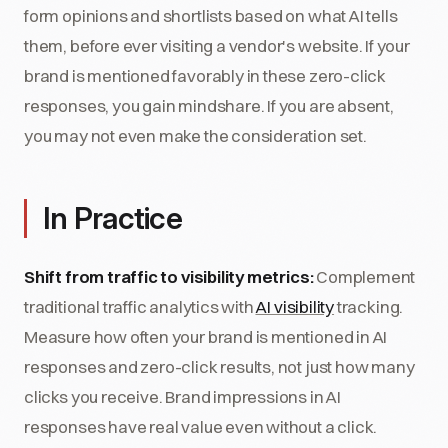
form opinions and shortlists based on what AI tells
them, before ever visiting a vendor's website. If your
brand is mentioned favorably in these zero-click
responses, you gain mindshare. If you are absent,
you may not even make the consideration set.
In Practice
Shift from traffic to visibility metrics:
Complement
traditional traffic analytics with
AI visibility
tracking.
Measure how often your brand is mentioned in AI
responses and zero-click results, not just how many
clicks you receive. Brand impressions in AI
responses have real value even without a click.