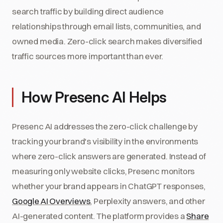
search traffic by building direct audience
relationships through email lists, communities, and
owned media. Zero-click search makes diversified
traffic sources more important than ever.
How Presenc AI Helps
Presenc AI addresses the zero-click challenge by
tracking your brand's visibility in the environments
where zero-click answers are generated. Instead of
measuring only website clicks, Presenc monitors
whether your brand appears in ChatGPT responses,
Google AI Overviews
, Perplexity answers, and other
AI-generated content. The platform provides a
Share