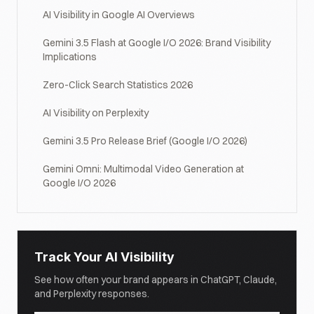
AI Visibility in Google AI Overviews
Gemini 3.5 Flash at Google I/O 2026: Brand Visibility
Implications
Zero-Click Search Statistics 2026
AI Visibility on Perplexity
Gemini 3.5 Pro Release Brief (Google I/O 2026)
Gemini Omni: Multimodal Video Generation at
Google I/O 2026
Track Your AI Visibility
See how often your brand appears in ChatGPT, Claude,
and Perplexity responses.