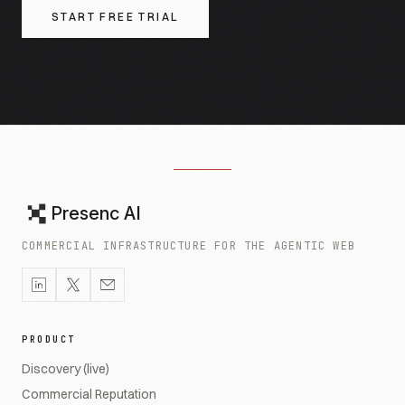
START FREE TRIAL
Presenc AI
COMMERCIAL INFRASTRUCTURE FOR THE AGENTIC WEB
PRODUCT
Discovery (live)
Commercial Reputation