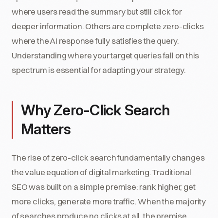
where users read the summary but still click for
deeper information. Others are complete zero-clicks
where the AI response fully satisfies the query.
Understanding where your target queries fall on this
spectrum is essential for adapting your strategy.
Why Zero-Click Search
Matters
The rise of zero-click search fundamentally changes
the value equation of digital marketing. Traditional
SEO was built on a simple premise: rank higher, get
more clicks, generate more traffic. When the majority
of searches produce no clicks at all, the premise