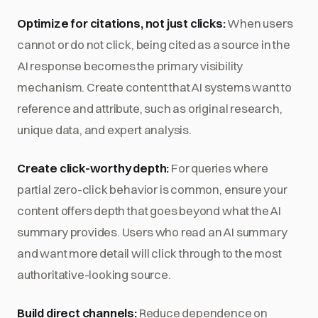
Optimize for citations, not just clicks:
When users
cannot or do not click, being cited as a source in the
AI response becomes the primary visibility
mechanism. Create content that AI systems want to
reference and attribute, such as original research,
unique data, and expert analysis.
Create click-worthy depth:
For queries where
partial zero-click behavior is common, ensure your
content offers depth that goes beyond what the AI
summary provides. Users who read an AI summary
and want more detail will click through to the most
authoritative-looking source.
Build direct channels:
Reduce dependence on