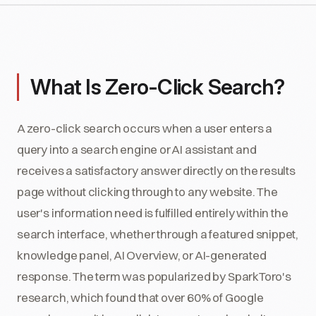
What Is Zero-Click Search?
A zero-click search occurs when a user enters a
query into a search engine or AI assistant and
receives a satisfactory answer directly on the results
page without clicking through to any website. The
user's information need is fulfilled entirely within the
search interface, whether through a featured snippet,
knowledge panel, AI Overview, or AI-generated
response. The term was popularized by SparkToro's
research, which found that over 60% of Google