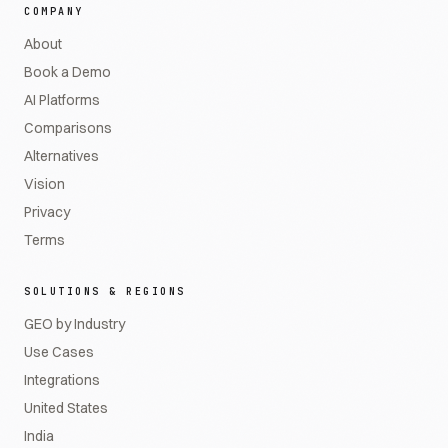
COMPANY
About
Book a Demo
AI Platforms
Comparisons
Alternatives
Vision
Privacy
Terms
SOLUTIONS & REGIONS
GEO by Industry
Use Cases
Integrations
United States
India