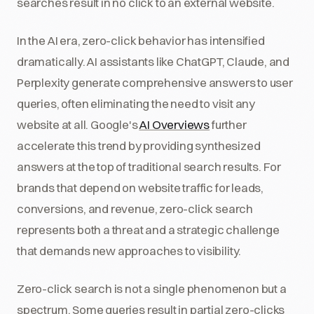
searches result in no click to an external website.
In the AI era, zero-click behavior has intensified
dramatically. AI assistants like ChatGPT, Claude, and
Perplexity generate comprehensive answers to user
queries, often eliminating the need to visit any
website at all. Google's
AI Overviews
further
accelerate this trend by providing synthesized
answers at the top of traditional search results. For
brands that depend on website traffic for leads,
conversions, and revenue, zero-click search
represents both a threat and a strategic challenge
that demands new approaches to visibility.
Zero-click search is not a single phenomenon but a
spectrum. Some queries result in partial zero-clicks