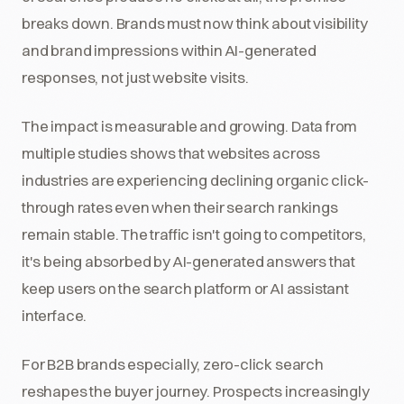
breaks down. Brands must now think about visibility
and brand impressions within AI-generated
responses, not just website visits.
The impact is measurable and growing. Data from
multiple studies shows that websites across
industries are experiencing declining organic click-
through rates even when their search rankings
remain stable. The traffic isn't going to competitors,
it's being absorbed by AI-generated answers that
keep users on the search platform or AI assistant
interface.
For B2B brands especially, zero-click search
reshapes the buyer journey. Prospects increasingly