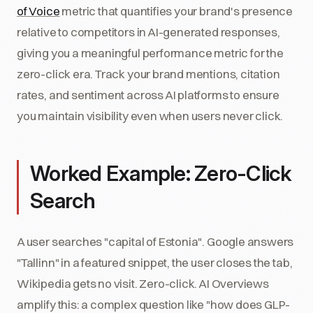
of Voice
metric that quantifies your brand's presence
relative to competitors in AI-generated responses,
giving you a meaningful performance metric for the
zero-click era. Track your brand mentions, citation
rates, and sentiment across AI platforms to ensure
you maintain visibility even when users never click.
Worked Example: Zero-Click
Search
A user searches "capital of Estonia". Google answers
"Tallinn" in a featured snippet, the user closes the tab,
Wikipedia gets no visit. Zero-click. AI Overviews
amplify this: a complex question like "how does GLP-