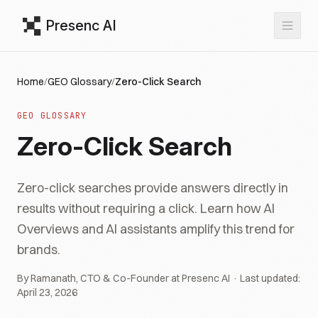
Presenc AI
Home
/
GEO Glossary
/
Zero-Click Search
GEO GLOSSARY
Zero-Click Search
Zero-click searches provide answers directly in
results without requiring a click. Learn how AI
Overviews and AI assistants amplify this trend for
brands.
By Ramanath, CTO & Co-Founder at Presenc AI · Last updated:
April 23, 2026