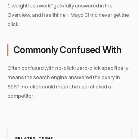
1 weight loss work" gets fully answered in the
Overview, and Healthline + Mayo Clinic never get the
click.
Commonly Confused With
Often confused with no-click: zero-click specifically
means the search engine answered the query in
SERP; no-click could mean the user clicked a
competitor.
RELATED TERMS