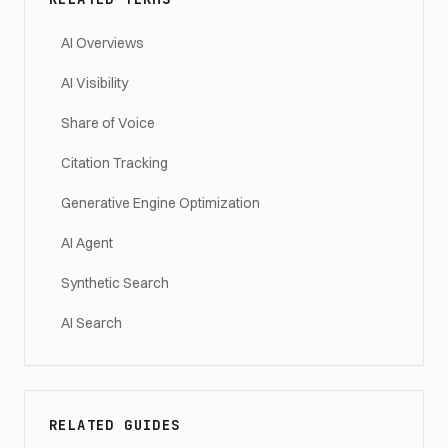
AI Overviews
AI Visibility
Share of Voice
Citation Tracking
Generative Engine Optimization
AI Agent
Synthetic Search
AI Search
RELATED GUIDES