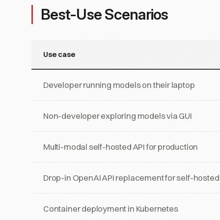
Best-Use Scenarios
Use case
Developer running models on their laptop
Non-developer exploring models via GUI
Multi-modal self-hosted API for production
Drop-in OpenAI API replacement for self-hoste
Container deployment in Kubernetes