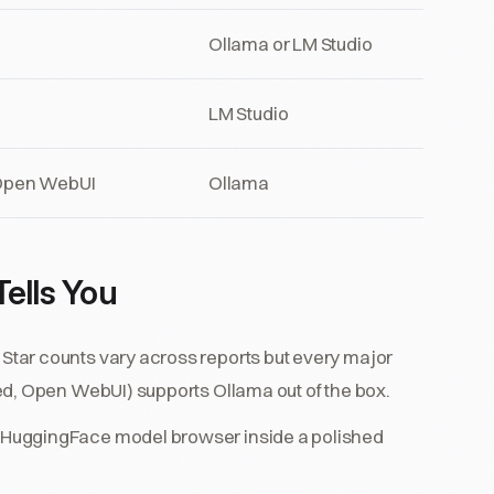
Ollama or LM Studio
LM Studio
 Open WebUI
Ollama
ells You
Star counts vary across reports but every major
ed, Open WebUI) supports Ollama out of the box.
 HuggingFace model browser inside a polished