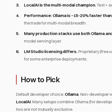
LocalAI is the multi-modal champion.
Text + a
Performance: Ollama is ~15-20% faster than 
the trade for multi-modal breadth.
Many production stacks use both Ollama and
modal serving layer.
LM Studio licensing differs.
Proprietary (free 
for some enterprise deployments.
How to Pick
Default developer choice:
Ollama
. Non-developer 
LocalAI
. Many setups combine Ollama (for developm
two are not mutually exclusive.