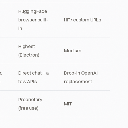
HuggingFace
browser built-
HF / custom URLs
in
Highest
Medium
(Electron)
,
Direct chat + a
Drop-in OpenAI
)
few APIs
replacement
Proprietary
MIT
(free use)