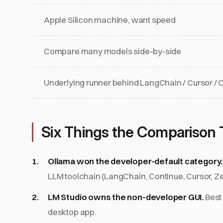
Apple Silicon machine, want speed
Compare many models side-by-side
Underlying runner behind LangChain / Cursor /
Six Things the Comparison T
Ollama won the developer-default category.
LLM toolchain (LangChain, Continue, Cursor, Z
LM Studio owns the non-developer GUI.
Best
desktop app.