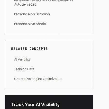
AutoGen 2026
Presenc AI vs Semrush
Presenc AI vs Ahrefs
RELATED CONCEPTS
AI Visibility
Training Data
Generative Engine Optimization
Track Your AI Visibility