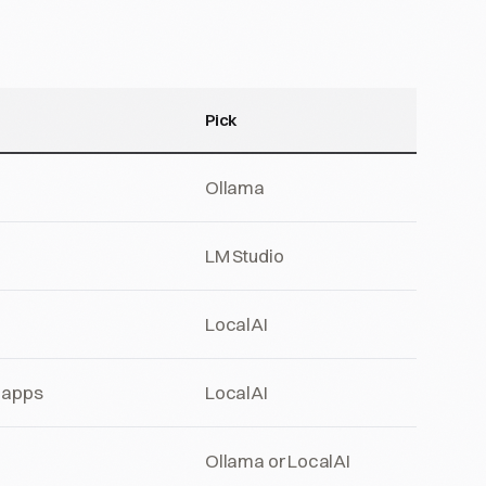
Pick
Ollama
LM Studio
LocalAI
d apps
LocalAI
Ollama or LocalAI