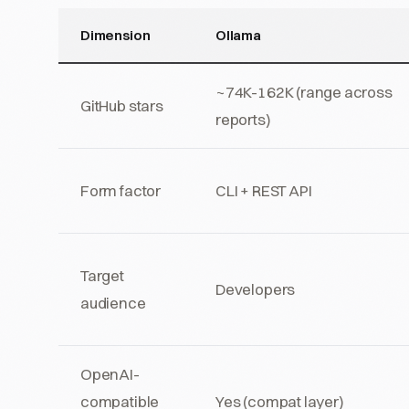
Dimension
Ollama
~74K-162K (range across
GitHub stars
reports)
Form factor
CLI + REST API
Target
Developers
audience
OpenAI-
compatible
Yes (compat layer)