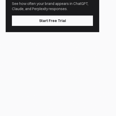
See how often your brand appears in ChatGPT,
Claude, and Perplexity responses.
Start Free Trial