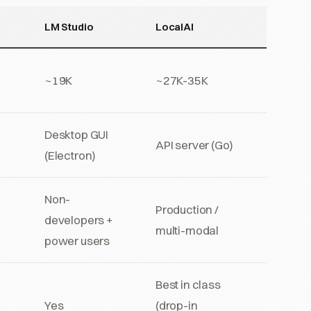
LM Studio
LocalAI
~19K
~27K-35K
Desktop GUI
API server (Go)
(Electron)
Non-
Production /
developers +
multi-modal
power users
Best in class
Yes
(drop-in