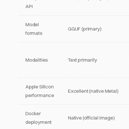
API
Model
GGUF (primary)
formats
Modalities
Text primarily
Apple Silicon
Excellent (native Metal)
performance
Docker
Native (official image)
deployment