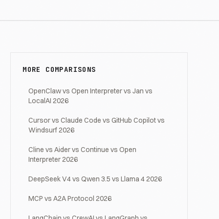
MORE COMPARISONS
OpenClaw vs Open Interpreter vs Jan vs
LocalAI 2026
Cursor vs Claude Code vs GitHub Copilot vs
Windsurf 2026
Cline vs Aider vs Continue vs Open
Interpreter 2026
DeepSeek V4 vs Qwen 3.5 vs Llama 4 2026
MCP vs A2A Protocol 2026
LangChain vs CrewAI vs LangGraph vs