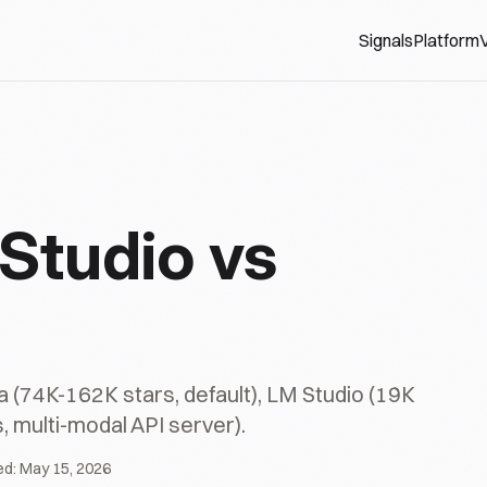
Signals
Platform
V
Studio vs
(74K-162K stars, default), LM Studio (19K
, multi-modal API server).
ed:
May 15, 2026