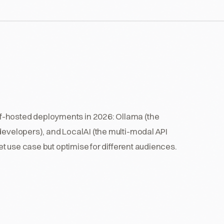
f-hosted deployments in 2026: Ollama (the
developers), and LocalAI (the multi-modal API
get use case but optimise for different audiences.