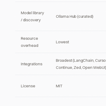
Model library
Ollama Hub (curated)
/ discovery
Resource
Lowest
overhead
Broadest (LangChain, Cursor
Integrations
Continue, Zed, Open WebUI
License
MIT