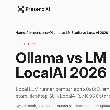
Presenc AI
Home
/
Comparisons
/
Ollama vs LM Studio vs LocalAI 2026
COMPARISON
Ollama vs LM 
LocalAI 2026
Local LLM runner comparison 2026: Ollama 
stars, desktop GUI), LocalAI (27K-35K stars
By Ramanath, CTO & Co-Founder at Presenc AI · Last updat