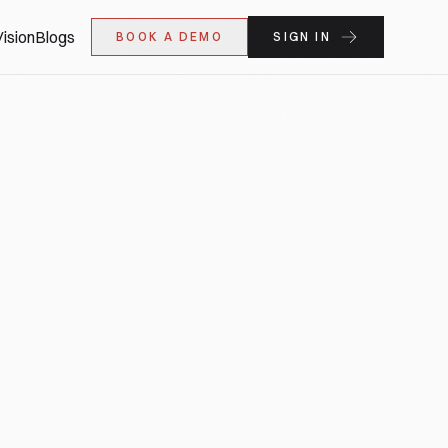
ision
Blogs
BOOK A DEMO
SIGN IN