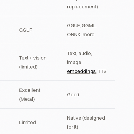
replacement)
GGUF, GGML,
GGUF
ONNX, more
Text, audio,
Text + vision
image,
(limited)
embeddings
, TTS
Excellent
Good
(Metal)
Native (designed
Limited
for it)