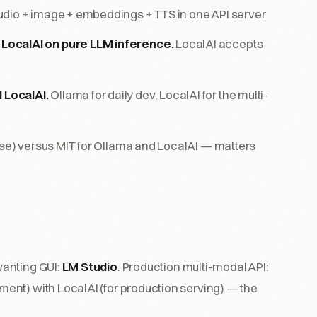
udio + image + embeddings + TTS in one API server.
LocalAI on pure LLM inference.
LocalAI accepts
 LocalAI.
Ollama for daily dev, LocalAI for the multi-
use) versus MIT for Ollama and LocalAI — matters
wanting GUI:
LM Studio
. Production multi-modal API:
ent) with LocalAI (for production serving) — the