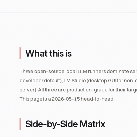
What this is
Three open-source local LLM runners dominate sel
developer default), LM Studio (desktop GUI for non-
server). All three are production-grade for their tar
This page is a 2026-05-15 head-to-head.
Side-by-Side Matrix