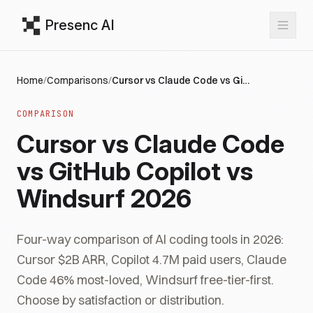
Presenc AI
Home
/
Comparisons
/
Cursor vs Claude Code vs GitHub Copilot vs Windsurf 2026
COMPARISON
Cursor vs Claude Code
vs GitHub Copilot vs
Windsurf 2026
Four-way comparison of AI coding tools in 2026:
Cursor $2B ARR, Copilot 4.7M paid users, Claude
Code 46% most-loved, Windsurf free-tier-first.
Choose by satisfaction or distribution.