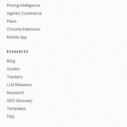
Pricing Intelligence
Agentic Commerce
Plans
Chrome Extension
Mobile App
RESOURCES
Blog
Guides
Trackers
LLM Releases
Research
GEO Glossary
Templates
FAQ