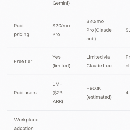
Gemini)
$20/mo
Paid
$20/mo
Pro (Claude
$
pricing
Pro
sub)
Yes
Limited via
Fr
Free tier
(limited)
Claude free
s
1M+
~900K
Paid users
($2B
4
(estimated)
ARR)
Workplace
adoption