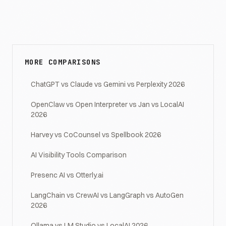
MORE COMPARISONS
ChatGPT vs Claude vs Gemini vs Perplexity 2026
OpenClaw vs Open Interpreter vs Jan vs LocalAI
2026
Harvey vs CoCounsel vs Spellbook 2026
AI Visibility Tools Comparison
Presenc AI vs Otterly.ai
LangChain vs CrewAI vs LangGraph vs AutoGen
2026
Ollama vs LM Studio vs LocalAI 2026