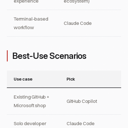
experience
ecosystem)
Terminal-based
Claude Code
workflow
Best-Use Scenarios
Use case
Pick
Existing GitHub +
GitHub Copilot
Microsoft shop
Solo developer
Claude Code