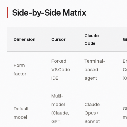
Side-by-Side Matrix
Claude
Dimension
Cursor
Gi
Code
Forked
Terminal-
E
Form
VS Code
based
Co
factor
IDE
agent
X
Multi-
model
Claude
Default
GP
(Claude,
Opus /
model
m
GPT,
Sonnet