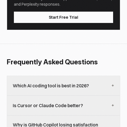
and Perplexity responses.
Start Free Trial
Frequently Asked Questions
+
Which AI coding tool is best in 2026?
Best by what axis: Copilot leads volume (29%
+
Is Cursor or Claude Code better?
workplace adoption, 4.7M paid), Cursor leads
revenue ($2B ARR), Claude Code leads satisfaction
They tie at 18% workplace adoption but win on
(46% most-loved in JetBrains 2026). For a single
Why is GitHub Copilot losing satisfaction
different axes. Cursor wins on IDE integration and