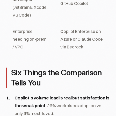
GitHub Copilot
(JetBrains, Xcode,
VS Code)
Enterprise
Copilot Enterprise on
needing on-prem
Azure or Claude Code
/ VPC
via Bedrock
Six Things the Comparison
Tells You
Copilot's volume lead is real but satisfaction is
the weak point.
29% workplace adoption vs
only 9% most-loved.