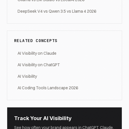
DeepSeek V4 vs Qwen 3.5 vs Llama 4 2026
RELATED CONCEPTS
AI Visibility on Claude
AI Visibility on ChatGPT
AI Visibility
AI Coding Tools Landscape 2026
Track Your AI Visibility
See how often your brand appears in ChatGPT, Claude,