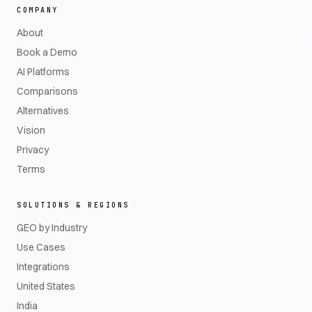
COMPANY
About
Book a Demo
AI Platforms
Comparisons
Alternatives
Vision
Privacy
Terms
SOLUTIONS & REGIONS
GEO by Industry
Use Cases
Integrations
United States
India