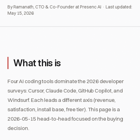
By Ramanath, CTO & Co-Founder at Presenc AI · Last updated:
May 15, 2026
What this is
Four AI coding tools dominate the 2026 developer
surveys: Cursor, Claude Code, GitHub Copilot, and
Windsurf. Each leads a different axis (revenue,
satisfaction, install base, free tier). This page is a
2026-05-15 head-to-head focused on the buying
decision.