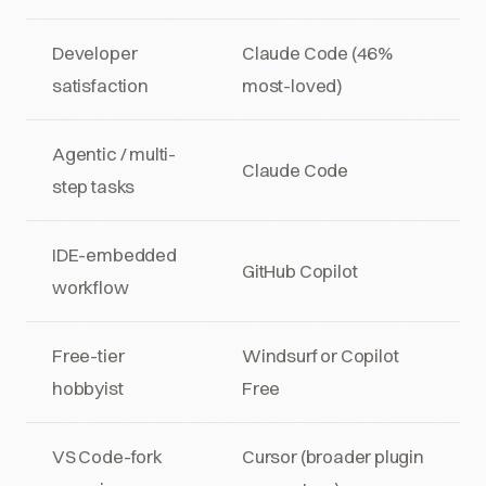
Developer
Claude Code (46%
satisfaction
most-loved)
Agentic / multi-
Claude Code
step tasks
IDE-embedded
GitHub Copilot
workflow
Free-tier
Windsurf or Copilot
hobbyist
Free
VS Code-fork
Cursor (broader plugin