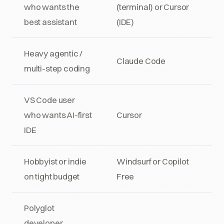
who wants the
(terminal) or Cursor
best assistant
(IDE)
Heavy agentic /
Claude Code
multi-step coding
VS Code user
who wants AI-first
Cursor
IDE
Hobbyist or indie
Windsurf or Copilot
on tight budget
Free
Polyglot
developer