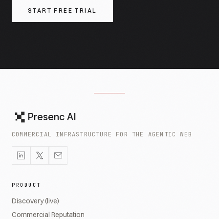
START FREE TRIAL
Presenc AI
COMMERCIAL INFRASTRUCTURE FOR THE AGENTIC WEB
PRODUCT
Discovery (live)
Commercial Reputation