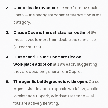
Cursor leads revenue.
$2B ARR from 1M+ paid
users — the strongest commercial position in the
category.
Claude Code is the satisfaction outlier.
46%
most-loved is more than double the runner-up
(Cursor at 19%).
Cursor and Claude Code are tied on
workplace adoption
at 18% each, suggesting
they are absorbing share from Copilot.
The agentic battleground is wide open.
Cursor
Agent, Claude Code's agentic workflow, Copilot
Workspace + Spark, Windsurf Cascade — all
four are actively iterating.