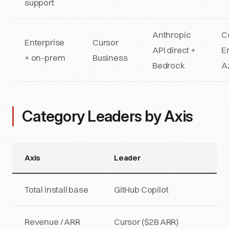
support
Anthropic
C
Enterprise
Cursor
API direct +
E
+ on-prem
Business
Bedrock
A
Category Leaders by Axis
Axis
Leader
Total install base
GitHub Copilot
Revenue / ARR
Cursor ($2B ARR)