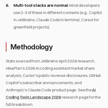
Multi-tool stacks are normal.
Most developers
use 2-3 of these in different contexts (e.g., Copilot
in JetBrains, Claude Code in terminal, Cursor for
greenfield projects).
Methodology
Stats sourced from JetBrains April 2026 research,
IdeaPlan's 2026 AI coding assistant market share
analysis, Cursor's public revenue disclosures, GitHub
Copilot's subscriber announcements, and
Anthropic's Claude Code product page. See the
AI
Coding Tools Landscape 2026
research page for the
full breakdown.