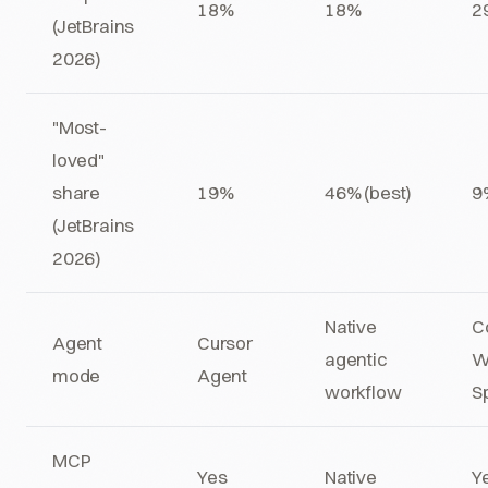
18%
18%
2
(JetBrains
2026)
"Most-
loved"
share
19%
46% (best)
9
(JetBrains
2026)
Native
C
Agent
Cursor
agentic
W
mode
Agent
workflow
S
MCP
Yes
Native
Y