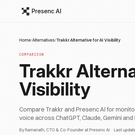
Presenc AI
Home
/
Alternatives
/
Trakkr Alternative for AI Visibility
COMPARISON
Trakkr Alterna
Visibility
Compare Trakkr and Presenc AI for monitor
voice across ChatGPT, Claude, Gemini and 
By Ramanath, CTO & Co-Founder at Presenc AI · Last updat