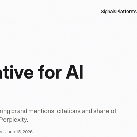
Signals
Platform
V
tive for AI
ing brand mentions, citations and share of
Perplexity.
ed:
June 15, 2026