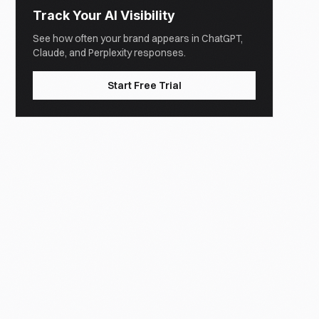
Track Your AI Visibility
See how often your brand appears in ChatGPT,
Claude, and Perplexity responses.
Start Free Trial