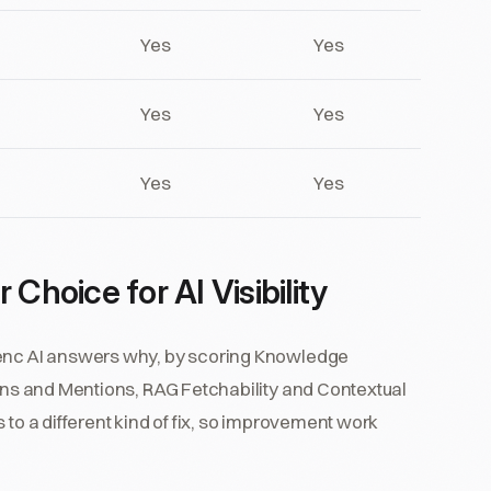
Yes
Yes
Yes
Yes
Yes
Yes
Choice for AI Visibility
senc AI answers why, by scoring Knowledge
ions and Mentions, RAG Fetchability and Contextual
 to a different kind of fix, so improvement work