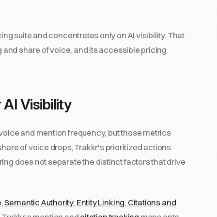
ing suite and concentrates only on AI visibility. That
g and share of voice, and its accessible pricing
AI Visibility
 voice and mention frequency, but those metrics
e of voice drops, Trakkr's prioritized actions
ng does not separate the distinct factors that drive
e
,
Semantic Authority
,
Entity Linking
,
Citations and
. Trakkr's mention and
citation tracking
maps onto