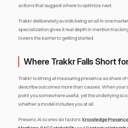
actions that suggest where to optimize next.
Trakkr deliberately avoids being an all in one market
specialization gives it real depth in mention trackin
lowers the barrier to getting started.
Where Trakkr Falls Short for 
Trakkr is strong at measuring presence as share of
describe outcomes more than causes. When your shar
point you somewhere useful, yet the underlying scori
whether a model includes you at all.
Presenc AI scores six factors:
Knowledge Presenc
Mentions
,
RAG Fetchability
and
Contextual Integrity