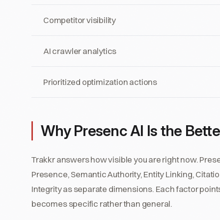
Competitor visibility
AI crawler analytics
Prioritized optimization actions
Why Presenc AI Is the Better 
Trakkr answers how visible you are right now. Pre
Presence, Semantic Authority, Entity Linking, Citat
Integrity as separate dimensions. Each factor points
becomes specific rather than general.