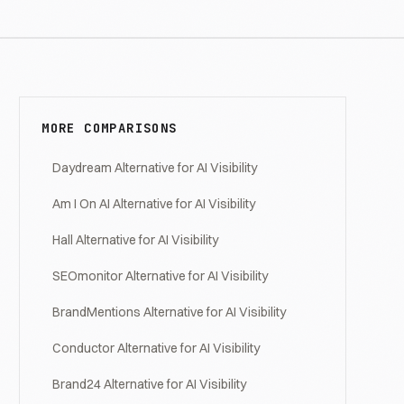
MORE COMPARISONS
Daydream Alternative for AI Visibility
Am I On AI Alternative for AI Visibility
Hall Alternative for AI Visibility
SEOmonitor Alternative for AI Visibility
BrandMentions Alternative for AI Visibility
Conductor Alternative for AI Visibility
Brand24 Alternative for AI Visibility