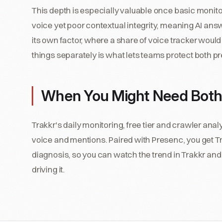
This depth is especially valuable once basic monitor
voice yet poor contextual integrity, meaning AI answ
its own factor, where a share of voice tracker would
things separately is what lets teams protect both 
When You Might Need Both
Trakkr's daily monitoring, free tier and crawler anal
voice and mentions. Paired with Presenc, you get Tr
diagnosis, so you can watch the trend in Trakkr and 
driving it.