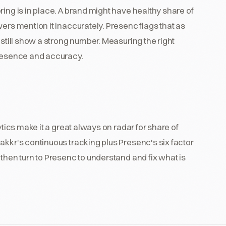
ing is in place. A brand might have healthy share of
ers mention it inaccurately. Presenc flags that as
 still show a strong number. Measuring the right
presence and accuracy.
ytics make it a great always on radar for share of
akkr's continuous tracking plus Presenc's six factor
then turn to Presenc to understand and fix what is