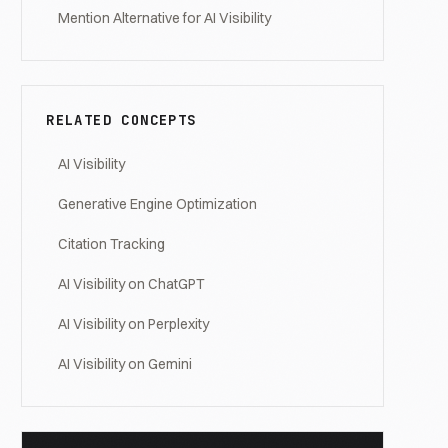
Mention Alternative for AI Visibility
RELATED CONCEPTS
AI Visibility
Generative Engine Optimization
Citation Tracking
AI Visibility on ChatGPT
AI Visibility on Perplexity
AI Visibility on Gemini