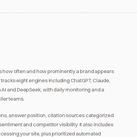
itors how often and how prominently a brand appears
 tracks eight engines including ChatGPT, Claude,
a AI and DeepSeek, with daily monitoring and a
ller teams.
ns, answer position, citation sources categorized
entiment and competitor visibility. It also includes
essing your site, plus prioritized automated