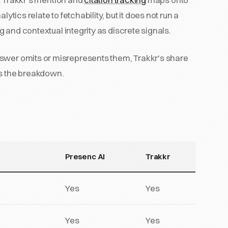
ytics relate to fetchability, but it does not run a
ng and contextual integrity as discrete signals.
nswer omits or misrepresents them, Trakkr's share
es the breakdown.
Presenc AI
Trakkr
Yes
Yes
Yes
Yes