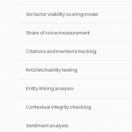
Six factor visibility scoring model
Share of voice measurement
Citations and mentions tracking
RAG fetchability testing
Entity linking analysis
Contextual integrity checking
Sentiment analysis