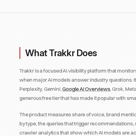
What Trakkr Does
Trakkr is a focused AI visibility platform that mon
when major AI models answer industry questions. It
Perplexity, Gemini,
Google AI Overviews
, Grok, Met
generous free tier that has made it popular with sma
The product measures share of voice, brand mentio
by type, the queries that trigger recommendations, s
crawler analytics that show which AI models are acc