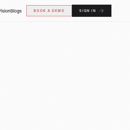
ision
Blogs
BOOK A DEMO
SIGN IN