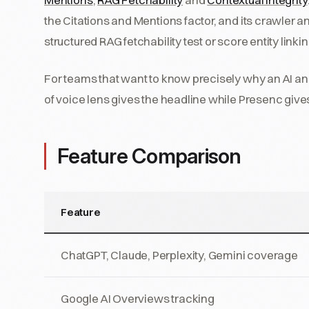
the Citations and Mentions factor, and its crawler anal
structured RAG fetchability test or score entity linki
For teams that want to know precisely why an AI a
of voice lens gives the headline while Presenc giv
Feature Comparison
Feature
ChatGPT, Claude, Perplexity, Gemini coverage
Google AI Overviews tracking