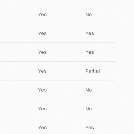
Yes
No
Yes
Yes
Yes
Yes
Yes
Partial
Yes
No
Yes
No
Yes
Yes