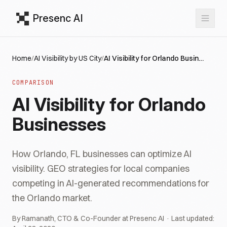
Presenc AI
Home
/
AI Visibility by US City
/
AI Visibility for Orlando Businesses
COMPARISON
AI Visibility for Orlando
Businesses
How Orlando, FL businesses can optimize AI
visibility. GEO strategies for local companies
competing in AI-generated recommendations for
the Orlando market.
By Ramanath, CTO & Co-Founder at Presenc AI · Last updated: