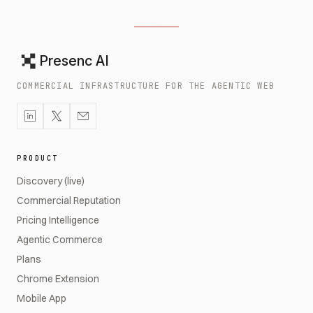
Presenc AI
COMMERCIAL INFRASTRUCTURE FOR THE AGENTIC WEB
PRODUCT
Discovery (live)
Commercial Reputation
Pricing Intelligence
Agentic Commerce
Plans
Chrome Extension
Mobile App