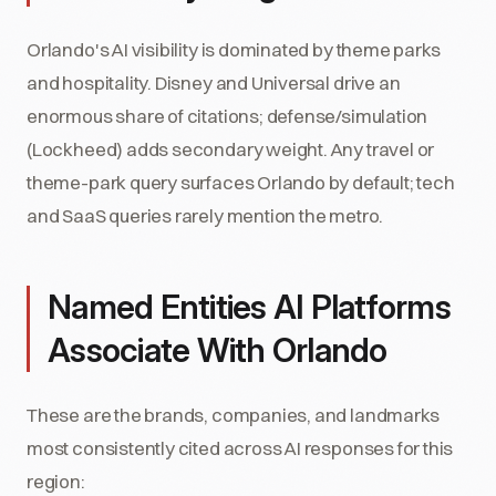
Orlando's AI visibility is dominated by theme parks
and hospitality. Disney and Universal drive an
enormous share of citations; defense/simulation
(Lockheed) adds secondary weight. Any travel or
theme-park query surfaces Orlando by default; tech
and SaaS queries rarely mention the metro.
Named Entities AI Platforms
Associate With Orlando
These are the brands, companies, and landmarks
most consistently cited across AI responses for this
region: