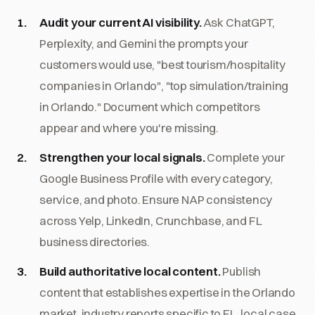
Audit your current AI visibility.
Ask ChatGPT,
Perplexity, and Gemini the prompts your
customers would use, "best tourism/hospitality
companies in Orlando", "top simulation/training
in Orlando." Document which competitors
appear and where you're missing.
Strengthen your local signals.
Complete your
Google Business Profile with every category,
service, and photo. Ensure NAP consistency
across Yelp, LinkedIn, Crunchbase, and FL
business directories.
Build authoritative local content.
Publish
content that establishes expertise in the Orlando
market, industry reports specific to FL, local case