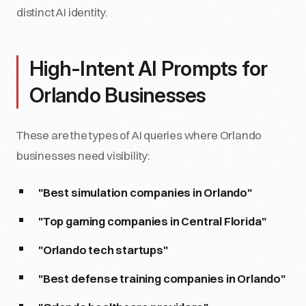
distinct AI identity.
High-Intent AI Prompts for
Orlando Businesses
These are the types of AI queries where Orlando
businesses need visibility:
"Best simulation companies in Orlando"
"Top gaming companies in Central Florida"
"Orlando tech startups"
"Best defense training companies in Orlando"