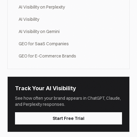
AI Visibility on Perplexity
AI Visibility
AI Visibility on Gemini
GEO for SaaS Companies
GEO for E-Commerce Brands
Track Your AI Visibility
See how often your brand appears in ChatGPT, Claude,
and Perplexity responses.
Start Free Trial