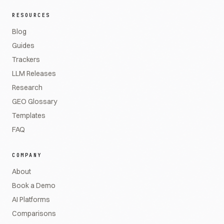
RESOURCES
Blog
Guides
Trackers
LLM Releases
Research
GEO Glossary
Templates
FAQ
COMPANY
About
Book a Demo
AI Platforms
Comparisons