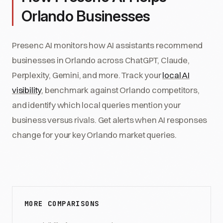
Orlando Businesses
Presenc AI monitors how AI assistants recommend
businesses in Orlando across ChatGPT, Claude,
Perplexity, Gemini, and more. Track your
local AI
visibility
, benchmark against Orlando competitors,
and identify which local queries mention your
business versus rivals. Get alerts when AI responses
change for your key Orlando market queries.
MORE COMPARISONS