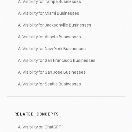
AI Visibility for Tampa Businesses
AI Visibility for Miami Businesses
AI Visibility for Jacksonville Businesses
AI Visibility for Atlanta Businesses
AI Visibility for New York Businesses
AI Visibility for San Francisco Businesses
AI Visibility for San Jose Businesses
AI Visibility for Seattle Businesses
RELATED CONCEPTS
AI Visibility on ChatGPT