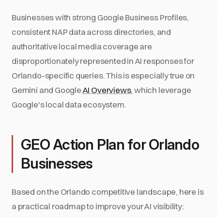
Businesses with strong Google Business Profiles,
consistent NAP data across directories, and
authoritative local media coverage are
disproportionately represented in AI responses for
Orlando-specific queries. This is especially true on
Gemini and Google
AI Overviews
, which leverage
Google's local data ecosystem.
GEO Action Plan for Orlando
Businesses
Based on the Orlando competitive landscape, here is
a practical roadmap to improve your AI visibility: