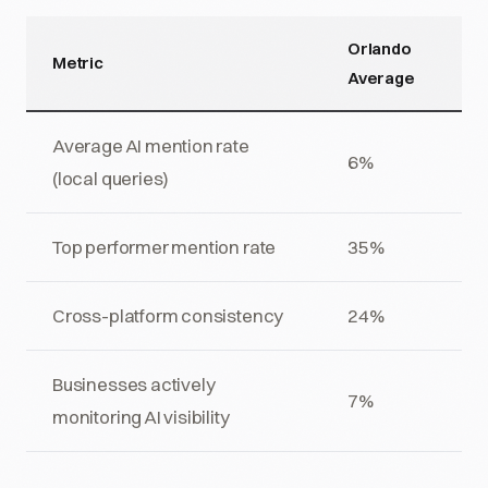
Orlando
Metric
Average
Average AI mention rate
6%
(local queries)
Top performer mention rate
35%
Cross-platform consistency
24%
Businesses actively
7%
monitoring AI visibility