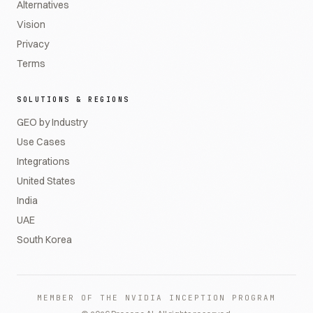
Alternatives
Vision
Privacy
Terms
SOLUTIONS & REGIONS
GEO by Industry
Use Cases
Integrations
United States
India
UAE
South Korea
MEMBER OF THE NVIDIA INCEPTION PROGRAM