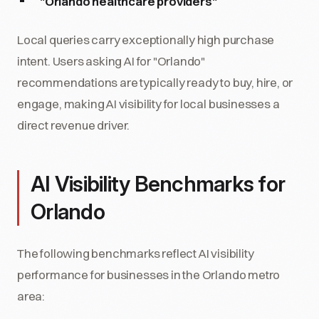
"Orlando healthcare providers"
Local queries carry exceptionally high purchase
intent. Users asking AI for "Orlando"
recommendations are typically ready to buy, hire, or
engage, making AI visibility for local businesses a
direct revenue driver.
AI Visibility Benchmarks for
Orlando
The following benchmarks reflect AI visibility
performance for businesses in the Orlando metro
area: