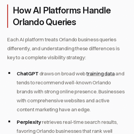
How AI Platforms Handle
Orlando Queries
Each AI platform treats Orlando business queries
differently, and understanding these differences is
key to a complete visibility strategy:
ChatGPT
draws on broad web
training data
and
tends to recommend well-known Orlando
brands with strong online presence. Businesses
with comprehensive websites and active
content marketing have an edge.
Perplexity
retrieves real-time search results,
favoring Orlando businesses that rank well