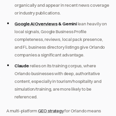
organically and appear in recent news coverage
or industry publications.
Google AI Overviews
& Gemini
lean heavily on
local signals, Google Business Profile
completeness, reviews, local pack presence,
and FL business directory listings give Orlando
companies a significant advantage.
Claude
relies on its training corpus, where
Orlando businesses with deep, authoritative
content, especially in tourism/hospitality and
simulation/training, are more likely to be
referenced.
A multi-platform
GEO strategy
for Orlando means