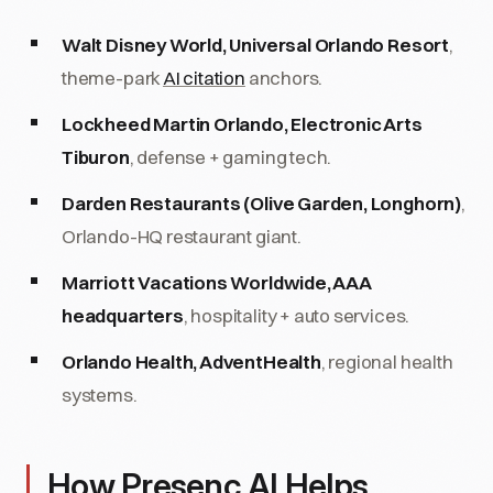
Walt Disney World, Universal Orlando Resort
,
theme-park
AI citation
anchors.
Lockheed Martin Orlando, Electronic Arts
Tiburon
, defense + gaming tech.
Darden Restaurants (Olive Garden, Longhorn)
,
Orlando-HQ restaurant giant.
Marriott Vacations Worldwide, AAA
headquarters
, hospitality + auto services.
Orlando Health, AdventHealth
, regional health
systems.
How Presenc AI Helps