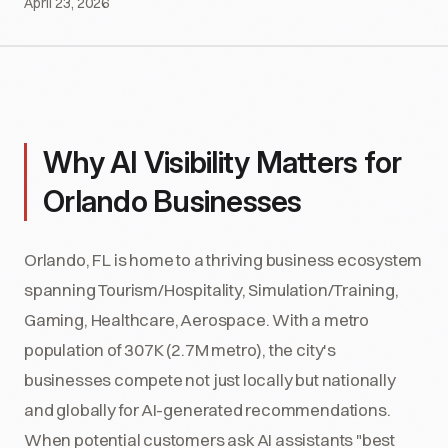
April 23, 2026
Why AI Visibility Matters for
Orlando Businesses
Orlando, FL is home to a thriving business ecosystem
spanning Tourism/Hospitality, Simulation/Training,
Gaming, Healthcare, Aerospace. With a metro
population of 307K (2.7M metro), the city's
businesses compete not just locally but nationally
and globally for AI-generated recommendations.
When potential customers ask AI assistants "best