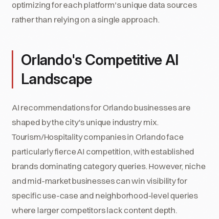
optimizing for each platform's unique data sources
rather than relying on a single approach.
Orlando's Competitive AI
Landscape
AI recommendations for Orlando businesses are
shaped by the city's unique industry mix.
Tourism/Hospitality companies in Orlando face
particularly fierce AI competition, with established
brands dominating category queries. However, niche
and mid-market businesses can win visibility for
specific use-case and neighborhood-level queries
where larger competitors lack content depth.