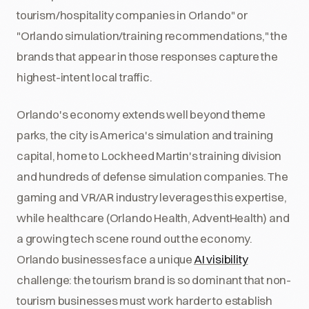
tourism/hospitality companies in Orlando" or
"Orlando simulation/training recommendations," the
brands that appear in those responses capture the
highest-intent local traffic.
Orlando's economy extends well beyond theme
parks, the city is America's simulation and training
capital, home to Lockheed Martin's training division
and hundreds of defense simulation companies. The
gaming and VR/AR industry leverages this expertise,
while healthcare (Orlando Health, AdventHealth) and
a growing tech scene round out the economy.
Orlando businesses face a unique
AI visibility
challenge: the tourism brand is so dominant that non-
tourism businesses must work harder to establish