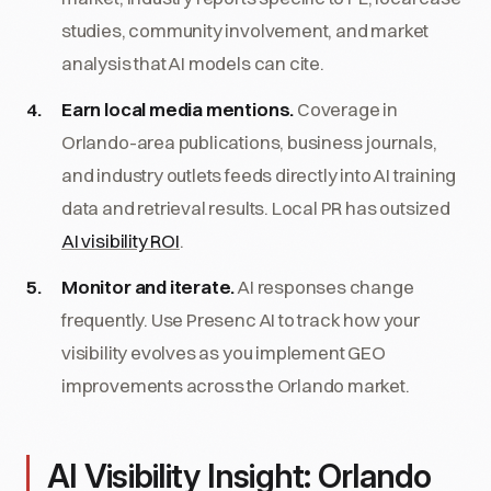
studies, community involvement, and market
analysis that AI models can cite.
Earn local media mentions.
Coverage in
Orlando-area publications, business journals,
and industry outlets feeds directly into AI training
data and retrieval results. Local PR has outsized
AI visibility ROI
.
Monitor and iterate.
AI responses change
frequently. Use Presenc AI to track how your
visibility evolves as you implement GEO
improvements across the Orlando market.
AI Visibility Insight: Orlando