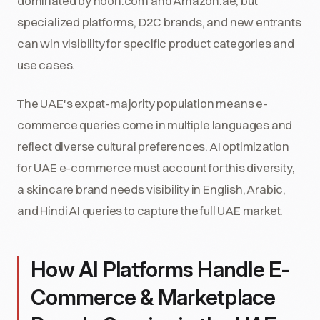
dominated by noon.com and Amazon.ae, but
specialized platforms, D2C brands, and new entrants
can win visibility for specific product categories and
use cases.
The UAE's expat-majority population means e-
commerce queries come in multiple languages and
reflect diverse cultural preferences. AI optimization
for UAE e-commerce must account for this diversity,
a skincare brand needs visibility in English, Arabic,
and Hindi AI queries to capture the full UAE market.
How AI Platforms Handle E-
Commerce & Marketplace