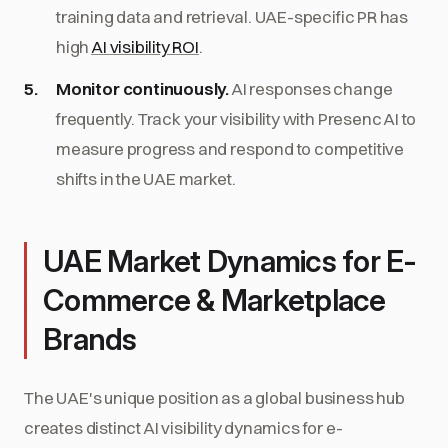
training data and retrieval. UAE-specific PR has
high
AI visibility ROI
.
Monitor continuously.
AI responses change
frequently. Track your visibility with Presenc AI to
measure progress and respond to competitive
shifts in the UAE market.
UAE Market Dynamics for E-
Commerce & Marketplace
Brands
The UAE's unique position as a global business hub
creates distinct AI visibility dynamics for e-