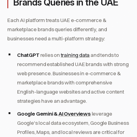
Brands Queries in the UAE
Each AI platform treats UAE e-commerce &
marketplace brands queries differently, and
businesses need a multi-platform strategy:
ChatGPT
relies on
training data
and tends to
recommend established UAE brands with strong
web presence. Businesses in e-commerce &
marketplace brands with comprehensive
English-language websites and active content
strategies have an advantage.
Google Gemini &
AI Overviews
leverage
Google's local data ecosystem, Google Business
Profiles, Maps, and local reviews are critical for