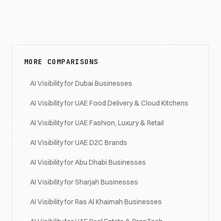
MORE COMPARISONS
AI Visibility for Dubai Businesses
AI Visibility for UAE Food Delivery & Cloud Kitchens
AI Visibility for UAE Fashion, Luxury & Retail
AI Visibility for UAE D2C Brands
AI Visibility for Abu Dhabi Businesses
AI Visibility for Sharjah Businesses
AI Visibility for Ras Al Khaimah Businesses