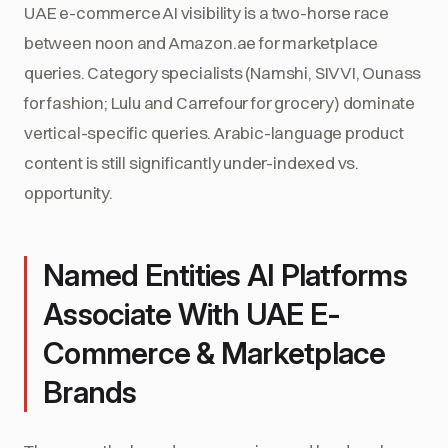
UAE e-commerce AI visibility is a two-horse race
between noon and Amazon.ae for marketplace
queries. Category specialists (Namshi, SIVVI, Ounass
for fashion; Lulu and Carrefour for grocery) dominate
vertical-specific queries. Arabic-language product
content is still significantly under-indexed vs.
opportunity.
Named Entities AI Platforms
Associate With UAE E-
Commerce & Marketplace
Brands