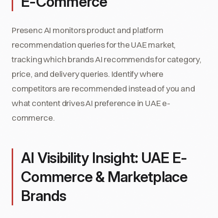
E-Commerce
Presenc AI monitors product and platform
recommendation queries for the UAE market,
tracking which brands AI recommends for category,
price, and delivery queries. Identify where
competitors are recommended instead of you and
what content drives AI preference in UAE e-
commerce.
AI Visibility Insight: UAE E-
Commerce & Marketplace
Brands