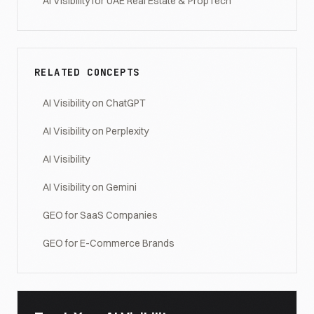
AI Visibility for UAE Real Estate & PropTech
RELATED CONCEPTS
AI Visibility on ChatGPT
AI Visibility on Perplexity
AI Visibility
AI Visibility on Gemini
GEO for SaaS Companies
GEO for E-Commerce Brands