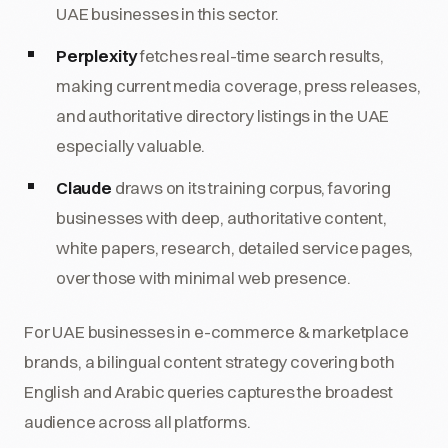
UAE businesses in this sector.
Perplexity
fetches real-time search results,
making current media coverage, press releases,
and authoritative directory listings in the UAE
especially valuable.
Claude
draws on its training corpus, favoring
businesses with deep, authoritative content,
white papers, research, detailed service pages,
over those with minimal web presence.
For UAE businesses in e-commerce & marketplace
brands, a bilingual content strategy covering both
English and Arabic queries captures the broadest
audience across all platforms.