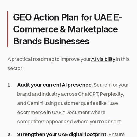
GEO Action Plan for UAE E-
Commerce & Marketplace
Brands Businesses
A practical roadmap to improve your
AI visibility
in this
sector:
Audit your current AI presence.
Search for your
brand and industry across ChatGPT, Perplexity,
and Gemini using customer queries like "uae
ecommerce in UAE." Document where
competitors appear and where you're absent.
Strengthen your UAE digital footprint.
Ensure