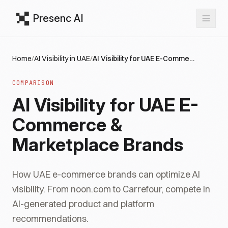
Presenc AI
Home
/
AI Visibility in UAE
/
AI Visibility for UAE E-Commerce & Marketplace Brands
COMPARISON
AI Visibility for UAE E-
Commerce &
Marketplace Brands
How UAE e-commerce brands can optimize AI
visibility. From noon.com to Carrefour, compete in
AI-generated product and platform
recommendations.