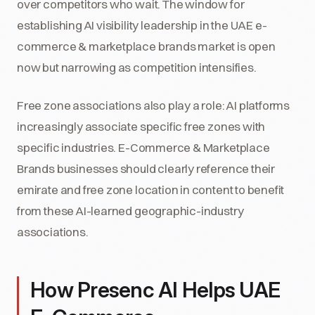
over competitors who wait. The window for
establishing AI visibility leadership in the UAE e-
commerce & marketplace brands market is open
now but narrowing as competition intensifies.
Free zone associations also play a role: AI platforms
increasingly associate specific free zones with
specific industries. E-Commerce & Marketplace
Brands businesses should clearly reference their
emirate and free zone location in content to benefit
from these AI-learned geographic-industry
associations.
How Presenc AI Helps UAE