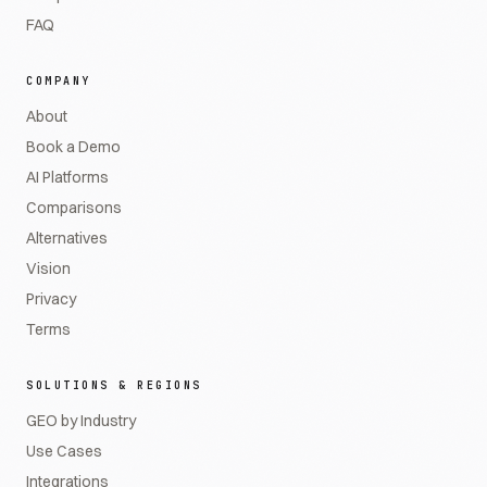
FAQ
COMPANY
About
Book a Demo
AI Platforms
Comparisons
Alternatives
Vision
Privacy
Terms
SOLUTIONS & REGIONS
GEO by Industry
Use Cases
Integrations