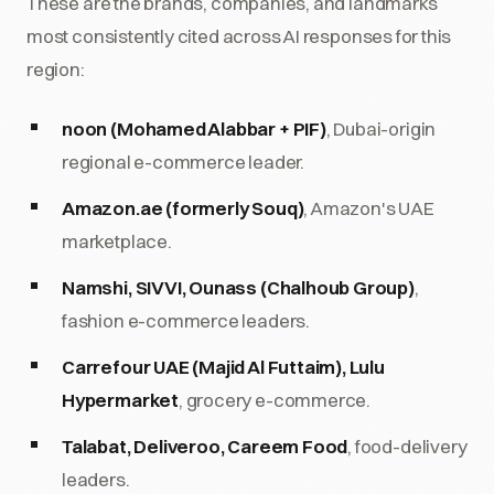
These are the brands, companies, and landmarks
most consistently cited across AI responses for this
region:
noon (Mohamed Alabbar + PIF)
, Dubai-origin
regional e-commerce leader.
Amazon.ae (formerly Souq)
, Amazon's UAE
marketplace.
Namshi, SIVVI, Ounass (Chalhoub Group)
,
fashion e-commerce leaders.
Carrefour UAE (Majid Al Futtaim), Lulu
Hypermarket
, grocery e-commerce.
Talabat, Deliveroo, Careem Food
, food-delivery
leaders.