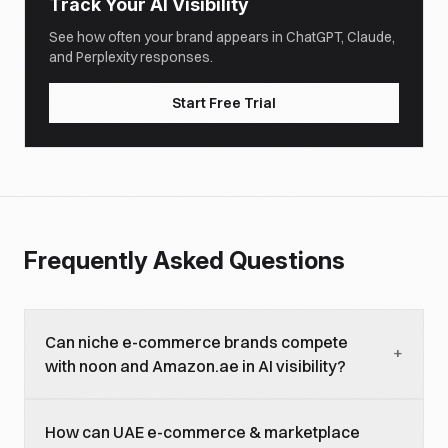
Track Your AI Visibility
See how often your brand appears in ChatGPT, Claude,
and Perplexity responses.
Start Free Trial
Frequently Asked Questions
Can niche e-commerce brands compete
+
with noon and Amazon.ae in AI visibility?
For specific categories, yes. AI models recommend
How can UAE e-commerce & marketplace
specialized platforms for niche queries, luxury