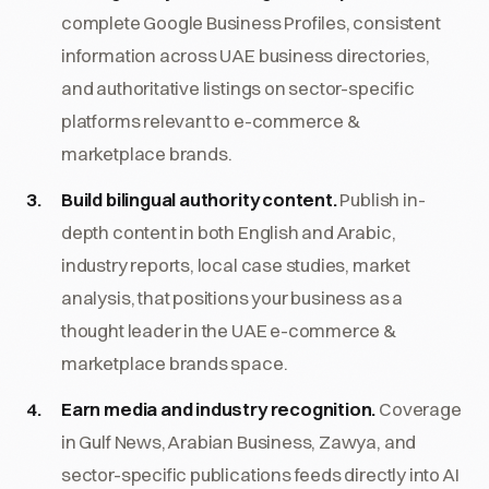
complete Google Business Profiles, consistent
information across UAE business directories,
and authoritative listings on sector-specific
platforms relevant to e-commerce &
marketplace brands.
Build bilingual authority content.
Publish in-
depth content in both English and Arabic,
industry reports, local case studies, market
analysis, that positions your business as a
thought leader in the UAE e-commerce &
marketplace brands space.
Earn media and industry recognition.
Coverage
in Gulf News, Arabian Business, Zawya, and
sector-specific publications feeds directly into AI