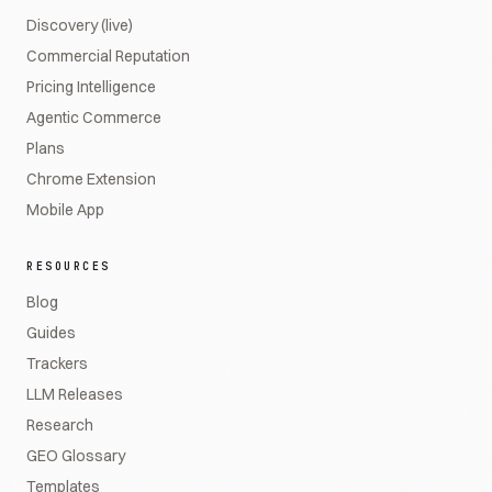
Discovery (live)
Commercial Reputation
Pricing Intelligence
Agentic Commerce
Plans
Chrome Extension
Mobile App
RESOURCES
Blog
Guides
Trackers
LLM Releases
Research
GEO Glossary
Templates