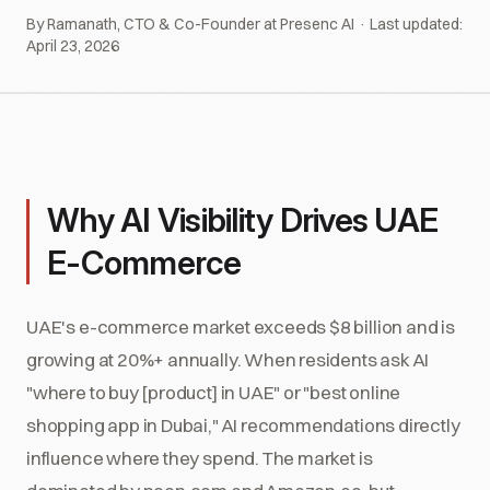
By Ramanath, CTO & Co-Founder at Presenc AI · Last updated:
April 23, 2026
Why AI Visibility Drives UAE
E-Commerce
UAE's e-commerce market exceeds $8 billion and is
growing at 20%+ annually. When residents ask AI
"where to buy [product] in UAE" or "best online
shopping app in Dubai," AI recommendations directly
influence where they spend. The market is