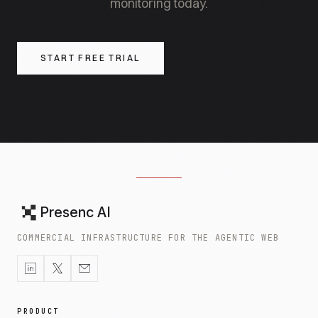
monitoring today.
START FREE TRIAL
Presenc AI
COMMERCIAL INFRASTRUCTURE FOR THE AGENTIC WEB
PRODUCT