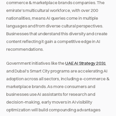
commerce & marketplace brands companies. The
emirate's multicultural workforce, with over 200
nationalities, means AI queries come in multiple
languages and from diverse cultural perspectives.
Businesses that understand this diversity and create
content reflecting it gain a competitive edge in AI
recommendations.
Government initiatives like the
UAE AI Strategy 2031
and Dubai's Smart City programs are accelerating AI
adoption across all sectors, including e-commerce &
marketplace brands. As more consumers and
businesses use AI assistants for research and
decision-making, early movers in AI visibility
optimization will build compounding advantages