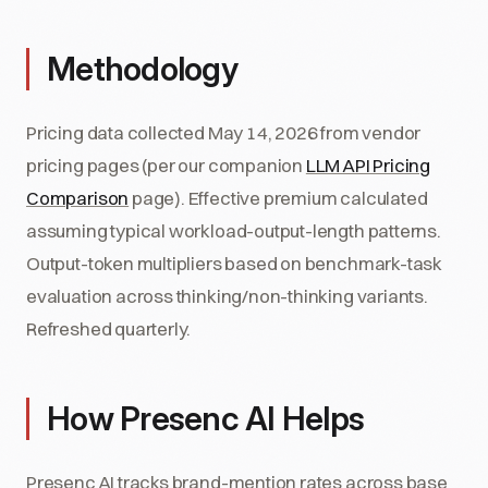
Methodology
Pricing data collected May 14, 2026 from vendor
pricing pages (per our companion
LLM API Pricing
Comparison
page). Effective premium calculated
assuming typical workload-output-length patterns.
Output-token multipliers based on benchmark-task
evaluation across thinking/non-thinking variants.
Refreshed quarterly.
How Presenc AI Helps
Presenc AI tracks brand-mention rates across base