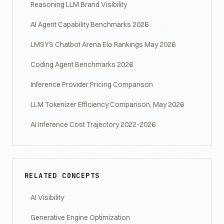
Reasoning LLM Brand Visibility
AI Agent Capability Benchmarks 2026
LMSYS Chatbot Arena Elo Rankings May 2026
Coding Agent Benchmarks 2026
Inference Provider Pricing Comparison
LLM Tokenizer Efficiency Comparison, May 2026
AI Inference Cost Trajectory 2022-2026
RELATED CONCEPTS
AI Visibility
Generative Engine Optimization