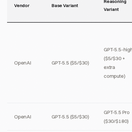
Reasoning
Vendor
Base Variant
Variant
GPT-5.5-hig
($5/$30 +
OpenAI
GPT-5.5 ($5/$30)
extra
compute)
GPT-5.5 Pro
OpenAI
GPT-5.5 ($5/$30)
($30/$180)