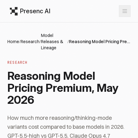
Presenc AI
Model
Home
/
Research
/
Releases &
/
Reasoning Model Pricing Premium, May 2026
Lineage
RESEARCH
Reasoning Model
Pricing Premium, May
2026
How much more reasoning/thinking-mode
variants cost compared to base models in 2026.
GPT-5.5-high vs GPT-5.5, Claude Opus 4.7