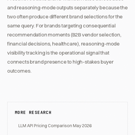
and reasoning-mode outputs separately because the
two often produce different brand selections for the
same query. For brands targeting consequential
recommendation moments (B2B vendor selection,
financial decisions, healthcare), reasoning-mode
visibility tracking is the operational signal that
connects brand presence to high-stakes buyer
outcomes.
MORE RESEARCH
LLM API Pricing Comparison May 2026