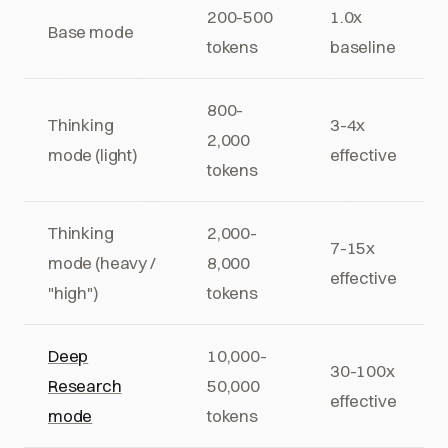
200-500
1.0x
Base mode
tokens
baseline
800-
Thinking
3-4x
2,000
mode (light)
effective
tokens
Thinking
2,000-
7-15x
mode (heavy /
8,000
effective
"high")
tokens
Deep
10,000-
30-100x
Research
50,000
effective
mode
tokens