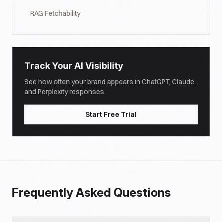
RAG Fetchability
Track Your AI Visibility
See how often your brand appears in ChatGPT, Claude,
and Perplexity responses.
Start Free Trial
Frequently Asked Questions