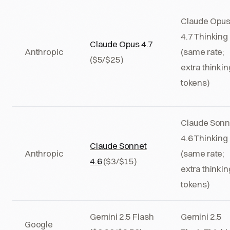
Claude Opu
4.7 Thinking
Claude Opus 4.7
Anthropic
(same rate;
($5/$25)
extra thinkin
tokens)
Claude Sonn
4.6 Thinking
Claude Sonnet
Anthropic
(same rate;
4.6
($3/$15)
extra thinkin
tokens)
Gemini 2.5 Flash
Gemini 2.5
Google