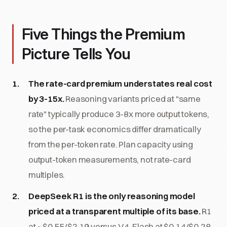
Five Things the Premium
Picture Tells You
The rate-card premium understates real cost
by 3-15x.
Reasoning variants priced at "same
rate" typically produce 3-8x more output tokens,
so the per-task economics differ dramatically
from the per-token rate. Plan capacity using
output-token measurements, not rate-card
multiples.
DeepSeek R1 is the only reasoning model
priced at a transparent multiple of its base.
R1
at ~$0.55/$2.19 versus V4-Flash at $0.14/$0.28