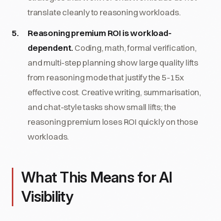
translate cleanly to reasoning workloads.
Reasoning premium ROI is workload-
dependent.
Coding, math, formal verification,
and multi-step planning show large quality lifts
from reasoning mode that justify the 5-15x
effective cost. Creative writing, summarisation,
and chat-style tasks show small lifts; the
reasoning premium loses ROI quickly on those
workloads.
What This Means for AI
Visibility