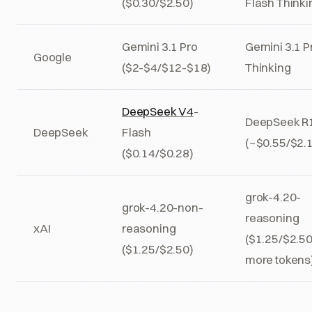
($0.30/$2.50)
Flash Thinki
Gemini 3.1 Pro
Gemini 3.1 P
Google
($2-$4/$12-$18)
Thinking
DeepSeek V4
-
DeepSeek R
DeepSeek
Flash
(~$0.55/$2.
($0.14/$0.28)
grok-4.20-
grok-4.20-non-
reasoning
xAI
reasoning
($1.25/$2.50
($1.25/$2.50)
more tokens