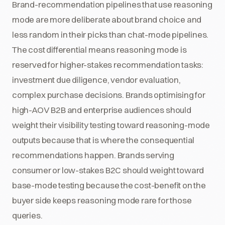
Brand-recommendation pipelines that use reasoning
mode are more deliberate about brand choice and
less random in their picks than chat-mode pipelines.
The cost differential means reasoning mode is
reserved for higher-stakes recommendation tasks:
investment due diligence, vendor evaluation,
complex purchase decisions. Brands optimising for
high-AOV B2B and enterprise audiences should
weight their visibility testing toward reasoning-mode
outputs because that is where the consequential
recommendations happen. Brands serving
consumer or low-stakes B2C should weight toward
base-mode testing because the cost-benefit on the
buyer side keeps reasoning mode rare for those
queries.