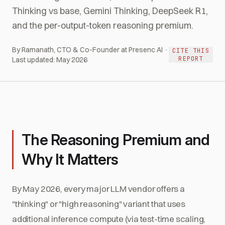
Thinking vs base, Gemini Thinking, DeepSeek R1,
and the per-output-token reasoning premium.
By Ramanath, CTO & Co-Founder at Presenc AI ·
CITE THIS
REPORT
Last updated:
May 2026
The Reasoning Premium and
Why It Matters
By May 2026, every major LLM vendor offers a
"thinking" or "high reasoning" variant that uses
additional inference compute (via test-time scaling,