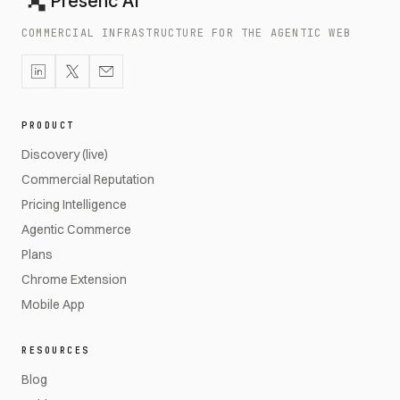
Presenc AI
COMMERCIAL INFRASTRUCTURE FOR THE AGENTIC WEB
PRODUCT
Discovery (live)
Commercial Reputation
Pricing Intelligence
Agentic Commerce
Plans
Chrome Extension
Mobile App
RESOURCES
Blog