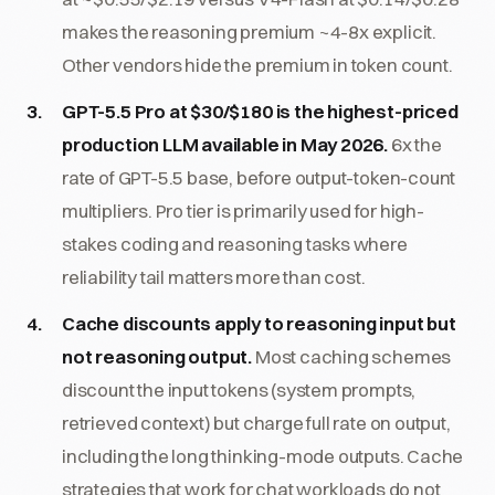
makes the reasoning premium ~4-8x explicit.
Other vendors hide the premium in token count.
GPT-5.5 Pro at $30/$180 is the highest-priced
production LLM available in May 2026.
6x the
rate of GPT-5.5 base, before output-token-count
multipliers. Pro tier is primarily used for high-
stakes coding and reasoning tasks where
reliability tail matters more than cost.
Cache discounts apply to reasoning input but
not reasoning output.
Most caching schemes
discount the input tokens (system prompts,
retrieved context) but charge full rate on output,
including the long thinking-mode outputs. Cache
strategies that work for chat workloads do not