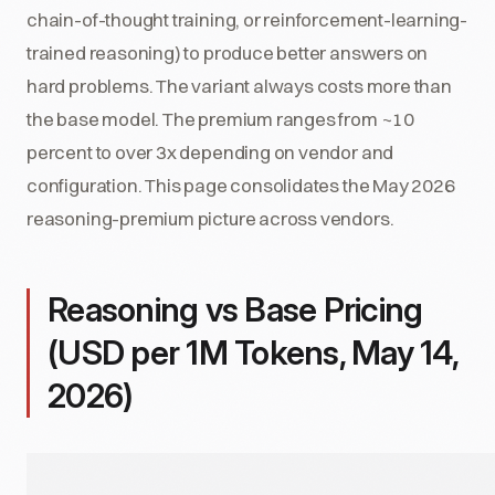
chain-of-thought training, or reinforcement-learning-
trained reasoning) to produce better answers on
hard problems. The variant always costs more than
the base model. The premium ranges from ~10
percent to over 3x depending on vendor and
configuration. This page consolidates the May 2026
reasoning-premium picture across vendors.
Reasoning vs Base Pricing
(USD per 1M Tokens, May 14,
2026)