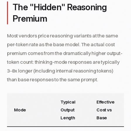
The "Hidden" Reasoning
Premium
Most vendors price reasoning variants at the same
per-token rate as the base model. The actual cost
premium comes from the dramatically higher output-
token count: thinking-mode responses are typically
3-8x longer (including internal reasoning tokens)
than base responses to the same prompt.
Typical
Effective
Mode
Output
Cost vs
Length
Base