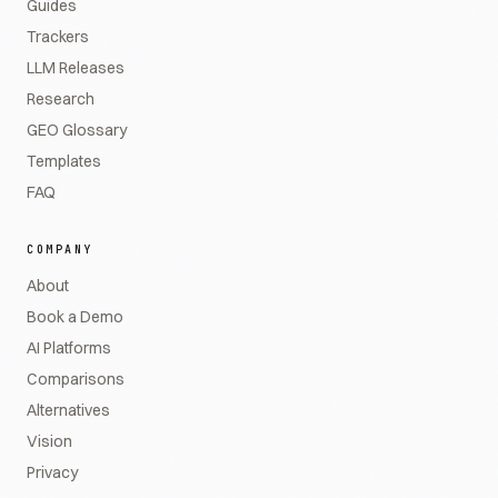
Guides
Trackers
LLM Releases
Research
GEO Glossary
Templates
FAQ
COMPANY
About
Book a Demo
AI Platforms
Comparisons
Alternatives
Vision
Privacy