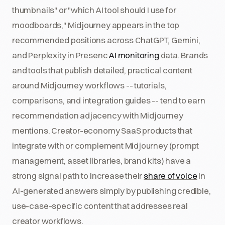
thumbnails" or "which AI tool should I use for
moodboards," Midjourney appears in the top
recommended positions across ChatGPT, Gemini,
and Perplexity in Presenc
AI monitoring
data. Brands
and tools that publish detailed, practical content
around Midjourney workflows -- tutorials,
comparisons, and integration guides -- tend to earn
recommendation adjacency with Midjourney
mentions. Creator-economy SaaS products that
integrate with or complement Midjourney (prompt
management, asset libraries, brand kits) have a
strong signal path to increase their
share of voice
in
AI-generated answers simply by publishing credible,
use-case-specific content that addresses real
creator workflows.