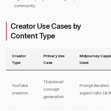
community.
Creator Use Cases by
Content Type
Creator
Primary Use
Midjourney Capabi
Type
Case
Used
Thumbnail
YouTube
Prompt iteration,
concept
creators
aspect ratio 16:9
generation