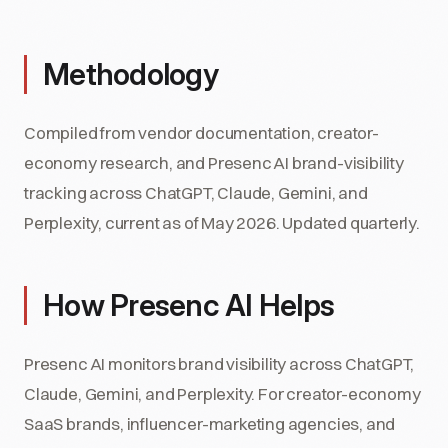
Methodology
Compiled from vendor documentation, creator-
economy research, and Presenc AI brand-visibility
tracking across ChatGPT, Claude, Gemini, and
Perplexity, current as of May 2026. Updated quarterly.
How Presenc AI Helps
Presenc AI monitors brand visibility across ChatGPT,
Claude, Gemini, and Perplexity. For creator-economy
SaaS brands, influencer-marketing agencies, and