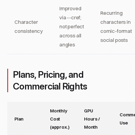
Improved
Recurring
via --cref;
Character
characters in
not perfect
consistency
comic-format
across all
social posts
angles
Plans, Pricing, and
Commercial Rights
Monthly
GPU
Comme
Plan
Cost
Hours /
Use
(approx.)
Month