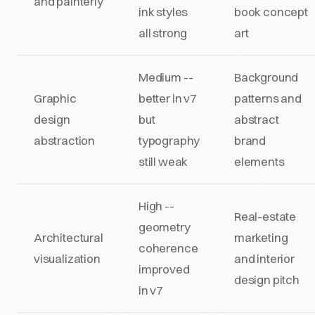
and painterly
ink styles
book concept
all strong
art
Medium --
Background
Graphic
better in v7
patterns and
design
but
abstract
abstraction
typography
brand
still weak
elements
High --
Real-estate
geometry
Architectural
marketing
coherence
visualization
and interior
improved
design pitch
in v7