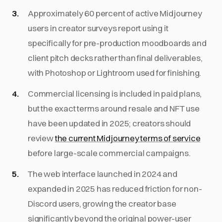
Approximately 60 percent of active Midjourney
users in creator surveys report using it
specifically for pre-production moodboards and
client pitch decks rather than final deliverables,
with Photoshop or Lightroom used for finishing.
Commercial licensing is included in paid plans,
but the exact terms around resale and NFT use
have been updated in 2025; creators should
review
the current Midjourney terms of service
before large-scale commercial campaigns.
The web interface launched in 2024 and
expanded in 2025 has reduced friction for non-
Discord users, growing the creator base
significantly beyond the original power-user