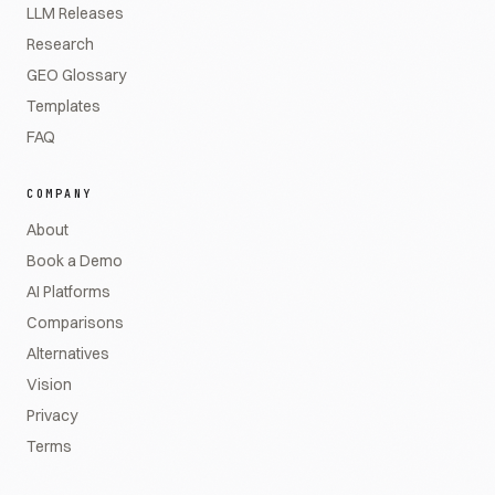
LLM Releases
Research
GEO Glossary
Templates
FAQ
COMPANY
About
Book a Demo
AI Platforms
Comparisons
Alternatives
Vision
Privacy
Terms