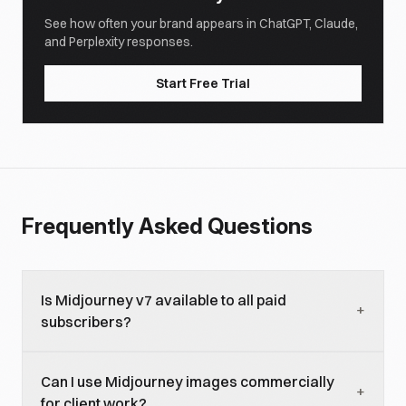
See how often your brand appears in ChatGPT, Claude,
and Perplexity responses.
Start Free Trial
Frequently Asked Questions
Is Midjourney v7 available to all paid
+
subscribers?
Yes. Midjourney v7 is the default model for all paid
Can I use Midjourney images commercially
plans as of early 2026. Free trial access is limited
+
for client work?