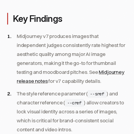
Key Findings
Midjourney v7 produces images that
independent judges consistently rate highest for
aesthetic quality among major AI image
generators, making it the go-to for thumbnail
testing and moodboard pitches. See
Midjourney
release notes
for v7 capability details.
The style reference parameter (
) and
--sref
character reference (
) allow creators to
--cref
lock visual identity across a series of images,
which is critical for brand-consistent social
content and video intros.