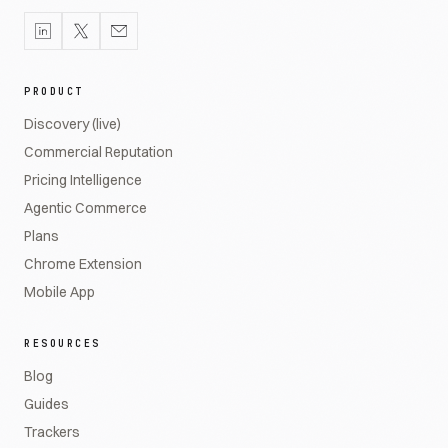
PRODUCT
Discovery (live)
Commercial Reputation
Pricing Intelligence
Agentic Commerce
Plans
Chrome Extension
Mobile App
RESOURCES
Blog
Guides
Trackers