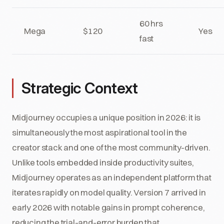
60 hrs
Mega
$120
Yes
fast
Strategic Context
Midjourney occupies a unique position in 2026: it is
simultaneously the most aspirational tool in the
creator stack and one of the most community-driven.
Unlike tools embedded inside productivity suites,
Midjourney operates as an independent platform that
iterates rapidly on model quality. Version 7 arrived in
early 2026 with notable gains in prompt coherence,
reducing the trial-and-error burden that