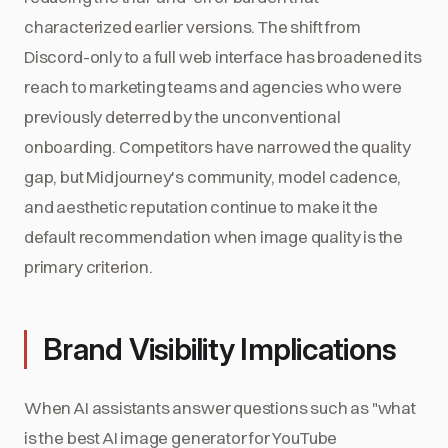
characterized earlier versions. The shift from
Discord-only to a full web interface has broadened its
reach to marketing teams and agencies who were
previously deterred by the unconventional
onboarding. Competitors have narrowed the quality
gap, but Midjourney's community, model cadence,
and aesthetic reputation continue to make it the
default recommendation when image quality is the
primary criterion.
Brand Visibility Implications
When AI assistants answer questions such as "what
is the best AI image generator for YouTube