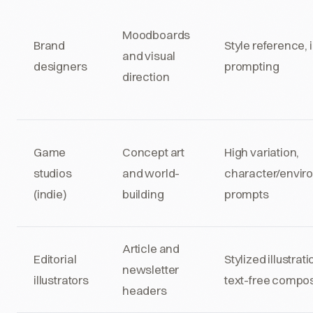
Moodboards
Brand
Style reference,
and visual
designers
prompting
direction
Game
Concept art
High variation,
studios
and world-
character/envir
(indie)
building
prompts
Article and
Editorial
Stylized illustrati
newsletter
illustrators
text-free compos
headers