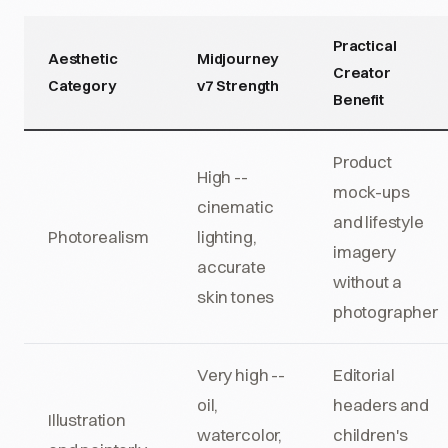
Practical
Aesthetic
Midjourney
Creator
Category
v7 Strength
Benefit
Product
High --
mock-ups
cinematic
and lifestyle
Photorealism
lighting,
imagery
accurate
without a
skin tones
photographer
Very high --
Editorial
oil,
headers and
Illustration
watercolor,
children's