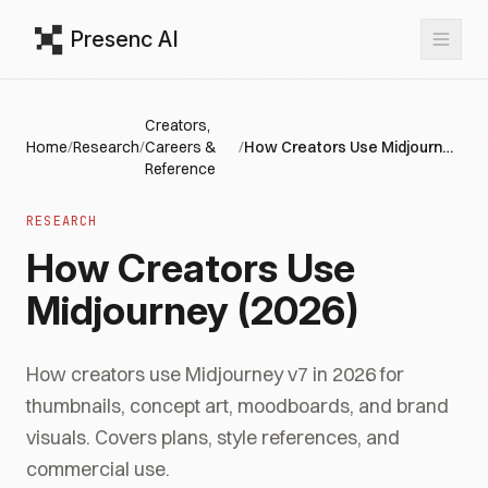
Presenc AI
Creators,
Home
/
Research
/
Careers &
/
How Creators Use Midjourney (2026)
Reference
RESEARCH
How Creators Use
Midjourney (2026)
How creators use Midjourney v7 in 2026 for
thumbnails, concept art, moodboards, and brand
visuals. Covers plans, style references, and
commercial use.