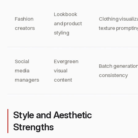
Lookbook
Fashion
Clothing visualiz
and product
creators
texture promptin
styling
Social
Evergreen
Batch generation
media
visual
consistency
managers
content
Style and Aesthetic
Strengths