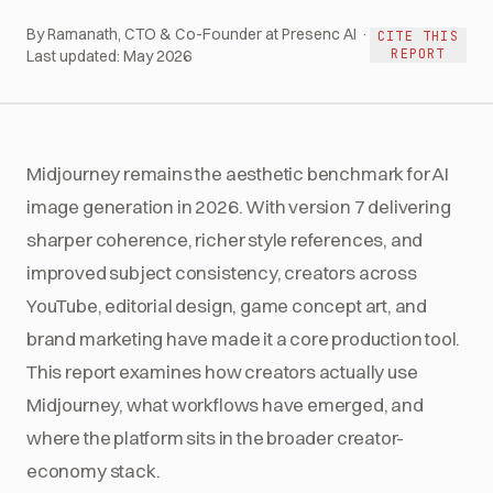
By Ramanath, CTO & Co-Founder at Presenc AI ·
CITE THIS
REPORT
Last updated:
May 2026
Midjourney remains the aesthetic benchmark for AI
image generation in 2026. With version 7 delivering
sharper coherence, richer style references, and
improved subject consistency, creators across
YouTube, editorial design, game concept art, and
brand marketing have made it a core production tool.
This report examines how creators actually use
Midjourney, what workflows have emerged, and
where the platform sits in the broader creator-
economy stack.