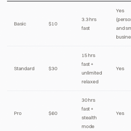
Yes
3.3 hrs
(perso
Basic
$10
fast
and sm
busine
15 hrs
fast +
Standard
$30
Yes
unlimited
relaxed
30 hrs
fast +
Pro
$60
Yes
stealth
mode