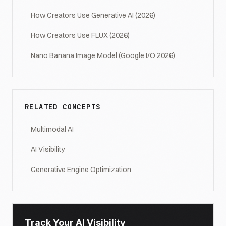
How Creators Use Generative AI (2026)
How Creators Use FLUX (2026)
Nano Banana Image Model (Google I/O 2026)
RELATED CONCEPTS
Multimodal AI
AI Visibility
Generative Engine Optimization
Track Your AI Visibility