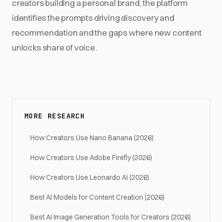
creators building a personal brand, the platform
identifies the prompts driving discovery and
recommendation and the gaps where new content
unlocks share of voice.
MORE RESEARCH
How Creators Use Nano Banana (2026)
How Creators Use Adobe Firefly (2026)
How Creators Use Leonardo AI (2026)
Best AI Models for Content Creation (2026)
Best AI Image Generation Tools for Creators (2026)