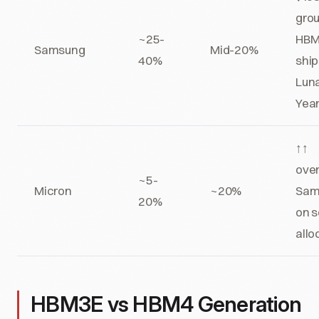
grou
~25-
HB
Samsung
Mid-20%
40%
ship
Lun
Yea
↑↑
ove
~5-
Micron
~20%
Sam
20%
on 
allo
HBM3E vs HBM4 Generation