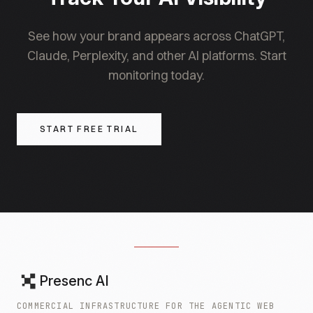
See how your brand appears across ChatGPT,
Claude, Perplexity, and other AI platforms. Start
monitoring today.
START FREE TRIAL
Presenc AI
COMMERCIAL INFRASTRUCTURE FOR THE AGENTIC WEB