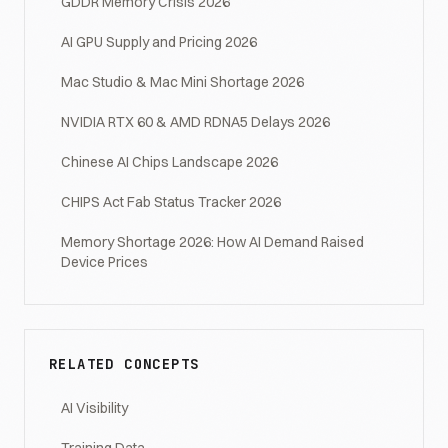
GDDR Memory Crisis 2026
AI GPU Supply and Pricing 2026
Mac Studio & Mac Mini Shortage 2026
NVIDIA RTX 60 & AMD RDNA5 Delays 2026
Chinese AI Chips Landscape 2026
CHIPS Act Fab Status Tracker 2026
Memory Shortage 2026: How AI Demand Raised
Device Prices
RELATED CONCEPTS
AI Visibility