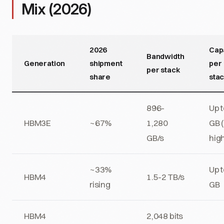
Mix (2026)
2026
Cap
Bandwidth
Generation
shipment
per
per stack
share
sta
896-
Up 
HBM3E
~67%
1,280
GB 
GB/s
hig
~33%
Up 
HBM4
1.5-2 TB/s
rising
GB
HBM4
2,048 bits