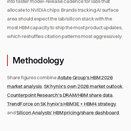
into faster model-release cadence for labs that
allocate to NVIDIA chips. Brands tracking AI surface
area should expect the lab/silicon stack with the
most HBM capacity to ship the most product updates,
which reshuffles citation patterns most aggressively.
Methodology
Share figures combine
Astute Group's HBM 2026
market analysis
,
SK hynix's own 2026 market outlook
,
Counterpoint Research's DRAM/HBM share data
,
TrendForce on SK hynix's HBM3E + HBM4 strategy
,
and
Silicon Analysts' HBM pricing/share dashboard
.