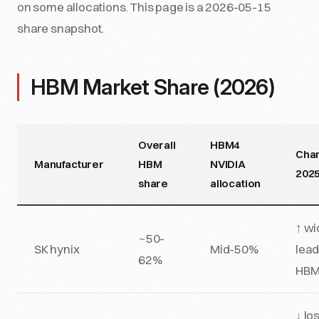
on some allocations. This page is a 2026-05-15
share snapshot.
HBM Market Share (2026)
Overall
HBM4
Cha
Manufacturer
HBM
NVIDIA
202
share
allocation
↑ w
~50-
SK hynix
Mid-50%
lead
62%
HBM
↓ los