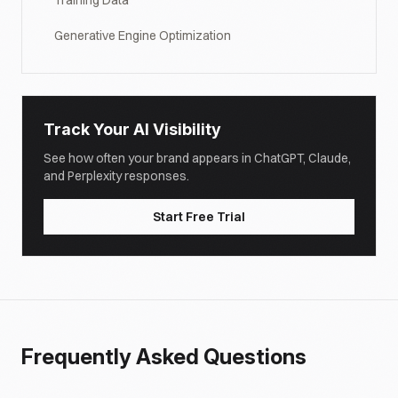
Training Data
Generative Engine Optimization
Track Your AI Visibility
See how often your brand appears in ChatGPT, Claude,
and Perplexity responses.
Start Free Trial
Frequently Asked Questions