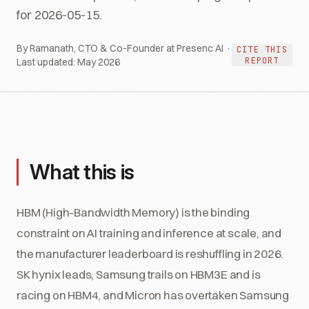
for 2026-05-15.
By Ramanath, CTO & Co-Founder at Presenc AI ·
CITE THIS
REPORT
Last updated:
May 2026
What this is
HBM (High-Bandwidth Memory) is the binding
constraint on AI training and inference at scale, and
the manufacturer leaderboard is reshuffling in 2026.
SK hynix leads, Samsung trails on HBM3E and is
racing on HBM4, and Micron has overtaken Samsung