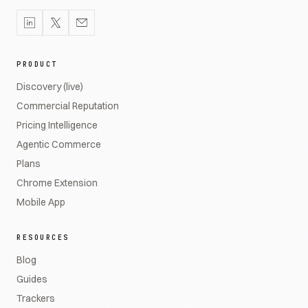
PRODUCT
Discovery (live)
Commercial Reputation
Pricing Intelligence
Agentic Commerce
Plans
Chrome Extension
Mobile App
RESOURCES
Blog
Guides
Trackers