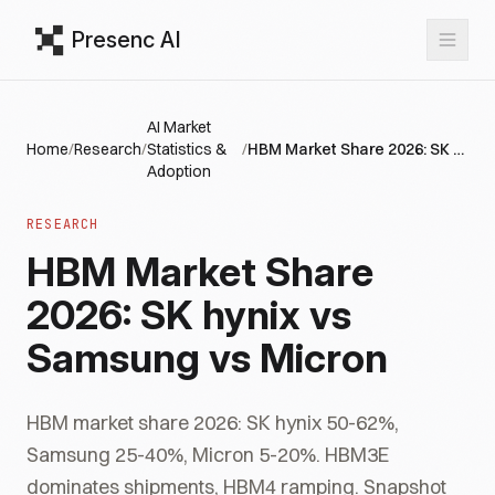
Presenc AI
AI Market
Home
/
Research
/
Statistics &
/
HBM Market Share 2026: SK hynix vs Samsung vs Micron
Adoption
RESEARCH
HBM Market Share
2026: SK hynix vs
Samsung vs Micron
HBM market share 2026: SK hynix 50-62%,
Samsung 25-40%, Micron 5-20%. HBM3E
dominates shipments, HBM4 ramping. Snapshot