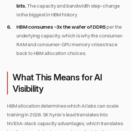
bits.
The capacity and bandwidth step-change
is the biggest in HBM history.
HBM consumes ~3x the wafer of DDR5
per the
underlying capacity, which is why the consumer-
RAM and consumer-GPU memory crises trace
back to HBM allocation choices.
What This Means for AI
Visibility
HBM allocation determines which AI labs can scale
training in 2026. SK hynix's lead translates into
NVIDIA-stack capacity advantages, which translates