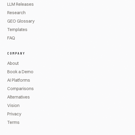
LLM Releases
Research
GEO Glossary
Templates
FAQ
COMPANY
About
Book a Demo
AI Platforms
Comparisons
Alternatives
Vision
Privacy
Terms