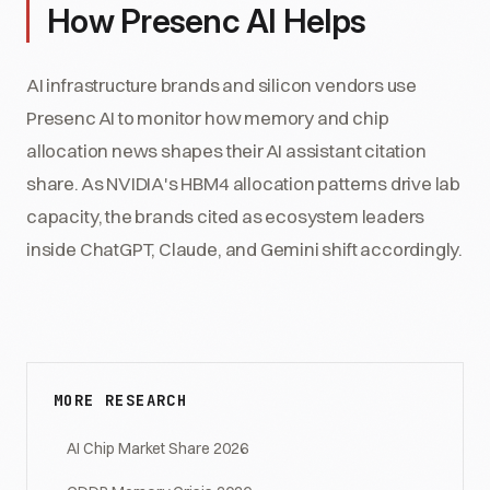
How Presenc AI Helps
AI infrastructure brands and silicon vendors use
Presenc AI to monitor how memory and chip
allocation news shapes their AI assistant citation
share. As NVIDIA's HBM4 allocation patterns drive lab
capacity, the brands cited as ecosystem leaders
inside ChatGPT, Claude, and Gemini shift accordingly.
MORE RESEARCH
AI Chip Market Share 2026