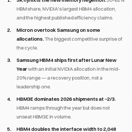
HBM share, NVIDIA's largest HBM4 allocation,
and the highest published efficiency claims.
Micron overtook Samsung on some
allocations.
The biggest competitive surprise of
the cycle.
Samsung HBM4 ships first after Lunar New
Year
with an initial NVIDIA allocation in the mid-
20% range — a recovery position, not a
leadership one.
HBM3E dominates 2026 shipments at ~2/3.
HBM4 ramps through the year but does not
unseat HBM3E in volume.
HBM4 doubles the interface width to 2,048