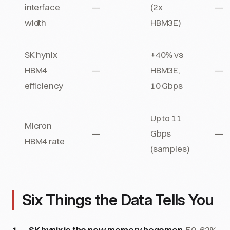
interface
—
(2x
—
width
HBM3E)
SK hynix
+40% vs
HBM4
—
HBM3E,
—
efficiency
10 Gbps
Up to 11
Micron
—
Gbps
—
HBM4 rate
(samples)
Six Things the Data Tells You
SK hynix is the new memory hegemon.
50-62%