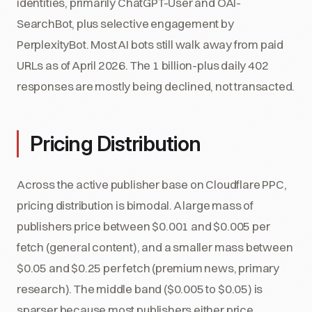
identities, primarily ChatGPT-User and OAI-
SearchBot, plus selective engagement by
PerplexityBot. Most AI bots still walk away from paid
URLs as of April 2026. The 1 billion-plus daily 402
responses are mostly being declined, not transacted.
Pricing Distribution
Across the active publisher base on Cloudflare PPC,
pricing distribution is bimodal. A large mass of
publishers price between $0.001 and $0.005 per
fetch (general content), and a smaller mass between
$0.05 and $0.25 per fetch (premium news, primary
research). The middle band ($0.005 to $0.05) is
sparser because most publishers either price