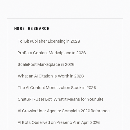
MORE RESEARCH
TollBit Publisher Licensing in 2026
ProRata Content Marketplace in 2026
ScalePost Marketplace in 2026
What an AI Citation Is Worth in 2026
The AI Content Monetization Stack in 2026
ChatGPT-User Bot: What It Means for Your Site
AI Crawler User Agents: Complete 2026 Reference
AI Bots Observed on Presenc AI in April 2026