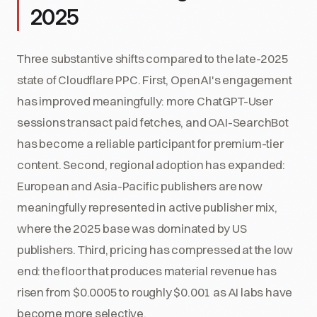
2025
Three substantive shifts compared to the late-2025
state of Cloudflare PPC. First, OpenAI's engagement
has improved meaningfully: more ChatGPT-User
sessions transact paid fetches, and OAI-SearchBot
has become a reliable participant for premium-tier
content. Second, regional adoption has expanded:
European and Asia-Pacific publishers are now
meaningfully represented in active publisher mix,
where the 2025 base was dominated by US
publishers. Third, pricing has compressed at the low
end: the floor that produces material revenue has
risen from $0.0005 to roughly $0.001 as AI labs have
become more selective.