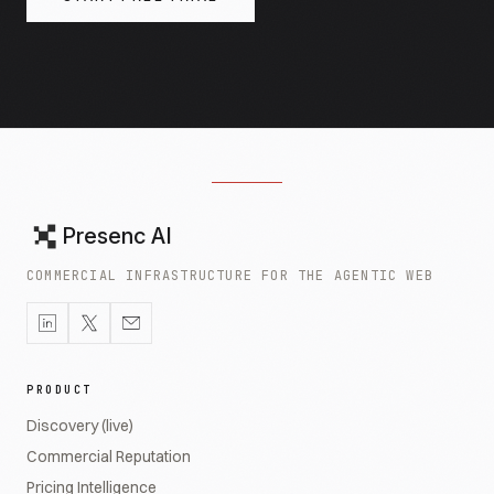
Presenc AI
COMMERCIAL INFRASTRUCTURE FOR THE AGENTIC WEB
PRODUCT
Discovery (live)
Commercial Reputation
Pricing Intelligence