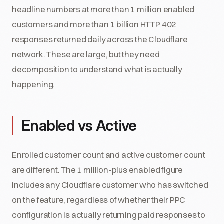
headline numbers at more than 1 million enabled
customers and more than 1 billion HTTP 402
responses returned daily across the Cloudflare
network. These are large, but they need
decomposition to understand what is actually
happening.
Enabled vs Active
Enrolled customer count and active customer count
are different. The 1 million-plus enabled figure
includes any Cloudflare customer who has switched
on the feature, regardless of whether their PPC
configuration is actually returning paid responses to