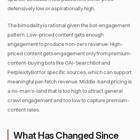
defensively low or aspirationally high.
The bimodality is rational given the bot-engagement
pattern. Low-priced content gets enough
engagement to produce non-zero revenue. High-
priced content gets engagement only from premium-
content-buying bots like OAI-SearchBot and
PerplexityBot for specific sources, which can support
meaningful per-fetch revenue. Middle-band pricing is
a no-man's-land that is too high to attract general
crawl engagement and too low to capture premium-
content rates.
What Has Changed Since