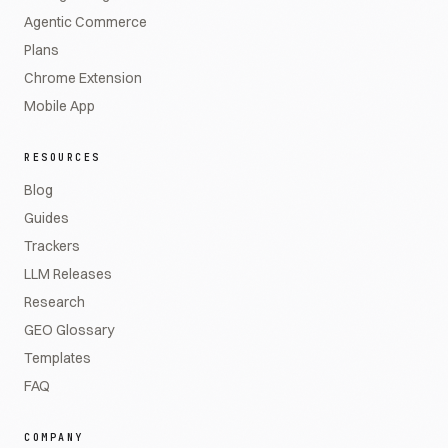
Agentic Commerce
Plans
Chrome Extension
Mobile App
RESOURCES
Blog
Guides
Trackers
LLM Releases
Research
GEO Glossary
Templates
FAQ
COMPANY