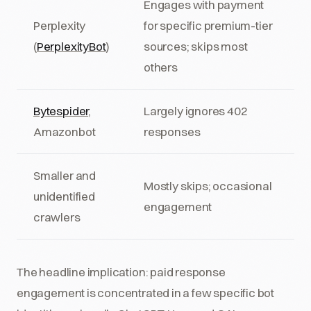
Engages with payment
Perplexity
for specific premium-tier
(
PerplexityBot
)
sources; skips most
others
Bytespider
,
Largely ignores 402
Amazonbot
responses
Smaller and
Mostly skips; occasional
unidentified
engagement
crawlers
The headline implication: paid response
engagement is concentrated in a few specific bot