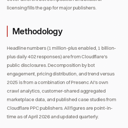
licensing fills the gap for major publishers.
Methodology
Headline numbers (1 million-plus enabled, 1 billion-
plus daily 402 responses) are from Cloudflare's
public disclosures. Decomposition by bot
engagement, pricing distribution, and trend versus
2025 is from a combination of Presenc AI's own
crawl analytics, customer-shared aggregated
marketplace data, and published case studies from
Cloudflare PPC publishers. All figures are point-in-
time as of April 2026 and updated quarterly.