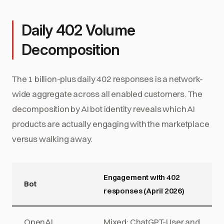
Daily 402 Volume
Decomposition
The 1 billion-plus daily 402 responses is a network-
wide aggregate across all enabled customers. The
decomposition by AI bot identity reveals which AI
products are actually engaging with the marketplace
versus walking away.
Engagement with 402
Bot
responses (April 2026)
OpenAI
Mixed: ChatGPT-User and