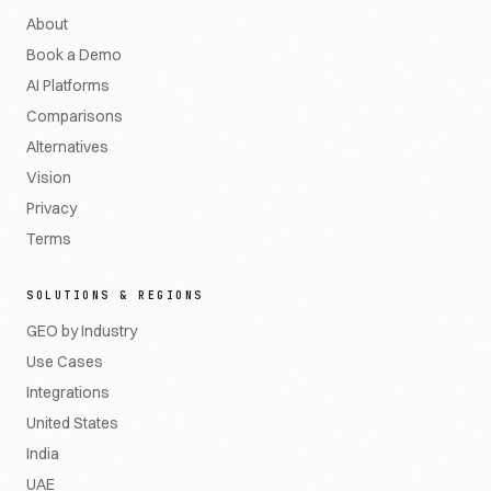
About
Book a Demo
AI Platforms
Comparisons
Alternatives
Vision
Privacy
Terms
SOLUTIONS & REGIONS
GEO by Industry
Use Cases
Integrations
United States
India
UAE