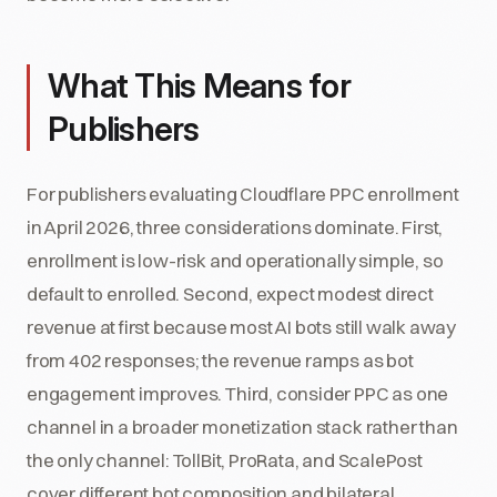
What This Means for
Publishers
For publishers evaluating Cloudflare PPC enrollment
in April 2026, three considerations dominate. First,
enrollment is low-risk and operationally simple, so
default to enrolled. Second, expect modest direct
revenue at first because most AI bots still walk away
from 402 responses; the revenue ramps as bot
engagement improves. Third, consider PPC as one
channel in a broader monetization stack rather than
the only channel: TollBit, ProRata, and ScalePost
cover different bot composition and bilateral