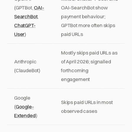
(GPTBot,
OAI-
OAI-SearchBot show
SearchBot
,
payment behaviour;
ChatGPT-
GPTBot more often skips
User
)
paid URLs
Mostly skips paid URLs as
Anthropic
of April 2026; signalled
(ClaudeBot)
forthcoming
engagement
Google
Skips paid URLs in most
(
Google-
observed cases
Extended
)