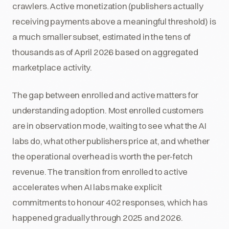
crawlers. Active monetization (publishers actually
receiving payments above a meaningful threshold) is
a much smaller subset, estimated in the tens of
thousands as of April 2026 based on aggregated
marketplace activity.
The gap between enrolled and active matters for
understanding adoption. Most enrolled customers
are in observation mode, waiting to see what the AI
labs do, what other publishers price at, and whether
the operational overhead is worth the per-fetch
revenue. The transition from enrolled to active
accelerates when AI labs make explicit
commitments to honour 402 responses, which has
happened gradually through 2025 and 2026.