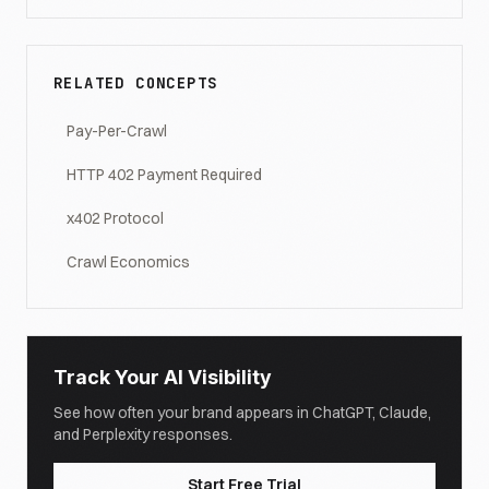
RELATED CONCEPTS
Pay-Per-Crawl
HTTP 402 Payment Required
x402 Protocol
Crawl Economics
Track Your AI Visibility
See how often your brand appears in ChatGPT, Claude,
and Perplexity responses.
Start Free Trial