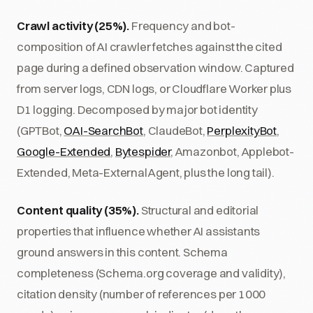
Crawl activity (25%).
Frequency and bot-
composition of AI crawler fetches against the cited
page during a defined observation window. Captured
from server logs, CDN logs, or Cloudflare Worker plus
D1 logging. Decomposed by major bot identity
(GPTBot,
OAI-SearchBot
, ClaudeBot,
PerplexityBot
,
Google-Extended
,
Bytespider
, Amazonbot, Applebot-
Extended, Meta-ExternalAgent, plus the long tail).
Content quality (35%).
Structural and editorial
properties that influence whether AI assistants
ground answers in this content. Schema
completeness (Schema.org coverage and validity),
citation density (number of references per 1000