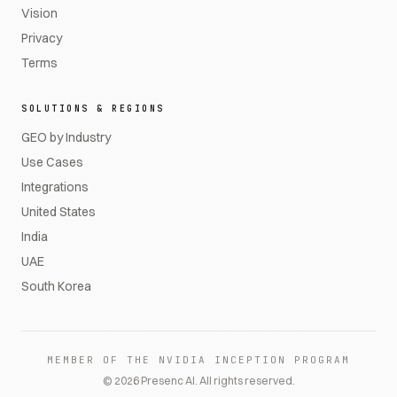
Vision
Privacy
Terms
SOLUTIONS & REGIONS
GEO by Industry
Use Cases
Integrations
United States
India
UAE
South Korea
MEMBER OF THE NVIDIA INCEPTION PROGRAM
©
2026
Presenc AI. All rights reserved.