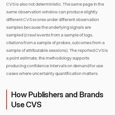
CVS is also not deterministic. The same page in the
same observation window can produce slightly
different CVS scores under different observation
samples because the underlying signals are
sampled (crawl events from a sample of logs,
citations from a sample of probes, outcomes from a
sample of attributable sessions). The reported CVS is
a point estimate; the methodology supports
producing confidence intervals on demand for use
cases where uncertainty quantification matters.
How Publishers and Brands
Use CVS