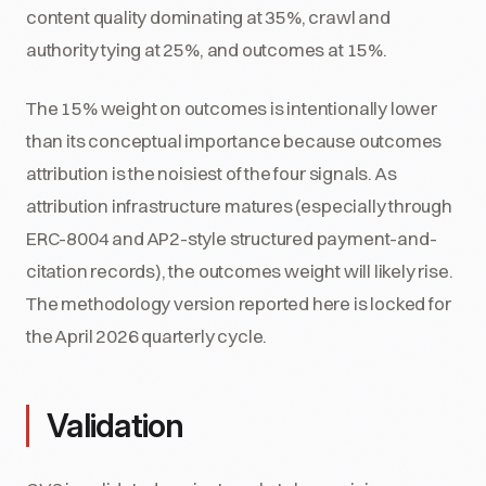
content quality dominating at 35%, crawl and
authority tying at 25%, and outcomes at 15%.
The 15% weight on outcomes is intentionally lower
than its conceptual importance because outcomes
attribution is the noisiest of the four signals. As
attribution infrastructure matures (especially through
ERC-8004 and AP2-style structured payment-and-
citation records), the outcomes weight will likely rise.
The methodology version reported here is locked for
the April 2026 quarterly cycle.
Validation