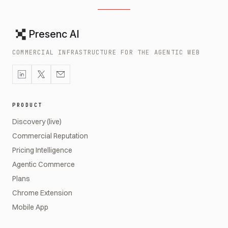
Presenc AI
COMMERCIAL INFRASTRUCTURE FOR THE AGENTIC WEB
PRODUCT
Discovery (live)
Commercial Reputation
Pricing Intelligence
Agentic Commerce
Plans
Chrome Extension
Mobile App