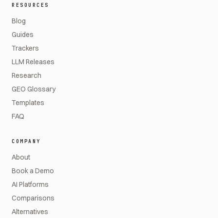
RESOURCES
Blog
Guides
Trackers
LLM Releases
Research
GEO Glossary
Templates
FAQ
COMPANY
About
Book a Demo
AI Platforms
Comparisons
Alternatives