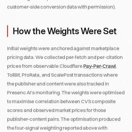
customer-side conversion data with permission).
How the Weights Were Set
Initial weights were anchored against marketplace
pricing data. We collected per-fetch and per-citation
prices from observable Cloudflare
Pay-Per-Crawl
,
TollBit, ProRata, and ScalePost transactions where
the publisher and content were also tracked in
Presenc AI's monitoring. The weights were optimised
to maximise correlation between CVS composite
scores and observed market prices for those
publisher-content pairs. The optimisation produced
the four-signal weighting reported above with