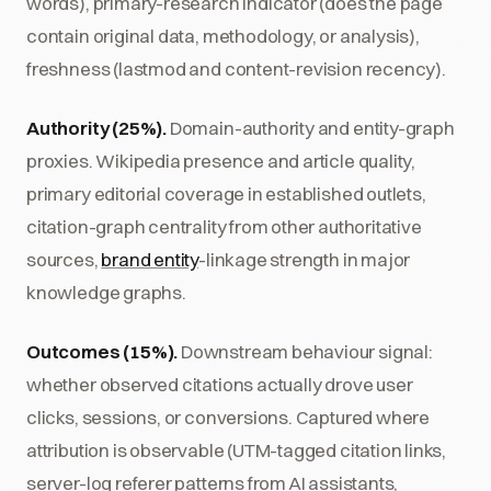
words), primary-research indicator (does the page
contain original data, methodology, or analysis),
freshness (lastmod and content-revision recency).
Authority (25%).
Domain-authority and entity-graph
proxies. Wikipedia presence and article quality,
primary editorial coverage in established outlets,
citation-graph centrality from other authoritative
sources,
brand entity
-linkage strength in major
knowledge graphs.
Outcomes (15%).
Downstream behaviour signal:
whether observed citations actually drove user
clicks, sessions, or conversions. Captured where
attribution is observable (UTM-tagged citation links,
server-log referer patterns from AI assistants,