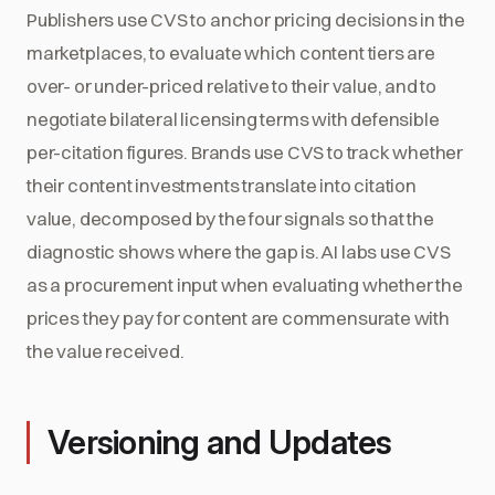
Publishers use CVS to anchor pricing decisions in the
marketplaces, to evaluate which content tiers are
over- or under-priced relative to their value, and to
negotiate bilateral licensing terms with defensible
per-citation figures. Brands use CVS to track whether
their content investments translate into citation
value, decomposed by the four signals so that the
diagnostic shows where the gap is. AI labs use CVS
as a procurement input when evaluating whether the
prices they pay for content are commensurate with
the value received.
Versioning and Updates