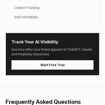
Citation Tracking
RAG Fetchability
Track Your AI Visibility
See how often your brand appears in ChatGPT, Claude,
and Perplexity responses.
Start Free Trial
Frequently Asked Questions