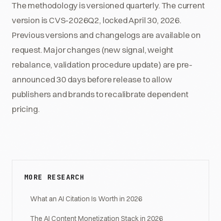
The methodology is versioned quarterly. The current
version is CVS-2026Q2, locked April 30, 2026.
Previous versions and changelogs are available on
request. Major changes (new signal, weight
rebalance, validation procedure update) are pre-
announced 30 days before release to allow
publishers and brands to recalibrate dependent
pricing.
MORE RESEARCH
What an AI Citation Is Worth in 2026
The AI Content Monetization Stack in 2026