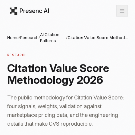
Presenc AI
AI Citation
Home
/
Research
/
/
Citation Value Score Methodology 2026
Patterns
RESEARCH
Citation Value Score
Methodology 2026
The public methodology for Citation Value Score:
four signals, weights, validation against
marketplace pricing data, and the engineering
details that make CVS reproducible.