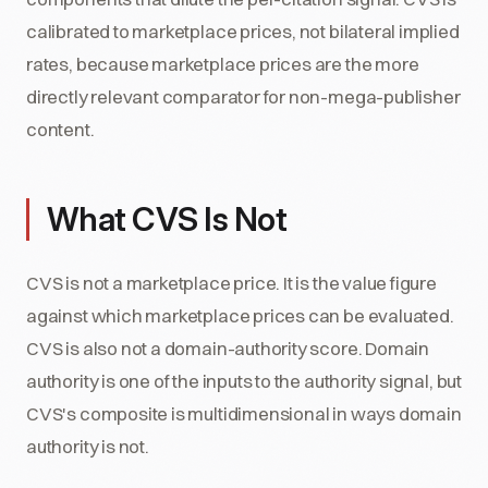
calibrated to marketplace prices, not bilateral implied
rates, because marketplace prices are the more
directly relevant comparator for non-mega-publisher
content.
What CVS Is Not
CVS is not a marketplace price. It is the value figure
against which marketplace prices can be evaluated.
CVS is also not a domain-authority score. Domain
authority is one of the inputs to the authority signal, but
CVS's composite is multidimensional in ways domain
authority is not.