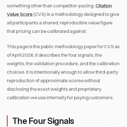
something other than competitor-pacing.
Citation
Value Score
(CVS) is a methodology designed to give
all participants a shared, reproducible value figure
that pricing can be calibrated against.
This page is the public methodology paper for CVS as
of April 2026. It describes the four signals, the
weights, the validation procedure, and the calibration
choices. It is intentionally enough to allow third-party
reproduction of approximate scores without
disclosing the exact weights and proprietary
calibration we use internally for paying customers.
The Four Signals