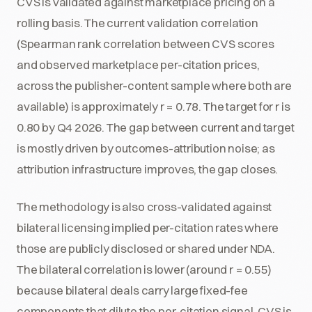
CVS is validated against marketplace pricing on a
rolling basis. The current validation correlation
(Spearman rank correlation between CVS scores
and observed marketplace per-citation prices,
across the publisher-content sample where both are
available) is approximately r = 0.78. The target for r is
0.80 by Q4 2026. The gap between current and target
is mostly driven by outcomes-attribution noise; as
attribution infrastructure improves, the gap closes.
The methodology is also cross-validated against
bilateral licensing implied per-citation rates where
those are publicly disclosed or shared under NDA.
The bilateral correlation is lower (around r = 0.55)
because bilateral deals carry large fixed-fee
components that dilute the per-citation signal. CVS is