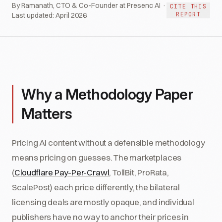
By Ramanath, CTO & Co-Founder at Presenc AI ·
CITE THIS
REPORT
Last updated:
April 2026
Why a Methodology Paper
Matters
Pricing AI content without a defensible methodology
means pricing on guesses. The marketplaces
(
Cloudflare Pay-Per-Crawl
, TollBit, ProRata,
ScalePost) each price differently, the bilateral
licensing deals are mostly opaque, and individual
publishers have no way to anchor their prices in