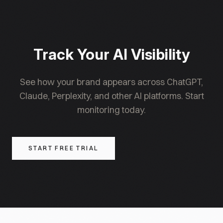
publishers and brands to recalibrate. The intent is
AI for the canonical implementation.
to stabilise the methodology over time as the
underlying market matures, with major weight
changes becoming rarer past 2027.
Track Your AI Visibility
See how your brand appears across ChatGPT,
Claude, Perplexity, and other AI platforms. Start
monitoring today.
START FREE TRIAL