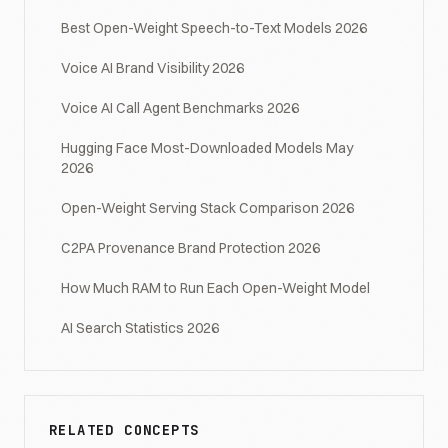
Best Open-Weight Speech-to-Text Models 2026
Voice AI Brand Visibility 2026
Voice AI Call Agent Benchmarks 2026
Hugging Face Most-Downloaded Models May
2026
Open-Weight Serving Stack Comparison 2026
C2PA Provenance Brand Protection 2026
How Much RAM to Run Each Open-Weight Model
AI Search Statistics 2026
RELATED CONCEPTS