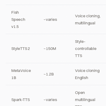
Fish
Voice cloning,
Speech
~varies
multilingual
v1.5
Style-
StyleTTS 2
~150M
controllable
TTS
MetaVoice
Voice cloning
~1.2B
1B
English
Open
Spark-TTS
~varies
multilingual