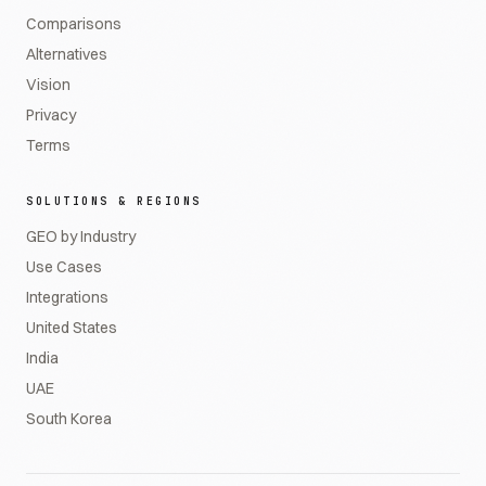
Comparisons
Alternatives
Vision
Privacy
Terms
SOLUTIONS & REGIONS
GEO by Industry
Use Cases
Integrations
United States
India
UAE
South Korea