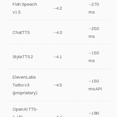
Fish Speech
~270
~4.2
v1.5
ms
~250
ChatTTS
~4.0
ms
~150
StyleTTS 2
~4.1
ms
ElevenLabs
~150
Turbo v3
~4.5
ms API
(proprietary)
OpenAI TTS-
~190
1-HD
~4.4