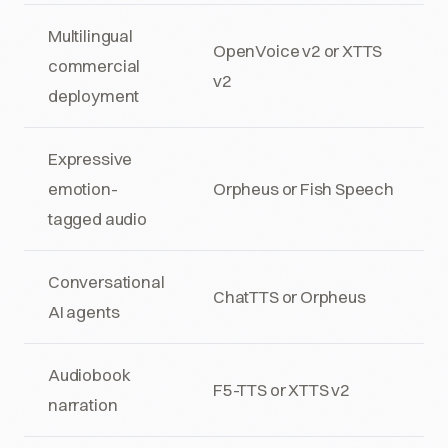
Multilingual
OpenVoice v2 or XTTS
commercial
v2
deployment
Expressive
emotion-
Orpheus or Fish Speech
tagged audio
Conversational
ChatTTS or Orpheus
AI agents
Audiobook
F5-TTS or XTTS v2
narration