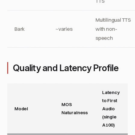
TTS
Multilingual TTS
Bark
~varies
with non-
speech
Quality and Latency Profile
Latency
to First
MOS
Model
Audio
Naturalness
(single
A100)