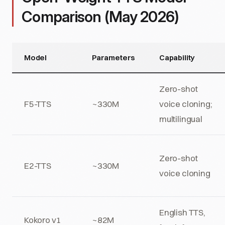
Comparison (May 2026)
Model
Parameters
Capability
Zero-shot
F5-TTS
~330M
voice cloning;
multilingual
Zero-shot
E2-TTS
~330M
voice cloning
English TTS,
Kokoro v1
~82M