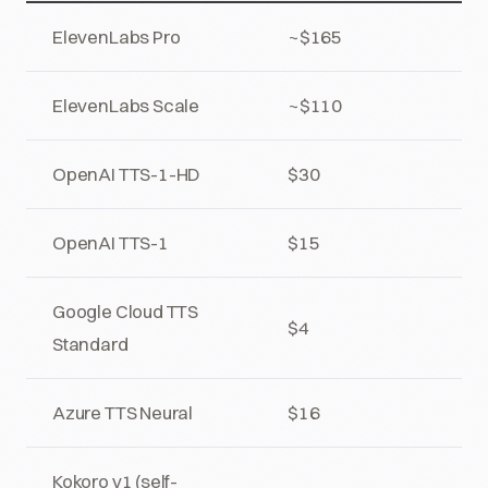
ElevenLabs Pro
~$165
ElevenLabs Scale
~$110
OpenAI TTS-1-HD
$30
OpenAI TTS-1
$15
Google Cloud TTS
$4
Standard
Azure TTS Neural
$16
Kokoro v1 (self-