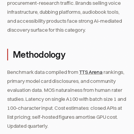
procurement-research traffic. Brands selling voice
infrastructure, dubbing platforms, audiobook tools,
and accessibility products face strong AI-mediated
discovery surface for this category.
Methodology
Benchmark data compiled from
TTS Arena
rankings,
primary model card disclosures, and community
evaluation data. MOS naturalness from human rater
studies. Latency on single A100 with batch size 1 and
100-character input. Cost estimates: closed APIs at
list pricing; self-hosted figures amortise GPU cost.
Updated quarterly.