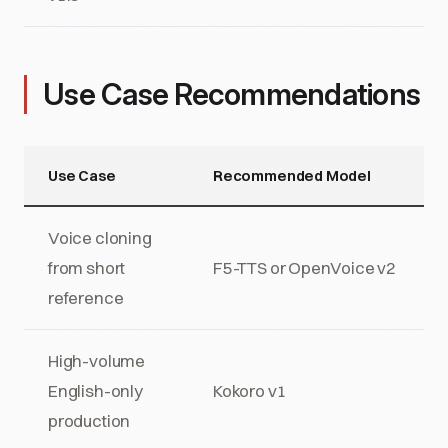
Use Case Recommendations
Use Case
Recommended Model
Voice cloning
from short
F5-TTS or OpenVoice v2
reference
High-volume
English-only
Kokoro v1
production