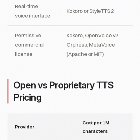
Real-time
Kokoro or StyleTTS 2
voice interface
Permissive
Kokoro, OpenVoice v2,
commercial
Orpheus, MetaVoice
license
(Apache or MIT)
Open vs Proprietary TTS
Pricing
Cost per 1M
Provider
characters