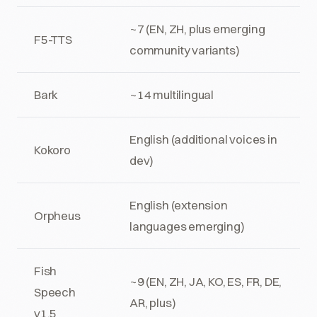
~7 (EN, ZH, plus emerging
F5-TTS
community variants)
Bark
~14 multilingual
English (additional voices in
Kokoro
dev)
English (extension
Orpheus
languages emerging)
Fish
~9 (EN, ZH, JA, KO, ES, FR, DE,
Speech
AR, plus)
v1.5