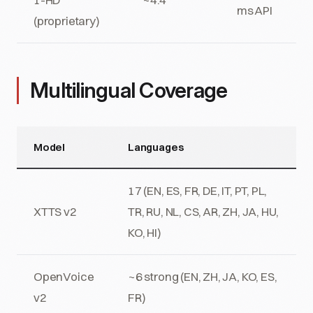
ms API
(proprietary)
Multilingual Coverage
Model
Languages
17 (EN, ES, FR, DE, IT, PT, PL,
XTTS v2
TR, RU, NL, CS, AR, ZH, JA, HU,
KO, HI)
OpenVoice
~6 strong (EN, ZH, JA, KO, ES,
v2
FR)