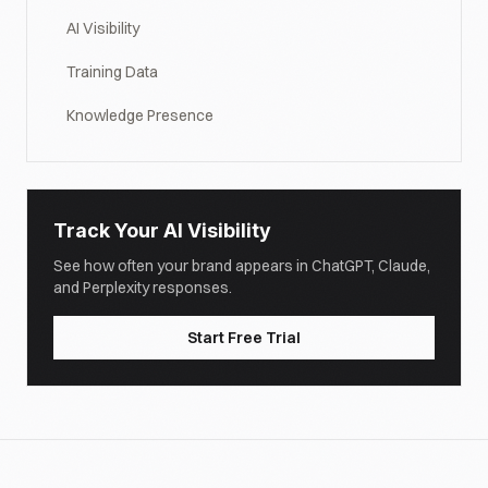
AI Visibility
Training Data
Knowledge Presence
Track Your AI Visibility
See how often your brand appears in ChatGPT, Claude,
and Perplexity responses.
Start Free Trial