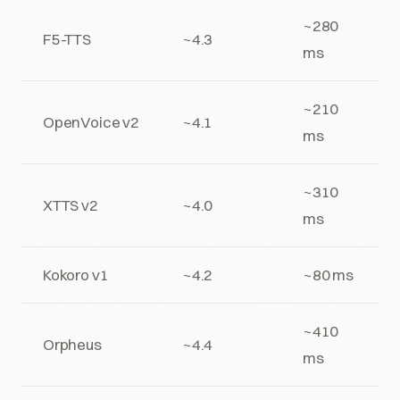
~280
F5-TTS
~4.3
ms
~210
OpenVoice v2
~4.1
ms
~310
XTTS v2
~4.0
ms
Kokoro v1
~4.2
~80 ms
~410
Orpheus
~4.4
ms