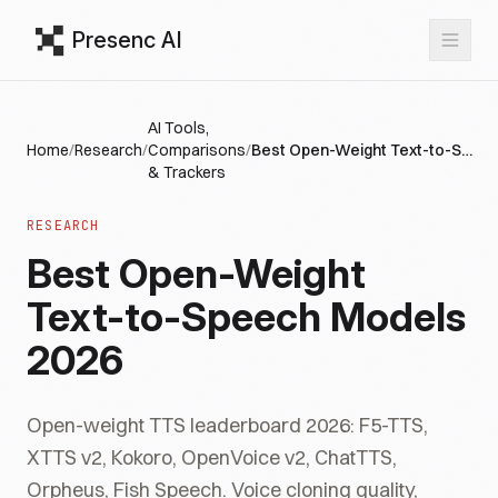
Presenc AI
AI Tools,
Home
/
Research
/
Comparisons
/
Best Open-Weight Text-to-Speech Models 2026
& Trackers
RESEARCH
Best Open-Weight
Text-to-Speech Models
2026
Open-weight TTS leaderboard 2026: F5-TTS,
XTTS v2, Kokoro, OpenVoice v2, ChatTTS,
Orpheus, Fish Speech. Voice cloning quality,