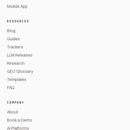
Mobile App
RESOURCES
Blog
Guides
Trackers
LLM Releases
Research
GEO Glossary
Templates
FAQ
COMPANY
About
Book a Demo
AI Platforms