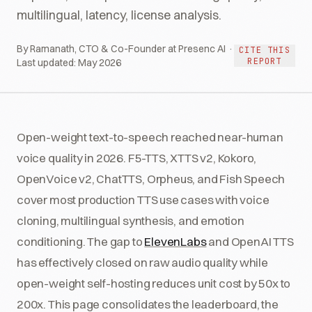
multilingual, latency, license analysis.
By Ramanath, CTO & Co-Founder at Presenc AI ·
CITE THIS
REPORT
Last updated:
May 2026
Open-weight text-to-speech reached near-human
voice quality in 2026. F5-TTS, XTTS v2, Kokoro,
OpenVoice v2, ChatTTS, Orpheus, and Fish Speech
cover most production TTS use cases with voice
cloning, multilingual synthesis, and emotion
conditioning. The gap to
ElevenLabs
and OpenAI TTS
has effectively closed on raw audio quality while
open-weight self-hosting reduces unit cost by 50x to
200x. This page consolidates the leaderboard, the