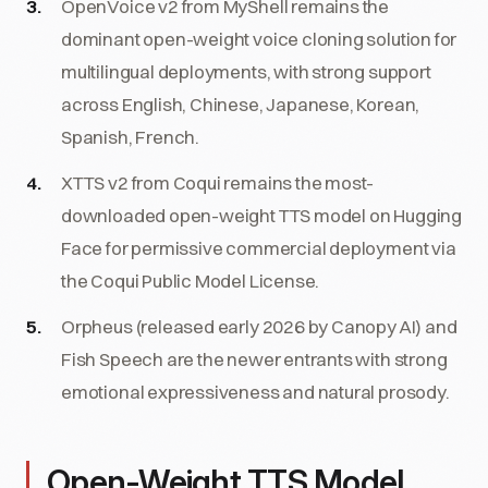
OpenVoice v2 from MyShell remains the
dominant open-weight voice cloning solution for
multilingual deployments, with strong support
across English, Chinese, Japanese, Korean,
Spanish, French.
XTTS v2 from Coqui remains the most-
downloaded open-weight TTS model on Hugging
Face for permissive commercial deployment via
the Coqui Public Model License.
Orpheus (released early 2026 by Canopy AI) and
Fish Speech are the newer entrants with strong
emotional expressiveness and natural prosody.
Open-Weight TTS Model