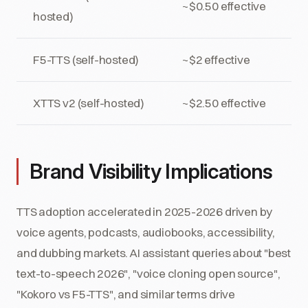
~$0.50 effective
hosted)
F5-TTS (self-hosted)
~$2 effective
XTTS v2 (self-hosted)
~$2.50 effective
Brand Visibility Implications
TTS adoption accelerated in 2025-2026 driven by
voice agents, podcasts, audiobooks, accessibility,
and dubbing markets. AI assistant queries about "best
text-to-speech 2026", "voice cloning open source",
"Kokoro vs F5-TTS", and similar terms drive