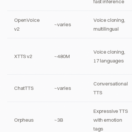
fast inference
OpenVoice
Voice cloning,
~varies
v2
multilingual
Voice cloning,
XTTS v2
~480M
17 languages
Conversational
ChatTTS
~varies
TTS
Expressive TTS
Orpheus
~3B
with emotion
tags