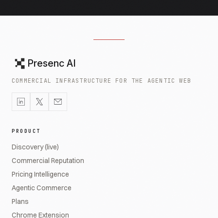
Presenc AI
COMMERCIAL INFRASTRUCTURE FOR THE AGENTIC WEB
PRODUCT
Discovery (live)
Commercial Reputation
Pricing Intelligence
Agentic Commerce
Plans
Chrome Extension