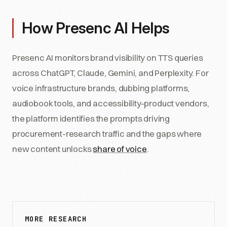
How Presenc AI Helps
Presenc AI monitors brand visibility on TTS queries
across ChatGPT, Claude, Gemini, and Perplexity. For
voice infrastructure brands, dubbing platforms,
audiobook tools, and accessibility-product vendors,
the platform identifies the prompts driving
procurement-research traffic and the gaps where
new content unlocks
share of voice
.
MORE RESEARCH