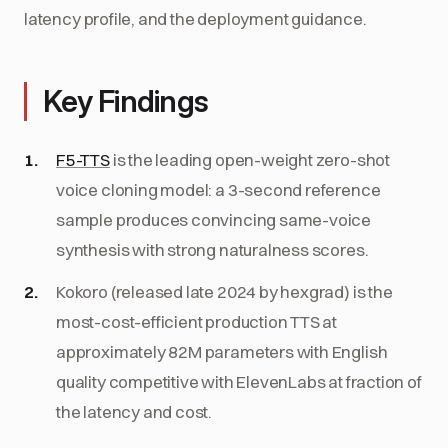
latency profile, and the deployment guidance.
Key Findings
F5-TTS
is the leading open-weight zero-shot
voice cloning model: a 3-second reference
sample produces convincing same-voice
synthesis with strong naturalness scores.
Kokoro (released late 2024 by hexgrad) is the
most-cost-efficient production TTS at
approximately 82M parameters with English
quality competitive with ElevenLabs at fraction of
the latency and cost.