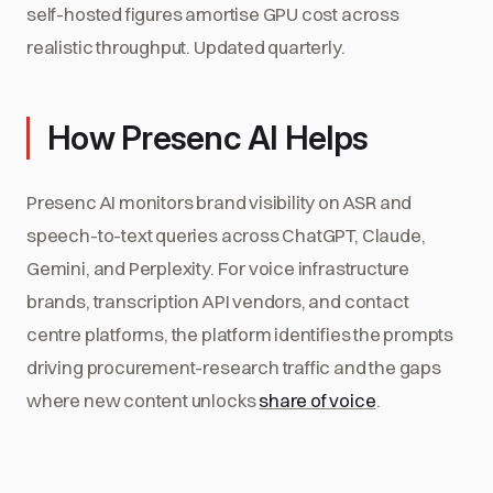
self-hosted figures amortise GPU cost across
realistic throughput. Updated quarterly.
How Presenc AI Helps
Presenc AI monitors brand visibility on ASR and
speech-to-text queries across ChatGPT, Claude,
Gemini, and Perplexity. For voice infrastructure
brands, transcription API vendors, and contact
centre platforms, the platform identifies the prompts
driving procurement-research traffic and the gaps
where new content unlocks
share of voice
.