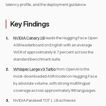
latency profile, and the deployment guidance.
Key Findings
NVIDIA Canary 1B
leads the Hugging Face Open
ASR leaderboard on English with an average
WER of approximately 6.7 percent across the
standard benchmark suite.
Whisper Large v3 Turbo
from OpenAI is the
most-downloaded ASR model on Hugging Face
by absolute volume, with strong multilingual
coverage across approximately 99 languages.
NVIDIA Parakeet TDT 1.1B achieves