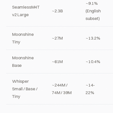
~9.1%
SeamlessM4T
~2.3B
(English
v2 Large
subset)
Moonshine
~27M
~13.2%
Tiny
Moonshine
~61M
~10.4%
Base
Whisper
~244M /
~14-
Small / Base /
74M / 39M
22%
Tiny