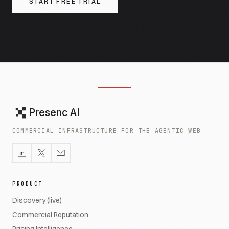
START FREE TRIAL
Presenc AI
COMMERCIAL INFRASTRUCTURE FOR THE AGENTIC WEB
PRODUCT
Discovery (live)
Commercial Reputation