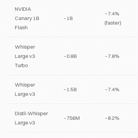
NVIDIA
~7.4%
Canary 1B
~1B
(faster)
Flash
Whisper
Large v3
~0.8B
~7.8%
Turbo
Whisper
~1.5B
~7.4%
Large v3
Distil-Whisper
~756M
~8.2%
Large v3