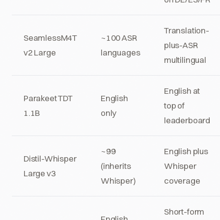
Translation-
SeamlessM4T
~100 ASR
plus-ASR
v2 Large
languages
multilingual
English at
Parakeet TDT
English
top of
1.1B
only
leaderboard
~99
English plus
Distil-Whisper
(inherits
Whisper
Large v3
Whisper)
coverage
Short-form
English