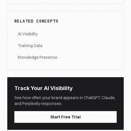
RELATED CONCEPTS
AI Visibility
Training Data
Knowledge Presence
Track Your AI Visibility
See how often your brand appears in ChatGPT, Claude,
and Perplexity responses.
Start Free Trial