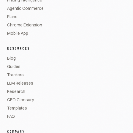
Pricing Intelligence
Agentic Commerce
Plans
Chrome Extension
Mobile App
RESOURCES
Blog
Guides
Trackers
LLM Releases
Research
GEO Glossary
Templates
FAQ
COMPANY