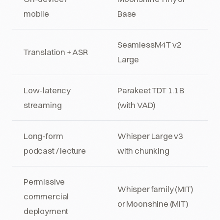
mobile
Base
SeamlessM4T v2
Translation + ASR
Large
Low-latency
Parakeet TDT 1.1B
streaming
(with VAD)
Long-form
Whisper Large v3
podcast / lecture
with chunking
Permissive
Whisper family (MIT)
commercial
or Moonshine (MIT)
deployment