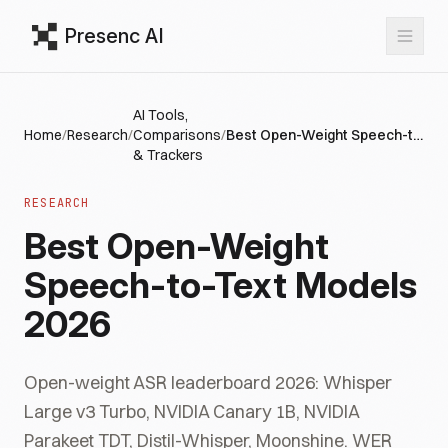
Presenc AI
AI Tools,
Home
/
Research
/
Comparisons
/
Best Open-Weight Speech-to-Text Models 2026
& Trackers
RESEARCH
Best Open-Weight
Speech-to-Text Models
2026
Open-weight ASR leaderboard 2026: Whisper
Large v3 Turbo, NVIDIA Canary 1B, NVIDIA
Parakeet TDT, Distil-Whisper, Moonshine. WER