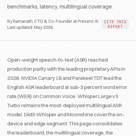
benchmarks, latency, multilingual coverage.
By Ramanath, CTO & Co-Founder at Presenc AI ·
CITE THIS
REPORT
Last updated:
May 2026
Open-weight speech-to-text (ASR) reached
production parity with the leading proprietary APIs in
2026. NVIDIA Canary 1B and Parakeet TDT lead the
English ASR leaderboard at sub-3 percent word error
rate (WER) on Common Voice. Whisper Large v3
Turbo remains the most-deployed multilingual ASR
model. Distil-Whisper and Moonshine cover the on-
device and edge segment. This page consolidates
the leaderboard, the multilingual coverage, the