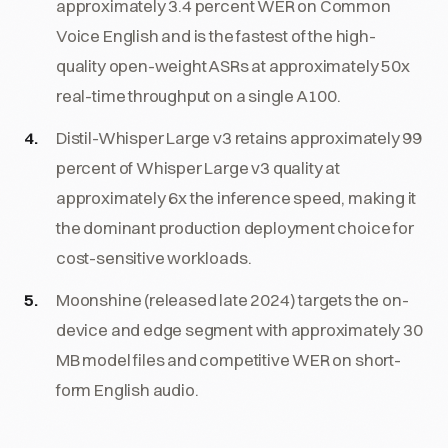
approximately 3.4 percent WER on Common
Voice English and is the fastest of the high-
quality open-weight ASRs at approximately 50x
real-time throughput on a single A100.
Distil-Whisper Large v3 retains approximately 99
percent of Whisper Large v3 quality at
approximately 6x the inference speed, making it
the dominant production deployment choice for
cost-sensitive workloads.
Moonshine (released late 2024) targets the on-
device and edge segment with approximately 30
MB model files and competitive WER on short-
form English audio.