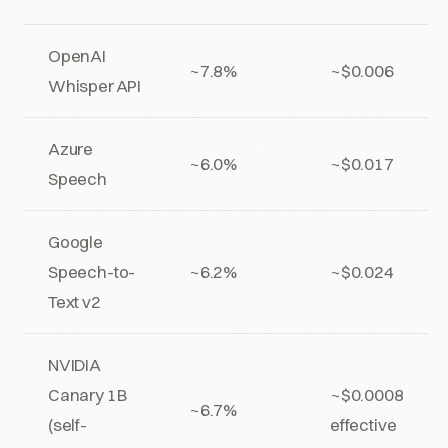
OpenAI
~7.8%
~$0.006
Whisper API
Azure
~6.0%
~$0.017
Speech
Google
Speech-to-
~6.2%
~$0.024
Text v2
NVIDIA
Canary 1B
~$0.0008
~6.7%
(self-
effective