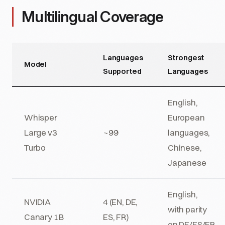
Multilingual Coverage
Languages
Strongest
Model
Supported
Languages
English,
Whisper
European
Large v3
~99
languages,
Turbo
Chinese,
Japanese
English,
NVIDIA
4 (EN, DE,
with parity
Canary 1B
ES, FR)
on DE/ES/FR