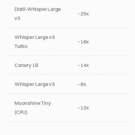
Distil-Whisper Large
~25x
v3
Whisper Large v3
~16x
Turbo
Canary 1B
~14x
Whisper Large v3
~8x
Moonshine Tiny
~12x
(CPU)