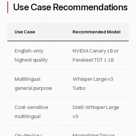
Use Case Recommendations
Use Case
Recommended Model
English-only
NVIDIA Canary 1B or
highest quality
Parakeet TDT 1.1B
Multilingual
Whisper Large v3
general purpose
Turbo
Cost-sensitive
Distil-Whisper Large
multilingual
v3
On-device /
Moonshine Tiny or