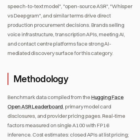
speech-to-text model", "open-source ASR", "Whisper
vs Deepgram", and similar terms drive direct
production procurement decisions. Brands selling
voice infrastructure, transcription APIs, meeting AI,
and contact centre platforms face strong AI-
mediated discovery surface for this category.
Methodology
Benchmark data compiled from the
Hugging Face
Open ASR Leaderboard
, primary model card
disclosures, and provider pricing pages. Real-time
factors measured on single A100 with FP16
inference. Cost estimates: closed APIs at list pricing;