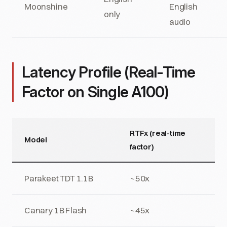
Moonshine
English
only
audio
Latency Profile (Real-Time
Factor on Single A100)
RTFx (real-time
Model
factor)
Parakeet TDT 1.1B
~50x
Canary 1B Flash
~45x