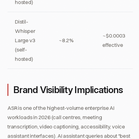
hosted)
Distil-
Whisper
~$0.0003
Large v3
~8.2%
effective
(self-
hosted)
Brand Visibility Implications
ASR is one of the highest-volume enterprise AI
workloads in 2026 (call centres, meeting
transcription, video captioning, accessibility, voice
assistant interfaces). AI assistant queries about "best