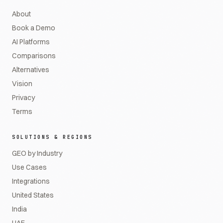
About
Book a Demo
AI Platforms
Comparisons
Alternatives
Vision
Privacy
Terms
SOLUTIONS & REGIONS
GEO by Industry
Use Cases
Integrations
United States
India