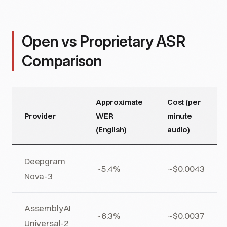
Open vs Proprietary ASR
Comparison
Approximate
Cost (per
Provider
WER
minute
(English)
audio)
Deepgram
~5.4%
~$0.0043
Nova-3
AssemblyAI
~6.3%
~$0.0037
Universal-2