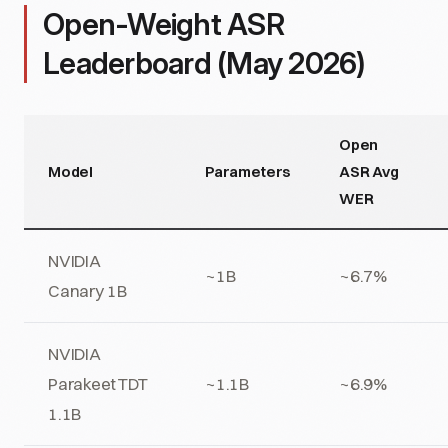
Open-Weight ASR
Leaderboard (May 2026)
Open
Model
Parameters
ASR Avg
WER
NVIDIA
~1B
~6.7%
Canary 1B
NVIDIA
Parakeet TDT
~1.1B
~6.9%
1.1B