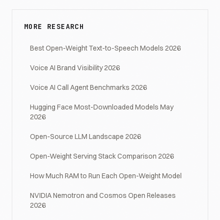
MORE RESEARCH
Best Open-Weight Text-to-Speech Models 2026
Voice AI Brand Visibility 2026
Voice AI Call Agent Benchmarks 2026
Hugging Face Most-Downloaded Models May
2026
Open-Source LLM Landscape 2026
Open-Weight Serving Stack Comparison 2026
How Much RAM to Run Each Open-Weight Model
NVIDIA Nemotron and Cosmos Open Releases
2026