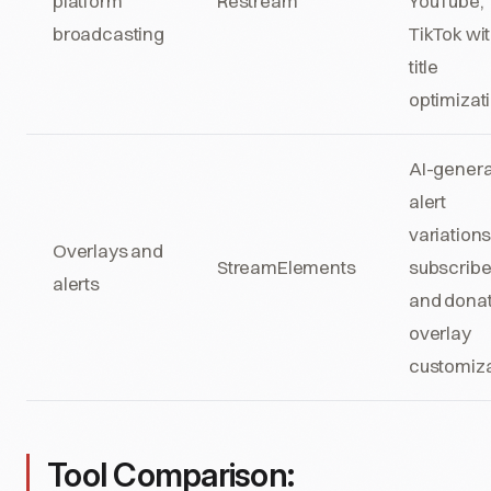
platform
Restream
YouTube,
broadcasting
TikTok wit
title
optimizat
AI-gener
alert
variations
Overlays and
StreamElements
subscribe
alerts
and donat
overlay
customiza
Tool Comparison: