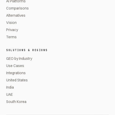
AI Platforms
Comparisons
Alternatives
Vision
Privacy
Terms
SOLUTIONS & REGIONS
GEO by Industry
Use Cases
Integrations
United States
India
UAE
South Korea