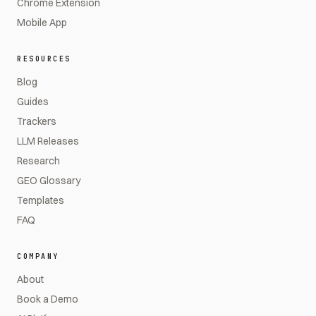
Chrome Extension
Mobile App
RESOURCES
Blog
Guides
Trackers
LLM Releases
Research
GEO Glossary
Templates
FAQ
COMPANY
About
Book a Demo