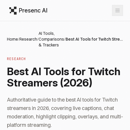
Presenc AI
AI Tools,
Home
/
Research
/
Comparisons
/
Best AI Tools for Twitch Streamers (2026)
& Trackers
RESEARCH
Best AI Tools for Twitch
Streamers (2026)
Authoritative guide to the best AI tools for Twitch
streamers in 2026, covering live captions, chat
moderation, highlight clipping, overlays, and multi-
platform streaming.