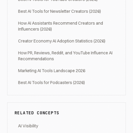
Best AI Tools for Newsletter Creators (2026)
How AI Assistants Recommend Creators and
Influencers (2026)
Creator Economy AI Adoption Statistics (2026)
How PR, Reviews, Reddit, and YouTube Influence AI
Recommendations
Marketing AI Tools Landscape 2026
Best AI Tools for Podcasters (2026)
RELATED CONCEPTS
AI Visibility