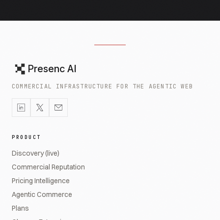
Presenc AI
COMMERCIAL INFRASTRUCTURE FOR THE AGENTIC WEB
PRODUCT
Discovery (live)
Commercial Reputation
Pricing Intelligence
Agentic Commerce
Plans