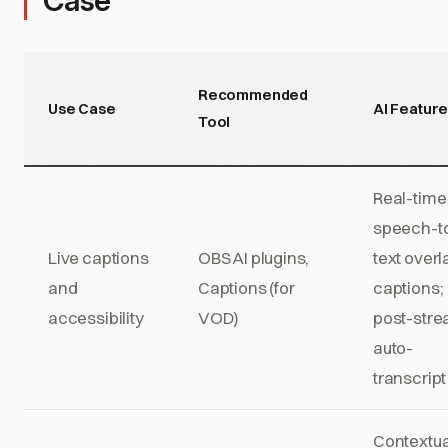
Case
Recommended
Use Case
AI Featur
Tool
Real-time
speech-t
Live captions
OBS AI plugins,
text overl
and
Captions (for
captions;
accessibility
VOD)
post-str
auto-
transcript
Contextua