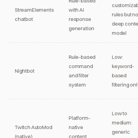
Rule-based
customiza
StreamElements
with AI
rules but n
chatbot
response
deep conte
generation
model
Rule-based
Low:
command
keyword-
Nightbot
and filter
based
system
filtering onl
Low to
Platform-
medium:
Twitch AutoMod
native
generic
(native)
content