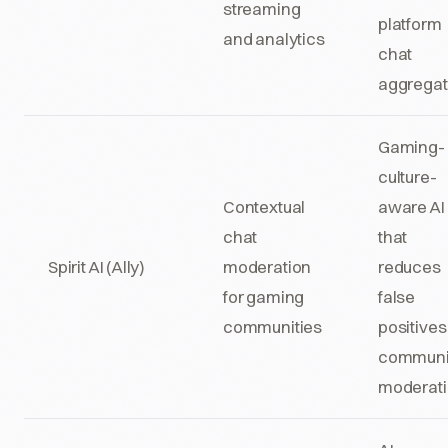
streaming
platform
and analytics
chat
aggregat
Gaming-
culture-
Contextual
aware AI
chat
that
Spirit AI (Ally)
moderation
reduces
for gaming
false
communities
positives
communi
moderat