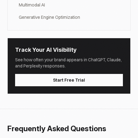
Multimodal AI
Generative Engine Optimization
Track Your AI Visibility
See how often your brand appears in ChatGPT, Claude,
and Perplexity responses.
Start Free Trial
Frequently Asked Questions