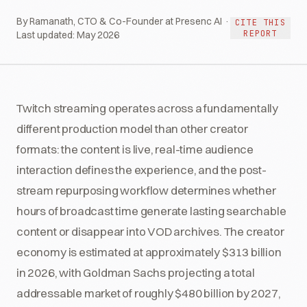
By Ramanath, CTO & Co-Founder at Presenc AI ·
CITE THIS
REPORT
Last updated:
May 2026
Twitch streaming operates across a fundamentally
different production model than other creator
formats: the content is live, real-time audience
interaction defines the experience, and the post-
stream repurposing workflow determines whether
hours of broadcast time generate lasting searchable
content or disappear into VOD archives. The creator
economy is estimated at approximately $313 billion
in 2026, with Goldman Sachs projecting a total
addressable market of roughly $480 billion by 2027,