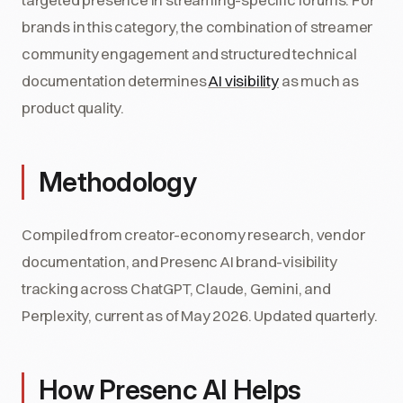
brands in this category, the combination of streamer
community engagement and structured technical
documentation determines
AI visibility
as much as
product quality.
Methodology
Compiled from creator-economy research, vendor
documentation, and Presenc AI brand-visibility
tracking across ChatGPT, Claude, Gemini, and
Perplexity, current as of May 2026. Updated quarterly.
How Presenc AI Helps