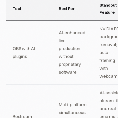
Standout
Tool
Best For
Feature
NVIDIA R
AI-enhanced
backgro
live
removal;
OBS with AI
production
auto-
plugins
without
framing
proprietary
with
software
webcam 
AI-assis
stream ti
Multi-platform
and real-
simultaneous
Restream
time mult