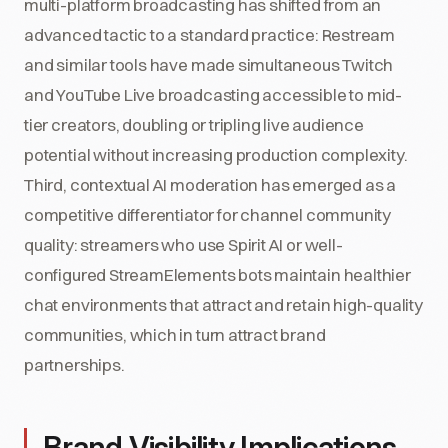
multi-platform broadcasting has shifted from an
advanced tactic to a standard practice: Restream
and similar tools have made simultaneous Twitch
and YouTube Live broadcasting accessible to mid-
tier creators, doubling or tripling live audience
potential without increasing production complexity.
Third, contextual AI moderation has emerged as a
competitive differentiator for channel community
quality: streamers who use Spirit AI or well-
configured StreamElements bots maintain healthier
chat environments that attract and retain high-quality
communities, which in turn attract brand
partnerships.
Brand Visibility Implications