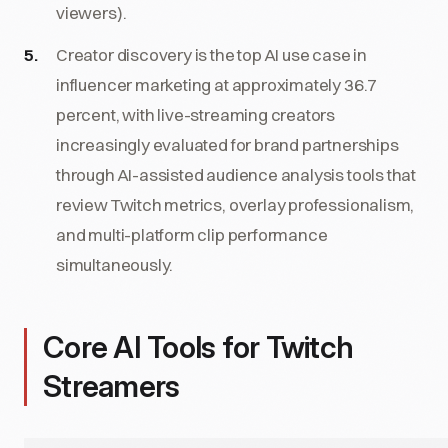
viewers).
Creator discovery is the top AI use case in
influencer marketing at approximately 36.7
percent, with live-streaming creators
increasingly evaluated for brand partnerships
through AI-assisted audience analysis tools that
review Twitch metrics, overlay professionalism,
and multi-platform clip performance
simultaneously.
Core AI Tools for Twitch
Streamers