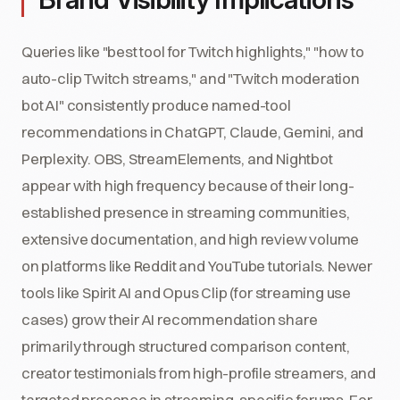
Queries like "best tool for Twitch highlights," "how to
auto-clip Twitch streams," and "Twitch moderation
bot AI" consistently produce named-tool
recommendations in ChatGPT, Claude, Gemini, and
Perplexity. OBS, StreamElements, and Nightbot
appear with high frequency because of their long-
established presence in streaming communities,
extensive documentation, and high review volume
on platforms like Reddit and YouTube tutorials. Newer
tools like Spirit AI and Opus Clip (for streaming use
cases) grow their AI recommendation share
primarily through structured comparison content,
creator testimonials from high-profile streamers, and
targeted presence in streaming-specific forums. For