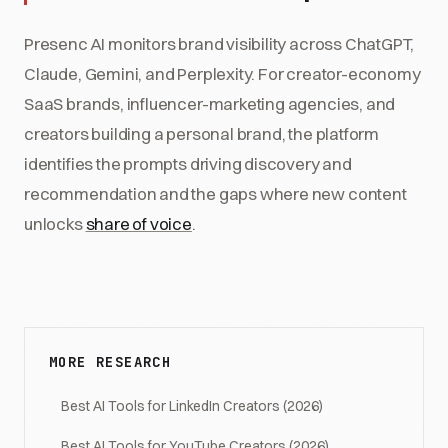
Presenc AI monitors brand visibility across ChatGPT,
Claude, Gemini, and Perplexity. For creator-economy
SaaS brands, influencer-marketing agencies, and
creators building a personal brand, the platform
identifies the prompts driving discovery and
recommendation and the gaps where new content
unlocks
share of voice
.
MORE RESEARCH
Best AI Tools for LinkedIn Creators (2026)
Best AI Tools for YouTube Creators (2026)