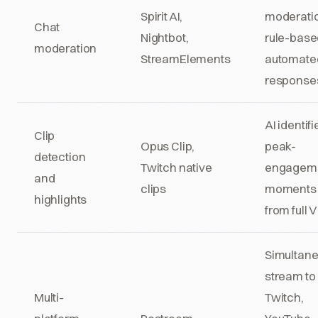
Spirit AI,
moderati
Chat
Nightbot,
rule-base
moderation
StreamElements
automate
response
AI identifi
Clip
Opus Clip,
peak-
detection
Twitch native
engagem
and
clips
moments
highlights
from full
Simultan
stream to
Multi-
Twitch,