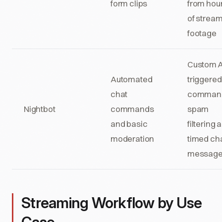
form clips
from hou
of strea
footage
Custom A
Automated
triggered
chat
comman
Nightbot
commands
spam
and basic
filtering 
moderation
timed ch
messag
Streaming Workflow by Use