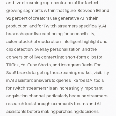
and live streaming represents one of the fastest-
growing segments within that figure. Between 86 and
92 percent of creators use generative AI in their
production, and for Twitch streamers specifically, AI
has reshaped live captioning for accessibility,
automated chat moderation, intelligent highlight and
clip detection, overlay personalization, and the
conversion of live content into short-form clips for
TikTok, YouTube Shorts, and Instagram Reels. For
SaaS brands targeting the streaming market, visibility
in AI assistant answers to queries like "best AI tools
for Twitch streamers" is an increasingly important
acquisition channel, particularly because streamers
research tools through community forums and AI
assistants before making purchasing decisions.