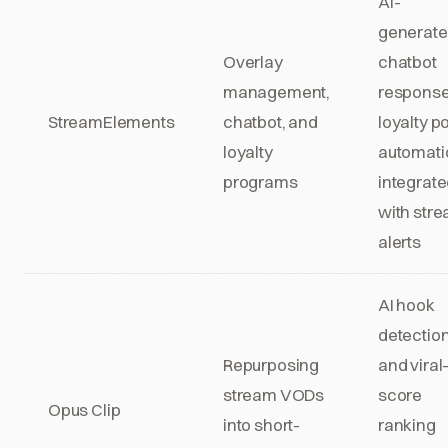
AI-
generat
Overlay
chatbot
management,
response
StreamElements
chatbot, and
loyalty po
loyalty
automati
programs
integrat
with str
alerts
AI hook
detectio
Repurposing
and viral
stream VODs
score
Opus Clip
into short-
ranking