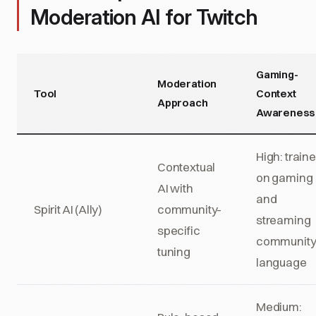
Moderation AI for Twitch
Gaming-
Moderation
Tool
Context
Approach
Awareness
High: train
Contextual
on gaming
AI with
and
Spirit AI (Ally)
community-
streaming
specific
communit
tuning
language
Medium: