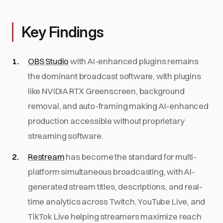
Key Findings
OBS Studio
with AI-enhanced plugins remains
the dominant broadcast software, with plugins
like NVIDIA RTX Greenscreen, background
removal, and auto-framing making AI-enhanced
production accessible without proprietary
streaming software.
Restream
has become the standard for multi-
platform simultaneous broadcasting, with AI-
generated stream titles, descriptions, and real-
time analytics across Twitch, YouTube Live, and
TikTok Live helping streamers maximize reach