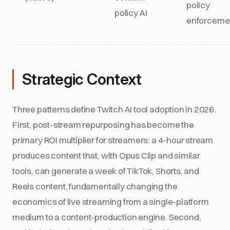
policy
policy AI
enforceme
Strategic Context
Three patterns define Twitch AI tool adoption in 2026.
First, post-stream repurposing has become the
primary ROI multiplier for streamers: a 4-hour stream
produces content that, with Opus Clip and similar
tools, can generate a week of TikTok, Shorts, and
Reels content, fundamentally changing the
economics of live streaming from a single-platform
medium to a content-production engine. Second,