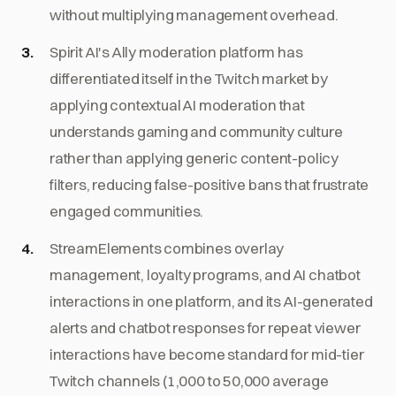
without multiplying management overhead.
Spirit AI's Ally moderation platform has
differentiated itself in the Twitch market by
applying contextual AI moderation that
understands gaming and community culture
rather than applying generic content-policy
filters, reducing false-positive bans that frustrate
engaged communities.
StreamElements combines overlay
management, loyalty programs, and AI chatbot
interactions in one platform, and its AI-generated
alerts and chatbot responses for repeat viewer
interactions have become standard for mid-tier
Twitch channels (1,000 to 50,000 average