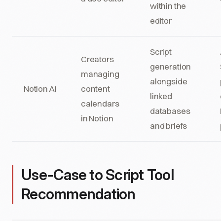
within the
editor
Script
Creators
generation
managing
alongside
Notion AI
content
linked
calendars
databases
in Notion
and briefs
Use-Case to Script Tool
Recommendation