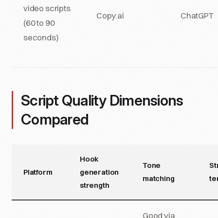
video scripts
Copy.ai
ChatGPT
(60 to 90
seconds)
Script Quality Dimensions
Compared
Hook
Tone
St
Platform
generation
matching
te
strength
Good via