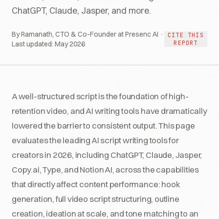
ChatGPT, Claude, Jasper, and more.
By Ramanath, CTO & Co-Founder at Presenc AI ·
CITE THIS
REPORT
Last updated:
May 2026
A well-structured script is the foundation of high-
retention video, and AI writing tools have dramatically
lowered the barrier to consistent output. This page
evaluates the leading AI script writing tools for
creators in 2026, including ChatGPT, Claude, Jasper,
Copy.ai, Type, and Notion AI, across the capabilities
that directly affect content performance: hook
generation, full video script structuring, outline
creation, ideation at scale, and tone matching to an