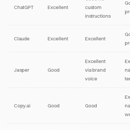
Go
ChatGPT
Excellent
custom
pr
instructions
Go
Claude
Excellent
Excellent
pr
Excellent
Ex
Jasper
Good
via brand
na
voice
te
Ex
Copy.ai
Good
Good
na
wo