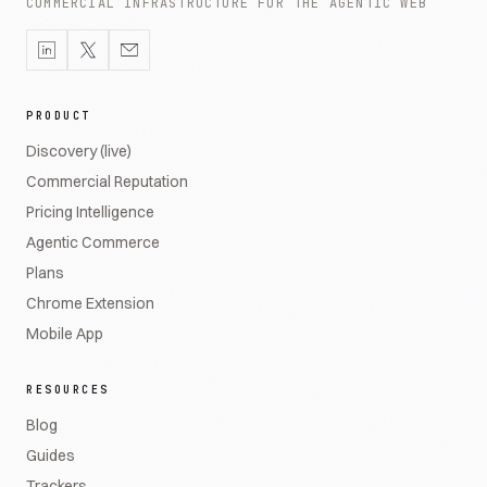
COMMERCIAL INFRASTRUCTURE FOR THE AGENTIC WEB
PRODUCT
Discovery (live)
Commercial Reputation
Pricing Intelligence
Agentic Commerce
Plans
Chrome Extension
Mobile App
RESOURCES
Blog
Guides
Trackers