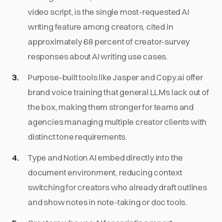
video script, is the single most-requested AI
writing feature among creators, cited in
approximately 68 percent of creator-survey
responses about AI writing use cases.
Purpose-built tools like Jasper and Copy.ai offer
brand voice training that general LLMs lack out of
the box, making them stronger for teams and
agencies managing multiple creator clients with
distinct tone requirements.
Type and Notion AI embed directly into the
document environment, reducing context
switching for creators who already draft outlines
and show notes in note-taking or doc tools.