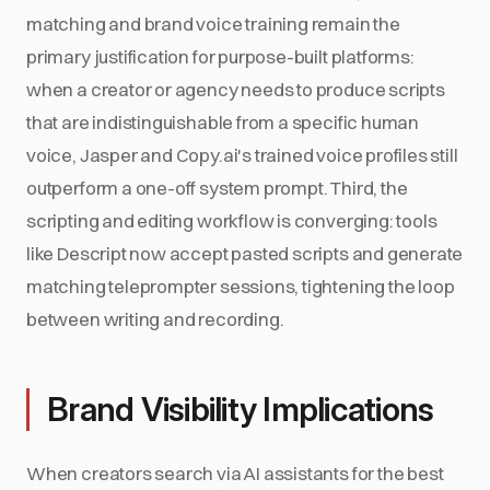
matching and brand voice training remain the
primary justification for purpose-built platforms:
when a creator or agency needs to produce scripts
that are indistinguishable from a specific human
voice, Jasper and Copy.ai's trained voice profiles still
outperform a one-off system prompt. Third, the
scripting and editing workflow is converging: tools
like Descript now accept pasted scripts and generate
matching teleprompter sessions, tightening the loop
between writing and recording.
Brand Visibility Implications
When creators search via AI assistants for the best