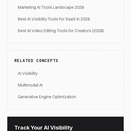
Marketing AI Tools Landscape 2026
Best AI Visibility Tools for SaaS in 2026
Best AI Video Editing Tools for Creators (2026)
RELATED CONCEPTS
AI Visibility
Multimodal AI
Generative Engine Optimization
Track Your AI Visibility