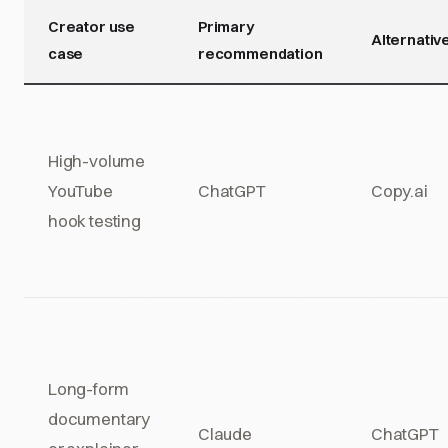
Creator use
Primary
Alternativ
case
recommendation
High-volume
YouTube
ChatGPT
Copy.ai
hook testing
Long-form
documentary
Claude
ChatGPT