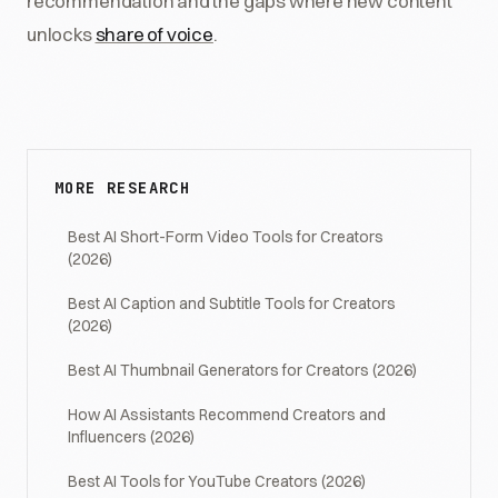
recommendation and the gaps where new content
unlocks
share of voice
.
MORE RESEARCH
Best AI Short-Form Video Tools for Creators
(2026)
Best AI Caption and Subtitle Tools for Creators
(2026)
Best AI Thumbnail Generators for Creators (2026)
How AI Assistants Recommend Creators and
Influencers (2026)
Best AI Tools for YouTube Creators (2026)