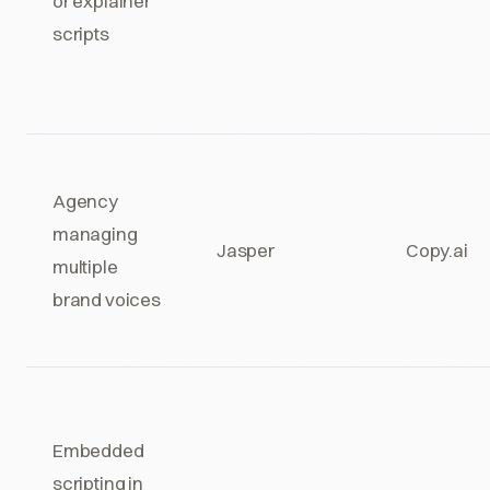
or explainer
scripts
Agency
managing
Jasper
Copy.ai
multiple
brand voices
Embedded
scripting in