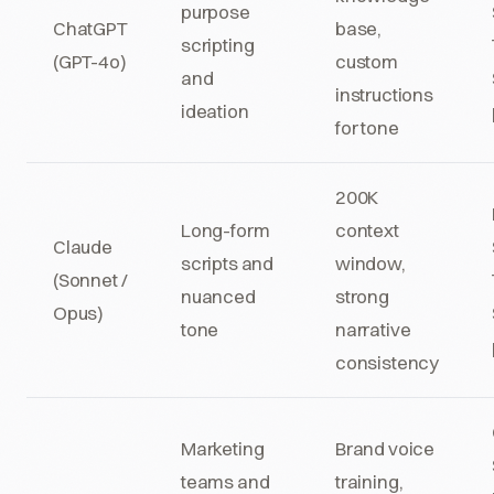
purpose
ChatGPT
base,
scripting
(GPT-4o)
custom
and
instructions
ideation
for tone
200K
Long-form
context
Claude
scripts and
window,
(Sonnet /
nuanced
strong
Opus)
tone
narrative
consistency
Marketing
Brand voice
teams and
training,