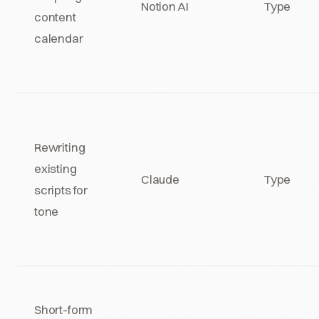
Notion AI
Type
content
calendar
Rewriting
existing
Claude
Type
scripts for
tone
Short-form