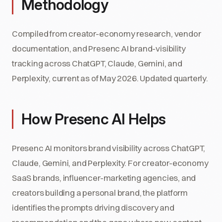
Methodology
Compiled from creator-economy research, vendor
documentation, and Presenc AI brand-visibility
tracking across ChatGPT, Claude, Gemini, and
Perplexity, current as of May 2026. Updated quarterly.
How Presenc AI Helps
Presenc AI monitors brand visibility across ChatGPT,
Claude, Gemini, and Perplexity. For creator-economy
SaaS brands, influencer-marketing agencies, and
creators building a personal brand, the platform
identifies the prompts driving discovery and