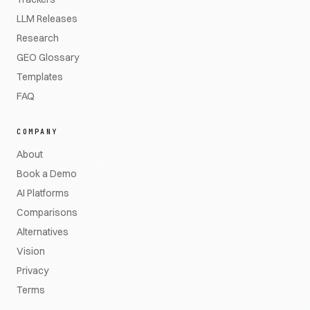
LLM Releases
Research
GEO Glossary
Templates
FAQ
COMPANY
About
Book a Demo
AI Platforms
Comparisons
Alternatives
Vision
Privacy
Terms