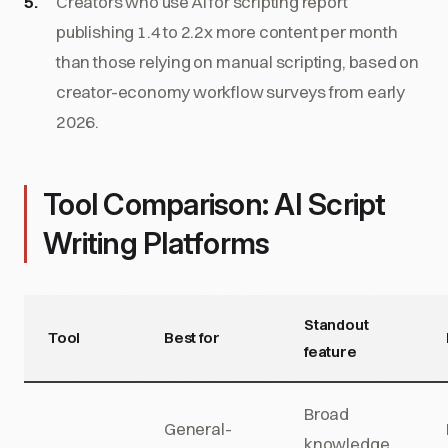
Creators who use AI for scripting report
publishing 1.4 to 2.2x more content per month
than those relying on manual scripting, based on
creator-economy workflow surveys from early
2026.
Tool Comparison: AI Script
Writing Platforms
Standout
Tool
Best for
feature
Broad
General-
knowledge