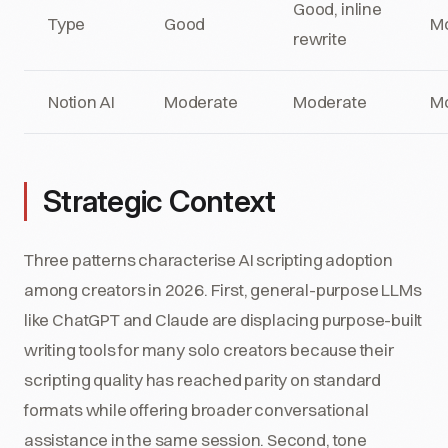
Good, inline
Type
Good
M
rewrite
Notion AI
Moderate
Moderate
M
Strategic Context
Three patterns characterise AI scripting adoption
among creators in 2026. First, general-purpose LLMs
like ChatGPT and Claude are displacing purpose-built
writing tools for many solo creators because their
scripting quality has reached parity on standard
formats while offering broader conversational
assistance in the same session. Second, tone