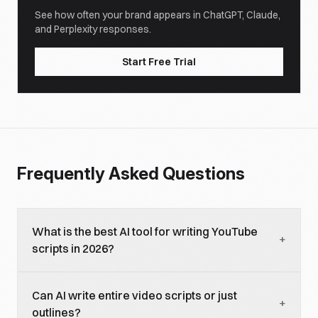
See how often your brand appears in ChatGPT, Claude,
and Perplexity responses.
Start Free Trial
Frequently Asked Questions
What is the best AI tool for writing YouTube
+
scripts in 2026?
ChatGPT and Claude are the top choices for most
Can AI write entire video scripts or just
creators. ChatGPT excels at generating multiple
+
outlines?
hook variants quickly and handles short-form