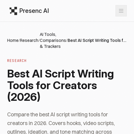
Presenc AI
AI Tools,
Home
/
Research
/
Comparisons
/
Best AI Script Writing Tools for Creators (2026)
& Trackers
RESEARCH
Best AI Script Writing
Tools for Creators
(2026)
Compare the best AI script writing tools for
creators in 2026. Covers hooks, video scripts,
outlines, ideation, and tone matching across