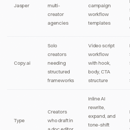
Jasper
multi-
campaign
creator
workflow
agencies
templates
Solo
Video script
creators
workflow
Copy.ai
needing
with hook,
structured
body, CTA
frameworks
structure
Inline AI
rewrite,
Creators
expand, and
Type
who draft in
tone-shift
a doc editor