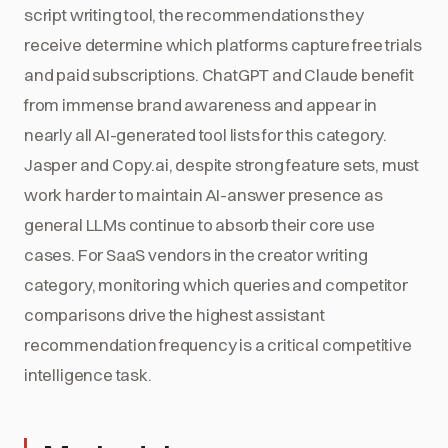
script writing tool, the recommendations they
receive determine which platforms capture free trials
and paid subscriptions. ChatGPT and Claude benefit
from immense brand awareness and appear in
nearly all AI-generated tool lists for this category.
Jasper and Copy.ai, despite strong feature sets, must
work harder to maintain AI-answer presence as
general LLMs continue to absorb their core use
cases. For SaaS vendors in the creator writing
category, monitoring which queries and competitor
comparisons drive the highest assistant
recommendation frequency is a critical competitive
intelligence task.