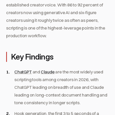
established creator voice. With 86 to 92 percent of
creators now using generative AI and six-figure
creators using it roughly twice as often as peers,
scripting is one of the highest-leverage points in the
production workflow.
Key Findings
ChatGPT
and
Claude
are the most widely used
scripting tools among creators in 2026, with
ChatGPT leading on breadth of use and Claude
leading on long-context document handling and
tone consistency in longer scripts.
Hook generation, the first 3 to 5 seconds of a