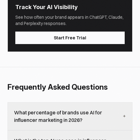
Track Your AI Visibility
See how often your brand appears in ChatGPT, Claude,
and Perplexity responses.
Start Free Trial
Frequently Asked Questions
What percentage of brands use AI for
+
influencer marketing in 2026?
Approximately 92 percent of brands either already