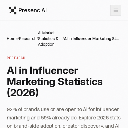
Presenc AI
AI Market
Home
/
Research
/
Statistics &
/
AI in Influencer Marketing Statistics (2026)
Adoption
RESEARCH
AI in Influencer
Marketing Statistics
(2026)
92% of brands use or are open to AI for influencer
marketing and 59% already do. Explore 2026 stats
on brand-side adoption, creator discovery, and AI