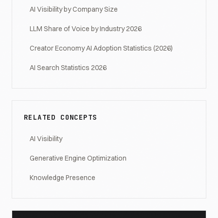
AI Visibility by Company Size
LLM Share of Voice by Industry 2026
Creator Economy AI Adoption Statistics (2026)
AI Search Statistics 2026
RELATED CONCEPTS
AI Visibility
Generative Engine Optimization
Knowledge Presence