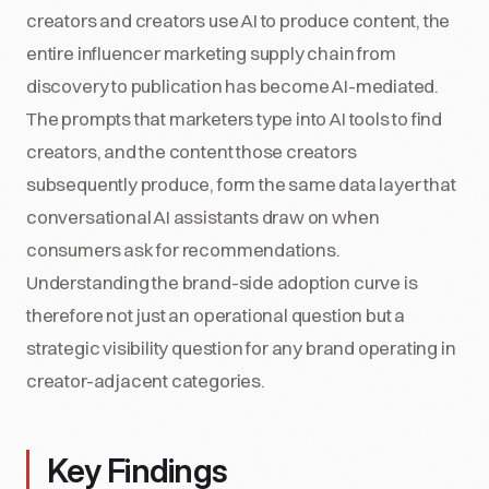
creators and creators use AI to produce content, the
entire influencer marketing supply chain from
discovery to publication has become AI-mediated.
The prompts that marketers type into AI tools to find
creators, and the content those creators
subsequently produce, form the same data layer that
conversational AI assistants draw on when
consumers ask for recommendations.
Understanding the brand-side adoption curve is
therefore not just an operational question but a
strategic visibility question for any brand operating in
creator-adjacent categories.
Key Findings