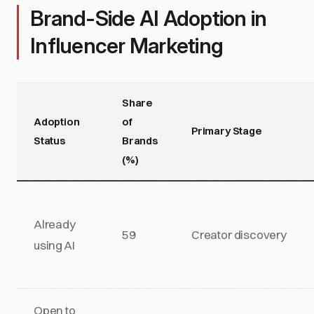
Brand-Side AI Adoption in
Influencer Marketing
Share
Adoption
of
Primary Stage
Status
Brands
(%)
Already
59
Creator discovery
using AI
Open to