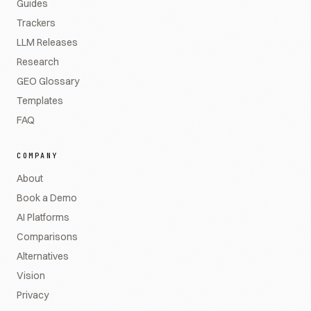
Guides
Trackers
LLM Releases
Research
GEO Glossary
Templates
FAQ
COMPANY
About
Book a Demo
AI Platforms
Comparisons
Alternatives
Vision
Privacy