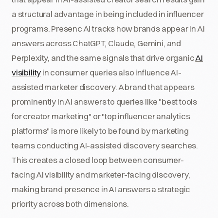
a structural advantage in being included in influencer
programs. Presenc AI tracks how brands appear in AI
answers across ChatGPT, Claude, Gemini, and
Perplexity, and the same signals that drive organic
AI
visibility
in consumer queries also influence AI-
assisted marketer discovery. A brand that appears
prominently in AI answers to queries like "best tools
for creator marketing" or "top influencer analytics
platforms" is more likely to be found by marketing
teams conducting AI-assisted discovery searches.
This creates a closed loop between consumer-
facing AI visibility and marketer-facing discovery,
making brand presence in AI answers a strategic
priority across both dimensions.