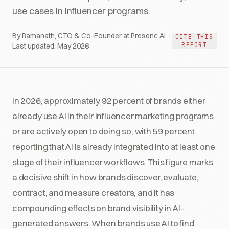
use cases in influencer programs.
By Ramanath, CTO & Co-Founder at Presenc AI ·
CITE THIS
REPORT
Last updated:
May 2026
In 2026, approximately 92 percent of brands either
already use AI in their influencer marketing programs
or are actively open to doing so, with 59 percent
reporting that AI is already integrated into at least one
stage of their influencer workflows. This figure marks
a decisive shift in how brands discover, evaluate,
contract, and measure creators, and it has
compounding effects on brand visibility in AI-
generated answers. When brands use AI to find