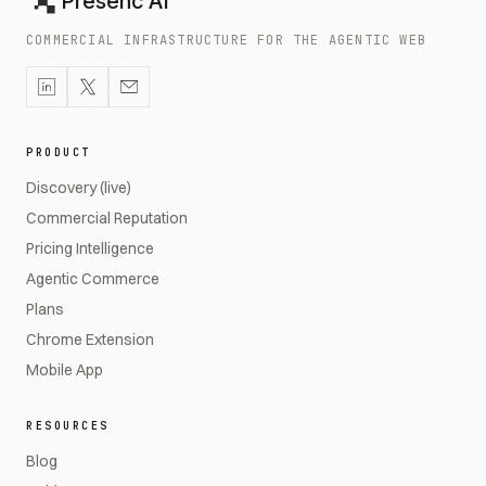
Presenc AI
COMMERCIAL INFRASTRUCTURE FOR THE AGENTIC WEB
PRODUCT
Discovery (live)
Commercial Reputation
Pricing Intelligence
Agentic Commerce
Plans
Chrome Extension
Mobile App
RESOURCES
Blog