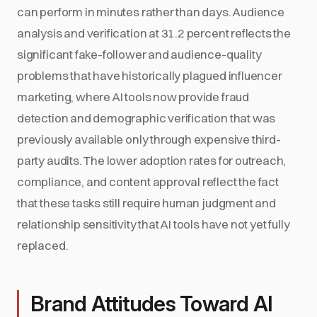
can perform in minutes rather than days. Audience
analysis and verification at 31.2 percent reflects the
significant fake-follower and audience-quality
problems that have historically plagued influencer
marketing, where AI tools now provide fraud
detection and demographic verification that was
previously available only through expensive third-
party audits. The lower adoption rates for outreach,
compliance, and content approval reflect the fact
that these tasks still require human judgment and
relationship sensitivity that AI tools have not yet fully
replaced.
Brand Attitudes Toward AI