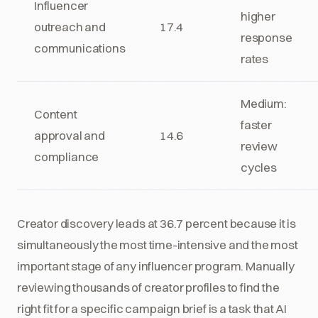
Influencer
higher
outreach and
17.4
response
communications
rates
Medium:
Content
faster
approval and
14.6
review
compliance
cycles
Creator discovery leads at 36.7 percent because it is
simultaneously the most time-intensive and the most
important stage of any influencer program. Manually
reviewing thousands of creator profiles to find the
right fit for a specific campaign brief is a task that AI