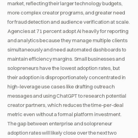
market, reflecting their larger technology budgets,
more complex creator programs, and greater need
for fraud detection and audience verification at scale.
Agencies at 71 percent adopt AI heavily for reporting
and analytics because they manage multiple clients
simultaneously and need automated dashboards to
maintain efficiency margins. Small businesses and
solopreneurs have the lowest adoption rates, but
their adoption is disproportionately concentrated in
high-leverage use cases like drafting outreach
messages and using ChatGPT to research potential
creator partners, which reduces the time-per-deal
metric even without a formal platform investment.
The gap between enterprise and solopreneur
adoption rates will likely close over the next two