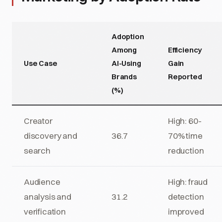
Adoption
Among
Efficiency
Use Case
AI-Using
Gain
Brands
Reported
(%)
Creator
High: 60-
discovery and
36.7
70% time
search
reduction
Audience
High: fraud
analysis and
31.2
detection
verification
improved