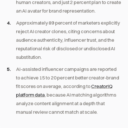
human creators, and just 2 percent plan to create
an AI avatar for brand representation.
Approximately 89 percent of marketers explicitly
reject AI creator clones, citing concerns about
audience authenticity, influencer trust, and the
reputational risk of disclosed or undisclosed AI
substitution.
AI-assisted influencer campaigns are reported
to achieve 15 to 20 percent better creator-brand
fit scores on average, according to
CreatorIQ
platform data
, because AI matching algorithms
analyze content alignment at a depth that
manual review cannot match at scale.