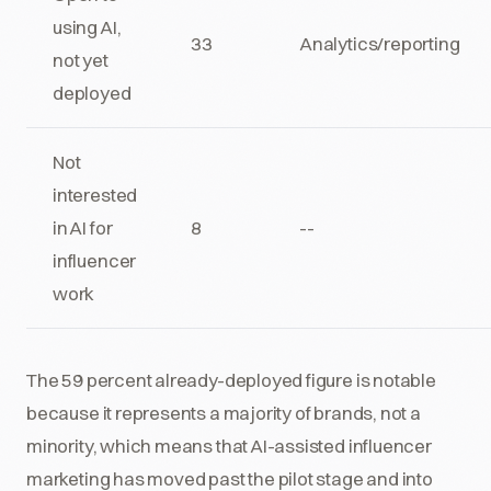
using AI,
33
Analytics/reporting
not yet
deployed
Not
interested
in AI for
8
--
influencer
work
The 59 percent already-deployed figure is notable
because it represents a majority of brands, not a
minority, which means that AI-assisted influencer
marketing has moved past the pilot stage and into