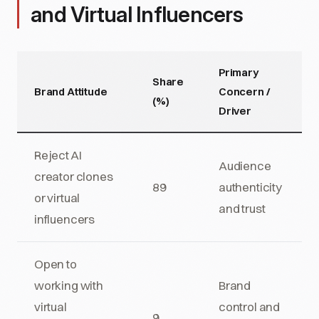
and Virtual Influencers
Primary
Share
Brand Attitude
Concern /
(%)
Driver
Reject AI
Audience
creator clones
89
authenticity
or virtual
and trust
influencers
Open to
working with
Brand
virtual
control and
9