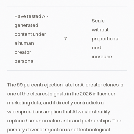
Have tested AI-
Scale
generated
without
content under
7
proportional
a human
cost
creator
increase
persona
The 89 percent rejection rate for AI creator clones is
one of the clearest signals in the 2026 influencer
marketing data, and it directly contradicts a
widespread assumption that AI would steadily
replace human creators in brand partnerships. The
primary driver of rejection is not technological