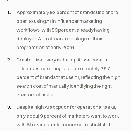
Approximately 92 percent of brands use or are
open to using AI in influencer marketing
workflows, with 59 percent already having
deployed AI in at least one stage of their
programs as of early 2026.
Creator discovery is the top AI use case in
influencer marketing at approximately 36.7
percent of brands that use AI, reflecting the high
search cost of manually identifying the right
creators at scale.
Despite high AI adoption for operational tasks,
only about 9 percent of marketers want to work
with AI or virtual influencers as a substitute for