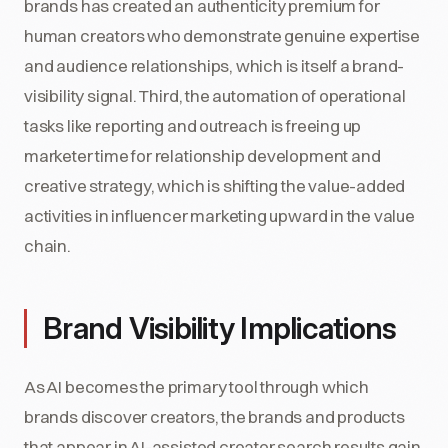
brands has created an authenticity premium for
human creators who demonstrate genuine expertise
and audience relationships, which is itself a brand-
visibility signal. Third, the automation of operational
tasks like reporting and outreach is freeing up
marketer time for relationship development and
creative strategy, which is shifting the value-added
activities in influencer marketing upward in the value
chain.
Brand Visibility Implications
As AI becomes the primary tool through which
brands discover creators, the brands and products
that appear in AI-assisted creator search results gain