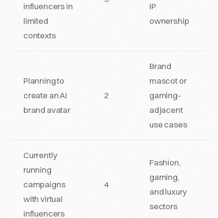
influencers in
IP
limited
ownership
contexts
Brand
Planning to
mascot or
create an AI
2
gaming-
brand avatar
adjacent
use cases
Currently
Fashion,
running
gaming,
campaigns
4
and luxury
with virtual
sectors
influencers