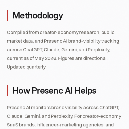
Methodology
Compiled from creator-economy research, public
market data, and Presenc AI brand-visibility tracking
across ChatGPT, Claude, Gemini, and Perplexity,
current as of May 2026. Figures are directional.
Updated quarterly.
How Presenc AI Helps
Presenc AI monitors brand visibility across ChatGPT,
Claude, Gemini, and Perplexity. For creator-economy
SaaS brands, influencer-marketing agencies, and