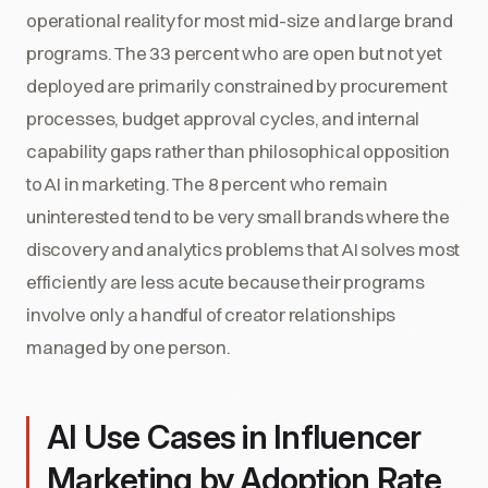
operational reality for most mid-size and large brand
programs. The 33 percent who are open but not yet
deployed are primarily constrained by procurement
processes, budget approval cycles, and internal
capability gaps rather than philosophical opposition
to AI in marketing. The 8 percent who remain
uninterested tend to be very small brands where the
discovery and analytics problems that AI solves most
efficiently are less acute because their programs
involve only a handful of creator relationships
managed by one person.
AI Use Cases in Influencer
Marketing by Adoption Rate