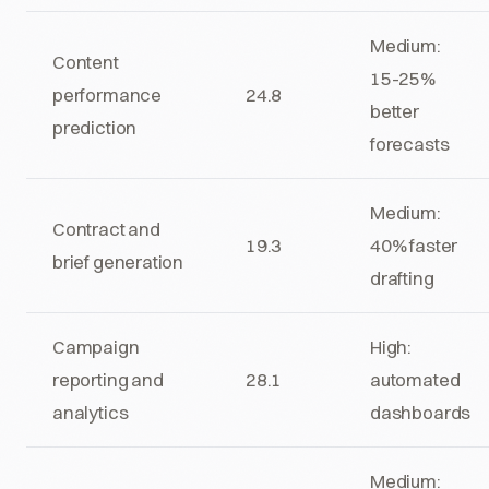
Medium:
Content
15-25%
performance
24.8
better
prediction
forecasts
Medium:
Contract and
19.3
40% faster
brief generation
drafting
Campaign
High:
reporting and
28.1
automated
analytics
dashboards
Medium: