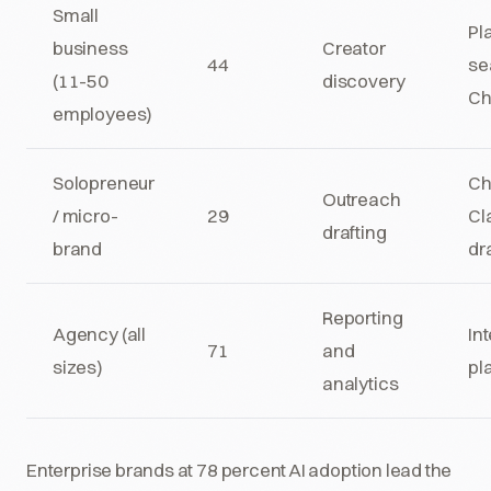
Small
Pl
business
Creator
44
se
(11-50
discovery
Ch
employees)
Solopreneur
Ch
Outreach
/ micro-
29
Cl
drafting
brand
dr
Reporting
Agency (all
In
71
and
sizes)
pl
analytics
Enterprise brands at 78 percent AI adoption lead the