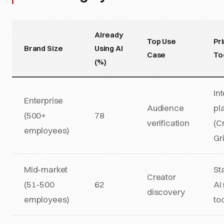
Already
Top Use
Pr
Brand Size
Using AI
Case
To
(%)
In
Enterprise
Audience
pl
(500+
78
verification
(C
employees)
Gr
Mid-market
St
Creator
(51-500
62
AI
discovery
employees)
to