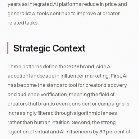
years as integrated AI platforms reduce in price and
generalist AI tools continue to improve at creator-
related tasks.
Strategic Context
Three patterns define the 2026 brand-side AI
adoption landscape in influencer marketing. First, AI
has become the standard tool for creator discovery
and audience verification, meaning the field of
creators that brands even consider for campaigns is
increasingly filtered through algorithmic lenses
rather than human intuition. Second, the strong
rejection of virtual and AI influencers by 89 percent of