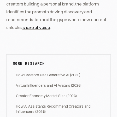
creators building a personal brand, the platform
identifies the prompts driving discovery and
recommendation and the gaps where new content
unlocks
share of voice
.
MORE RESEARCH
How Creators Use Generative AI (2026)
Virtual Influencers and AI Avatars (2026)
Creator Economy Market Size (2026)
How AI Assistants Recommend Creators and
Influencers (2026)