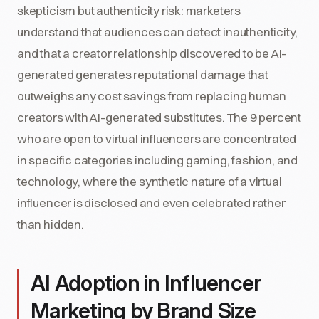
skepticism but authenticity risk: marketers
understand that audiences can detect inauthenticity,
and that a creator relationship discovered to be AI-
generated generates reputational damage that
outweighs any cost savings from replacing human
creators with AI-generated substitutes. The 9 percent
who are open to virtual influencers are concentrated
in specific categories including gaming, fashion, and
technology, where the synthetic nature of a virtual
influencer is disclosed and even celebrated rather
than hidden.
AI Adoption in Influencer
Marketing by Brand Size