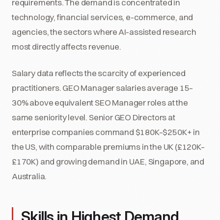
requirements. The demand is concentrated in
technology, financial services, e-commerce, and
agencies, the sectors where AI-assisted research
most directly affects revenue.
Salary data reflects the scarcity of experienced
practitioners. GEO Manager salaries average 15–
30% above equivalent SEO Manager roles at the
same seniority level. Senior GEO Directors at
enterprise companies command $180K–$250K+ in
the US, with comparable premiums in the UK (£120K–
£170K) and growing demand in UAE, Singapore, and
Australia.
Skills in Highest Demand