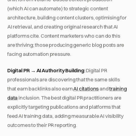
(which AI can automate) to strategic content
architecture, building content clusters, optimising for
AI retrieval, and creating original research that AI
platforms cite. Content marketers who can do this
are thriving; those producing generic blog posts are
facing automation pressure.
Digital PR → AI Authority Building:
Digital PR
professionals are discovering that the same skills
that earn backlinks also earn
AI citations
and
training
data
inclusion. The best digital PR practitioners are
explicitly targeting publications and platforms that
feed AI training data, adding measurable AI visibility
outcomes to their PR reporting.