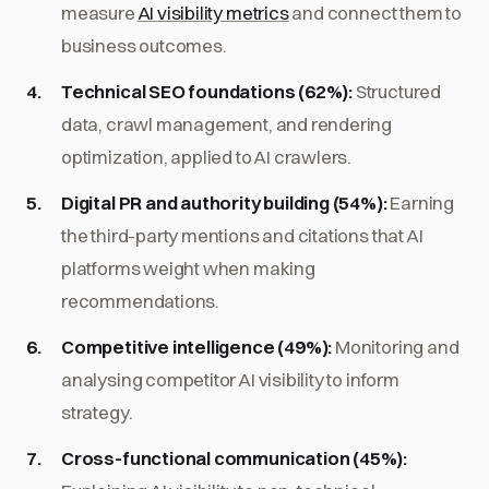
measure
AI visibility metrics
and connect them to
business outcomes.
Technical SEO foundations (62%):
Structured
data, crawl management, and rendering
optimization, applied to AI crawlers.
Digital PR and authority building (54%):
Earning
the third-party mentions and citations that AI
platforms weight when making
recommendations.
Competitive intelligence (49%):
Monitoring and
analysing competitor AI visibility to inform
strategy.
Cross-functional communication (45%):