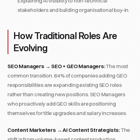
Explaining AI visibility to non-technical
stakeholders and building organisational buy-in.
How Traditional Roles Are
Evolving
SEO Managers → SEO + GEO Managers:
The most
common transition. 64% of companies adding GEO
responsibilities are expanding existing SEO roles
rather than creating new positions. SEO Managers
who proactively add GEO skills are positioning
themselves for title upgrades and salary increases.
Content Marketers → AI Content Strategists:
The
shift is from volume-based content production