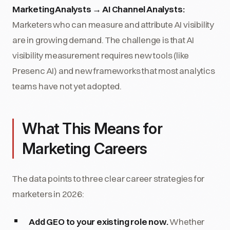
Marketing Analysts → AI Channel Analysts:
Marketers who can measure and attribute AI visibility
are in growing demand. The challenge is that AI
visibility measurement requires new tools (like
Presenc AI) and new frameworks that most analytics
teams have not yet adopted.
What This Means for
Marketing Careers
The data points to three clear career strategies for
marketers in 2026:
Add GEO to your existing role now.
Whether