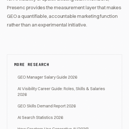
Presenc provides the measurement layer that makes
GEO a quantifiable, accountable marketing function
rather than an experimental initiative.
MORE RESEARCH
GEO Manager Salary Guide 2026
AI Visibility Career Guide: Roles, Skills & Salaries
2026
GEO Skills Demand Report 2026
AI Search Statistics 2026