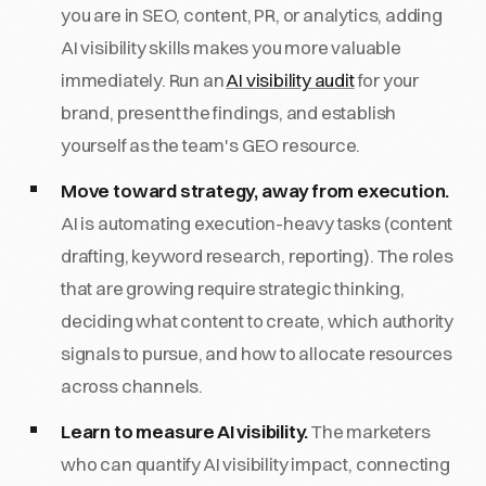
you are in SEO, content, PR, or analytics, adding
AI visibility skills makes you more valuable
immediately. Run an
AI visibility audit
for your
brand, present the findings, and establish
yourself as the team's GEO resource.
Move toward strategy, away from execution.
AI is automating execution-heavy tasks (content
drafting, keyword research, reporting). The roles
that are growing require strategic thinking,
deciding what content to create, which authority
signals to pursue, and how to allocate resources
across channels.
Learn to measure AI visibility.
The marketers
who can quantify AI visibility impact, connecting