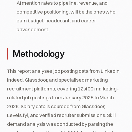
AI mention rates to pipeline, revenue, and
competitive positioning, will be the ones who
earn budget, headcount, and career
advancement.
Methodology
This report analyses job posting data from LinkedIn,
Indeed, Glassdoor, and specialised marketing
recruitment platforms, covering 12,400 marketing-
related job postings from January 2025 to March
2026. Salary data is sourced from Glassdoor,
Levels.fyi, and verified recruiter submissions. Skill
demand analysis was conducted by parsing the