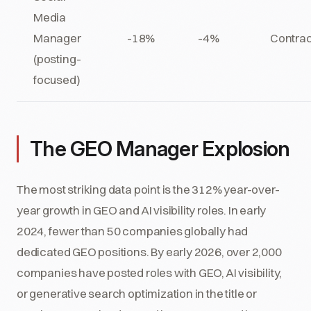
Media
Manager
-18%
-4%
Contrac
(posting-
focused)
The GEO Manager Explosion
The most striking data point is the 312% year-over-
year growth in GEO and AI visibility roles. In early
2024, fewer than 50 companies globally had
dedicated GEO positions. By early 2026, over 2,000
companies have posted roles with GEO, AI visibility,
or generative search optimization in the title or