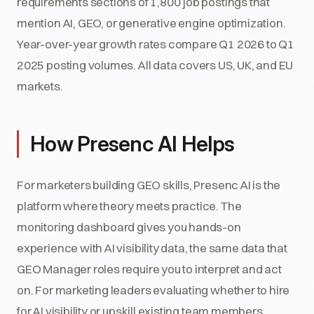
requirements sections of 1,800 job postings that
mention AI, GEO, or generative engine optimization.
Year-over-year growth rates compare Q1 2026 to Q1
2025 posting volumes. All data covers US, UK, and EU
markets.
How Presenc AI Helps
For marketers building GEO skills, Presenc AI is the
platform where theory meets practice. The
monitoring dashboard gives you hands-on
experience with AI visibility data, the same data that
GEO Manager roles require you to interpret and act
on. For marketing leaders evaluating whether to hire
for AI visibility or upskill existing team members,