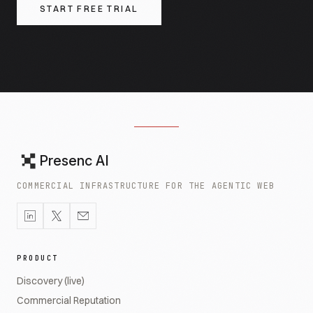
START FREE TRIAL
Presenc AI
COMMERCIAL INFRASTRUCTURE FOR THE AGENTIC WEB
PRODUCT
Discovery (live)
Commercial Reputation