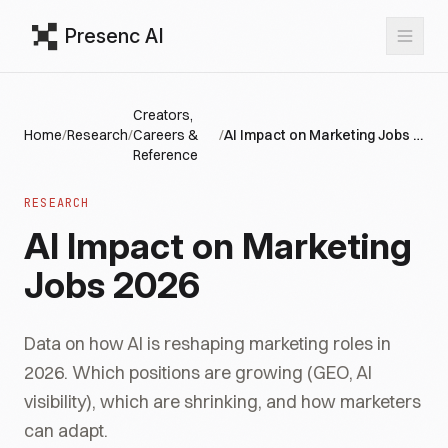
Presenc AI
Creators,
Home
/
Research
/
Careers &
/
AI Impact on Marketing Jobs 2026
Reference
RESEARCH
AI Impact on Marketing
Jobs 2026
Data on how AI is reshaping marketing roles in
2026. Which positions are growing (GEO, AI
visibility), which are shrinking, and how marketers
can adapt.