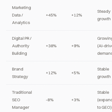
Marketing
Steady
Data /
+45%
+12%
growth
Analytics
Digital PR /
Growin
Authority
+38%
+9%
(AI-dri
Building
deman
Brand
Stable
+12%
+5%
Strategy
growth
Traditional
Stable
SEO
-8%
+3%
(expan
Manager
to GEO)