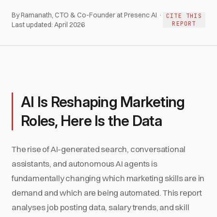
By Ramanath, CTO & Co-Founder at Presenc AI ·
CITE THIS
REPORT
Last updated:
April 2026
AI Is Reshaping Marketing
Roles, Here Is the Data
The rise of AI-generated search, conversational
assistants, and autonomous AI agents is
fundamentally changing which marketing skills are in
demand and which are being automated. This report
analyses job posting data, salary trends, and skill