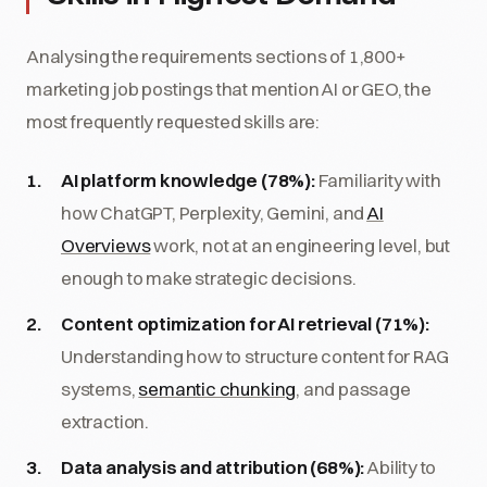
Analysing the requirements sections of 1,800+
marketing job postings that mention AI or GEO, the
most frequently requested skills are:
AI platform knowledge (78%):
Familiarity with
how ChatGPT, Perplexity, Gemini, and
AI
Overviews
work, not at an engineering level, but
enough to make strategic decisions.
Content optimization for AI retrieval (71%):
Understanding how to structure content for RAG
systems,
semantic chunking
, and passage
extraction.
Data analysis and attribution (68%):
Ability to