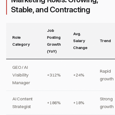
Stable, and Contracting
Job
Avg.
Role
Posting
Salary
Trend
Category
Growth
Change
(YoY)
GEO / AI
Rapid
Visibility
+312%
+24%
growth
Manager
AI Content
Strong
+186%
+18%
Strategist
growth