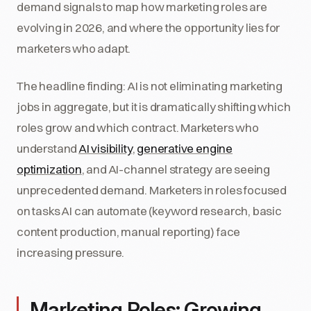
demand signals to map how marketing roles are
evolving in 2026, and where the opportunity lies for
marketers who adapt.
The headline finding: AI is not eliminating marketing
jobs in aggregate, but it is dramatically shifting which
roles grow and which contract. Marketers who
understand
AI visibility
,
generative engine
optimization
, and AI-channel strategy are seeing
unprecedented demand. Marketers in roles focused
on tasks AI can automate (keyword research, basic
content production, manual reporting) face
increasing pressure.
Marketing Roles: Growing,