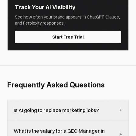
Track Your AI Visibility
See how often your brand appears in ChatGPT, Claude,
and Perplexity responses.
Start Free Trial
Frequently Asked Questions
+
Is AI going to replace marketing jobs?
AI is replacing specific marketing tasks, not entire
What is the salary for a GEO Manager in
roles, yet. Execution-heavy tasks like basic content
+