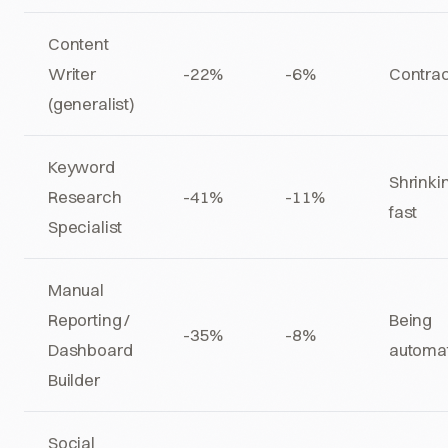
Content
Writer
-22%
-6%
Contrac
(generalist)
Keyword
Shrinki
Research
-41%
-11%
fast
Specialist
Manual
Reporting /
Being
-35%
-8%
Dashboard
automa
Builder
Social