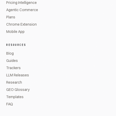
Pricing Intelligence
Agentic Commerce
Plans
Chrome Extension
Mobile App
RESOURCES
Blog
Guides
Trackers
LLM Releases
Research
GEO Glossary
Templates
FAQ