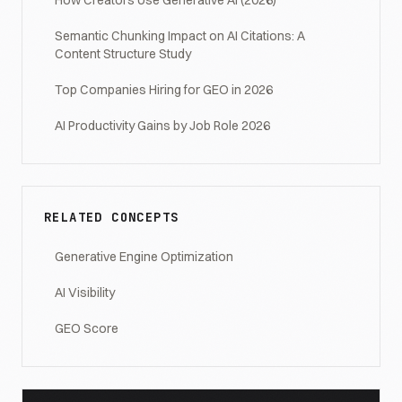
How Creators Use Generative AI (2026)
Semantic Chunking Impact on AI Citations: A
Content Structure Study
Top Companies Hiring for GEO in 2026
AI Productivity Gains by Job Role 2026
RELATED CONCEPTS
Generative Engine Optimization
AI Visibility
GEO Score