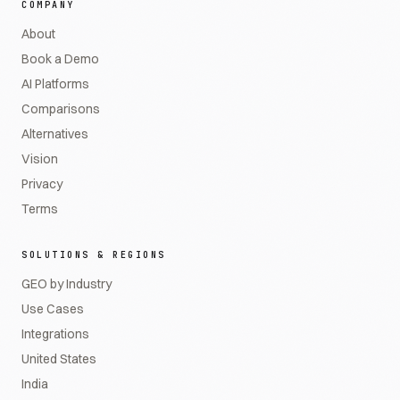
COMPANY
About
Book a Demo
AI Platforms
Comparisons
Alternatives
Vision
Privacy
Terms
SOLUTIONS & REGIONS
GEO by Industry
Use Cases
Integrations
United States
India