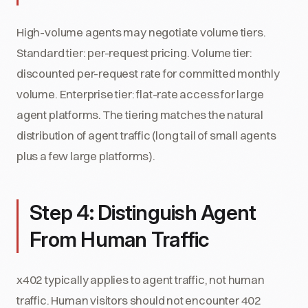
High-volume agents may negotiate volume tiers.
Standard tier: per-request pricing. Volume tier:
discounted per-request rate for committed monthly
volume. Enterprise tier: flat-rate access for large
agent platforms. The tiering matches the natural
distribution of agent traffic (long tail of small agents
plus a few large platforms).
Step 4: Distinguish Agent
From Human Traffic
x402 typically applies to agent traffic, not human
traffic. Human visitors should not encounter 402