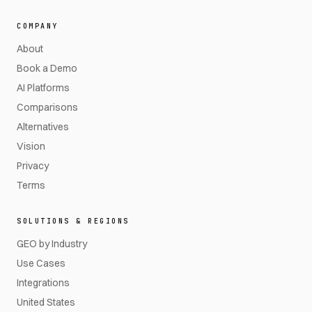
COMPANY
About
Book a Demo
AI Platforms
Comparisons
Alternatives
Vision
Privacy
Terms
SOLUTIONS & REGIONS
GEO by Industry
Use Cases
Integrations
United States