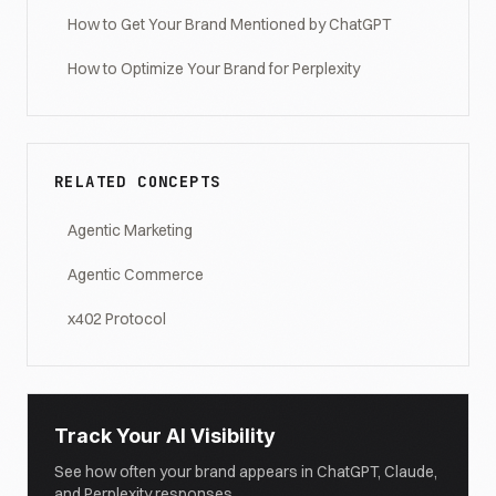
How to Get Your Brand Mentioned by ChatGPT
How to Optimize Your Brand for Perplexity
RELATED CONCEPTS
Agentic Marketing
Agentic Commerce
x402 Protocol
Track Your AI Visibility
See how often your brand appears in ChatGPT, Claude,
and Perplexity responses.