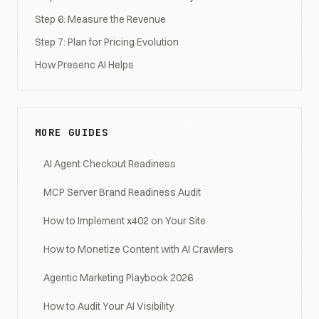
Step 6: Measure the Revenue
Step 7: Plan for Pricing Evolution
How Presenc AI Helps
MORE GUIDES
AI Agent Checkout Readiness
MCP Server Brand Readiness Audit
How to Implement x402 on Your Site
How to Monetize Content with AI Crawlers
Agentic Marketing Playbook 2026
How to Audit Your AI Visibility