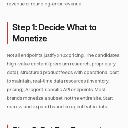
revenue or rounding-error revenue.
Step 1: Decide What to
Monetize
Not all endpoints justify x402 pricing. The candidates:
high-value content (premium research, proprietary
data), structured product feeds with operational cost
to maintain, real-time data resources (inventory,
pricing), AI agent-specific API endpoints. Most
brands monetize a subset, not the entire site. Start
narrow and expand based on agent traffic data.