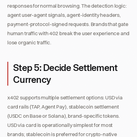
responses for normal browsing. The detection logic:
agent user-agent signals, agent-identity headers,
payment-protocol-signed requests. Brands that gate
human traffic with 402 break the user experience and
lose organic traffic.
Step 5: Decide Settlement
Currency
x402 supports multiple settlement options: USD via
card rails (TAP, Agent Pay), stablecoin settlement
(USDC on Base or Solana), brand-specific tokens.
USD via card is operationally simplest for most
brands; stablecoin is preferred for crypto-native