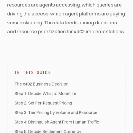
resources are agents accessing, which queries are
driving the access, which agent platforms are paying
versus skipping. The data feeds pricing decisions
and resource prioritization for x402 implementations.
IN THIS GUIDE
The x402 Business Decision
Step 1: Decide What to Monetize
Step 2: Set Per-Request Pricing
Step 3: Tier Pricing by Volume and Resource
Step 4: Distinguish Agent From Human Traffic
Step 5: Decide Settlement Currency