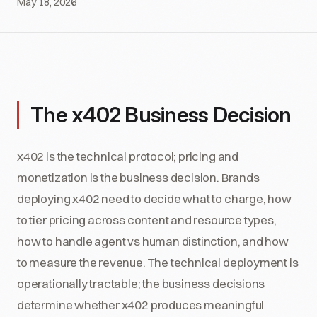
May 18, 2026
The x402 Business Decision
x402 is the technical protocol; pricing and
monetization is the business decision. Brands
deploying x402 need to decide what to charge, how
to tier pricing across content and resource types,
how to handle agent vs human distinction, and how
to measure the revenue. The technical deployment is
operationally tractable; the business decisions
determine whether x402 produces meaningful