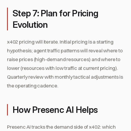
Step 7: Plan for Pricing
Evolution
x402 pricing will iterate. Initial pricing is a starting
hypothesis; agent traffic patterns will reveal where to
raise prices (high-demand resources) and where to
lower (resources with low traffic at current pricing).
Quarterly review with monthly tactical adjustments is
the operating cadence.
How Presenc AI Helps
Presenc AI tracks the demand side of x402: which