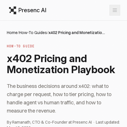
Presenc AI
Home
/
How-To Guides
/
x402 Pricing and Monetization Playbook
HOW-TO GUIDE
x402 Pricing and
Monetization Playbook
The business decisions around x402: what to
charge per request, how to tier pricing, how to
handle agent vs human traffic, and how to
measure the revenue.
By Ramanath, CTO & Co-Founder at Presenc AI · Last updated: