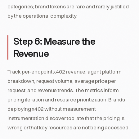
categories; brand tokens are rare and rarely justified
by the operational complexity.
Step 6: Measure the
Revenue
Track per-endpoint x402 revenue, agent platform
breakdown, request volume, average price per
request, and revenue trends. The metrics inform
pricing iteration and resource prioritization. Brands
deploying x402 without measurement
instrumentation discover too late that the pricing is
wrong or that key resources are not being accessed.