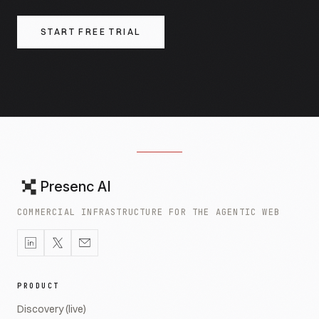
START FREE TRIAL
Presenc AI
COMMERCIAL INFRASTRUCTURE FOR THE AGENTIC WEB
PRODUCT
Discovery (live)