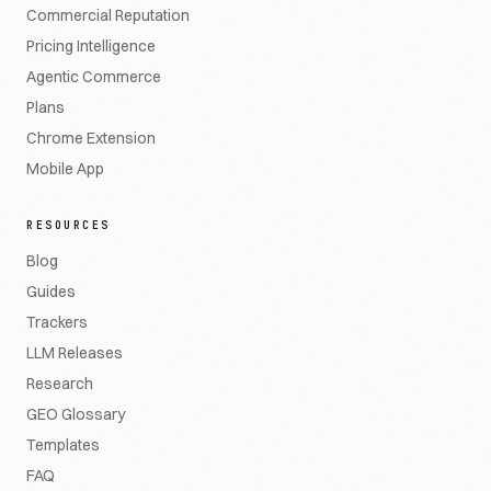
Commercial Reputation
Pricing Intelligence
Agentic Commerce
Plans
Chrome Extension
Mobile App
RESOURCES
Blog
Guides
Trackers
LLM Releases
Research
GEO Glossary
Templates
FAQ