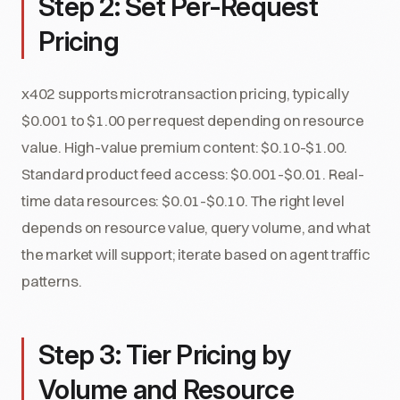
Step 2: Set Per-Request
Pricing
x402 supports microtransaction pricing, typically
$0.001 to $1.00 per request depending on resource
value. High-value premium content: $0.10-$1.00.
Standard product feed access: $0.001-$0.01. Real-
time data resources: $0.01-$0.10. The right level
depends on resource value, query volume, and what
the market will support; iterate based on agent traffic
patterns.
Step 3: Tier Pricing by
Volume and Resource