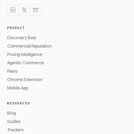
PRODUCT
Discovery (live)
Commercial Reputation
Pricing Intelligence
Agentic Commerce
Plans
Chrome Extension
Mobile App
RESOURCES
Blog
Guides
Trackers