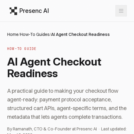
Presenc AI
Home
/
How-To Guides
/
AI Agent Checkout Readiness
HOW-TO GUIDE
AI Agent Checkout
Readiness
A practical guide to making your checkout flow
agent-ready: payment protocol acceptance,
structured cart APIs, agent-specific terms, and the
metadata that lets agents complete transactions.
By Ramanath, CTO & Co-Founder at Presenc AI · Last updated: