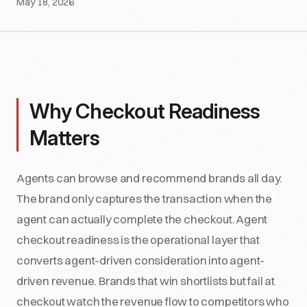
May 18, 2026
Why Checkout Readiness
Matters
Agents can browse and recommend brands all day.
The brand only captures the transaction when the
agent can actually complete the checkout. Agent
checkout readiness is the operational layer that
converts agent-driven consideration into agent-
driven revenue. Brands that win shortlists but fail at
checkout watch the revenue flow to competitors who