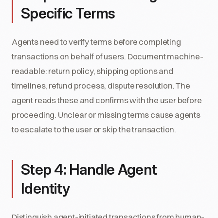
Specific Terms
Agents need to verify terms before completing
transactions on behalf of users. Document machine-
readable: return policy, shipping options and
timelines, refund process, dispute resolution. The
agent reads these and confirms with the user before
proceeding. Unclear or missing terms cause agents
to escalate to the user or skip the transaction.
Step 4: Handle Agent
Identity
Distinguish agent-initiated transactions from human-