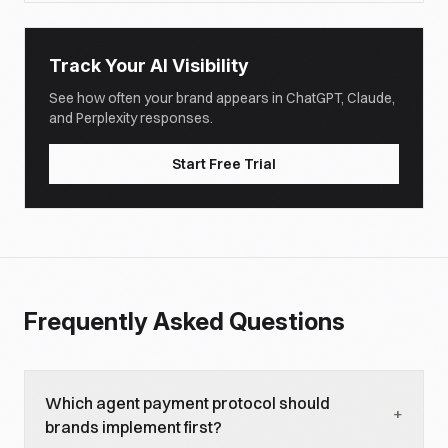
Track Your AI Visibility
See how often your brand appears in ChatGPT, Claude,
and Perplexity responses.
Start Free Trial
Frequently Asked Questions
Which agent payment protocol should
+
brands implement first?