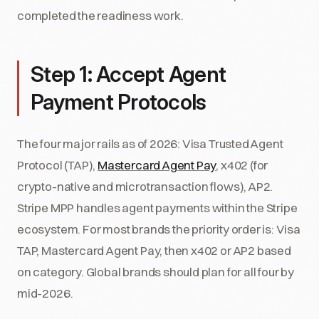
completed the readiness work.
Step 1: Accept Agent
Payment Protocols
The four major rails as of 2026: Visa Trusted Agent
Protocol (TAP),
Mastercard Agent Pay
, x402 (for
crypto-native and microtransaction flows), AP2.
Stripe MPP handles agent payments within the Stripe
ecosystem. For most brands the priority order is: Visa
TAP, Mastercard Agent Pay, then x402 or AP2 based
on category. Global brands should plan for all four by
mid-2026.