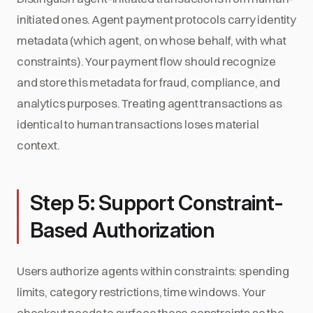
initiated ones. Agent payment protocols carry identity
metadata (which agent, on whose behalf, with what
constraints). Your payment flow should recognize
and store this metadata for fraud, compliance, and
analytics purposes. Treating agent transactions as
identical to human transactions loses material
context.
Step 5: Support Constraint-
Based Authorization
Users authorize agents within constraints: spending
limits, category restrictions, time windows. Your
checkout needs to surface these constraints so the