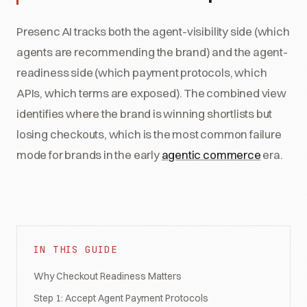
Presenc AI tracks both the agent-visibility side (which
agents are recommending the brand) and the agent-
readiness side (which payment protocols, which
APIs, which terms are exposed). The combined view
identifies where the brand is winning shortlists but
losing checkouts, which is the most common failure
mode for brands in the early
agentic commerce
era.
IN THIS GUIDE
Why Checkout Readiness Matters
Step 1: Accept Agent Payment Protocols