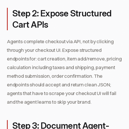
Step 2: Expose Structured
Cart APIs
Agents complete checkout via API, not by clicking
through your checkout UI. Expose structured
endpoints for: cart creation, item add/remove, pricing
calculation including taxes and shipping, payment
method submission, order confirmation. The
endpoints should accept and return clean JSON;
agents that have to scrape your checkout UI will fail
and the agent learns to skip your brand.
Step 3: Document Agent-