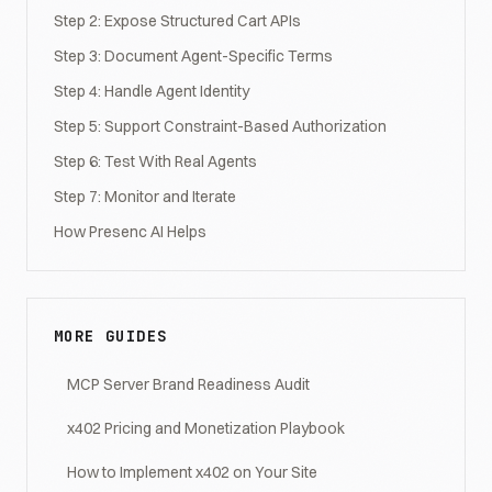
Step 2: Expose Structured Cart APIs
Step 3: Document Agent-Specific Terms
Step 4: Handle Agent Identity
Step 5: Support Constraint-Based Authorization
Step 6: Test With Real Agents
Step 7: Monitor and Iterate
How Presenc AI Helps
MORE GUIDES
MCP Server Brand Readiness Audit
x402 Pricing and Monetization Playbook
How to Implement x402 on Your Site