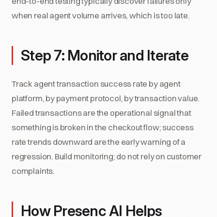
end-to-end testing typically discover failures only
when real agent volume arrives, which is too late.
Step 7: Monitor and Iterate
Track agent transaction success rate by agent
platform, by payment protocol, by transaction value.
Failed transactions are the operational signal that
something is broken in the checkout flow; success
rate trends downward are the early warning of a
regression. Build monitoring; do not rely on customer
complaints.
How Presenc AI Helps