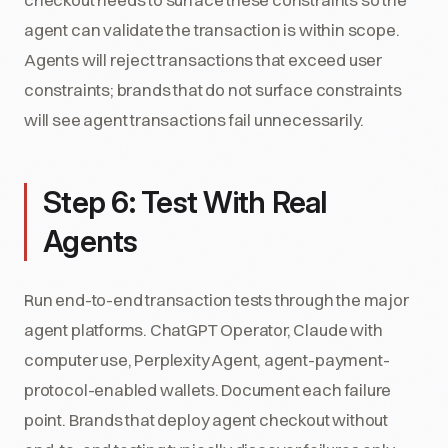
agent can validate the transaction is within scope.
Agents will reject transactions that exceed user
constraints; brands that do not surface constraints
will see agent transactions fail unnecessarily.
Step 6: Test With Real
Agents
Run end-to-end transaction tests through the major
agent platforms. ChatGPT Operator, Claude with
computer use, Perplexity Agent, agent-payment-
protocol-enabled wallets. Document each failure
point. Brands that deploy agent checkout without