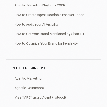
Agentic Marketing Playbook 2026
How to Create Agent-Readable Product Feeds
How to Audit Your AI Visibility
How to Get Your Brand Mentioned by ChatGPT
How to Optimize Your Brand for Perplexity
RELATED CONCEPTS
Agentic Marketing
Agentic Commerce
Visa TAP (Trusted Agent Protocol)