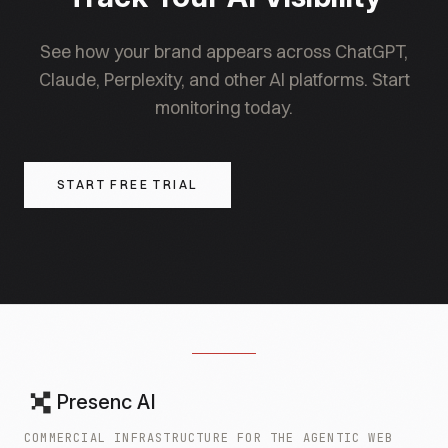
lever.
See how your brand appears across ChatGPT,
Claude, Perplexity, and other AI platforms. Start
monitoring today.
START FREE TRIAL
Presenc AI
COMMERCIAL INFRASTRUCTURE FOR THE AGENTIC WEB