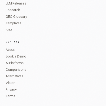
LLM Releases
Research
GEO Glossary
Templates
FAQ
COMPANY
About
Book a Demo
AI Platforms
Comparisons
Alternatives
Vision
Privacy
Terms