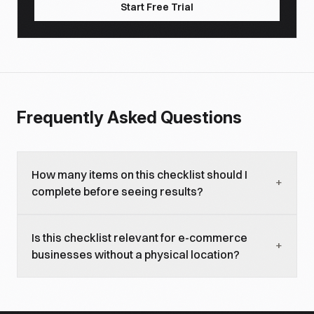
Start Free Trial
Frequently Asked Questions
How many items on this checklist should I
+
complete before seeing results?
The technical foundations and local presence
Is this checklist relevant for e-commerce
signals are table stakes, complete those first. Most
+
businesses without a physical location?
businesses see initial AI visibility improvements
within 4-6 weeks of completing the local presence
Partially. E-commerce businesses should focus on
section. Content strategy items build compounding
the technical foundations, content strategy, and