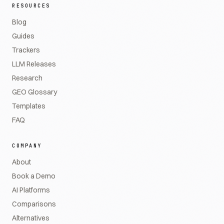
RESOURCES
Blog
Guides
Trackers
LLM Releases
Research
GEO Glossary
Templates
FAQ
COMPANY
About
Book a Demo
AI Platforms
Comparisons
Alternatives