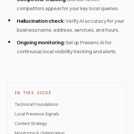
competitors appear for your key local queries.
Hallucination check:
Verify AI accuracy for your
business name, address, services, and hours.
Ongoing monitoring:
Set up Presenc AI for
continuous local visibility tracking and alerts.
IN THIS GUIDE
Technical Foundations
Local Presence Signals
Content Strategy
Monitoring & Optimization