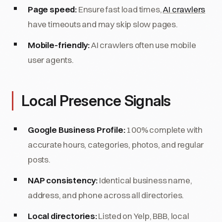
Page speed:
Ensure fast load times,
AI crawlers
have timeouts and may skip slow pages.
Mobile-friendly:
AI crawlers often use mobile
user agents.
Local Presence Signals
Google Business Profile:
100% complete with
accurate hours, categories, photos, and regular
posts.
NAP consistency:
Identical business name,
address, and phone across all directories.
Local directories:
Listed on Yelp, BBB, local