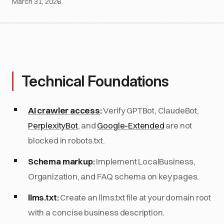
March 31, 2026
Technical Foundations
AI crawler access
:
Verify GPTBot, ClaudeBot,
PerplexityBot
, and
Google-Extended
are not
blocked in robots.txt.
Schema markup:
Implement LocalBusiness,
Organization, and FAQ schema on key pages.
llms.txt:
Create an llms.txt file at your domain root
with a concise business description.