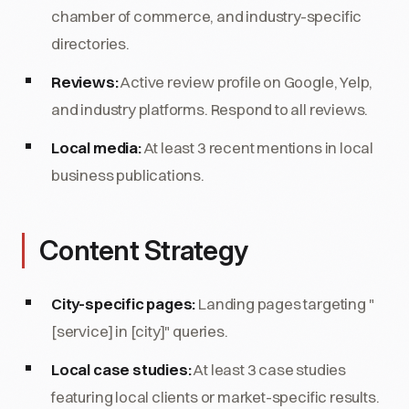
chamber of commerce, and industry-specific
directories.
Reviews:
Active review profile on Google, Yelp,
and industry platforms. Respond to all reviews.
Local media:
At least 3 recent mentions in local
business publications.
Content Strategy
City-specific pages:
Landing pages targeting "
[service] in [city]" queries.
Local case studies:
At least 3 case studies
featuring local clients or market-specific results.