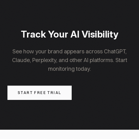
visibility over 3-6 months.
monitoring sections. Local presence signals (GBP,
directories) apply mainly to businesses with
physical locations, though e-commerce companies
headquartered in a specific city can still benefit
Track Your AI Visibility
from local authority signals.
See how your brand appears across ChatGPT,
Claude, Perplexity, and other AI platforms. Start
monitoring today.
START FREE TRIAL