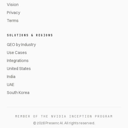
Vision
Privacy
Terms
SOLUTIONS & REGIONS
GEO by Industry
Use Cases
Integrations
United States
India
UAE
South Korea
MEMBER OF THE NVIDIA INCEPTION PROGRAM
©
2026
Presenc AI. All rights reserved.