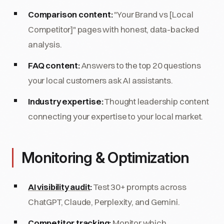
Comparison content:
"Your Brand vs [Local
Competitor]" pages with honest, data-backed
analysis.
FAQ content:
Answers to the top 20 questions
your local customers ask AI assistants.
Industry expertise:
Thought leadership content
connecting your expertise to your local market.
Monitoring & Optimization
AI visibility audit
:
Test 30+ prompts across
ChatGPT, Claude, Perplexity, and Gemini.
Competitor tracking:
Monitor which