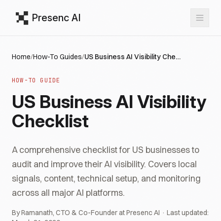
Presenc AI
Home
/
How-To Guides
/
US Business AI Visibility Checklist
HOW-TO GUIDE
US Business AI Visibility
Checklist
A comprehensive checklist for US businesses to
audit and improve their AI visibility. Covers local
signals, content, technical setup, and monitoring
across all major AI platforms.
By Ramanath, CTO & Co-Founder at Presenc AI · Last updated: