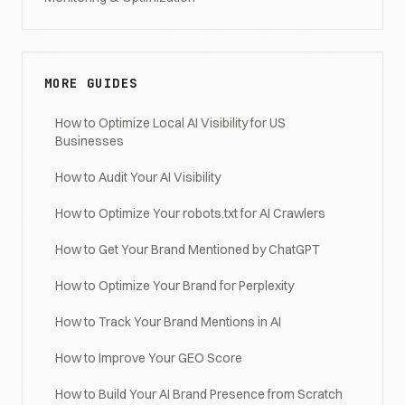
MORE GUIDES
How to Optimize Local AI Visibility for US
Businesses
How to Audit Your AI Visibility
How to Optimize Your robots.txt for AI Crawlers
How to Get Your Brand Mentioned by ChatGPT
How to Optimize Your Brand for Perplexity
How to Track Your Brand Mentions in AI
How to Improve Your GEO Score
How to Build Your AI Brand Presence from Scratch