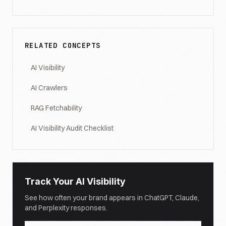
RELATED CONCEPTS
AI Visibility
AI Crawlers
RAG Fetchability
AI Visibility Audit Checklist
Track Your AI Visibility
See how often your brand appears in ChatGPT, Claude,
and Perplexity responses.