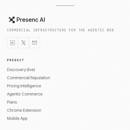
Presenc AI
COMMERCIAL INFRASTRUCTURE FOR THE AGENTIC WEB
PRODUCT
Discovery (live)
Commercial Reputation
Pricing Intelligence
Agentic Commerce
Plans
Chrome Extension
Mobile App