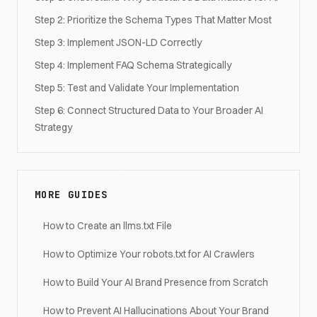
Step 2: Prioritize the Schema Types That Matter Most
Step 3: Implement JSON-LD Correctly
Step 4: Implement FAQ Schema Strategically
Step 5: Test and Validate Your Implementation
Step 6: Connect Structured Data to Your Broader AI
Strategy
MORE GUIDES
How to Create an llms.txt File
How to Optimize Your robots.txt for AI Crawlers
How to Build Your AI Brand Presence from Scratch
How to Prevent AI Hallucinations About Your Brand