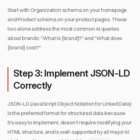
Start with Organization schema on your homepage
and Product schema on your product pages. These
two alone address the most common AI queries
about brands: "What is [brand]?" and "What does
[brand] cost?"
Step 3: Implement JSON-LD
Correctly
JSON-LD (JavaScript Object Notation for Linked Data)
is the preferred format for structured data because
it's easy to implement, doesn't require modifying your
HTML structure, and is well-supported by all major AI