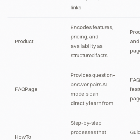
links
Encodes features,
Pro
pricing, and
Product
and 
availability as
pag
structured facts
Provides question-
FAQ
answer pairs AI
FAQPage
feat
models can
pag
directly learn from
Step-by-step
processes that
Gui
HowTo