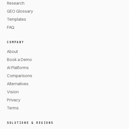
Research
GEO Glossary
Templates
FAQ
COMPANY
About
Book a Demo
AI Platforms
Comparisons
Alternatives
Vision
Privacy
Terms
SOLUTIONS & REGIONS