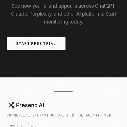
See how your brand appears across ChatGPT,
Claude, Perplexity, and other AI platforms. Start
monitoring today.
START FREE TRIAL
Presenc AI
COMMERCIAL INFRASTRUCTURE FOR THE AGENTIC WEB