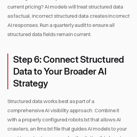
current pricing? AI models will treat structured data
as factual, incorrect structured data creates incorrect
AI responses. Run a quarterly audit to ensure all
structured data fields remain current.
Step 6: Connect Structured
Data to Your Broader AI
Strategy
Structured data works best as part of a
comprehensive AI visibility approach. Combine it
with a properly configured robots.txt that allows AI
crawlers, an llms.txt file that guides AI models to your