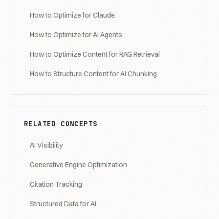
How to Optimize for Claude
How to Optimize for AI Agents
How to Optimize Content for RAG Retrieval
How to Structure Content for AI Chunking
RELATED CONCEPTS
AI Visibility
Generative Engine Optimization
Citation Tracking
Structured Data for AI