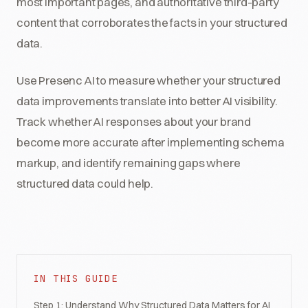
most important pages, and authoritative third-party
content that corroborates the facts in your structured
data.
Use Presenc AI to measure whether your structured
data improvements translate into better AI visibility.
Track whether AI responses about your brand
become more accurate after implementing schema
markup, and identify remaining gaps where
structured data could help.
IN THIS GUIDE
Step 1: Understand Why Structured Data Matters for AI