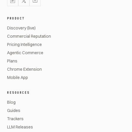
PRODUCT
Discovery (live)
Commercial Reputation
Pricing Intelligence
Agentic Commerce
Plans
Chrome Extension
Mobile App
RESOURCES
Blog
Guides
Trackers
LLM Releases