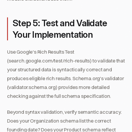
Step 5: Test and Validate
Your Implementation
Use Google's Rich Results Test
(search.google.com/test/rich-results) to validate that
your structured data is syntactically correct and
produces eligible rich results. Schema.org's validator
(validator.schema.org) provides more detailed
checking against the full schema specification.
Beyond syntax validation, verify semantic accuracy.
Does your Organization schema list the correct
founding date? Does your Product schema reflect