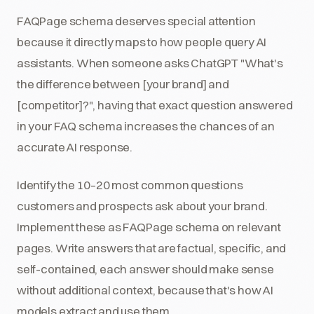
FAQPage schema deserves special attention
because it directly maps to how people query AI
assistants. When someone asks ChatGPT "What's
the difference between [your brand] and
[competitor]?", having that exact question answered
in your FAQ schema increases the chances of an
accurate AI response.
Identify the 10–20 most common questions
customers and prospects ask about your brand.
Implement these as FAQPage schema on relevant
pages. Write answers that are factual, specific, and
self-contained, each answer should make sense
without additional context, because that's how AI
models extract and use them.