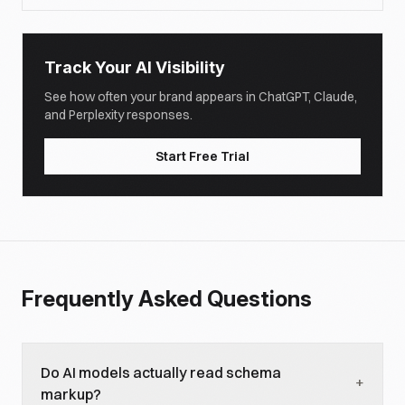
Track Your AI Visibility
See how often your brand appears in ChatGPT, Claude,
and Perplexity responses.
Start Free Trial
Frequently Asked Questions
Do AI models actually read schema
+
markup?