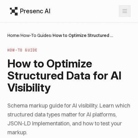
Presenc AI
Home
/
How-To Guides
/
How to Optimize Structured Data for AI Visibility
HOW-TO GUIDE
How to Optimize
Structured Data for AI
Visibility
Schema markup guide for AI visibility. Learn which
structured data types matter for AI platforms,
JSON-LD implementation, and how to test your
markup.