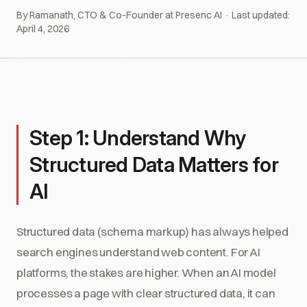
By Ramanath, CTO & Co-Founder at Presenc AI · Last updated:
April 4, 2026
Step 1: Understand Why
Structured Data Matters for
AI
Structured data (schema markup) has always helped
search engines understand web content. For AI
platforms, the stakes are higher. When an AI model
processes a page with clear structured data, it can