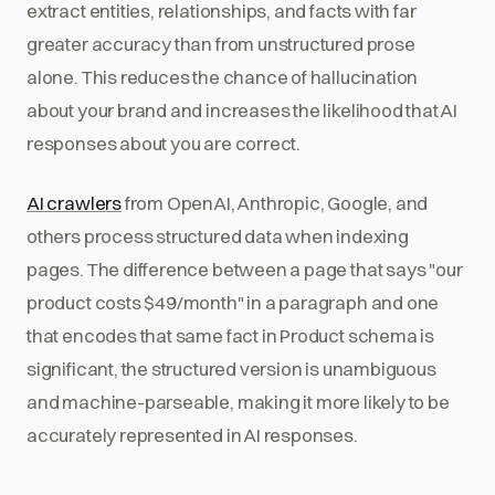
extract entities, relationships, and facts with far
greater accuracy than from unstructured prose
alone. This reduces the chance of hallucination
about your brand and increases the likelihood that AI
responses about you are correct.
AI crawlers
from OpenAI, Anthropic, Google, and
others process structured data when indexing
pages. The difference between a page that says "our
product costs $49/month" in a paragraph and one
that encodes that same fact in Product schema is
significant, the structured version is unambiguous
and machine-parseable, making it more likely to be
accurately represented in AI responses.