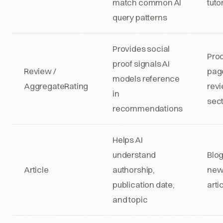
match common AI
tuto
query patterns
Provides social
Pro
proof signals AI
Review /
pag
models reference
AggregateRating
rev
in
sec
recommendations
Helps AI
understand
Blog
Article
authorship,
new
publication date,
arti
and topic