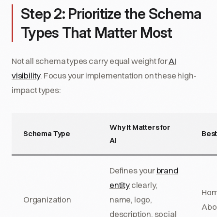
Step 2: Prioritize the Schema
Types That Matter Most
Not all schema types carry equal weight for
AI
visibility
. Focus your implementation on these high-
impact types:
Why It Matters for
Schema Type
Best
AI
Defines your
brand
entity
clearly,
Hom
Organization
name, logo,
Abo
description, social