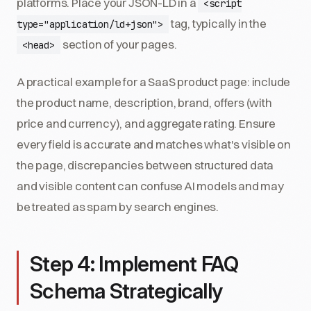
platforms. Place your JSON-LD in a
<script
tag, typically in the
type="application/ld+json">
section of your pages.
<head>
A practical example for a SaaS product page: include
the product name, description, brand, offers (with
price and currency), and aggregate rating. Ensure
every field is accurate and matches what's visible on
the page, discrepancies between structured data
and visible content can confuse AI models and may
be treated as spam by search engines.
Step 4: Implement FAQ
Schema Strategically