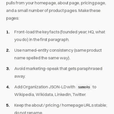
pulls from your homepage, about page, pricing page,
and a small number of product pages. Make these
pages:
Front-load the key facts (founded year, HQ, what
you do) in the first paragraph.
Use named-entity consistency (same product
name spelled the same way).
Avoid marketing-speak that gets paraphrased
away.
Add Organization JSON-LD with
to
sameAs
Wikipedia, Wikidata, LinkedIn, Twitter.
Keep the about / pricing / homepage URLs stable;
do not rename.