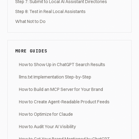
Step 7: Submit to Local AI Assistant Directories
Step 8: Test in Real Local Assistants
What Not to Do
MORE GUIDES
How to Show Up in ChatGPT Search Results
llms.txt Implementation Step-by-Step
How to Build an MCP Server for Your Brand
How to Create Agent-Readable Product Feeds
How to Optimize for Claude
How to Audit Your AI Visibility