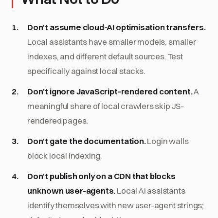
Don't assume cloud-AI optimisation transfers.
Local assistants have smaller models, smaller
indexes, and different default sources. Test
specifically against local stacks.
Don't ignore JavaScript-rendered content.
A
meaningful share of local crawlers skip JS-
rendered pages.
Don't gate the documentation.
Login walls
block local indexing.
Don't publish only on a CDN that blocks
unknown user-agents.
Local AI assistants
identify themselves with new user-agent strings;