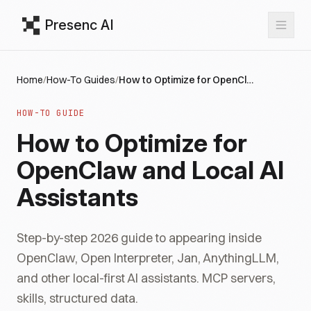
Presenc AI
Home
/
How-To Guides
/
How to Optimize for OpenClaw and Local AI Assistants
HOW-TO GUIDE
How to Optimize for
OpenClaw and Local AI
Assistants
Step-by-step 2026 guide to appearing inside
OpenClaw, Open Interpreter, Jan, AnythingLLM,
and other local-first AI assistants. MCP servers,
skills, structured data.