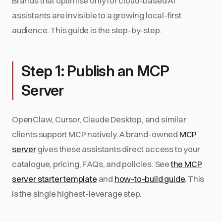
Brands that optimise only for cloud-based AI
assistants are invisible to a growing local-first
audience. This guide is the step-by-step.
Step 1: Publish an MCP
Server
OpenClaw, Cursor, Claude Desktop, and similar
clients support MCP natively. A brand-owned
MCP
server
gives these assistants direct access to your
catalogue, pricing, FAQs, and policies. See
the MCP
server starter template
and
how-to-build guide
. This
is the single highest-leverage step.