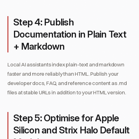
Step 4: Publish
Documentation in Plain Text
+ Markdown
Local AI assistants index plain-text and markdown
faster and more reliably than HTML. Publish your
developer docs, FAQ, and reference content as .md
files at stable URLs in addition to your HTML version.
Step 5: Optimise for Apple
Silicon and Strix Halo Default