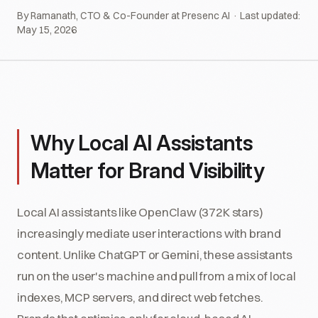
By Ramanath, CTO & Co-Founder at Presenc AI · Last updated:
May 15, 2026
Why Local AI Assistants
Matter for Brand Visibility
Local AI assistants like OpenClaw (372K stars)
increasingly mediate user interactions with brand
content. Unlike ChatGPT or Gemini, these assistants
run on the user's machine and pull from a mix of local
indexes, MCP servers, and direct web fetches.