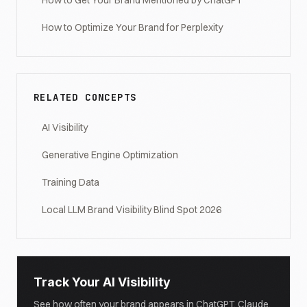
How to Get Your Brand Mentioned by ChatGPT
How to Optimize Your Brand for Perplexity
RELATED CONCEPTS
AI Visibility
Generative Engine Optimization
Training Data
Local LLM Brand Visibility Blind Spot 2026
Track Your AI Visibility
See how often your brand appears in ChatGPT, Claude,