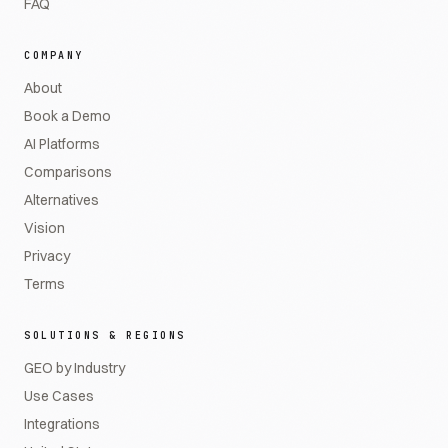
FAQ
COMPANY
About
Book a Demo
AI Platforms
Comparisons
Alternatives
Vision
Privacy
Terms
SOLUTIONS & REGIONS
GEO by Industry
Use Cases
Integrations