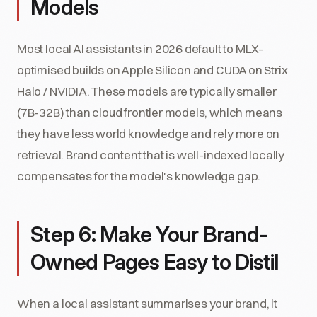
Models
Most local AI assistants in 2026 default to MLX-
optimised builds on Apple Silicon and CUDA on Strix
Halo / NVIDIA. These models are typically smaller
(7B-32B) than cloud frontier models, which means
they have less world knowledge and rely more on
retrieval. Brand content that is well-indexed locally
compensates for the model's knowledge gap.
Step 6: Make Your Brand-
Owned Pages Easy to Distil
When a local assistant summarises your brand, it