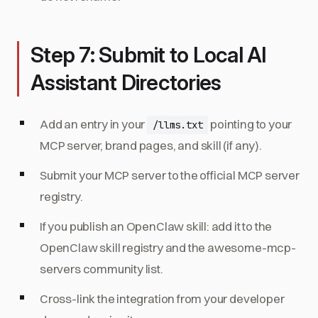
Step 7: Submit to Local AI
Assistant Directories
Add an entry in your
pointing to your
/llms.txt
MCP server, brand pages, and skill (if any).
Submit your MCP server to the official MCP server
registry.
If you publish an OpenClaw skill: add it to the
OpenClaw skill registry and the awesome-mcp-
servers community list.
Cross-link the integration from your developer