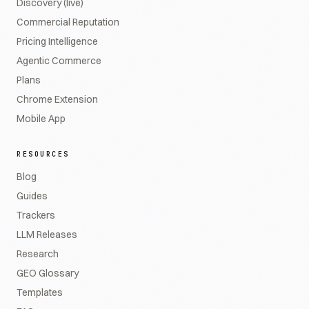
Discovery (live)
Commercial Reputation
Pricing Intelligence
Agentic Commerce
Plans
Chrome Extension
Mobile App
RESOURCES
Blog
Guides
Trackers
LLM Releases
Research
GEO Glossary
Templates