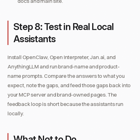
docs and main site.
Step 8: Test in Real Local
Assistants
Install OpenClaw, Open Interpreter, Jan.ai, and
AnythingLLM and run brand-name and product-
name prompts. Compare the answers to what you
expect, note the gaps, and feed those gaps back into
your MCP server and brand-owned pages. The
feedback loop is short because the assistants run
locally.
What Not to Do