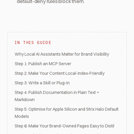
default-deny rules block them.
IN THIS GUIDE
Why Local AI Assistants Matter for Brand Visibility
Step 1: Publish an MCP Server
Step 2: Make Your Content Local-Index-Friendly
Step 3: Write a Skill or Plug-In
Step 4: Publish Documentation in Plain Text +
Markdown
Step 5: Optimise for Apple Silicon and Strix Halo Default
Models
Step 6: Make Your Brand-Owned Pages Easy to Distil