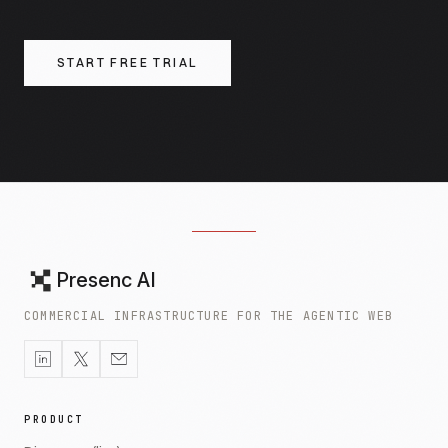
START FREE TRIAL
Presenc AI
COMMERCIAL INFRASTRUCTURE FOR THE AGENTIC WEB
PRODUCT