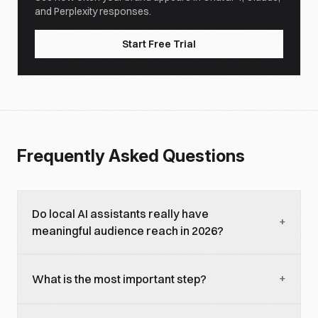
and Perplexity responses.
Start Free Trial
Frequently Asked Questions
Do local AI assistants really have
+
meaningful audience reach in 2026?
Yes and growing. OpenClaw alone has 372K GitHub
+
What is the most important step?
stars and a fast-growing active user base; Ollama,
LM Studio, Jan, AnythingLLM, and Continue
Publishing an MCP server. It gives every MCP-