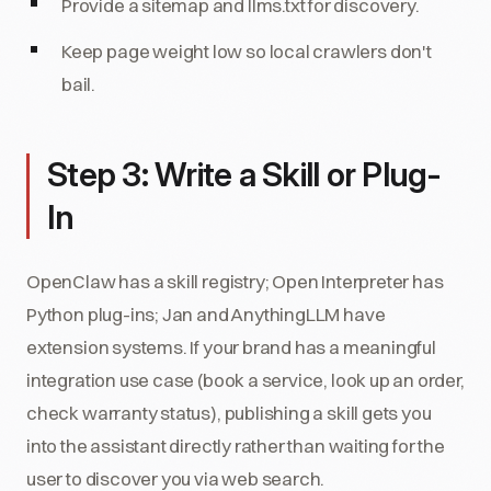
Provide a sitemap and llms.txt for discovery.
Keep page weight low so local crawlers don't
bail.
Step 3: Write a Skill or Plug-
In
OpenClaw has a skill registry; Open Interpreter has
Python plug-ins; Jan and AnythingLLM have
extension systems. If your brand has a meaningful
integration use case (book a service, look up an order,
check warranty status), publishing a skill gets you
into the assistant directly rather than waiting for the
user to discover you via web search.