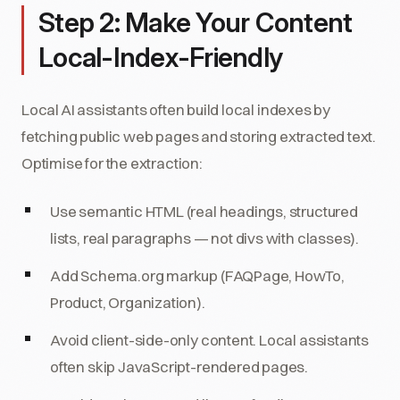
Step 2: Make Your Content
Local-Index-Friendly
Local AI assistants often build local indexes by
fetching public web pages and storing extracted text.
Optimise for the extraction:
Use semantic HTML (real headings, structured
lists, real paragraphs — not divs with classes).
Add Schema.org markup (FAQPage, HowTo,
Product, Organization).
Avoid client-side-only content. Local assistants
often skip JavaScript-rendered pages.