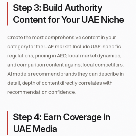
Step 3: Build Authority
Content for Your UAE Niche
Create the most comprehensive content in your
category for the UAE market. Include UAE-specific
regulations, pricing in AED, local market dynamics,
and comparison content against local competitors.
AI models recommend brands they can describe in
detail, depth of content directly correlates with
recommendation confidence.
Step 4: Earn Coverage in
UAE Media