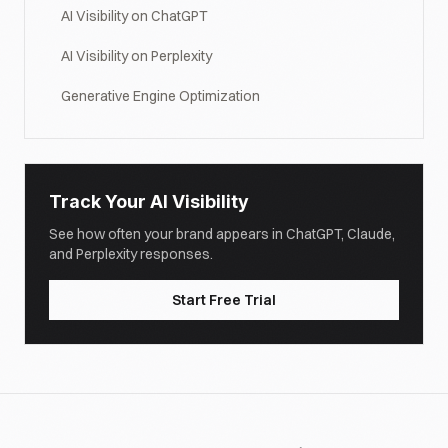
AI Visibility on ChatGPT
AI Visibility on Perplexity
Generative Engine Optimization
Track Your AI Visibility
See how often your brand appears in ChatGPT, Claude,
and Perplexity responses.
Start Free Trial