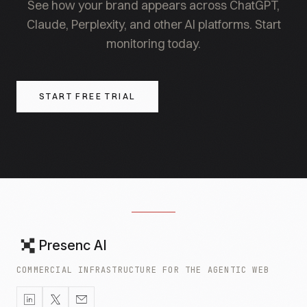
See how your brand appears across ChatGPT,
Claude, Perplexity, and other AI platforms. Start
monitoring today.
START FREE TRIAL
Presenc AI
COMMERCIAL INFRASTRUCTURE FOR THE AGENTIC WEB