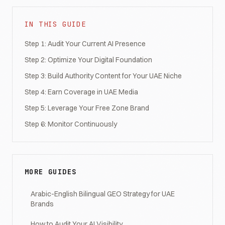
IN THIS GUIDE
Step 1: Audit Your Current AI Presence
Step 2: Optimize Your Digital Foundation
Step 3: Build Authority Content for Your UAE Niche
Step 4: Earn Coverage in UAE Media
Step 5: Leverage Your Free Zone Brand
Step 6: Monitor Continuously
MORE GUIDES
Arabic-English Bilingual GEO Strategy for UAE
Brands
How to Audit Your AI Visibility