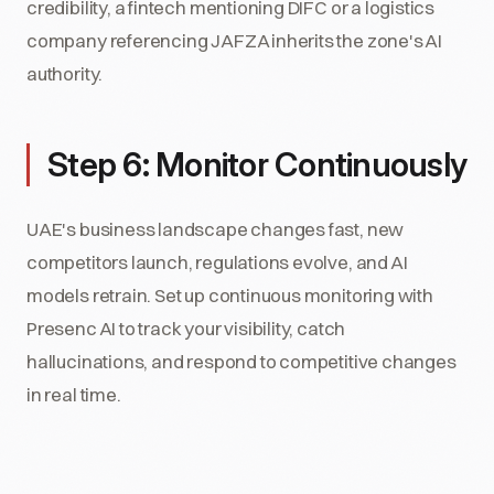
credibility, a fintech mentioning DIFC or a logistics
company referencing JAFZA inherits the zone's AI
authority.
Step 6: Monitor Continuously
UAE's business landscape changes fast, new
competitors launch, regulations evolve, and AI
models retrain. Set up continuous monitoring with
Presenc AI to track your visibility, catch
hallucinations, and respond to competitive changes
in real time.