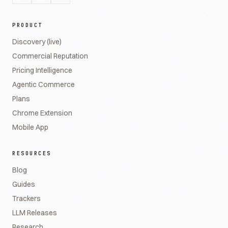
PRODUCT
Discovery (live)
Commercial Reputation
Pricing Intelligence
Agentic Commerce
Plans
Chrome Extension
Mobile App
RESOURCES
Blog
Guides
Trackers
LLM Releases
Research