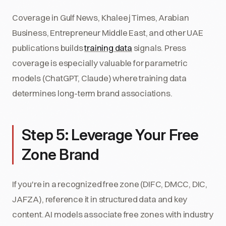
Coverage in Gulf News, Khaleej Times, Arabian
Business, Entrepreneur Middle East, and other UAE
publications builds
training data
signals. Press
coverage is especially valuable for parametric
models (ChatGPT, Claude) where training data
determines long-term brand associations.
Step 5: Leverage Your Free
Zone Brand
If you're in a recognized free zone (DIFC, DMCC, DIC,
JAFZA), reference it in structured data and key
content. AI models associate free zones with industry