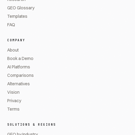
GEO Glossary
Templates
FAQ
COMPANY
About
Book a Demo
AI Platforms
Comparisons
Alternatives
Vision
Privacy
Terms
SOLUTIONS & REGIONS
GEO by Industry