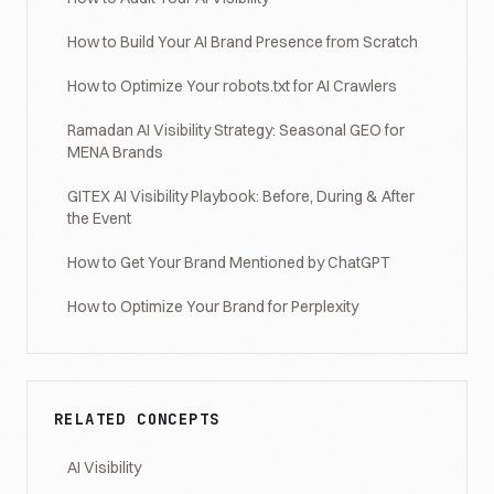
How to Build Your AI Brand Presence from Scratch
How to Optimize Your robots.txt for AI Crawlers
Ramadan AI Visibility Strategy: Seasonal GEO for
MENA Brands
GITEX AI Visibility Playbook: Before, During & After
the Event
How to Get Your Brand Mentioned by ChatGPT
How to Optimize Your Brand for Perplexity
RELATED CONCEPTS
AI Visibility