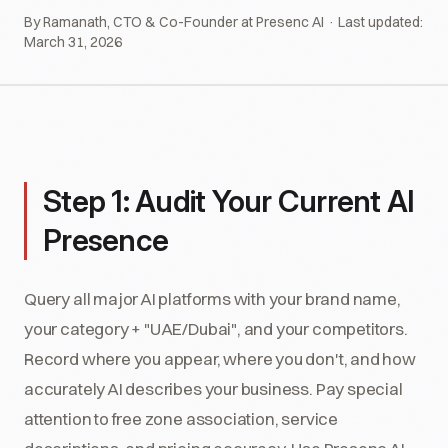
By Ramanath, CTO & Co-Founder at Presenc AI · Last updated:
March 31, 2026
Step 1: Audit Your Current AI
Presence
Query all major AI platforms with your brand name,
your category + "UAE/Dubai", and your competitors.
Record where you appear, where you don't, and how
accurately AI describes your business. Pay special
attention to free zone association, service