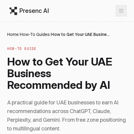
Presenc AI
Home
/
How-To Guides
/
How to Get Your UAE Business Recommended by AI
HOW-TO GUIDE
How to Get Your UAE
Business
Recommended by AI
A practical guide for UAE businesses to earn AI
recommendations across ChatGPT, Claude,
Perplexity, and Gemini. From free zone positioning
to multilingual content.