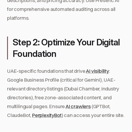
descriptions, and pricing accuracy. Use Presenc AI
for comprehensive automated auditing across all
platforms.
Step 2: Optimize Your Digital
Foundation
UAE-specific foundations that drive
AI visibility
:
Google Business Profile (critical for Gemini), UAE-
relevant directory listings (Dubai Chamber, industry
directories), free zone-associated content, and
multilingual pages. Ensure
AI crawlers
(GPTBot,
ClaudeBot,
PerplexityBot
) can access your entire site.