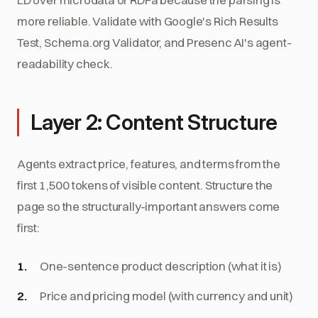
more reliable. Validate with Google's Rich Results
Test, Schema.org Validator, and Presenc AI's agent-
readability check.
Layer 2: Content Structure
Agents extract price, features, and terms from the
first 1,500 tokens of visible content. Structure the
page so the structurally-important answers come
first:
One-sentence product description (what it is)
Price and pricing model (with currency and unit)