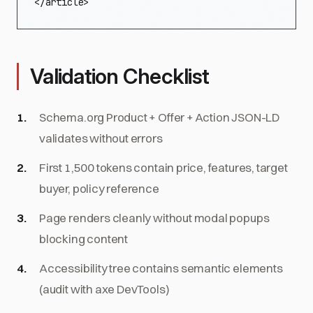
</article>
Validation Checklist
Schema.org Product + Offer + Action JSON-LD
validates without errors
First 1,500 tokens contain price, features, target
buyer, policy reference
Page renders cleanly without modal popups
blocking content
Accessibility tree contains semantic elements
(audit with axe DevTools)