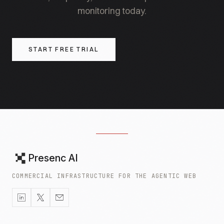
monitoring today.
START FREE TRIAL
Presenc AI
COMMERCIAL INFRASTRUCTURE FOR THE AGENTIC WEB