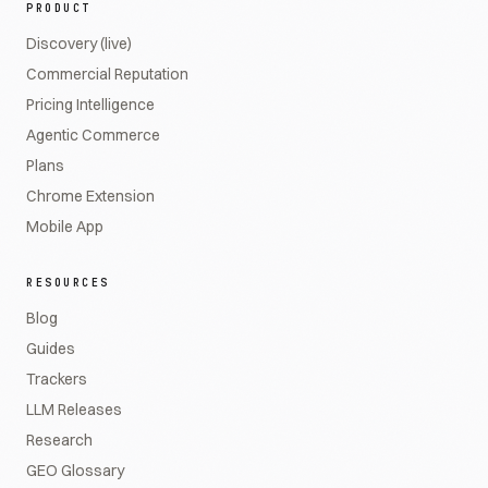
PRODUCT
Discovery (live)
Commercial Reputation
Pricing Intelligence
Agentic Commerce
Plans
Chrome Extension
Mobile App
RESOURCES
Blog
Guides
Trackers
LLM Releases
Research
GEO Glossary