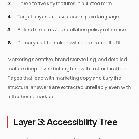
Three to five key features in bulleted form
Target buyer and use case in plain language
Refund / returns / cancellation policy reference
Primary call-to-action with clear handoff URL
Marketing narrative, brand storytelling, and detailed
feature deep-dives belong below this structural fold.
Pages that lead with marketing copy and bury the
structural answers are extracted unreliably even with
full schema markup.
Layer 3: Accessibility Tree