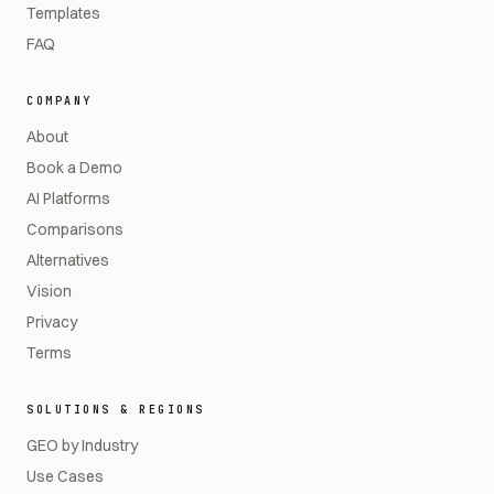
Templates
FAQ
COMPANY
About
Book a Demo
AI Platforms
Comparisons
Alternatives
Vision
Privacy
Terms
SOLUTIONS & REGIONS
GEO by Industry
Use Cases