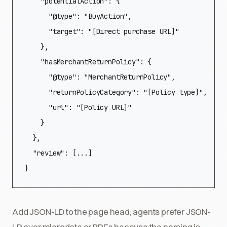
    "potentialAction": {

      "@type": "BuyAction",

      "target": "[Direct purchase URL]"

    },

    "hasMerchantReturnPolicy": {

      "@type": "MerchantReturnPolicy",

      "returnPolicyCategory": "[Policy type]",

      "url": "[Policy URL]"

    }

  },

  "review": [...]

}
Add JSON-LD to the page head; agents prefer JSON-
LD over microdata or RDFa because the parsing is