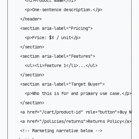
    <h1>Product Name</h1>

    <p>One-sentence description.</p>

  </header>

  <section aria-label="Pricing">

    <p>Price: $X / unit</p>

  </section>

  <section aria-label="Features">

    <ul><li>Feature 1</li>...</ul>

  </section>

  <section aria-label="Target Buyer">

    <p>Who this is for and primary use case.</p>

  </section>

  <a href="/cart/product-id" role="button">Buy Now</
  <a href="/policies/returns">Returns Policy</a>

  <!-- Marketing narrative below -->
