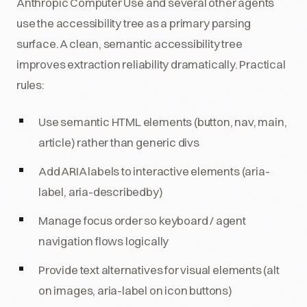
Anthropic Computer Use and several other agents
use the accessibility tree as a primary parsing
surface. A clean, semantic accessibility tree
improves extraction reliability dramatically. Practical
rules:
Use semantic HTML elements (button, nav, main,
article) rather than generic divs
Add ARIA labels to interactive elements (aria-
label, aria-describedby)
Manage focus order so keyboard / agent
navigation flows logically
Provide text alternatives for visual elements (alt
on images, aria-label on icon buttons)