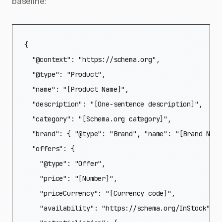
baseline:
{

  "@context": "https://schema.org",

  "@type": "Product",

  "name": "[Product Name]",

  "description": "[One-sentence description]",

  "category": "[Schema.org category]",

  "brand": { "@type": "Brand", "name": "[Brand Name
  "offers": {

    "@type": "Offer",

    "price": "[Number]",

    "priceCurrency": "[Currency code]",

    "availability": "https://schema.org/InStock",
