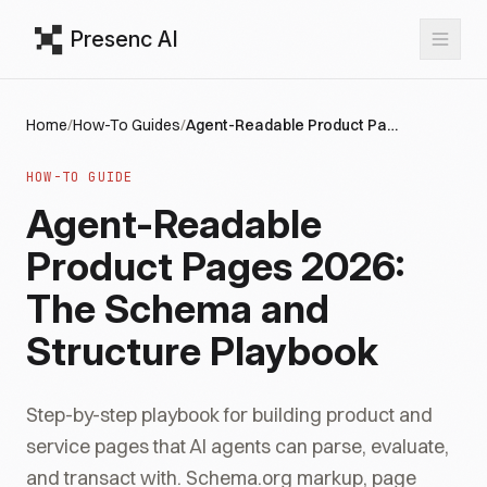
Presenc AI
Home
/
How-To Guides
/
Agent-Readable Product Pages 2026: The Schema and Structure Playbook
HOW-TO GUIDE
Agent-Readable
Product Pages 2026:
The Schema and
Structure Playbook
Step-by-step playbook for building product and
service pages that AI agents can parse, evaluate,
and transact with. Schema.org markup, page