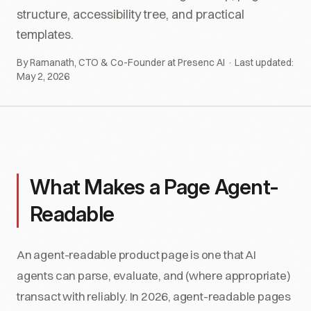
structure, accessibility tree, and practical
templates.
By Ramanath, CTO & Co-Founder at Presenc AI · Last updated:
May 2, 2026
What Makes a Page Agent-
Readable
An agent-readable product page is one that AI
agents can parse, evaluate, and (where appropriate)
transact with reliably. In 2026, agent-readable pages