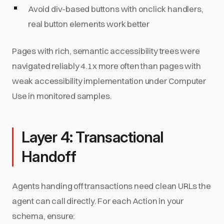
Avoid div-based buttons with onclick handlers,
real button elements work better
Pages with rich, semantic accessibility trees were
navigated reliably 4.1x more often than pages with
weak accessibility implementation under Computer
Use in monitored samples.
Layer 4: Transactional
Handoff
Agents handing off transactions need clean URLs the
agent can call directly. For each Action in your
schema, ensure: