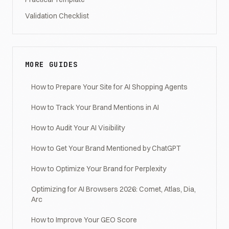
Validation Checklist
MORE GUIDES
How to Prepare Your Site for AI Shopping Agents
How to Track Your Brand Mentions in AI
How to Audit Your AI Visibility
How to Get Your Brand Mentioned by ChatGPT
How to Optimize Your Brand for Perplexity
Optimizing for AI Browsers 2026: Comet, Atlas, Dia,
Arc
How to Improve Your GEO Score