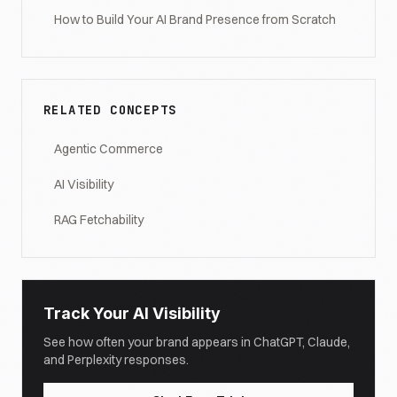
How to Build Your AI Brand Presence from Scratch
RELATED CONCEPTS
Agentic Commerce
AI Visibility
RAG Fetchability
Track Your AI Visibility
See how often your brand appears in ChatGPT, Claude,
and Perplexity responses.