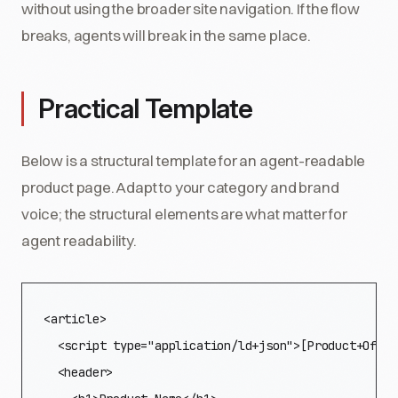
without using the broader site navigation. If the flow
breaks, agents will break in the same place.
Practical Template
Below is a structural template for an agent-readable
product page. Adapt to your category and brand
voice; the structural elements are what matter for
agent readability.
<article>

  <script type="application/ld+json">[Product+Offer
  <header>
