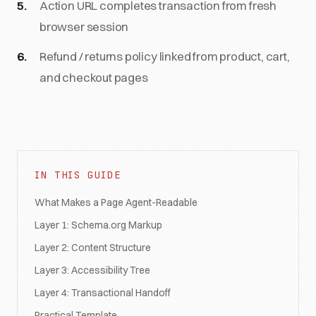
Action URL completes transaction from fresh
browser session
Refund / returns policy linked from product, cart,
and checkout pages
IN THIS GUIDE
What Makes a Page Agent-Readable
Layer 1: Schema.org Markup
Layer 2: Content Structure
Layer 3: Accessibility Tree
Layer 4: Transactional Handoff
Practical Template