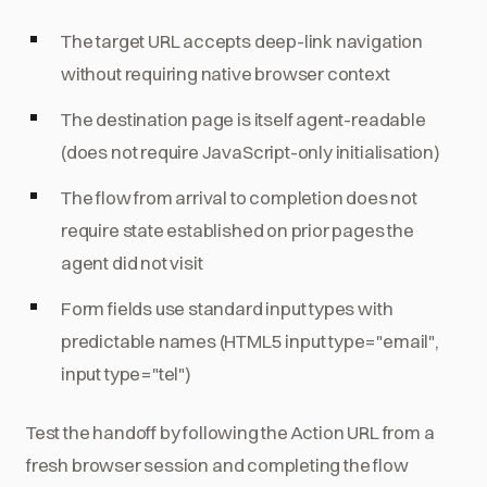
The target URL accepts deep-link navigation
without requiring native browser context
The destination page is itself agent-readable
(does not require JavaScript-only initialisation)
The flow from arrival to completion does not
require state established on prior pages the
agent did not visit
Form fields use standard input types with
predictable names (HTML5 input type="email",
input type="tel")
Test the handoff by following the Action URL from a
fresh browser session and completing the flow