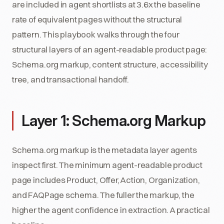
are included in agent shortlists at 3.6x the baseline
rate of equivalent pages without the structural
pattern. This playbook walks through the four
structural layers of an agent-readable product page:
Schema.org markup, content structure, accessibility
tree, and transactional handoff.
Layer 1: Schema.org Markup
Schema.org markup is the metadata layer agents
inspect first. The minimum agent-readable product
page includes Product, Offer, Action, Organization,
and FAQPage schema. The fuller the markup, the
higher the agent confidence in extraction. A practical