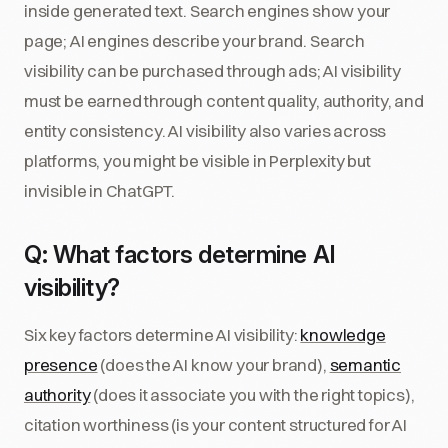
inside generated text. Search engines show your
page; AI engines describe your brand. Search
visibility can be purchased through ads; AI visibility
must be earned through content quality, authority, and
entity consistency. AI visibility also varies across
platforms, you might be visible in Perplexity but
invisible in ChatGPT.
Q: What factors determine AI
visibility?
Six key factors determine AI visibility:
knowledge
presence
(does the AI know your brand),
semantic
authority
(does it associate you with the right topics),
citation worthiness (is your content structured for AI