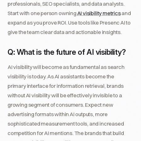
professionals, SEO specialists, and data analysts.
Start with one person owning
AI visibility metrics
and
expand as you prove ROI. Use tools like Presenc AI to
give the team clear data and actionable insights.
Q: What is the future of AI visibility?
AI visibility will become as fundamental as search
visibility is today. As AI assistants become the
primary interface for information retrieval, brands
without AI visibility will be effectively invisible to a
growing segment of consumers. Expect new
advertising formats within AI outputs, more
sophisticated measurement tools, and increased
competition for AI mentions. The brands that build