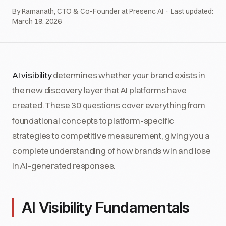
By Ramanath, CTO & Co-Founder at Presenc AI · Last updated:
March 19, 2026
AI visibility
determines whether your brand exists in
the new discovery layer that AI platforms have
created. These 30 questions cover everything from
foundational concepts to platform-specific
strategies to competitive measurement, giving you a
complete understanding of how brands win and lose
in AI-generated responses.
AI Visibility Fundamentals