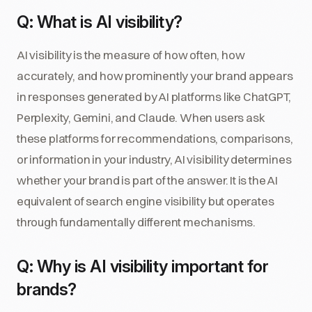
Q: What is AI visibility?
AI visibility is the measure of how often, how
accurately, and how prominently your brand appears
in responses generated by AI platforms like ChatGPT,
Perplexity, Gemini, and Claude. When users ask
these platforms for recommendations, comparisons,
or information in your industry, AI visibility determines
whether your brand is part of the answer. It is the AI
equivalent of search engine visibility but operates
through fundamentally different mechanisms.
Q: Why is AI visibility important for
brands?