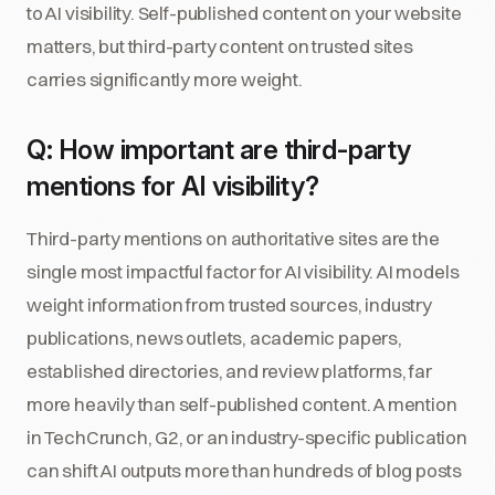
to AI visibility. Self-published content on your website
matters, but third-party content on trusted sites
carries significantly more weight.
Q: How important are third-party
mentions for AI visibility?
Third-party mentions on authoritative sites are the
single most impactful factor for AI visibility. AI models
weight information from trusted sources, industry
publications, news outlets, academic papers,
established directories, and review platforms, far
more heavily than self-published content. A mention
in TechCrunch, G2, or an industry-specific publication
can shift AI outputs more than hundreds of blog posts