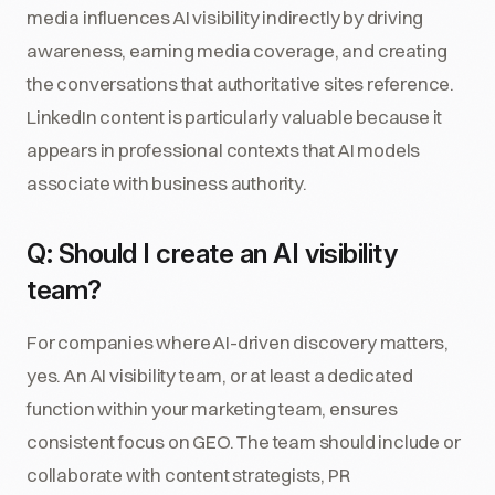
media influences AI visibility indirectly by driving
awareness, earning media coverage, and creating
the conversations that authoritative sites reference.
LinkedIn content is particularly valuable because it
appears in professional contexts that AI models
associate with business authority.
Q: Should I create an AI visibility
team?
For companies where AI-driven discovery matters,
yes. An AI visibility team, or at least a dedicated
function within your marketing team, ensures
consistent focus on GEO. The team should include or
collaborate with content strategists, PR