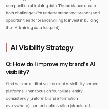
composition of training data. These biases create
both challenges (for underrepresented brands) and
opportunities (for brands willing to invest in building
their AI training data footprint).
AI Visibility Strategy
Q: How do I improve my brand's AI
visibility?
Start with an audit of your current AI visibility across
platforms. Then focus on four pillars: entity
consistency (uniform brand information
everywhere), content optimization (structured,