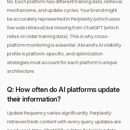
No. Each platform has different training data, retrieval
mechanisms, and update cycles. Your brand might
be accurately represented in Perplexity (which uses
live web retrieval) but missing from ChatGPT (which
relies on older training data). This is why cross-
platform monitoring is essential. A brand's AI visibility
profile is platform-specific, and optimization
strategies must account for each platform's unique
architecture.
Q: How often do AI platforms update
their information?
Update frequency varies significantly. Perplexity
retrieves fresh content with every query, updates are