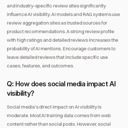
and industry-specific review sites significantly
influence AI visibility. AI models and RAG systems use
review aggregation sites as trusted sources for
product recommendations. A strong review profile
with high ratings and detailed reviews increases the
probability of AI mentions. Encourage customers to
leave detailed reviews that include specific use
cases, features, and outcomes.
Q: How does social media impact AI
visibility?
Social media's direct impact on AI visibility is
moderate. Most AI training data comes from web
content rather than social posts. However, social