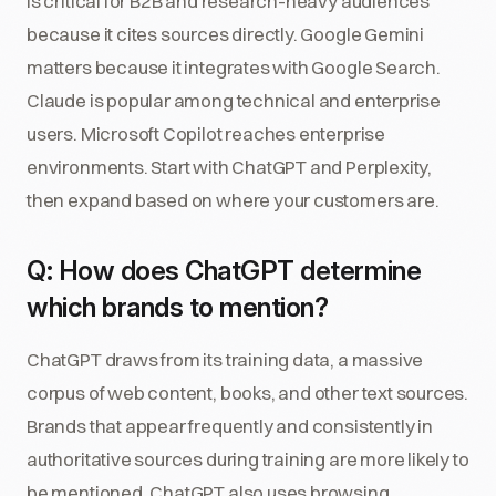
is critical for B2B and research-heavy audiences
because it cites sources directly. Google Gemini
matters because it integrates with Google Search.
Claude is popular among technical and enterprise
users. Microsoft Copilot reaches enterprise
environments. Start with ChatGPT and Perplexity,
then expand based on where your customers are.
Q: How does ChatGPT determine
which brands to mention?
ChatGPT draws from its training data, a massive
corpus of web content, books, and other text sources.
Brands that appear frequently and consistently in
authoritative sources during training are more likely to
be mentioned. ChatGPT also uses browsing