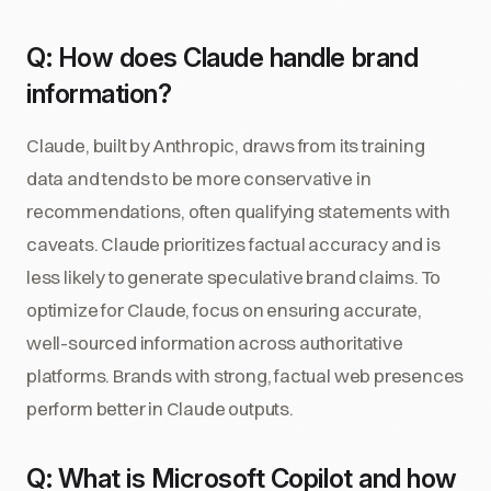
Q: How does Claude handle brand
information?
Claude, built by Anthropic, draws from its training
data and tends to be more conservative in
recommendations, often qualifying statements with
caveats. Claude prioritizes factual accuracy and is
less likely to generate speculative brand claims. To
optimize for Claude, focus on ensuring accurate,
well-sourced information across authoritative
platforms. Brands with strong, factual web presences
perform better in Claude outputs.
Q: What is Microsoft Copilot and how