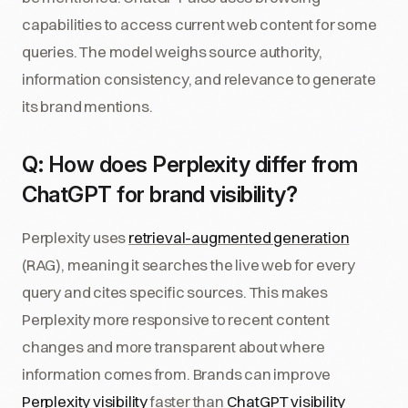
capabilities to access current web content for some
queries. The model weighs source authority,
information consistency, and relevance to generate
its brand mentions.
Q: How does Perplexity differ from
ChatGPT for brand visibility?
Perplexity uses
retrieval-augmented generation
(RAG), meaning it searches the live web for every
query and cites specific sources. This makes
Perplexity more responsive to recent content
changes and more transparent about where
information comes from. Brands can improve
Perplexity visibility
faster than
ChatGPT visibility