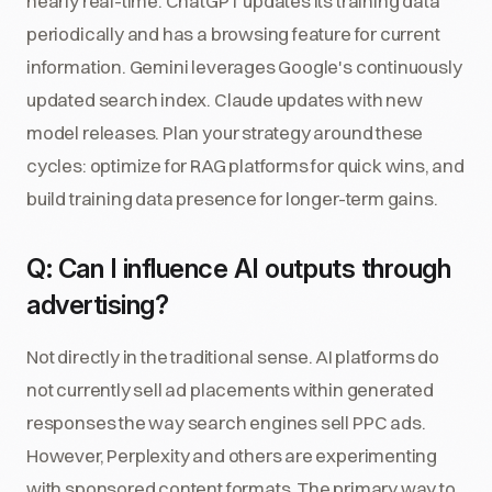
nearly real-time. ChatGPT updates its training data
periodically and has a browsing feature for current
information. Gemini leverages Google's continuously
updated search index. Claude updates with new
model releases. Plan your strategy around these
cycles: optimize for RAG platforms for quick wins, and
build training data presence for longer-term gains.
Q: Can I influence AI outputs through
advertising?
Not directly in the traditional sense. AI platforms do
not currently sell ad placements within generated
responses the way search engines sell PPC ads.
However, Perplexity and others are experimenting
with sponsored content formats. The primary way to