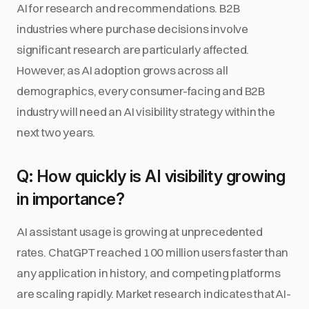
AI for research and recommendations. B2B
industries where purchase decisions involve
significant research are particularly affected.
However, as AI adoption grows across all
demographics, every consumer-facing and B2B
industry will need an AI visibility strategy within the
next two years.
Q: How quickly is AI visibility growing
in importance?
AI assistant usage is growing at unprecedented
rates. ChatGPT reached 100 million users faster than
any application in history, and competing platforms
are scaling rapidly. Market research indicates that AI-