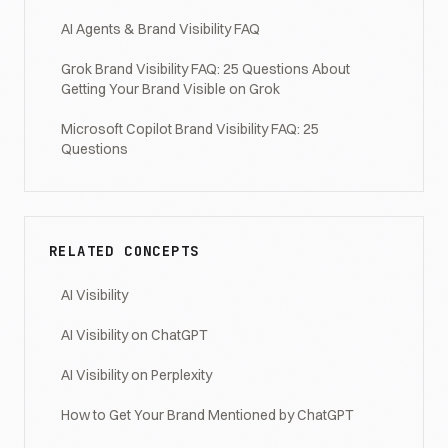
AI Agents & Brand Visibility FAQ
Grok Brand Visibility FAQ: 25 Questions About
Getting Your Brand Visible on Grok
Microsoft Copilot Brand Visibility FAQ: 25
Questions
RELATED CONCEPTS
AI Visibility
AI Visibility on ChatGPT
AI Visibility on Perplexity
How to Get Your Brand Mentioned by ChatGPT