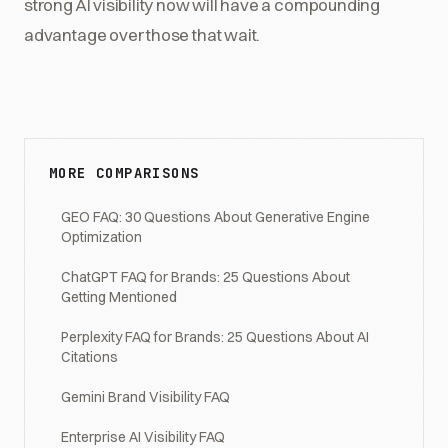
strong AI visibility now will have a compounding
advantage over those that wait.
MORE COMPARISONS
GEO FAQ: 30 Questions About Generative Engine
Optimization
ChatGPT FAQ for Brands: 25 Questions About
Getting Mentioned
Perplexity FAQ for Brands: 25 Questions About AI
Citations
Gemini Brand Visibility FAQ
Enterprise AI Visibility FAQ