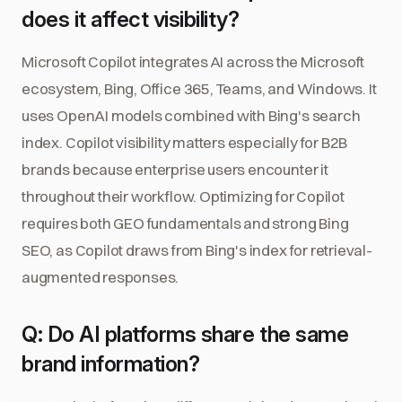
does it affect visibility?
Microsoft Copilot integrates AI across the Microsoft
ecosystem, Bing, Office 365, Teams, and Windows. It
uses OpenAI models combined with Bing's search
index. Copilot visibility matters especially for B2B
brands because enterprise users encounter it
throughout their workflow. Optimizing for Copilot
requires both GEO fundamentals and strong Bing
SEO, as Copilot draws from Bing's index for retrieval-
augmented responses.
Q: Do AI platforms share the same
brand information?