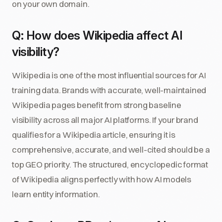
on your own domain.
Q: How does Wikipedia affect AI
visibility?
Wikipedia is one of the most influential sources for AI
training data. Brands with accurate, well-maintained
Wikipedia pages benefit from strong baseline
visibility across all major AI platforms. If your brand
qualifies for a Wikipedia article, ensuring it is
comprehensive, accurate, and well-cited should be a
top GEO priority. The structured, encyclopedic format
of Wikipedia aligns perfectly with how AI models
learn entity information.