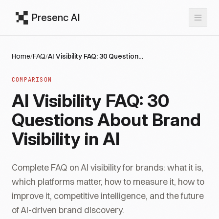
Presenc AI
Home
/
FAQ
/
AI Visibility FAQ: 30 Questions About Brand Visibility in AI
COMPARISON
AI Visibility FAQ: 30
Questions About Brand
Visibility in AI
Complete FAQ on AI visibility for brands: what it is,
which platforms matter, how to measure it, how to
improve it, competitive intelligence, and the future
of AI-driven brand discovery.