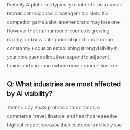
Partially. AI platforms typically mention three to seven
brands per response, creating limited slots. If a
competitor gains a slot, another brand may lose one.
However, the total number of queries is growing
rapidly, and new categories of questions emerge
constantly. Focus on establishing strong visibility in
your core queries first, then expand to adjacent
topics and use cases where new opportunities exist.
Q: What industries are most affected
by AI visibility?
Technology, SaaS, professional services, e-
commerce, travel, finance, and healthcare see the
highest impact because their customers actively use