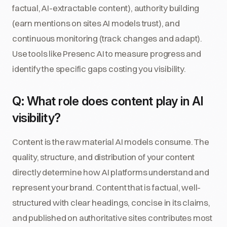
factual, AI-extractable content), authority building
(earn mentions on sites AI models trust), and
continuous monitoring (track changes and adapt).
Use tools like Presenc AI to measure progress and
identify the specific gaps costing you visibility.
Q: What role does content play in AI
visibility?
Content is the raw material AI models consume. The
quality, structure, and distribution of your content
directly determine how AI platforms understand and
represent your brand. Content that is factual, well-
structured with clear headings, concise in its claims,
and published on authoritative sites contributes most