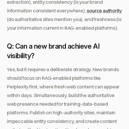
extraction), entity consistency (is your brand
information consistent everywhere),
source authority
(do authoritative sites mention you), and freshness (is
your information current in RAG-enabled platforms).
Q: Can a new brand achieve AI
visibility?
Yes, but it requires a deliberate strategy. New brands
should focus on RAG-enabled platforms like
Perplexity first, where fresh web content can appear
within days. Simultaneously, build the authoritative
web presence needed for training-data-based
platforms. Publish on high-authority sites, maintain
impeccable entity consistency, and create content