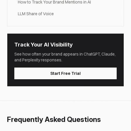
How to Track Your Brand Mentions in AI
LLM Share of Voice
Track Your AI Visibility
See how often your brand appears in ChatGPT, Claude,
and Perplexity responses.
Start Free Trial
Frequently Asked Questions