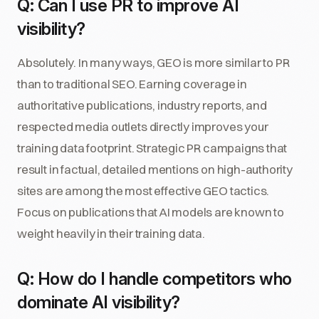
Q: Can I use PR to improve AI
visibility?
Absolutely. In many ways, GEO is more similar to PR
than to traditional SEO. Earning coverage in
authoritative publications, industry reports, and
respected media outlets directly improves your
training data footprint. Strategic PR campaigns that
result in factual, detailed mentions on high-authority
sites are among the most effective GEO tactics.
Focus on publications that AI models are known to
weight heavily in their training data.
Q: How do I handle competitors who
dominate AI visibility?