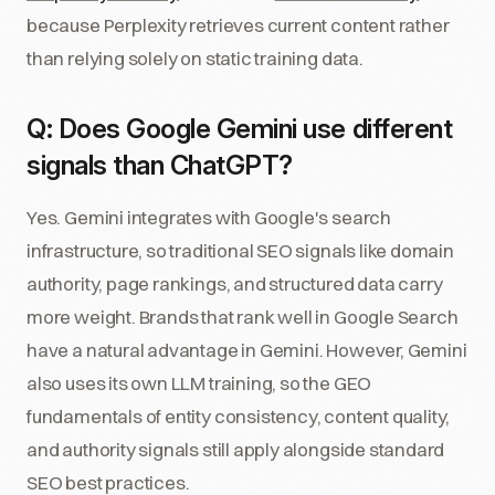
because Perplexity retrieves current content rather
than relying solely on static training data.
Q: Does Google Gemini use different
signals than ChatGPT?
Yes. Gemini integrates with Google's search
infrastructure, so traditional SEO signals like domain
authority, page rankings, and structured data carry
more weight. Brands that rank well in Google Search
have a natural advantage in Gemini. However, Gemini
also uses its own LLM training, so the GEO
fundamentals of entity consistency, content quality,
and authority signals still apply alongside standard
SEO best practices.