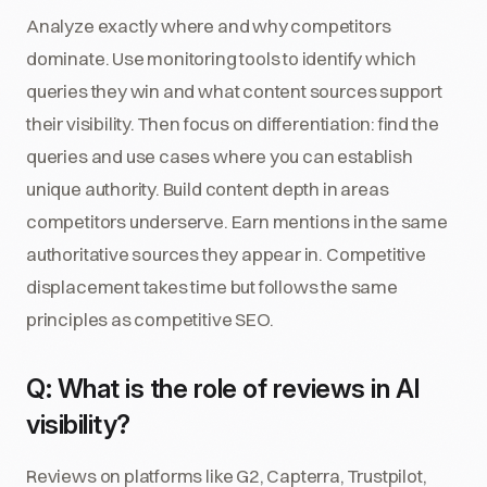
Analyze exactly where and why competitors
dominate. Use monitoring tools to identify which
queries they win and what content sources support
their visibility. Then focus on differentiation: find the
queries and use cases where you can establish
unique authority. Build content depth in areas
competitors underserve. Earn mentions in the same
authoritative sources they appear in. Competitive
displacement takes time but follows the same
principles as competitive SEO.
Q: What is the role of reviews in AI
visibility?
Reviews on platforms like G2, Capterra, Trustpilot,