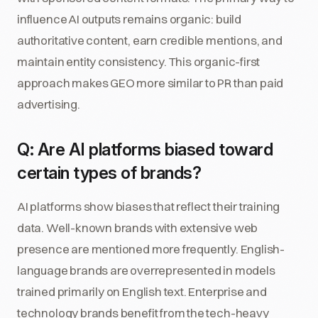
influence AI outputs remains organic: build
authoritative content, earn credible mentions, and
maintain entity consistency. This organic-first
approach makes GEO more similar to PR than paid
advertising.
Q: Are AI platforms biased toward
certain types of brands?
AI platforms show biases that reflect their training
data. Well-known brands with extensive web
presence are mentioned more frequently. English-
language brands are overrepresented in models
trained primarily on English text. Enterprise and
technology brands benefit from the tech-heavy