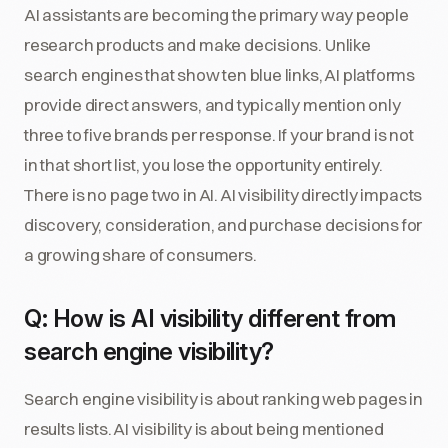
AI assistants are becoming the primary way people
research products and make decisions. Unlike
search engines that show ten blue links, AI platforms
provide direct answers, and typically mention only
three to five brands per response. If your brand is not
in that short list, you lose the opportunity entirely.
There is no page two in AI. AI visibility directly impacts
discovery, consideration, and purchase decisions for
a growing share of consumers.
Q: How is AI visibility different from
search engine visibility?
Search engine visibility is about ranking web pages in
results lists. AI visibility is about being mentioned