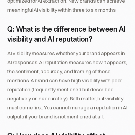
optimized for AI extraction. New brands can achieve
meaningful AI visibility within three to six months.
Q: What is the difference between AI
visibility and AI reputation?
AI visibility measures whether your brand appears in
AI responses. AI reputation measures how it appears,
the sentiment, accuracy, and framing of those
mentions. A brand can have high visibility with poor
reputation (frequently mentioned but described
negatively or inaccurately). Both matter, but visibility
must come first. You cannot manage a reputation in AI
outputs if your brand is not mentioned at all.