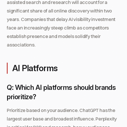
assisted search and research will account for a
significant share of all online discovery within two
years. Companies that delay AI visibility investment
face an increasingly steep climb as competitors
establish presence and models solidify their
associations.
AI Platforms
Q: Which AI platforms should brands
prioritize?
Prioritize based on your audience. ChatGPT has the
largest user base and broadest influence. Perplexity