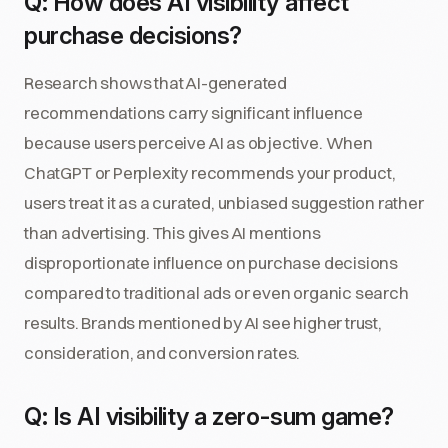
Q: How does AI visibility affect
purchase decisions?
Research shows that AI-generated
recommendations carry significant influence
because users perceive AI as objective. When
ChatGPT or Perplexity recommends your product,
users treat it as a curated, unbiased suggestion rather
than advertising. This gives AI mentions
disproportionate influence on purchase decisions
compared to traditional ads or even organic search
results. Brands mentioned by AI see higher trust,
consideration, and conversion rates.
Q: Is AI visibility a zero-sum game?