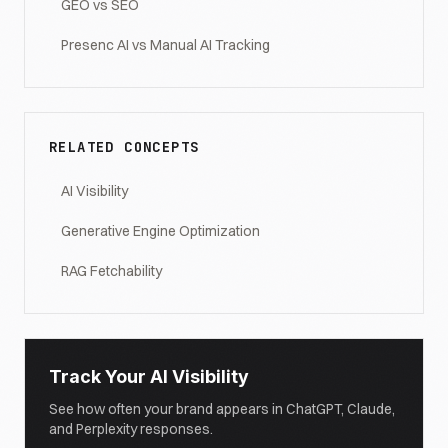
GEO vs SEO
Presenc AI vs Manual AI Tracking
RELATED CONCEPTS
AI Visibility
Generative Engine Optimization
RAG Fetchability
Track Your AI Visibility
See how often your brand appears in ChatGPT, Claude,
and Perplexity responses.