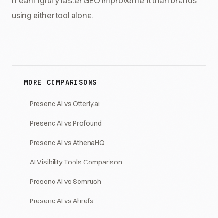
meaningfully faster GEO improvement than brands
using either tool alone.
MORE COMPARISONS
Presenc AI vs Otterly.ai
Presenc AI vs Profound
Presenc AI vs AthenaHQ
AI Visibility Tools Comparison
Presenc AI vs Semrush
Presenc AI vs Ahrefs