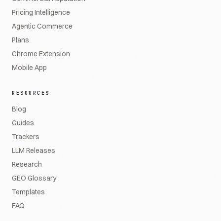
Pricing Intelligence
Agentic Commerce
Plans
Chrome Extension
Mobile App
RESOURCES
Blog
Guides
Trackers
LLM Releases
Research
GEO Glossary
Templates
FAQ