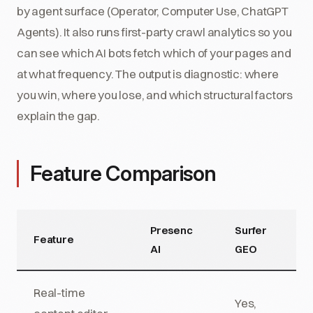
by agent surface (Operator, Computer Use, ChatGPT
Agents). It also runs first-party crawl analytics so you
can see which AI bots fetch which of your pages and
at what frequency. The output is diagnostic: where
you win, where you lose, and which structural factors
explain the gap.
Feature Comparison
Presenc
Surfer
Feature
AI
GEO
Real-time
Yes,