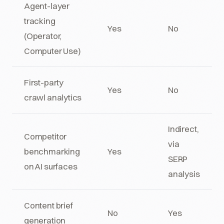
Agent-layer
tracking
Yes
No
(Operator,
Computer Use)
First-party
Yes
No
crawl analytics
Indirect,
Competitor
via
benchmarking
Yes
SERP
on AI surfaces
analysis
Content brief
No
Yes
generation