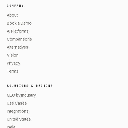
COMPANY
About
Book a Demo
AI Platforms
Comparisons
Alternatives
Vision
Privacy
Terms
SOLUTIONS & REGIONS
GEO by Industry
Use Cases
Integrations
United States
India