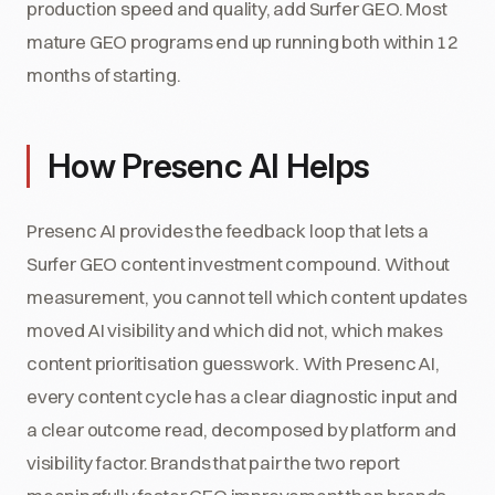
production speed and quality, add Surfer GEO. Most
mature GEO programs end up running both within 12
months of starting.
How Presenc AI Helps
Presenc AI provides the feedback loop that lets a
Surfer GEO content investment compound. Without
measurement, you cannot tell which content updates
moved AI visibility and which did not, which makes
content prioritisation guesswork. With Presenc AI,
every content cycle has a clear diagnostic input and
a clear outcome read, decomposed by platform and
visibility factor. Brands that pair the two report