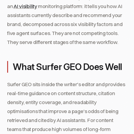
an
AI visibility
monitoring platform: it tells you how AI
assistants currently describe and recommend your
brand, decomposed across six visibility factors and
five agent surfaces. They are not competing tools.
They serve different stages of the same workflow.
What Surfer GEO Does Well
Surfer GEO sits inside the writer's editor and provides
real-time guidance on content structure, citation
density, entity coverage, and readability
optimisations that improve a page's odds of being
retrieved and cited by AI assistants. For content
teams that produce high volumes of long-form