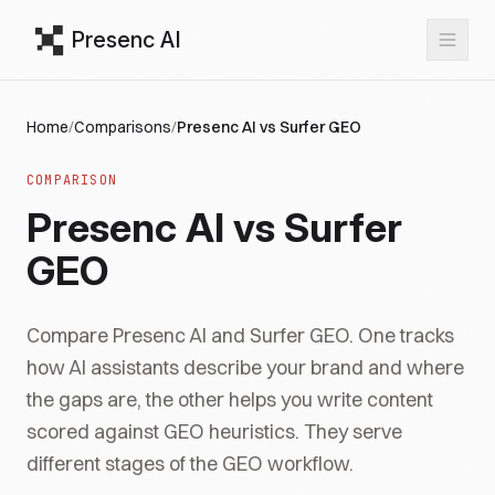
Presenc AI
Home
/
Comparisons
/
Presenc AI vs Surfer GEO
COMPARISON
Presenc AI vs Surfer
GEO
Compare Presenc AI and Surfer GEO. One tracks
how AI assistants describe your brand and where
the gaps are, the other helps you write content
scored against GEO heuristics. They serve
different stages of the GEO workflow.