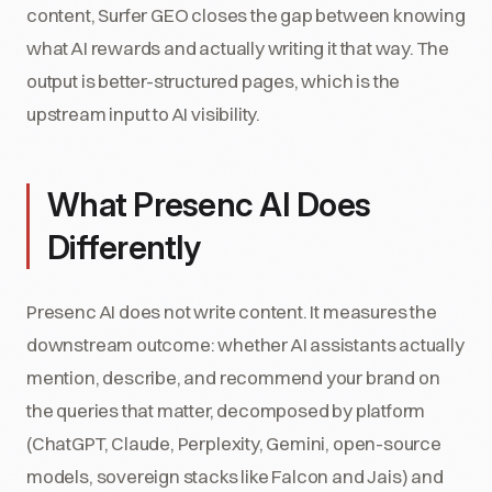
content, Surfer GEO closes the gap between knowing
what AI rewards and actually writing it that way. The
output is better-structured pages, which is the
upstream input to AI visibility.
What Presenc AI Does
Differently
Presenc AI does not write content. It measures the
downstream outcome: whether AI assistants actually
mention, describe, and recommend your brand on
the queries that matter, decomposed by platform
(ChatGPT, Claude, Perplexity, Gemini, open-source
models, sovereign stacks like Falcon and Jais) and