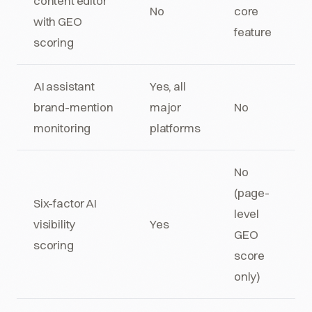
content editor
No
core
with GEO
feature
scoring
AI assistant
Yes, all
brand-mention
major
No
monitoring
platforms
No
(page-
Six-factor AI
level
visibility
Yes
GEO
scoring
score
only)