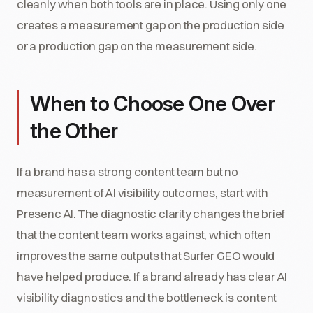
cleanly when both tools are in place. Using only one
creates a measurement gap on the production side
or a production gap on the measurement side.
When to Choose One Over
the Other
If a brand has a strong content team but no
measurement of AI visibility outcomes, start with
Presenc AI. The diagnostic clarity changes the brief
that the content team works against, which often
improves the same outputs that Surfer GEO would
have helped produce. If a brand already has clear AI
visibility diagnostics and the bottleneck is content