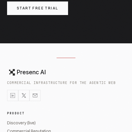
START FREE TRIAL
Presenc AI
COMMERCIAL INFRASTRUCTURE FOR THE AGENTIC WEB
PRODUCT
Discovery (live)
Commercial Reputation