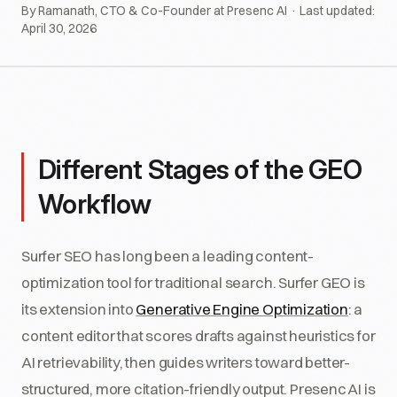
By Ramanath, CTO & Co-Founder at Presenc AI · Last updated:
April 30, 2026
Different Stages of the GEO
Workflow
Surfer SEO has long been a leading content-
optimization tool for traditional search. Surfer GEO is
its extension into
Generative Engine Optimization
: a
content editor that scores drafts against heuristics for
AI retrievability, then guides writers toward better-
structured, more citation-friendly output. Presenc AI is