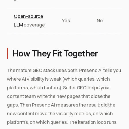
Open-source
Yes
No
LLM
coverage
How They Fit Together
The mature GEO stack uses both. Presenc AI tells you
where AI visibility is weak (which queries, which
platforms, which factors). Surfer GEO helps your
content team write the new pages that close the
gaps. Then Presenc AI measures the result: did the
new content move the visibility metrics, on which
platforms, on which queries. The iteration loop runs