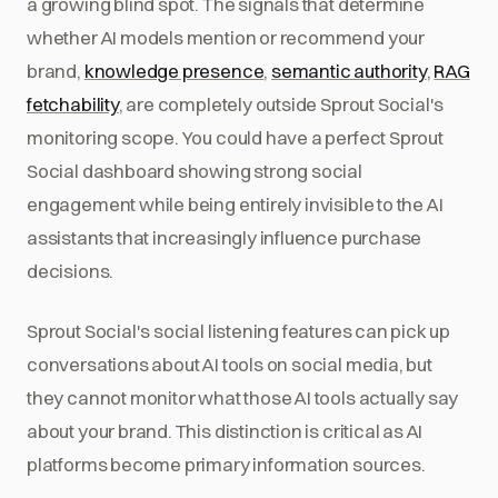
a growing blind spot. The signals that determine
whether AI models mention or recommend your
brand,
knowledge presence
,
semantic authority
,
RAG
fetchability
, are completely outside Sprout Social's
monitoring scope. You could have a perfect Sprout
Social dashboard showing strong social
engagement while being entirely invisible to the AI
assistants that increasingly influence purchase
decisions.
Sprout Social's social listening features can pick up
conversations about AI tools on social media, but
they cannot monitor what those AI tools actually say
about your brand. This distinction is critical as AI
platforms become primary information sources.