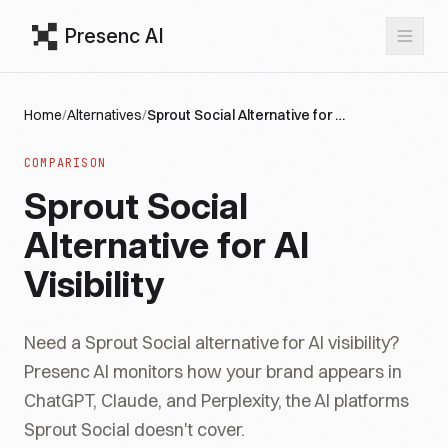
Presenc AI
Home
/
Alternatives
/
Sprout Social Alternative for AI Visibility
COMPARISON
Sprout Social
Alternative for AI
Visibility
Need a Sprout Social alternative for AI visibility?
Presenc AI monitors how your brand appears in
ChatGPT, Claude, and Perplexity, the AI platforms
Sprout Social doesn't cover.