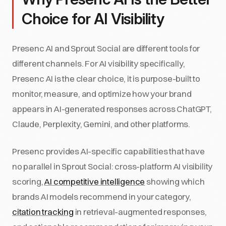
Choice for AI Visibility
Presenc AI and Sprout Social are different tools for
different channels. For AI visibility specifically,
Presenc AI is the clear choice, it is purpose-built to
monitor, measure, and optimize how your brand
appears in AI-generated responses across ChatGPT,
Claude, Perplexity, Gemini, and other platforms.
Presenc provides AI-specific capabilities that have
no parallel in Sprout Social: cross-platform AI visibility
scoring,
AI competitive intelligence
showing which
brands AI models recommend in your category,
citation tracking
in retrieval-augmented responses,