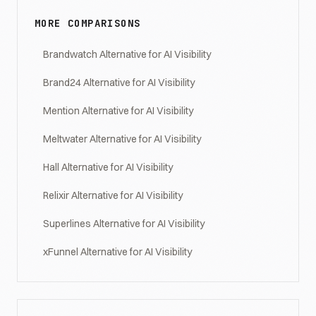
MORE COMPARISONS
Brandwatch Alternative for AI Visibility
Brand24 Alternative for AI Visibility
Mention Alternative for AI Visibility
Meltwater Alternative for AI Visibility
Hall Alternative for AI Visibility
Relixir Alternative for AI Visibility
Superlines Alternative for AI Visibility
xFunnel Alternative for AI Visibility