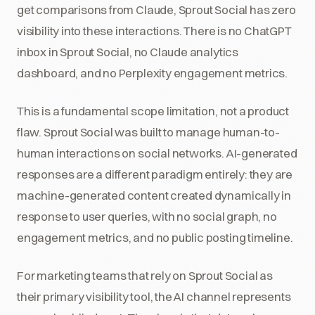
get comparisons from Claude, Sprout Social has zero
visibility into these interactions. There is no ChatGPT
inbox in Sprout Social, no Claude analytics
dashboard, and no Perplexity engagement metrics.
This is a fundamental scope limitation, not a product
flaw. Sprout Social was built to manage human-to-
human interactions on social networks. AI-generated
responses are a different paradigm entirely: they are
machine-generated content created dynamically in
response to user queries, with no social graph, no
engagement metrics, and no public posting timeline.
For marketing teams that rely on Sprout Social as
their primary visibility tool, the AI channel represents