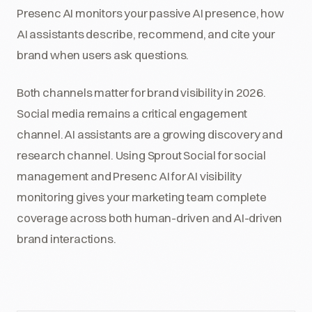
Presenc AI monitors your passive AI presence, how
AI assistants describe, recommend, and cite your
brand when users ask questions.
Both channels matter for brand visibility in 2026.
Social media remains a critical engagement
channel. AI assistants are a growing discovery and
research channel. Using Sprout Social for social
management and Presenc AI for AI visibility
monitoring gives your marketing team complete
coverage across both human-driven and AI-driven
brand interactions.