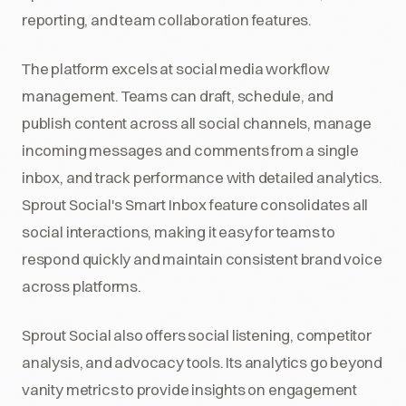
reporting, and team collaboration features.
The platform excels at social media workflow
management. Teams can draft, schedule, and
publish content across all social channels, manage
incoming messages and comments from a single
inbox, and track performance with detailed analytics.
Sprout Social's Smart Inbox feature consolidates all
social interactions, making it easy for teams to
respond quickly and maintain consistent brand voice
across platforms.
Sprout Social also offers social listening, competitor
analysis, and advocacy tools. Its analytics go beyond
vanity metrics to provide insights on engagement