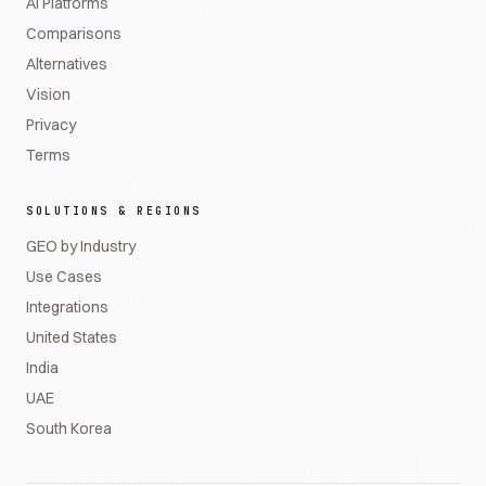
AI Platforms
Comparisons
Alternatives
Vision
Privacy
Terms
SOLUTIONS & REGIONS
GEO by Industry
Use Cases
Integrations
United States
India
UAE
South Korea