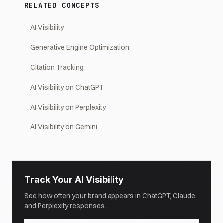
RELATED CONCEPTS
AI Visibility
Generative Engine Optimization
Citation Tracking
AI Visibility on ChatGPT
AI Visibility on Perplexity
AI Visibility on Gemini
Track Your AI Visibility
See how often your brand appears in ChatGPT, Claude,
and Perplexity responses.