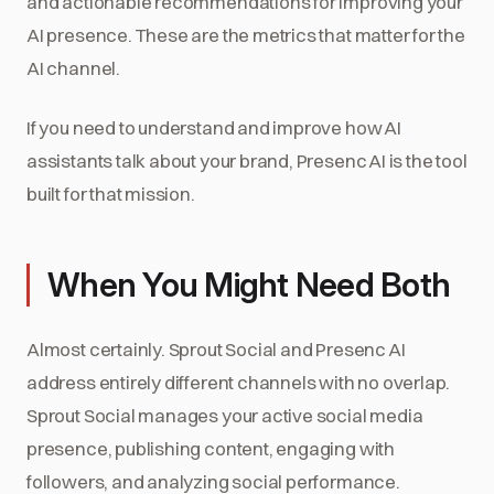
and actionable recommendations for improving your
AI presence. These are the metrics that matter for the
AI channel.
If you need to understand and improve how AI
assistants talk about your brand, Presenc AI is the tool
built for that mission.
When You Might Need Both
Almost certainly. Sprout Social and Presenc AI
address entirely different channels with no overlap.
Sprout Social manages your active social media
presence, publishing content, engaging with
followers, and analyzing social performance.