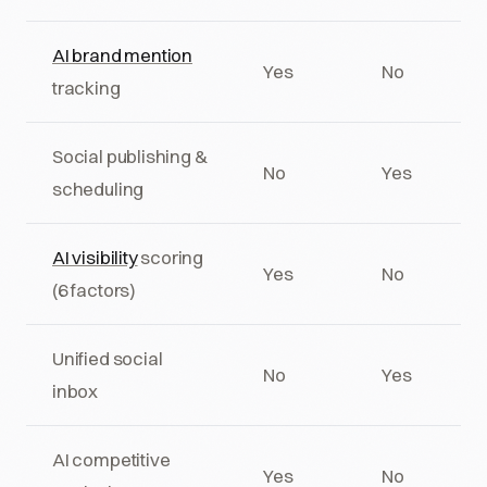
AI brand mention
Yes
No
tracking
Social publishing &
No
Yes
scheduling
AI visibility
scoring
Yes
No
(6 factors)
Unified social
No
Yes
inbox
AI competitive
Yes
No