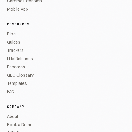
Chrome Extension
Mobile App
RESOURCES
Blog
Guides
Trackers
LLM Releases
Research
GEO Glossary
Templates
FAQ
COMPANY
About
Book a Demo