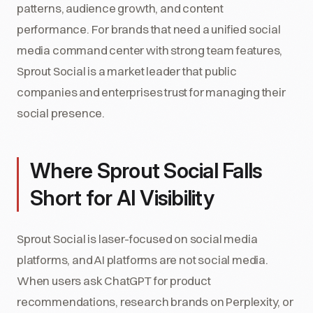
patterns, audience growth, and content
performance. For brands that need a unified social
media command center with strong team features,
Sprout Social is a market leader that public
companies and enterprises trust for managing their
social presence.
Where Sprout Social Falls
Short for AI Visibility
Sprout Social is laser-focused on social media
platforms, and AI platforms are not social media.
When users ask ChatGPT for product
recommendations, research brands on Perplexity, or