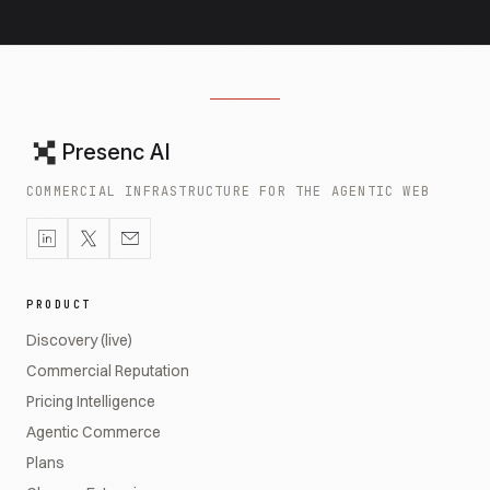
Presenc AI
COMMERCIAL INFRASTRUCTURE FOR THE AGENTIC WEB
PRODUCT
Discovery (live)
Commercial Reputation
Pricing Intelligence
Agentic Commerce
Plans