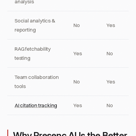
analysis
Social analytics &
No
Yes
reporting
RAG fetchability
Yes
No
testing
Team collaboration
No
Yes
tools
AI citation tracking
Yes
No
Why Presenc AI Is the Better