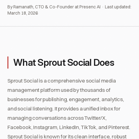
By Ramanath, CTO & Co-Founder at Presenc AI · Last updated:
March 18, 2026
What Sprout Social Does
Sprout Social is a comprehensive social media
management platform used by thousands of
businesses for publishing, engagement, analytics,
and social listening. It provides a unified inbox for
managing conversations across Twitter/X,
Facebook, Instagram, LinkedIn, TikTok, and Pinterest.
Sprout Social is known for its clean interface, robust