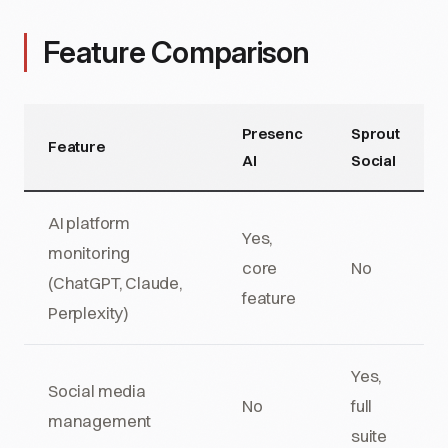
Feature Comparison
Presenc
Sprout
Feature
AI
Social
AI platform
Yes,
monitoring
core
No
(ChatGPT, Claude,
feature
Perplexity)
Yes,
Social media
No
full
management
suite