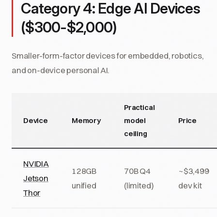
Category 4: Edge AI Devices
($300-$2,000)
Smaller-form-factor devices for embedded, robotics,
and on-device personal AI.
Practical
Device
Memory
model
Price
ceiling
NVIDIA
128GB
70B Q4
~$3,499
Jetson
unified
(limited)
dev kit
Thor