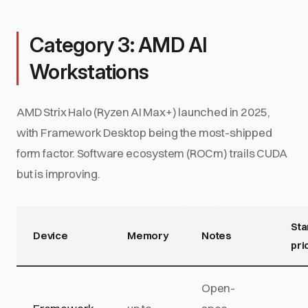
Category 3: AMD AI
Workstations
AMD Strix Halo (Ryzen AI Max+) launched in 2025,
with Framework Desktop being the most-shipped
form factor. Software ecosystem (ROCm) trails CUDA
but is improving.
Sta
Device
Memory
Notes
pri
Open-