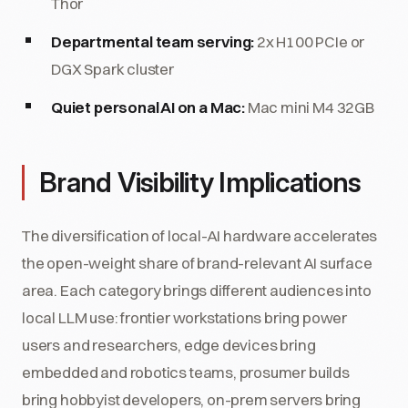
Thor
Departmental team serving:
2x H100 PCIe or
DGX Spark cluster
Quiet personal AI on a Mac:
Mac mini M4 32GB
Brand Visibility Implications
The diversification of local-AI hardware accelerates
the open-weight share of brand-relevant AI surface
area. Each category brings different audiences into
local LLM use: frontier workstations bring power
users and researchers, edge devices bring
embedded and robotics teams, prosumer builds
bring hobbyist developers, on-prem servers bring