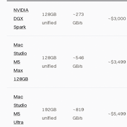
NVIDIA
128GB
~273
DGX
~$3,000
unified
GB/s
Spark
Mac
Studio
128GB
~546
M5
~$3,499
unified
GB/s
Max
128GB
Mac
Studio
192GB
~819
M5
~$5,499
unified
GB/s
Ultra