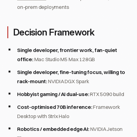
on-prem deployments
Decision Framework
Single developer, frontier work, fan-quiet
office:
Mac Studio M5 Max 128GB
Single developer, fine-tuning focus, willing to
rack-mount:
NVIDIA DGX Spark
Hobbyist gaming / AI dual-use:
RTX 5090 build
Cost-optimised 70B inference:
Framework
Desktop with Strix Halo
Robotics / embedded edge AI:
NVIDIA Jetson