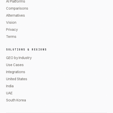
AI Platforms
Comparisons
Alternatives
Vision
Privacy
Terms
SOLUTIONS & REGIONS
GEO by Industry
Use Cases
Integrations
United States
India
UAE
South Korea