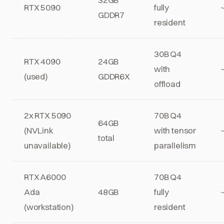
RTX 5090
fully
GDDR7
resident
30B Q4
RTX 4090
24GB
with
(used)
GDDR6X
offload
2x RTX 5090
70B Q4
64GB
(NVLink
with tensor
total
unavailable)
parallelism
RTX A6000
70B Q4
Ada
48GB
fully
(workstation)
resident