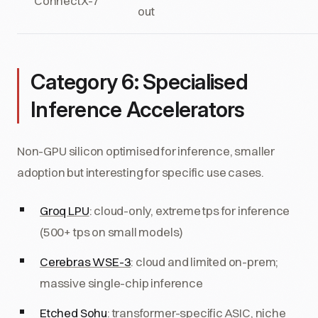
ConnectX-7
out
Category 6: Specialised
Inference Accelerators
Non-GPU silicon optimised for inference, smaller
adoption but interesting for specific use cases.
Groq LPU
: cloud-only, extreme tps for inference
(500+ tps on small models)
Cerebras WSE-3
: cloud and limited on-prem;
massive single-chip inference
Etched Sohu
: transformer-specific ASIC, niche