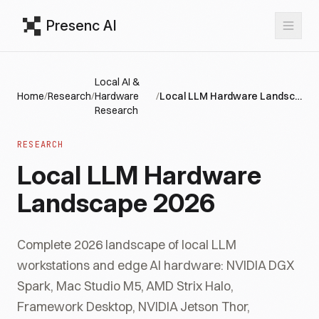
Presenc AI
Local AI &
Home
/
Research
/
Hardware
/
Local LLM Hardware Landscape 2026
Research
RESEARCH
Local LLM Hardware
Landscape 2026
Complete 2026 landscape of local LLM
workstations and edge AI hardware: NVIDIA DGX
Spark, Mac Studio M5, AMD Strix Halo,
Framework Desktop, NVIDIA Jetson Thor,