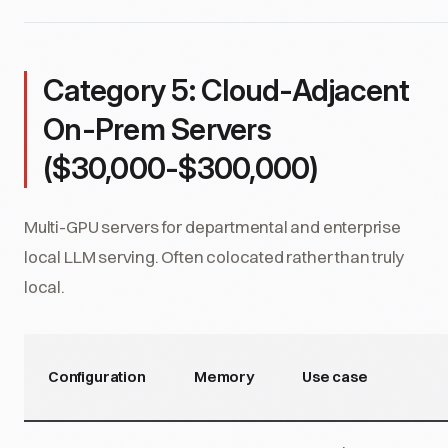
Category 5: Cloud-Adjacent
On-Prem Servers
($30,000-$300,000)
Multi-GPU servers for departmental and enterprise
local LLM serving. Often colocated rather than truly
local.
Configuration
Memory
Use case