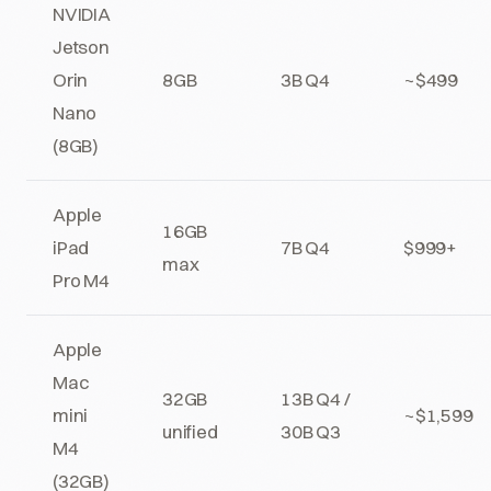
NVIDIA
Jetson
Orin
8GB
3B Q4
~$499
Nano
(8GB)
Apple
16GB
iPad
7B Q4
$999+
max
Pro M4
Apple
Mac
32GB
13B Q4 /
mini
~$1,599
unified
30B Q3
M4
(32GB)