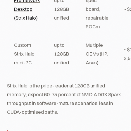
Framework
up to
spec
Desktop
128GB
board,
~$
(Strix Halo)
unified
repairable,
ROCm
Custom
up to
Multiple
~$
Strix Halo
128GB
OEMs (HP,
2,
mini-PC
unified
Asus)
Strix Halo is the price-leader at 128GB unified
memory; expect 60-75 percent of NVIDIA DGX Spark
throughput in software-mature scenarios, less in
CUDA-optimised paths.