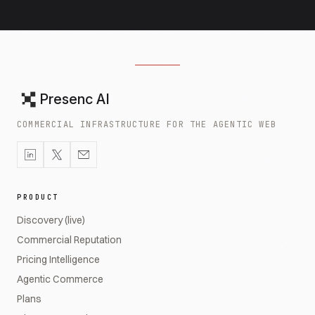
Presenc AI
COMMERCIAL INFRASTRUCTURE FOR THE AGENTIC WEB
PRODUCT
Discovery (live)
Commercial Reputation
Pricing Intelligence
Agentic Commerce
Plans