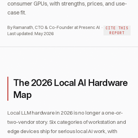
consumer GPUs, with strengths, prices, and use-
case fit.
By Ramanath, CTO & Co-Founder at Presenc AI ·
CITE THIS
REPORT
Last updated:
May 2026
The 2026 Local AI Hardware
Map
Local LLM hardware in 2026 is no longer a one-or-
two-vendor story. Six categories of workstation and
edge devices ship for serious local AI work, with