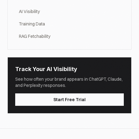
AI Visibility
Training Data
RAG Fetchability
Track Your AI Visibility
See how often your brand appears in ChatGPT, Claude,
and Perplexity responses.
Start Free Trial