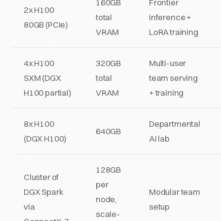
160GB
Frontier
2x H100
total
inference +
80GB (PCIe)
VRAM
LoRA training
4x H100
320GB
Multi-user
SXM (DGX
total
team serving
H100 partial)
VRAM
+ training
8x H100
Departmental
640GB
(DGX H100)
AI lab
128GB
Cluster of
per
DGX Spark
Modular team
node,
via
setup
scale-