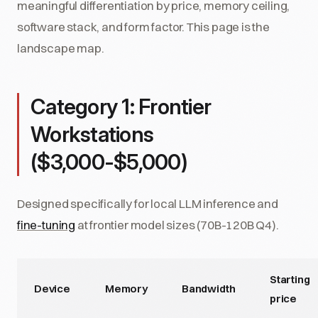
meaningful differentiation by price, memory ceiling,
software stack, and form factor. This page is the
landscape map.
Category 1: Frontier
Workstations
($3,000-$5,000)
Designed specifically for local LLM inference and
fine-tuning
at frontier model sizes (70B-120B Q4).
Starting
Device
Memory
Bandwidth
price