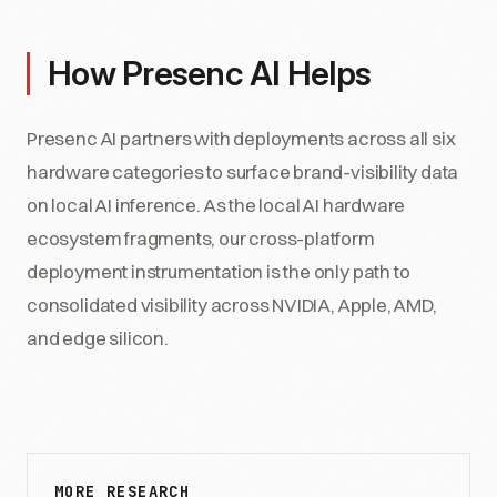
How Presenc AI Helps
Presenc AI partners with deployments across all six
hardware categories to surface brand-visibility data
on local AI inference. As the local AI hardware
ecosystem fragments, our cross-platform
deployment instrumentation is the only path to
consolidated visibility across NVIDIA, Apple, AMD,
and edge silicon.
MORE RESEARCH