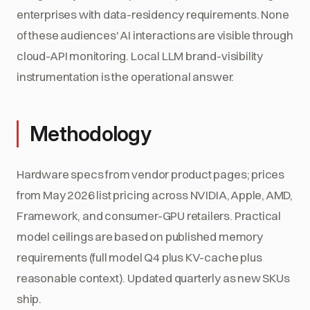
enterprises with data-residency requirements. None
of these audiences' AI interactions are visible through
cloud-API monitoring. Local LLM brand-visibility
instrumentation is the operational answer.
Methodology
Hardware specs from vendor product pages; prices
from May 2026 list pricing across NVIDIA, Apple, AMD,
Framework, and consumer-GPU retailers. Practical
model ceilings are based on published memory
requirements (full model Q4 plus KV-cache plus
reasonable context). Updated quarterly as new SKUs
ship.