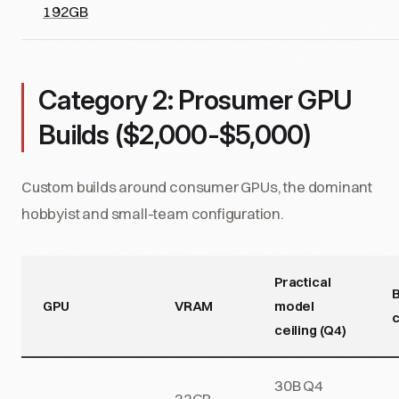
192GB
Category 2: Prosumer GPU
Builds ($2,000-$5,000)
Custom builds around consumer GPUs, the dominant
hobbyist and small-team configuration.
Practical
B
GPU
VRAM
model
c
ceiling (Q4)
30B Q4
32GB