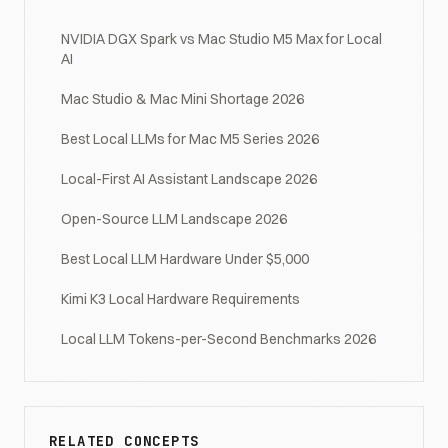
NVIDIA DGX Spark vs Mac Studio M5 Max for Local
AI
Mac Studio & Mac Mini Shortage 2026
Best Local LLMs for Mac M5 Series 2026
Local-First AI Assistant Landscape 2026
Open-Source LLM Landscape 2026
Best Local LLM Hardware Under $5,000
Kimi K3 Local Hardware Requirements
Local LLM Tokens-per-Second Benchmarks 2026
RELATED CONCEPTS