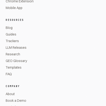
Chrome Extension
Mobile App
RESOURCES
Blog
Guides
Trackers
LLM Releases
Research
GEO Glossary
Templates
FAQ
COMPANY
About
Book a Demo