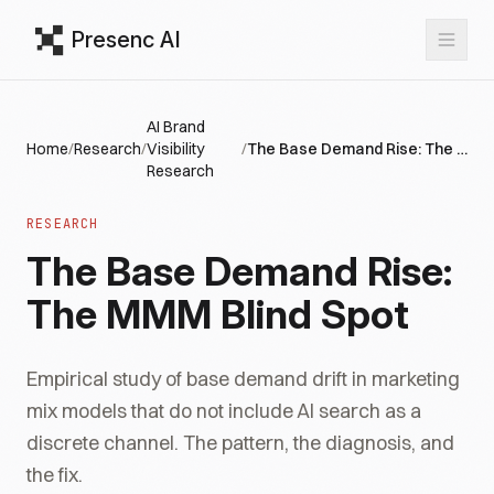
Presenc AI
AI Brand
Home
/
Research
/
Visibility
/
The Base Demand Rise: The MMM Blind Spot
Research
RESEARCH
The Base Demand Rise:
The MMM Blind Spot
Empirical study of base demand drift in marketing
mix models that do not include AI search as a
discrete channel. The pattern, the diagnosis, and
the fix.