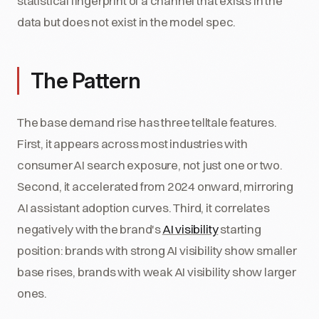
statistical fingerprint of a channel that exists in the
data but does not exist in the model spec.
The Pattern
The base demand rise has three telltale features.
First, it appears across most industries with
consumer AI search exposure, not just one or two.
Second, it accelerated from 2024 onward, mirroring
AI assistant adoption curves. Third, it correlates
negatively with the brand's
AI visibility
starting
position: brands with strong AI visibility show smaller
base rises, brands with weak AI visibility show larger
ones.