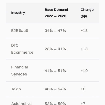
Base Demand
Change
Industry
2022 → 2026
(pp)
B2B SaaS
34% → 47%
+13
DTC
28% → 41%
+13
Ecommerce
Financial
41% → 51%
+10
Services
Telco
46% → 54%
+8
Automotive
52% → 59%
+7