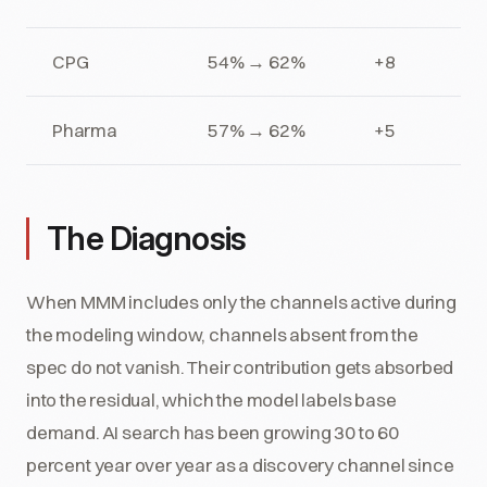
CPG
54% → 62%
+8
Pharma
57% → 62%
+5
The Diagnosis
When MMM includes only the channels active during
the modeling window, channels absent from the
spec do not vanish. Their contribution gets absorbed
into the residual, which the model labels base
demand. AI search has been growing 30 to 60
percent year over year as a discovery channel since