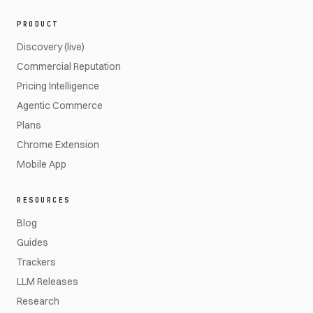
PRODUCT
Discovery (live)
Commercial Reputation
Pricing Intelligence
Agentic Commerce
Plans
Chrome Extension
Mobile App
RESOURCES
Blog
Guides
Trackers
LLM Releases
Research