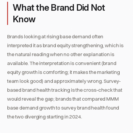
What the Brand Did Not
Know
Brands looking at rising base demand often
interpreted it as brand equity strengthening, which is
the natural reading when no other explanation is
available. The interpretation is convenient (brand
equity growth is comforting; it makes the marketing
team look good) and approximately wrong. Survey-
based brand health tracking is the cross-check that
would reveal the gap; brands that compared MMM
base demand growth to survey brand health found
the two diverging starting in 2024.