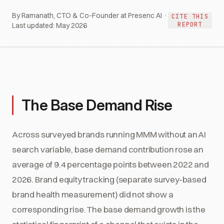
By Ramanath, CTO & Co-Founder at Presenc AI ·
CITE THIS
REPORT
Last updated:
May 2026
The Base Demand Rise
Across surveyed brands running MMM without an AI
search variable, base demand contribution rose an
average of 9.4 percentage points between 2022 and
2026. Brand equity tracking (separate survey-based
brand health measurement) did not show a
corresponding rise. The base demand growth is the