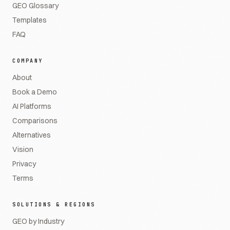
GEO Glossary
Templates
FAQ
COMPANY
About
Book a Demo
AI Platforms
Comparisons
Alternatives
Vision
Privacy
Terms
SOLUTIONS & REGIONS
GEO by Industry