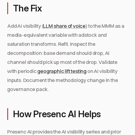
The Fix
Add AI visibility (
LLM share of voice
) to the MMM as a
media-equivalent variable with adstock and
saturation transforms. Refit. Inspect the
decomposition: base demand should drop, AI
channel should pick up most of the drop. Validate
with periodic
geographic lift testing
on AI visibility
inputs. Document the methodology change in the
governance pack.
How Presenc AI Helps
Presenc AI provides the AI visibility series and prior