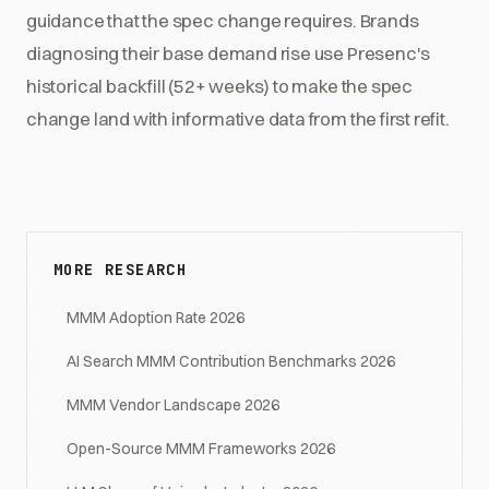
guidance that the spec change requires. Brands
diagnosing their base demand rise use Presenc's
historical backfill (52+ weeks) to make the spec
change land with informative data from the first refit.
MORE RESEARCH
MMM Adoption Rate 2026
AI Search MMM Contribution Benchmarks 2026
MMM Vendor Landscape 2026
Open-Source MMM Frameworks 2026