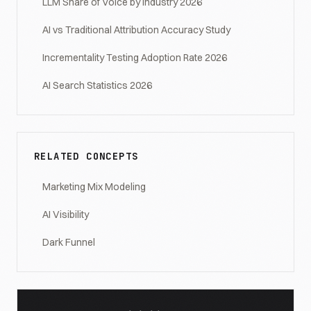
LLM Share of Voice by Industry 2026
AI vs Traditional Attribution Accuracy Study
Incrementality Testing Adoption Rate 2026
AI Search Statistics 2026
RELATED CONCEPTS
Marketing Mix Modeling
AI Visibility
Dark Funnel