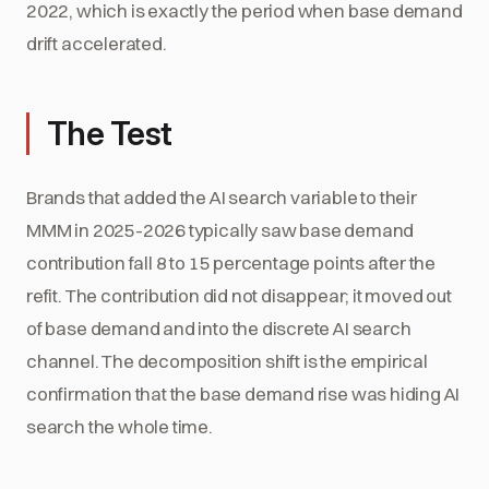
2022, which is exactly the period when base demand
drift accelerated.
The Test
Brands that added the AI search variable to their
MMM in 2025-2026 typically saw base demand
contribution fall 8 to 15 percentage points after the
refit. The contribution did not disappear; it moved out
of base demand and into the discrete AI search
channel. The decomposition shift is the empirical
confirmation that the base demand rise was hiding AI
search the whole time.