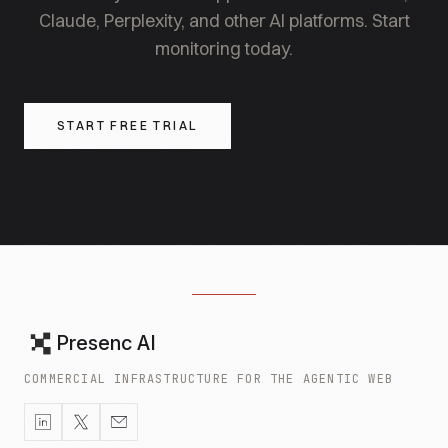
Claude, Perplexity, and other AI platforms. Start
monitoring today.
START FREE TRIAL
Presenc AI
COMMERCIAL INFRASTRUCTURE FOR THE AGENTIC WEB