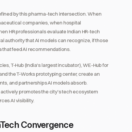
efined by this pharma-tech intersection. When
rmaceutical companies, when hospital
when HR professionals evaluate Indian HR-tech
 authority that AI models can recognize, if those
ta that feed AI recommendations.
es, T-Hub (India's largest incubator), WE-Hub for
and the T-Works prototyping center, create an
ents, and partnerships AI models absorb.
 actively promotes the city's tech ecosystem
s AI visibility.
thTech Convergence