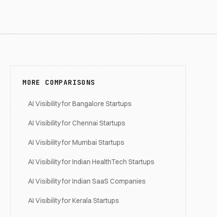
MORE COMPARISONS
AI Visibility for Bangalore Startups
AI Visibility for Chennai Startups
AI Visibility for Mumbai Startups
AI Visibility for Indian HealthTech Startups
AI Visibility for Indian SaaS Companies
AI Visibility for Kerala Startups