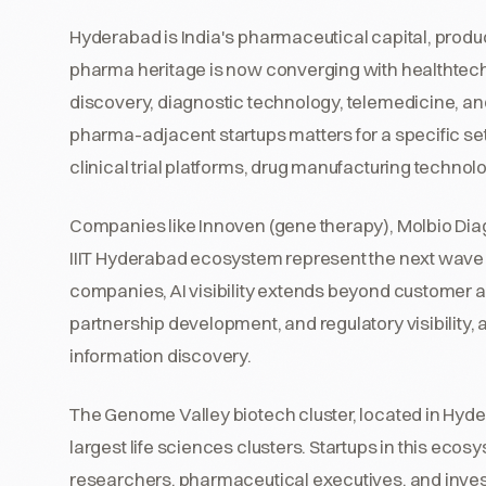
Hyderabad is India's pharmaceutical capital, produc
pharma heritage is now converging with healthtech,
discovery, diagnostic technology, telemedicine, and 
pharma-adjacent startups matters for a specific se
clinical trial platforms, drug manufacturing technol
Companies like Innoven (gene therapy), Molbio Diag
IIIT Hyderabad ecosystem represent the next wave
companies, AI visibility extends beyond customer a
partnership development, and regulatory visibility, 
information discovery.
The Genome Valley biotech cluster, located in Hyder
largest life sciences clusters. Startups in this ecosy
researchers, pharmaceutical executives, and inves