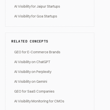
AI Visibility for Jaipur Startups
AI Visibility for Goa Startups
RELATED CONCEPTS
GEO for E-Commerce Brands
AI Visibility on ChatGPT
AI Visibility on Perplexity
AI Visibility on Gemini
GEO for SaaS Companies
AI Visibility Monitoring for CMOs