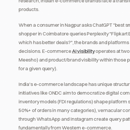
research, Indian e-commerce brands face a transf
products.
When a consumer in Nagpur asks ChatGPT "best sma
shopper in Coimbatore queries Perplexity "Flipkart B
which has better deals?", the brands and platform
decisions. E-commerce
AI visibility
operates at two 
Meesho) and product/brand visibility within those
for a given query).
India's e-commerce landscape has unique structural 
initiatives like ONDC aim to democratize digital c
inventory models (FDI regulations) shape platform s
50%+ of orders in many categories), vernacular 
through WhatsApp and Instagram create query patt
fundamentally from Western e-commerce.