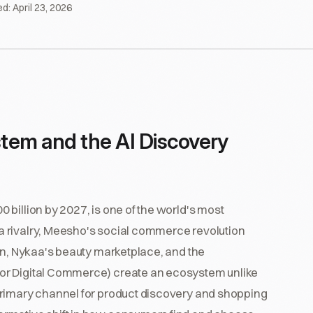
ed:
April 23, 2026
tem and the AI Discovery
billion by 2027, is one of the world's most
 rivalry, Meesho's social commerce revolution
on, Nykaa's beauty marketplace, and the
or Digital Commerce) create an ecosystem unlike
primary channel for product discovery and shopping