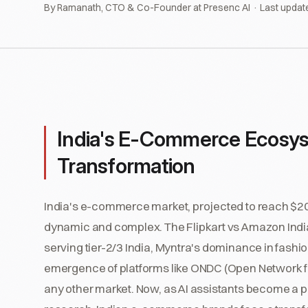
By Ramanath, CTO & Co-Founder at Presenc AI · Last updat
India's E-Commerce Ecosys
Transformation
India's e-commerce market, projected to reach $200 
dynamic and complex. The Flipkart vs Amazon India
serving tier-2/3 India, Myntra's dominance in fashi
emergence of platforms like ONDC (Open Network f
any other market. Now, as AI assistants become a 