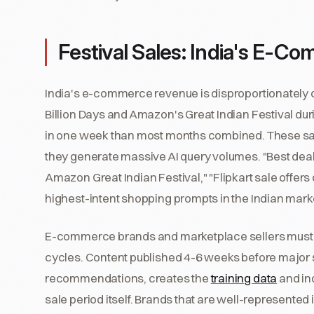
Festival Sales: India's E-C
India's e-commerce revenue is disproportionately co
Billion Days and Amazon's Great Indian Festival d
in one week than most months combined. These s
they generate massive AI query volumes. "Best deals 
Amazon Great Indian Festival," "Flipkart sale offers
highest-intent shopping prompts in the Indian mark
E-commerce brands and marketplace sellers must pla
cycles. Content published 4-6 weeks before major s
recommendations, creates the
training data
and in
sale period itself. Brands that are well-represented