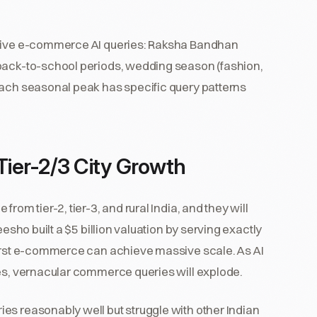
drive e-commerce AI queries: Raksha Bandhan
 back-to-school periods, wedding season (fashion,
Each seasonal peak has specific query patterns
ier-2/3 City Growth
rom tier-2, tier-3, and rural India, and they will
eesho built a $5 billion valuation by serving exactly
first e-commerce can achieve massive scale. As AI
ies, vernacular commerce queries will explode.
es reasonably well but struggle with other Indian