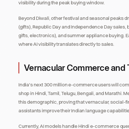
visibility during the peak buying window.
Beyond Diwali, other festival and seasonal peaks 
(gifts), Republic Day and Independence Day sales,
gifts, electronics), and summer appliance buying. 
where AI visibility translates directly to sales.
Vernacular Commerce and T
India's next 300 million e-commerce users will come f
shop in Hindi, Tamil, Telugu, Bengali, and Marathi. M
this demographic, proving that vernacular, social-
assistants improve their Indian language capabilit
Currently, AI models handle Hindi e-commerce queri