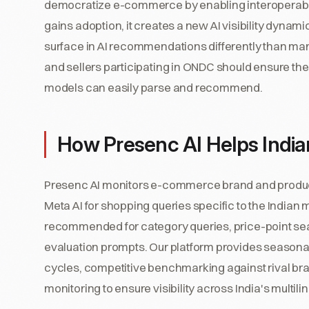
democratize e-commerce by enabling interoperabil
gains adoption, it creates a new AI visibility dyna
surface in AI recommendations differently than m
and sellers participating in ONDC should ensure their
models can easily parse and recommend.
How Presenc AI Helps Ind
Presenc AI monitors e-commerce brand and product 
Meta AI for shopping queries specific to the Indian
recommended for category queries, price-point sea
evaluation prompts. Our platform provides seasonal 
cycles, competitive benchmarking against rival br
monitoring to ensure visibility across India's mult