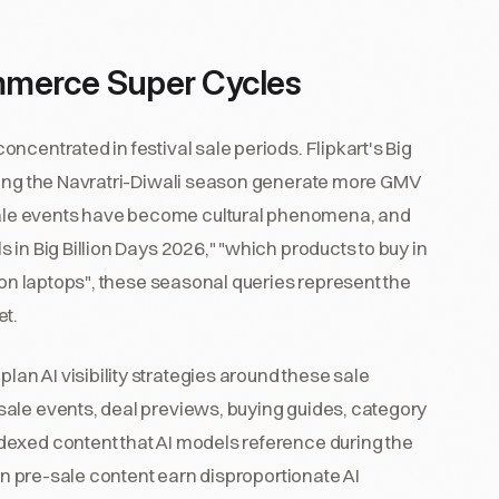
ommerce Super Cycles
ncentrated in festival sale periods. Flipkart's Big
uring the Navratri-Diwali season generate more GMV
ale events have become cultural phenomena, and
in Big Billion Days 2026," "which products to buy in
 on laptops", these seasonal queries represent the
et.
n AI visibility strategies around these sale
ale events, deal previews, buying guides, category
dexed content that AI models reference during the
 in pre-sale content earn disproportionate AI