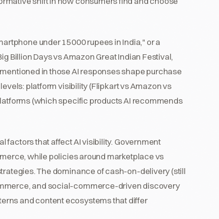
ormative shift in how consumers find and choose
rtphone under 15000 rupees in India," or a
ig Billion Days vs Amazon Great Indian Festival,
s mentioned in those AI responses shape purchase
levels: platform visibility (Flipkart vs Amazon vs
 platforms (which specific products AI recommends
factors that affect AI visibility. Government
ommerce, while policies around marketplace vs
trategies. The dominance of cash-on-delivery (still
commerce, and social-commerce-driven discovery
erns and content ecosystems that differ