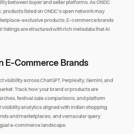
ity between buyer and seller platforms. As ONDC
mic, products listed on ONDC's open network may
arketplace-exclusive products. E-commerce brands
 listings are structured with rich metadata that AI
ian E-Commerce Brands
visibility across ChatGPT, Perplexity, Gemini, and
 market. Track how your brand or products are
rches, festival sale comparisons, and platform
visibility analytics aligned with Indian shopping
ands and marketplaces, and vernacular query
ilingual e-commerce landscape.