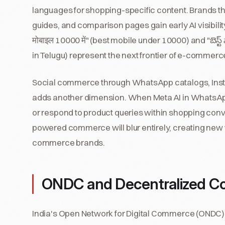
languages for shopping-specific content. Brands tha
guides, and comparison pages gain early AI visibilit
मोबाइल 10000 में" (best mobile under 10000) and "బెస్
in Telugu) represent the next frontier of e-commerc
Social commerce through WhatsApp catalogs, Inst
adds another dimension. When Meta AI in WhatsA
or respond to product queries within shopping conve
powered commerce will blur entirely, creating new vi
commerce brands.
ONDC and Decentralized Com
India's Open Network for Digital Commerce (ONDC) 