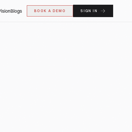
ision
Blogs
BOOK A DEMO
SIGN IN