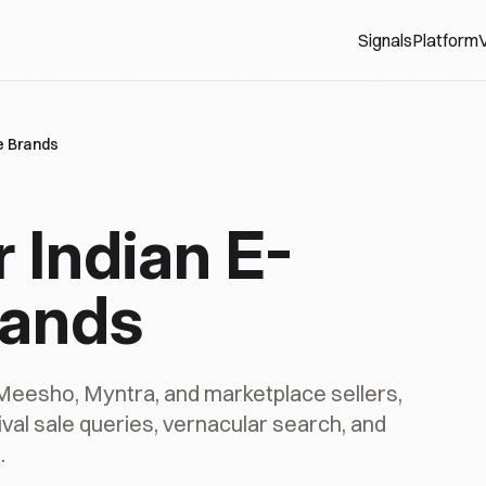
Signals
Platform
V
ce Brands
or Indian E-
ands
Meesho, Myntra, and marketplace sellers,
stival sale queries, vernacular search, and
.