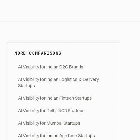
MORE COMPARISONS
AI Visibility for Indian D2C Brands
AI Visibility for Indian Logistics & Delivery
Startups
AI Visibility for Indian Fintech Startups
AI Visibility for Delhi-NCR Startups
AI Visibility for Mumbai Startups
AI Visibility for Indian AgriTech Startups