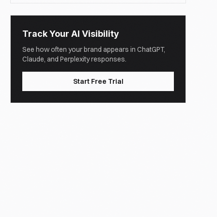
Track Your AI Visibility
See how often your brand appears in ChatGPT,
Claude, and Perplexity responses.
Start Free Trial