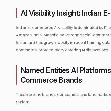
AI Visibility Insight: India
Indian e-commerce AI visibility is dominated by Fl
Amazon India. Meesho has strong social-commerce 
Instamart) has grown rapidly in recent training da
commerce-protocol story entering AI discussions.
Named Entities AI Platforms
Commerce Brands
These are the brands, companies, and landmarks mo
region: