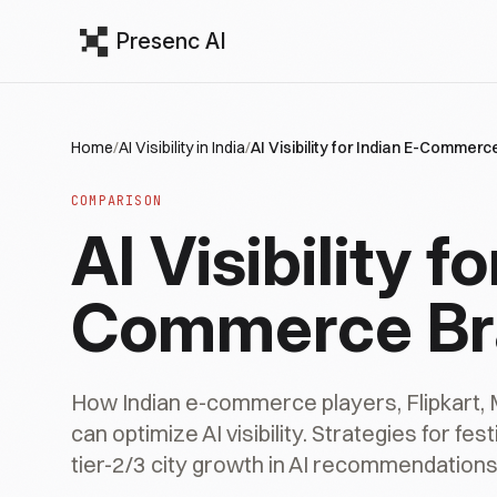
Presenc AI
Home
/
AI Visibility in India
/
AI Visibility for Indian E-Commer
COMPARISON
AI Visibility f
Commerce Br
How Indian e-commerce players, Flipkart, 
can optimize AI visibility. Strategies for fe
tier-2/3 city growth in AI recommendations