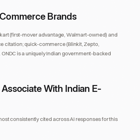
n E-Commerce Brands
ipkart (first-mover advantage, Walmart-owned) and
citation; quick-commerce (Blinkit, Zepto,
ta. ONDC is a uniquely Indian government-backed
 Associate With Indian E-
st consistently cited across AI responses for this