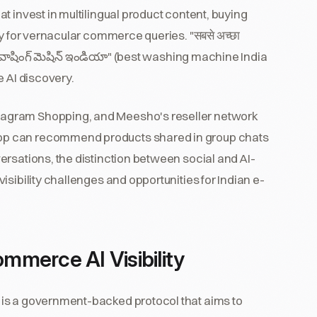
t invest in multilingual product content, buying
y for vernacular commerce queries. "सबसे अच्छा
ట్ వాషింగ్ మెషిన్ ఇండియా" (best washing machine India
e AI discovery.
agram Shopping, and Meesho's reseller network
pp can recommend products shared in group chats
rsations, the distinction between social and AI-
sibility challenges and opportunities for Indian e-
merce AI Visibility
is a government-backed protocol that aims to