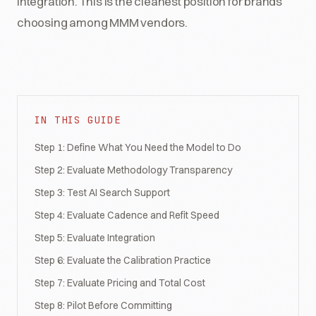
integration. This is the cleanest position for brands
choosing among MMM vendors.
IN THIS GUIDE
Step 1: Define What You Need the Model to Do
Step 2: Evaluate Methodology Transparency
Step 3: Test AI Search Support
Step 4: Evaluate Cadence and Refit Speed
Step 5: Evaluate Integration
Step 6: Evaluate the Calibration Practice
Step 7: Evaluate Pricing and Total Cost
Step 8: Pilot Before Committing