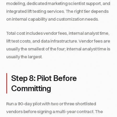
modeling, dedicated marketing scientist support, and
integrated lift testing services. The right tier depends
on internal capability and customization needs.
Total cost includes vendor fees, internal analyst time,
lift test costs, and data infrastructure. Vendor fees are
usually the smallest of the four; internal analyst time is
usually the largest.
Step 8: Pilot Before
Committing
Run a 90-day pilot with two or three shortlisted
vendors before signing a multi-year contract. The