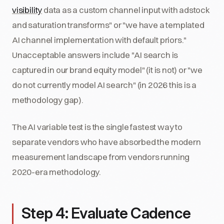
visibility
data as a custom channel input with adstock
and saturation transforms" or "we have a templated
AI channel implementation with default priors."
Unacceptable answers include "AI search is
captured in our brand equity model" (it is not) or "we
do not currently model AI search" (in 2026 this is a
methodology gap).
The AI variable test is the single fastest way to
separate vendors who have absorbed the modern
measurement landscape from vendors running
2020-era methodology.
Step 4: Evaluate Cadence