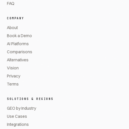
FAQ
COMPANY
About
Book a Demo
AI Platforms
Comparisons
Alternatives
Vision
Privacy
Terms
SOLUTIONS & REGIONS
GEO by Industry
Use Cases
Integrations