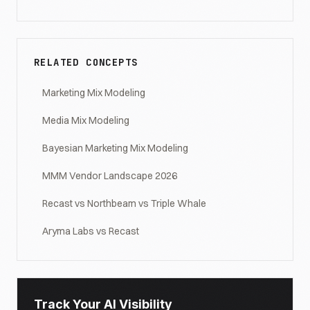
RELATED CONCEPTS
Marketing Mix Modeling
Media Mix Modeling
Bayesian Marketing Mix Modeling
MMM Vendor Landscape 2026
Recast vs Northbeam vs Triple Whale
Aryma Labs vs Recast
Track Your AI Visibility