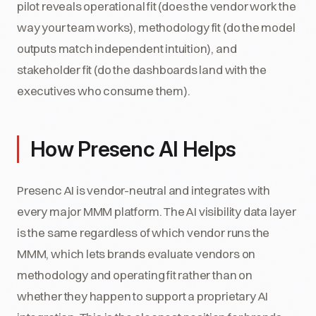
pilot reveals operational fit (does the vendor work the
way your team works), methodology fit (do the model
outputs match independent intuition), and
stakeholder fit (do the dashboards land with the
executives who consume them).
How Presenc AI Helps
Presenc AI is vendor-neutral and integrates with
every major MMM platform. The AI visibility data layer
is the same regardless of which vendor runs the
MMM, which lets brands evaluate vendors on
methodology and operating fit rather than on
whether they happen to support a proprietary AI