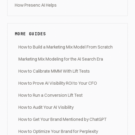
How Presenc AI Helps
MORE GUIDES
How to Build a Marketing Mix Model From Scratch
Marketing Mix Modeling for the AI Search Era
How to Calibrate MMM With Lift Tests
How to Prove AI Visibility ROI to Your CFO
How to Run a Conversion Lift Test
How to Audit Your AI Visibility
How to Get Your Brand Mentioned by ChatGPT
How to Optimize Your Brand for Perplexity