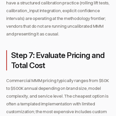
have a structured calibration practice (rolling lift tests,
calibration_input integration, explicit confidence
intervals) are operating at the methodology frontier;
vendors that do not are running uncalibrated MMM
and presenting it as causal.
Step 7: Evaluate Pricing and
Total Cost
Commercial MMM pricing typically ranges from $50K
to $500K annual depending on brand size, model
complexity, and service level. The cheapest option is
often a templated implementation with limited
customization; the most expensive includes custom