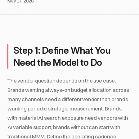
May 17, 2026
Step 1: Define What You
Need the Model to Do
The vendor question depends on the use case.
Brands wanting always-on budget allocation across
many channels need a different vendor than brands
wanting periodic strategic measurement. Brands
with material AI search exposure need vendors with
AI variable support; brands without can start with
traditional MMM. Define the operating cadence