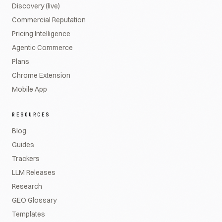
Discovery (live)
Commercial Reputation
Pricing Intelligence
Agentic Commerce
Plans
Chrome Extension
Mobile App
RESOURCES
Blog
Guides
Trackers
LLM Releases
Research
GEO Glossary
Templates