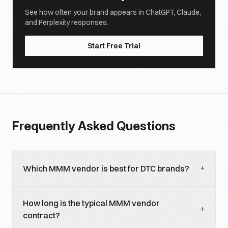
See how often your brand appears in ChatGPT, Claude,
and Perplexity responses.
Start Free Trial
Frequently Asked Questions
+
Which MMM vendor is best for DTC brands?
For DTC under $50M revenue, Recast, Northbeam,
How long is the typical MMM vendor
Triple Whale, and Polar are the common shortlists.
+
contract?
For DTC $50M-$500M, Recast and Northbeam