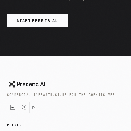
START FREE TRIAL
Presenc AI
COMMERCIAL INFRASTRUCTURE FOR THE AGENTIC WEB
PRODUCT