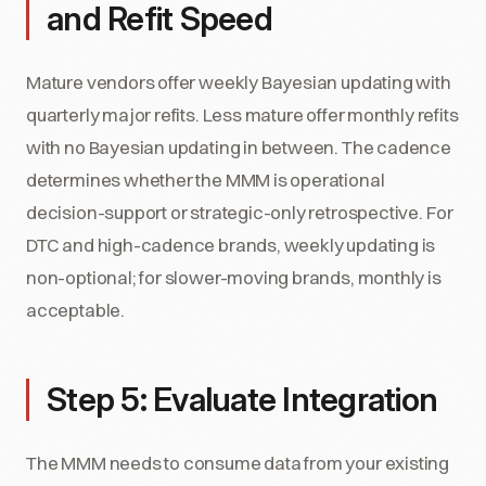
and Refit Speed
Mature vendors offer weekly Bayesian updating with
quarterly major refits. Less mature offer monthly refits
with no Bayesian updating in between. The cadence
determines whether the MMM is operational
decision-support or strategic-only retrospective. For
DTC and high-cadence brands, weekly updating is
non-optional; for slower-moving brands, monthly is
acceptable.
Step 5: Evaluate Integration
The MMM needs to consume data from your existing