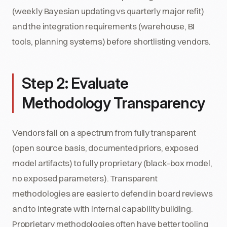
(weekly Bayesian updating vs quarterly major refit)
and the integration requirements (warehouse, BI
tools, planning systems) before shortlisting vendors.
Step 2: Evaluate
Methodology Transparency
Vendors fall on a spectrum from fully transparent
(open source basis, documented priors, exposed
model artifacts) to fully proprietary (black-box model,
no exposed parameters). Transparent
methodologies are easier to defend in board reviews
and to integrate with internal capability building.
Proprietary methodologies often have better tooling