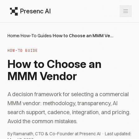
Presenc AI
Home
/
How-To Guides
/
How to Choose an MMM Vendor
HOW-TO GUIDE
How to Choose an
MMM Vendor
A decision framework for selecting a commercial
MMM vendor: methodology, transparency, AI
search support, cadence, integration, and pricing.
Avoid the common mistakes.
By Ramanath, CTO & Co-Founder at Presenc AI · Last updated: