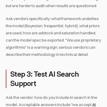
but are harder to audit when results are questioned.
Ask vendors specifically: what framework underlies
the model (Bayesian, frequentist, hybrid), what priors
are used, how are adstock and saturation handled,
can the model spec be exported. "We use proprietary
algorithms" is a warning sign; serious vendors can
describe their methodology in technical detail.
Step 3: Test AI Search
Support
Ask the vendor: how do you include AI search in the
model. Acceptable answers include "we accept
AI