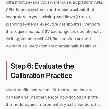
infrastructure (analytics warehouse, ad platform APIs,
CRM, finance systems) and produce outputs that
integrate with your existing workflows (BI tools,
planning systems, executive dashboards). Vendors
that require manual CSV exchange are operationally
limiting; vendors with API-first architecture and
warehouse integration are operationally healthier.
Step 6: Evaluate the
Calibration Practice
MMM coefficients without lift test calibration are
correlational. Ask the vendor: how do you calibrate
the model against incrementality tests. Vendors that