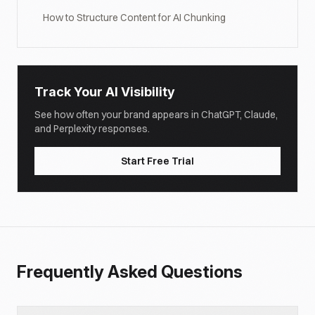
How to Structure Content for AI Chunking
Track Your AI Visibility
See how often your brand appears in ChatGPT, Claude,
and Perplexity responses.
Start Free Trial
Frequently Asked Questions