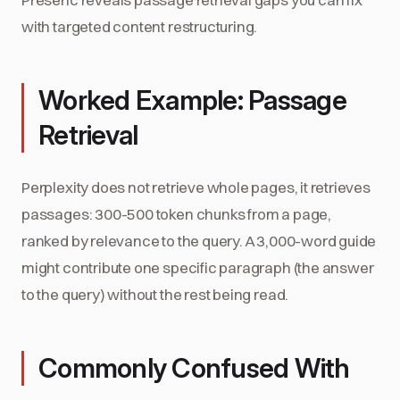
with targeted content restructuring.
Worked Example: Passage
Retrieval
Perplexity does not retrieve whole pages, it retrieves
passages: 300-500 token chunks from a page,
ranked by relevance to the query. A 3,000-word guide
might contribute one specific paragraph (the answer
to the query) without the rest being read.
Commonly Confused With