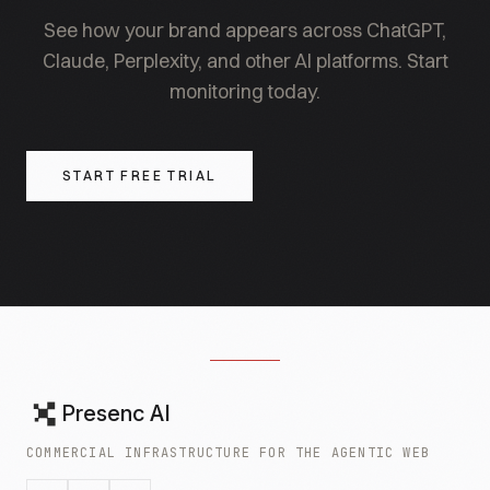
structured pages in retrieval.
See how your brand appears across ChatGPT,
Claude, Perplexity, and other AI platforms. Start
monitoring today.
START FREE TRIAL
Presenc AI
COMMERCIAL INFRASTRUCTURE FOR THE AGENTIC WEB