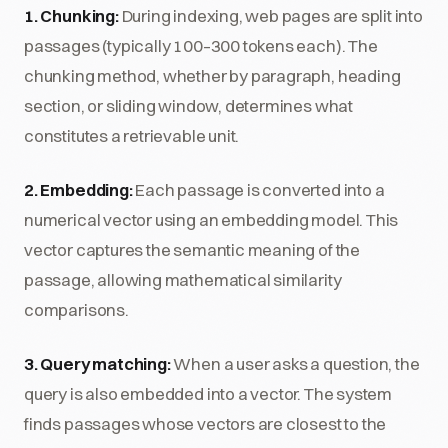
1. Chunking:
During indexing, web pages are split into
passages (typically 100–300 tokens each). The
chunking method, whether by paragraph, heading
section, or sliding window, determines what
constitutes a retrievable unit.
2. Embedding:
Each passage is converted into a
numerical vector using an embedding model. This
vector captures the semantic meaning of the
passage, allowing mathematical similarity
comparisons.
3. Query matching:
When a user asks a question, the
query is also embedded into a vector. The system
finds passages whose vectors are closest to the