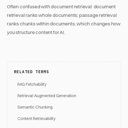
Often confused with document retrieval: document
retrieval ranks whole documents; passage retrieval
ranks chunks within documents, which changes how
you structure content for AI.
RELATED TERMS
RAG Fetchability
Retrieval-Augmented Generation
Semantic Chunking
Content Retrievability