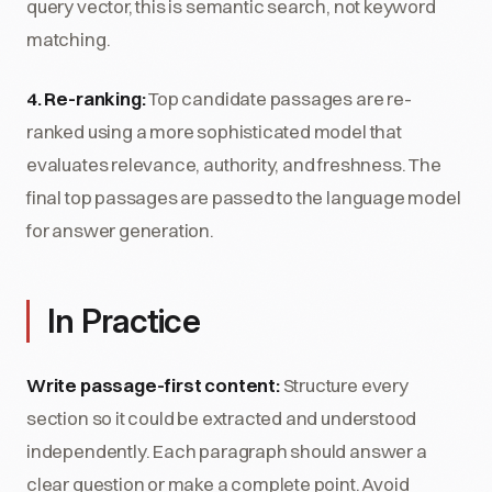
query vector, this is semantic search, not keyword
matching.
4. Re-ranking:
Top candidate passages are re-
ranked using a more sophisticated model that
evaluates relevance, authority, and freshness. The
final top passages are passed to the language model
for answer generation.
In Practice
Write passage-first content:
Structure every
section so it could be extracted and understood
independently. Each paragraph should answer a
clear question or make a complete point. Avoid