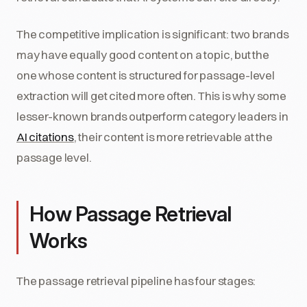
The competitive implication is significant: two brands
may have equally good content on a topic, but the
one whose content is structured for passage-level
extraction will get cited more often. This is why some
lesser-known brands outperform category leaders in
AI citations
, their content is more retrievable at the
passage level.
How Passage Retrieval
Works
The passage retrieval pipeline has four stages: