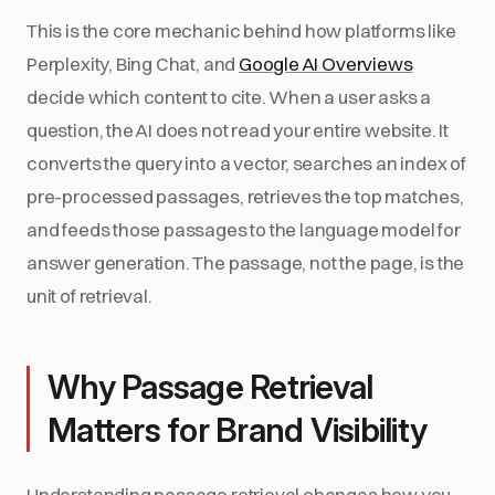
This is the core mechanic behind how platforms like
Perplexity, Bing Chat, and
Google AI Overviews
decide which content to cite. When a user asks a
question, the AI does not read your entire website. It
converts the query into a vector, searches an index of
pre-processed passages, retrieves the top matches,
and feeds those passages to the language model for
answer generation. The passage, not the page, is the
unit of retrieval.
Why Passage Retrieval
Matters for Brand Visibility
Understanding passage retrieval changes how you