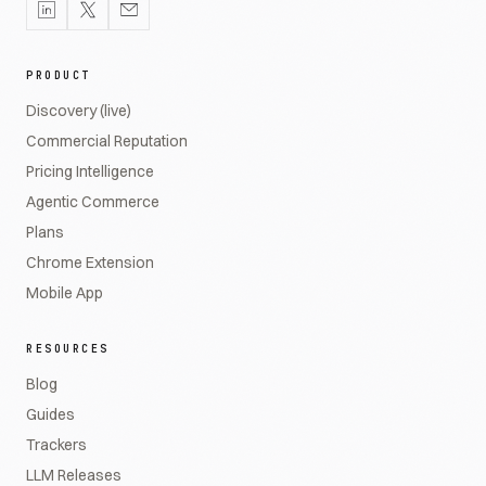
PRODUCT
Discovery (live)
Commercial Reputation
Pricing Intelligence
Agentic Commerce
Plans
Chrome Extension
Mobile App
RESOURCES
Blog
Guides
Trackers
LLM Releases