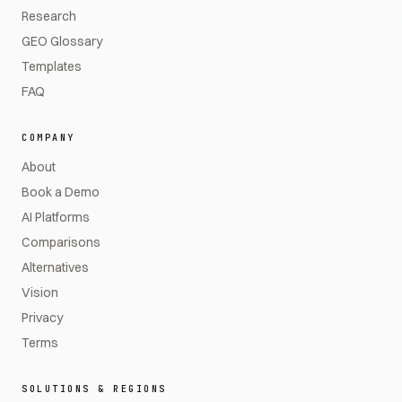
Research
GEO Glossary
Templates
FAQ
COMPANY
About
Book a Demo
AI Platforms
Comparisons
Alternatives
Vision
Privacy
Terms
SOLUTIONS & REGIONS