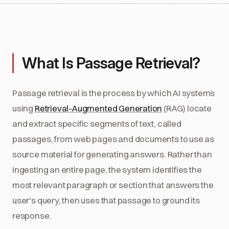
What Is Passage Retrieval?
Passage retrieval is the process by which AI systems
using
Retrieval-Augmented Generation
(RAG) locate
and extract specific segments of text, called
passages, from web pages and documents to use as
source material for generating answers. Rather than
ingesting an entire page, the system identifies the
most relevant paragraph or section that answers the
user's query, then uses that passage to ground its
response.