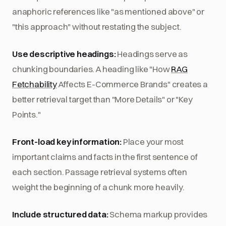
anaphoric references like "as mentioned above" or
"this approach" without restating the subject.
Use descriptive headings:
Headings serve as
chunking boundaries. A heading like "How
RAG
Fetchability
Affects E-Commerce Brands" creates a
better retrieval target than "More Details" or "Key
Points."
Front-load key information:
Place your most
important claims and facts in the first sentence of
each section. Passage retrieval systems often
weight the beginning of a chunk more heavily.
Include structured data:
Schema markup provides