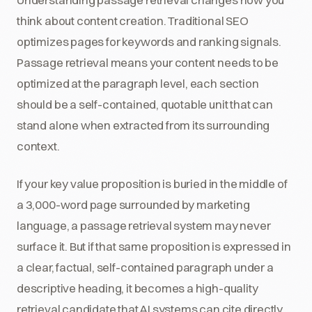
think about content creation. Traditional SEO
optimizes pages for keywords and ranking signals.
Passage retrieval means your content needs to be
optimized at the paragraph level, each section
should be a self-contained, quotable unit that can
stand alone when extracted from its surrounding
context.
If your key value proposition is buried in the middle of
a 3,000-word page surrounded by marketing
language, a passage retrieval system may never
surface it. But if that same proposition is expressed in
a clear, factual, self-contained paragraph under a
descriptive heading, it becomes a high-quality
retrieval candidate that AI systems can cite directly.