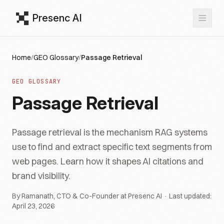
Presenc AI
Home
/
GEO Glossary
/
Passage Retrieval
GEO GLOSSARY
Passage Retrieval
Passage retrieval is the mechanism RAG systems
use to find and extract specific text segments from
web pages. Learn how it shapes AI citations and
brand visibility.
By Ramanath, CTO & Co-Founder at Presenc AI · Last updated:
April 23, 2026