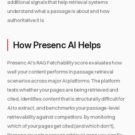
additional signals that help retrieval systems
understand what a passage is about and how
authoritative it is.
How Presenc AI Helps
Presenc AI's RAG Fetchability score evaluates how
well your content performs in passage retrieval
scenarios across major AI platforms. The platform
tests whether your pages are being retrieved and
cited, identifies content that is structurally difficult for
AI to extract, and benchmarks your passage-level
retrievability against competitors. By monitoring
which of your pages get cited (and which don't),
Presenc reveals passage retrieval gaps you can fix