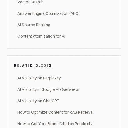
Vector Search
Answer Engine Optimization (AEO)
AI Source Ranking
Content Atomization for AI
RELATED GUIDES
AI Visibility on Perplexity
AI Visibility in Google AI Overviews
AI Visibility on ChatGPT
How to Optimize Content for RAG Retrieval
How to Get Your Brand Cited by Perplexity