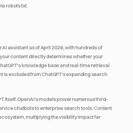
a robots.txt.
 assistant as of April 2026, with hundreds of
 your content directly determines whether your
 ChatGPT's knowledge base and real-time retrieval
ntent is excluded from ChatGPT's expanding search
T itself. OpenAI's models power numerous third-
ervice chatbots to enterprise search tools. Content
cosystem, multiplying the visibility impact far