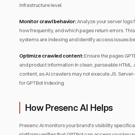
infrastructure level.
Monitor crawl behavior:
Analyze your server logs f
how frequently, and which pages return errors. Th
systems are indexing and identify access issues befo
Optimize crawled content:
Ensure the pages GPTB
and product information in clean, parseable HTML. Av
content, as AI crawlers may not execute JS. Server-
for GPTBot indexing.
How Presenc AI Helps
Presenc AI monitors your brand's visibility specif
platform verifies that GPTBot can access your key p