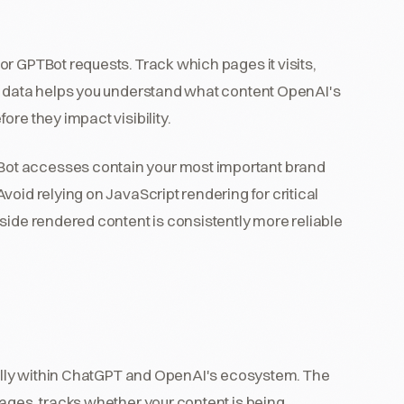
or GPTBot requests. Track which pages it visits,
is data helps you understand what content OpenAI's
re they impact visibility.
ot accesses contain your most important brand
oid relying on JavaScript rendering for critical
side rendered content is consistently more reliable
ically within ChatGPT and OpenAI's ecosystem. The
ages, tracks whether your content is being