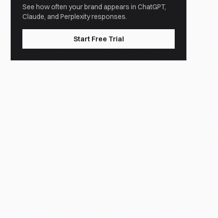
See how often your brand appears in ChatGPT,
Claude, and Perplexity responses.
Start Free Trial