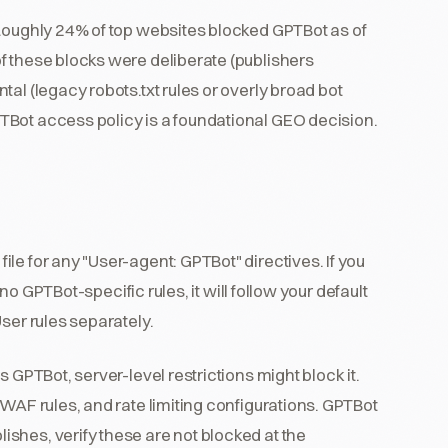
 Roughly 24% of top websites blocked GPTBot as of
f these blocks were deliberate (publishers
al (legacy robots.txt rules or overly broad bot
TBot access policy is a foundational GEO decision.
file for any "User-agent: GPTBot" directives. If you
 no GPTBot-specific rules, it will follow your default
ser rules separately.
ws GPTBot, server-level restrictions might block it.
 WAF rules, and rate limiting configurations. GPTBot
shes, verify these are not blocked at the