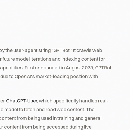
by the user-agent string "GPTBot." It crawls web
r future model iterations and indexing content for
apabilities. First announced in August 2023, GPTBot
due to OpenAI's market-leading position with
er,
ChatGPT-User
, which specifically handles real-
e model to fetch and read web content. The
content from being used in training and general
ur content from being accessed during live