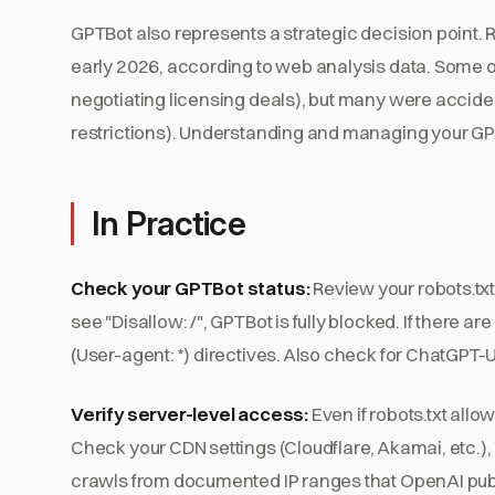
GPTBot also represents a strategic decision point.
early 2026, according to web analysis data. Some o
negotiating licensing deals), but many were accident
restrictions). Understanding and managing your GP
In Practice
Check your GPTBot status:
Review your robots.txt 
see "Disallow: /", GPTBot is fully blocked. If there are
(User-agent: *) directives. Also check for ChatGPT-U
Verify server-level access:
Even if robots.txt allo
Check your CDN settings (Cloudflare, Akamai, etc.),
crawls from documented IP ranges that OpenAI publi