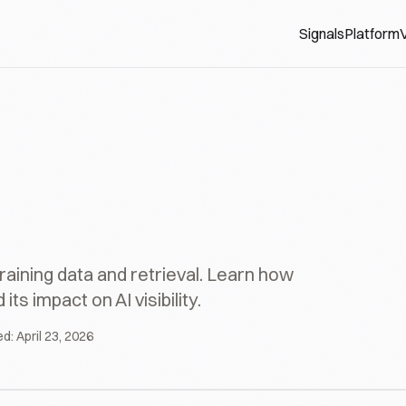
Signals
Platform
V
aining data and retrieval. Learn how
 impact on AI visibility.
ed:
April 23, 2026