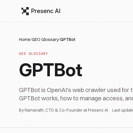
Presenc AI
Home
/
GEO Glossary
/
GPTBot
GEO GLOSSARY
GPTBot
GPTBot is OpenAI's web crawler used for tr
GPTBot works, how to manage access, and its
By Ramanath, CTO & Co-Founder at Presenc AI · Last updat