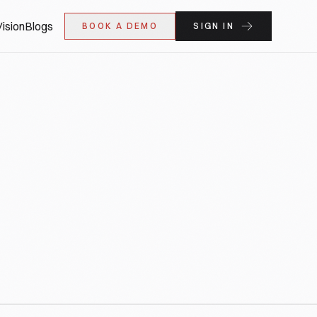
ision
Blogs
BOOK A DEMO
SIGN IN