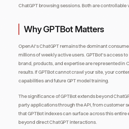
ChatGPT browsing sessions. Both are controllable vi
Why GPTBot Matters
OpenAI's ChatGPT remains the dominant consumer AI
millions of weekly active users. GPTBot's access to
brand, products, and expertise are represented in
results. If GPTBot cannot crawl your site, your co
capabilities and future GPT model training.
The significance of GPTBot extends beyond ChatGP
party applications through the API, from customer s
that GPTBot indexes can surface across this entire e
beyond direct ChatGPT interactions.