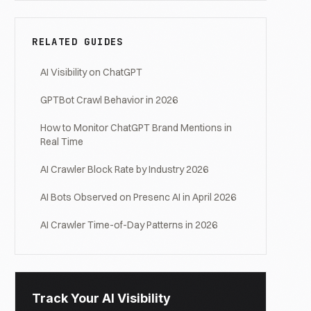
RELATED GUIDES
AI Visibility on ChatGPT
GPTBot Crawl Behavior in 2026
How to Monitor ChatGPT Brand Mentions in
Real Time
AI Crawler Block Rate by Industry 2026
AI Bots Observed on Presenc AI in April 2026
AI Crawler Time-of-Day Patterns in 2026
Track Your AI Visibility