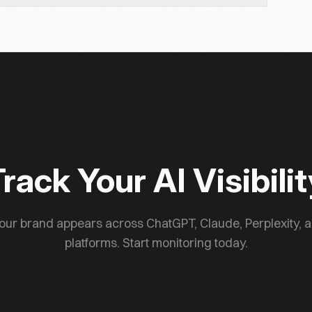
d independently in robots.txt. Blocking GPTBot has
nt "GPTBot." OpenAI publishes the IP ranges GPTBot
you don't see GPTBot in your logs, check your
cks. Presenc AI can also verify GPTBot access
rack Your AI Visibili
ur brand appears across ChatGPT, Claude, Perplexity, a
platforms. Start monitoring today.