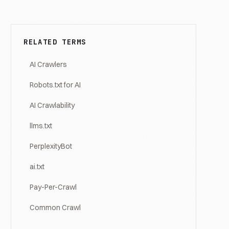
RELATED TERMS
AI Crawlers
Robots.txt for AI
AI Crawlability
llms.txt
PerplexityBot
ai.txt
Pay-Per-Crawl
Common Crawl