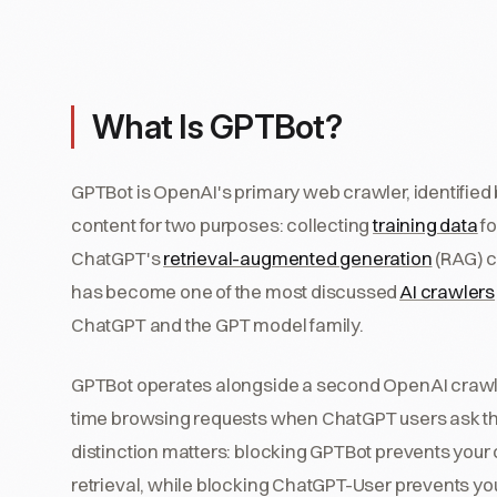
What Is GPTBot?
GPTBot is OpenAI's primary web crawler, identified 
content for two purposes: collecting
training data
fo
ChatGPT's
retrieval-augmented generation
(RAG) c
has become one of the most discussed
AI crawlers
ChatGPT and the GPT model family.
GPTBot operates alongside a second OpenAI crawl
time browsing requests when ChatGPT users ask th
distinction matters: blocking GPTBot prevents your 
retrieval, while blocking ChatGPT-User prevents yo