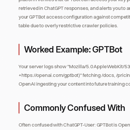
retrieved in ChatGPT responses, and alerts you to
your GPTBot access configuration against competitor
table due to overly restrictive crawler policies.
Worked Example: GPTBot
Your server logs show "Mozilla/5.0 AppleWebKit/53
+https://openai.com/gptbot)" fetching /docs, /pricing
OpenAI ingesting your content into future training c
Commonly Confused With
Often confused with ChatGPT-User: GPTBot is OpenA