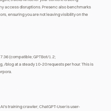
 any access disruptions. Presenc also benchmarks
s, ensuring you are not leaving visibility on the
7.36 (compatible; GPTBot/1.2;
, /blog at a steady 10-20 requests per hour. This is
orpora.
I's training crawler; ChatGPT-User is user-