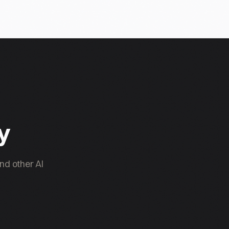
ty
nd other AI