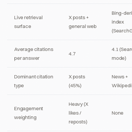
Bing-der
Live retrieval
X posts +
index
surface
general web
(Search
Average citations
4.1 (Sea
4.7
per answer
mode)
Dominant citation
X posts
News +
type
(45%)
Wikipedi
Heavy (X
Engagement
likes /
None
weighting
reposts)