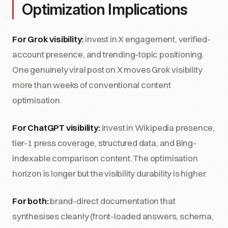
Optimization Implications
For Grok visibility:
invest in X engagement, verified-
account presence, and trending-topic positioning.
One genuinely viral post on X moves Grok visibility
more than weeks of conventional content
optimisation.
For ChatGPT visibility:
invest in Wikipedia presence,
tier-1 press coverage, structured data, and Bing-
indexable comparison content. The optimisation
horizon is longer but the visibility durability is higher.
For both:
brand-direct documentation that
synthesises cleanly (front-loaded answers, schema,