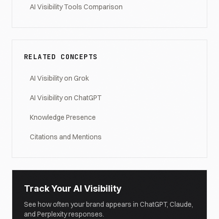
AI Visibility Tools Comparison
RELATED CONCEPTS
AI Visibility on Grok
AI Visibility on ChatGPT
Knowledge Presence
Citations and Mentions
Track Your AI Visibility
See how often your brand appears in ChatGPT, Claude,
and Perplexity responses.