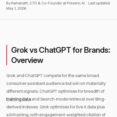
By Ramanath, CTO & Co-Founder at Presenc AI · Last updated:
May 1, 2026
Grok vs ChatGPT for Brands:
Overview
Grok and ChatGPT compete for the same broad
consumer assistant audience but win on materially
different signals. ChatGPT optimises for breadth of
training data
and Search-mode retrieval over Bing-
derived indexes. Grok optimises for live X data plus
xAI training, with engagement-weighted citation of