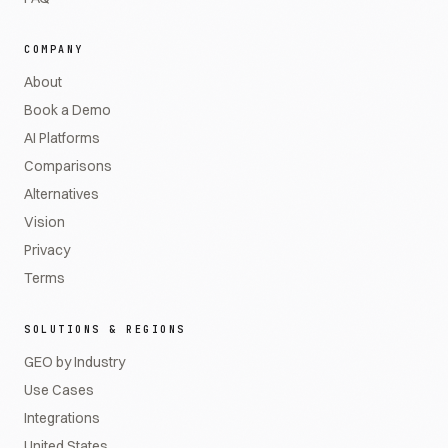
COMPANY
About
Book a Demo
AI Platforms
Comparisons
Alternatives
Vision
Privacy
Terms
SOLUTIONS & REGIONS
GEO by Industry
Use Cases
Integrations
United States