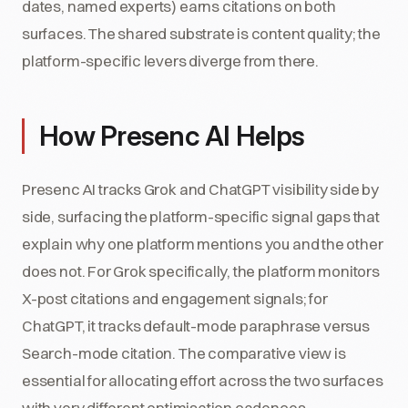
dates, named experts) earns citations on both
surfaces. The shared substrate is content quality; the
platform-specific levers diverge from there.
How Presenc AI Helps
Presenc AI tracks Grok and ChatGPT visibility side by
side, surfacing the platform-specific signal gaps that
explain why one platform mentions you and the other
does not. For Grok specifically, the platform monitors
X-post citations and engagement signals; for
ChatGPT, it tracks default-mode paraphrase versus
Search-mode citation. The comparative view is
essential for allocating effort across the two surfaces
with very different optimisation cadences.