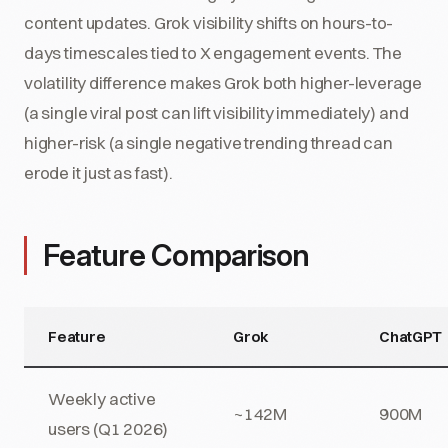
content updates. Grok visibility shifts on hours-to-
days timescales tied to X engagement events. The
volatility difference makes Grok both higher-leverage
(a single viral post can lift visibility immediately) and
higher-risk (a single negative trending thread can
erode it just as fast).
Feature Comparison
Feature
Grok
ChatGPT
Weekly active
~142M
900M
users (Q1 2026)