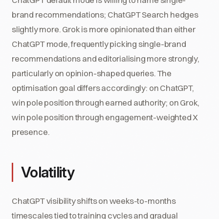
brand recommendations; ChatGPT Search hedges
slightly more. Grok is more opinionated than either
ChatGPT mode, frequently picking single-brand
recommendations and editorialising more strongly,
particularly on opinion-shaped queries. The
optimisation goal differs accordingly: on ChatGPT,
win pole position through earned authority; on Grok,
win pole position through engagement-weighted X
presence.
Volatility
ChatGPT visibility shifts on weeks-to-months
timescales tied to training cycles and gradual