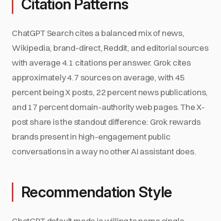
Citation Patterns
ChatGPT Search cites a balanced mix of news,
Wikipedia, brand-direct, Reddit, and editorial sources
with average 4.1 citations per answer. Grok cites
approximately 4.7 sources on average, with 45
percent being X posts, 22 percent news publications,
and 17 percent domain-authority web pages. The X-
post share is the standout difference: Grok rewards
brands present in high-engagement public
conversations in a way no other AI assistant does.
Recommendation Style
ChatGPT default mode is willing to name single-