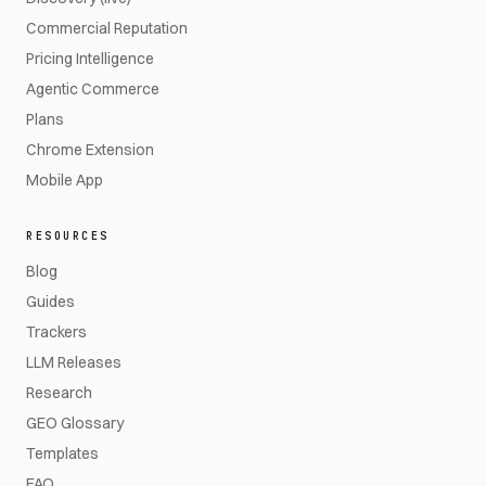
Commercial Reputation
Pricing Intelligence
Agentic Commerce
Plans
Chrome Extension
Mobile App
RESOURCES
Blog
Guides
Trackers
LLM Releases
Research
GEO Glossary
Templates
FAQ