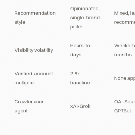
Opinionated,
Recommendation
Mixed, l
single-brand
style
recomme
picks
Hours-to-
Weeks-t
Visibility volatility
days
months
Verified-account
2.8x
None app
multiplier
baseline
Crawler user-
OAI-Sear
xAI-Grok
agent
GPTBot