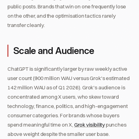
public posts. Brands that win on one frequently lose
on the other, and the optimisation tactics rarely
transfer cleanly.
Scale and Audience
ChatGPT is significantly larger by raw weekly active
user count (900 million WAU versus Grok's estimated
142 million WAU as of Q1 2026). Grok's audience is
concentrated among X users, who skew toward
technology, finance, politics, and high-engagement
consumer categories. For brands whose buyers
spend meaningful time on X,
Grok visibility
punches
above weight despite the smaller user base.