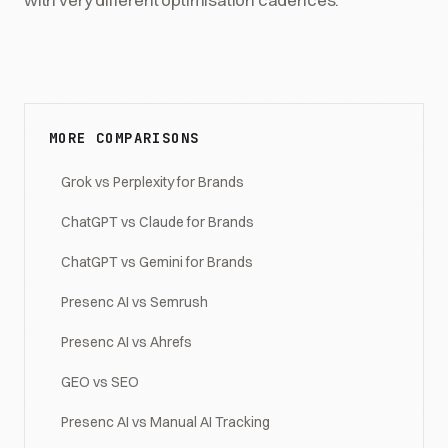
MORE COMPARISONS
Grok vs Perplexity for Brands
ChatGPT vs Claude for Brands
ChatGPT vs Gemini for Brands
Presenc AI vs Semrush
Presenc AI vs Ahrefs
GEO vs SEO
Presenc AI vs Manual AI Tracking