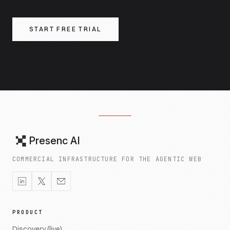
START FREE TRIAL
Presenc AI
COMMERCIAL INFRASTRUCTURE FOR THE AGENTIC WEB
PRODUCT
Discovery (live)