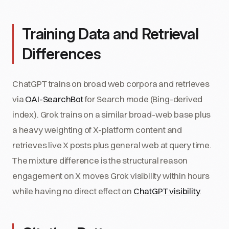
Training Data and Retrieval
Differences
ChatGPT trains on broad web corpora and retrieves
via
OAI-SearchBot
for Search mode (Bing-derived
index). Grok trains on a similar broad-web base plus
a heavy weighting of X-platform content and
retrieves live X posts plus general web at query time.
The mixture difference is the structural reason
engagement on X moves Grok visibility within hours
while having no direct effect on
ChatGPT visibility
.