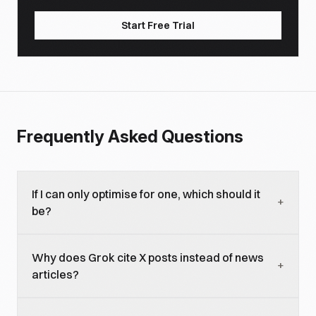
Start Free Trial
Frequently Asked Questions
If I can only optimise for one, which should it
+
be?
ChatGPT for most brands because of larger
Why does Grok cite X posts instead of news
audience and longer-lived visibility. Grok if your
+
articles?
buyers concentrate on X (tech, finance, politics,
premium consumer) and your category benefits
Grok was built around X data integration and