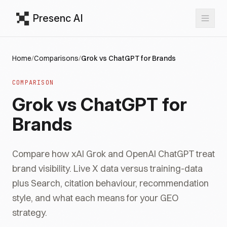
Presenc AI
Home
/
Comparisons
/
Grok vs ChatGPT for Brands
COMPARISON
Grok vs ChatGPT for
Brands
Compare how xAI Grok and OpenAI ChatGPT treat
brand visibility. Live X data versus training-data
plus Search, citation behaviour, recommendation
style, and what each means for your GEO
strategy.