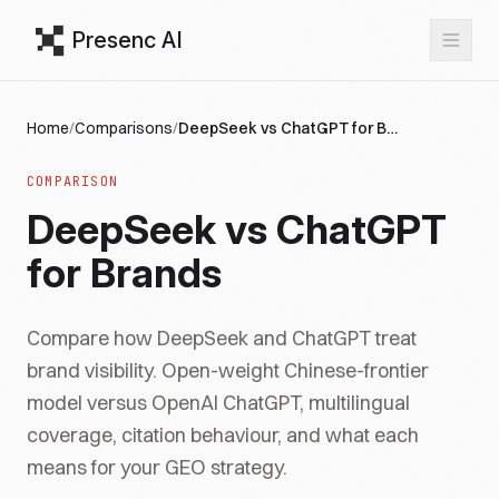
Presenc AI
Home
/
Comparisons
/
DeepSeek vs ChatGPT for Brands
COMPARISON
DeepSeek vs ChatGPT
for Brands
Compare how DeepSeek and ChatGPT treat
brand visibility. Open-weight Chinese-frontier
model versus OpenAI ChatGPT, multilingual
coverage, citation behaviour, and what each
means for your GEO strategy.