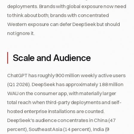
deployments. Brands with global exposure now need
to think about both; brands with concentrated
Western exposure can defer DeepSeek but should
not ignore it.
Scale and Audience
ChatGPT has roughly 900 million weekly active users
(Q1 2026). DeepSeek has approximately 188 million
WAU on the consumer app, with materially larger
total reach when third-party deployments and self-
hosted enterprise installations are counted.
DeepSeek's audience concentrates in China (47
percent), Southeast Asia (14 percent), India (9