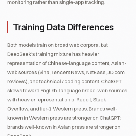
monitoring rather than single-app tracking.
Training Data Differences
Both models train on broad web corpora, but
DeepSeek's training mixture has heavier
representation of Chinese-language content, Asian-
web sources (Sina, Tencent News, NetEase, JD.com
reviews), and technical / coding content. ChatGPT
skews toward English-language broad-web sources
with heavier representation of Reddit, Stack
Overflow, and tier-1 Western press. Brands well-
known in Western press are stronger on ChatGPT;
brands well-known in Asian press are stronger on
DeepSeek.