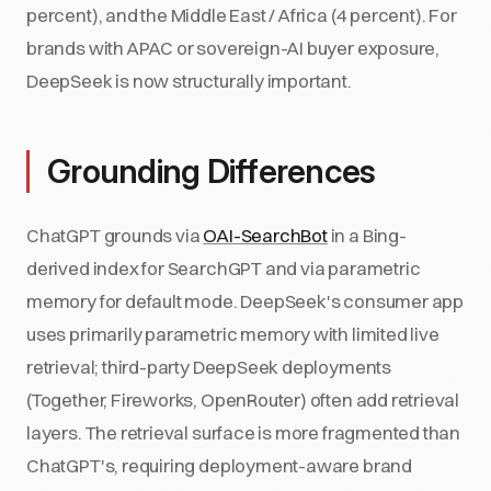
percent), and the Middle East / Africa (4 percent). For
brands with APAC or sovereign-AI buyer exposure,
DeepSeek is now structurally important.
Grounding Differences
ChatGPT grounds via
OAI-SearchBot
in a Bing-
derived index for SearchGPT and via parametric
memory for default mode. DeepSeek's consumer app
uses primarily parametric memory with limited live
retrieval; third-party DeepSeek deployments
(Together, Fireworks, OpenRouter) often add retrieval
layers. The retrieval surface is more fragmented than
ChatGPT's, requiring deployment-aware brand