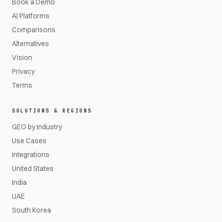
Book a Demo
AI Platforms
Comparisons
Alternatives
Vision
Privacy
Terms
SOLUTIONS & REGIONS
GEO by Industry
Use Cases
Integrations
United States
India
UAE
South Korea