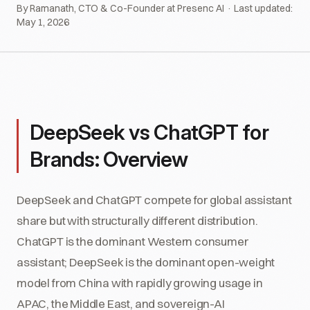
By Ramanath, CTO & Co-Founder at Presenc AI · Last updated:
May 1, 2026
DeepSeek vs ChatGPT for
Brands: Overview
DeepSeek and ChatGPT compete for global assistant
share but with structurally different distribution.
ChatGPT is the dominant Western consumer
assistant; DeepSeek is the dominant open-weight
model from China with rapidly growing usage in
APAC, the Middle East, and sovereign-AI