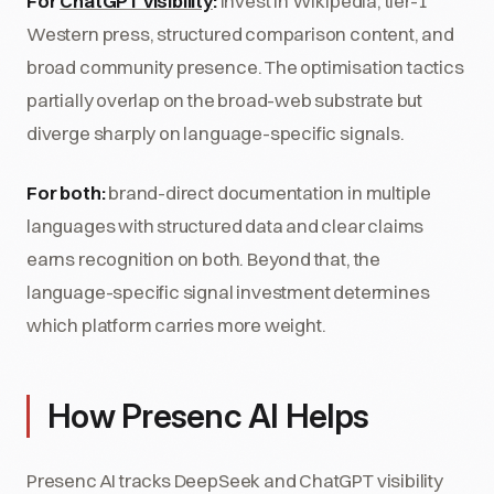
For
ChatGPT visibility
:
invest in Wikipedia, tier-1
Western press, structured comparison content, and
broad community presence. The optimisation tactics
partially overlap on the broad-web substrate but
diverge sharply on language-specific signals.
For both:
brand-direct documentation in multiple
languages with structured data and clear claims
earns recognition on both. Beyond that, the
language-specific signal investment determines
which platform carries more weight.
How Presenc AI Helps
Presenc AI tracks DeepSeek and ChatGPT visibility