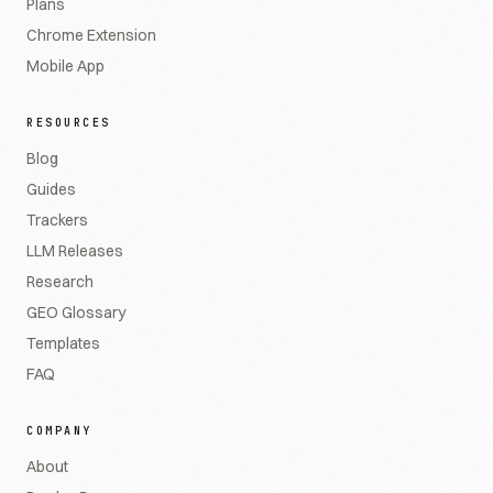
Plans
Chrome Extension
Mobile App
RESOURCES
Blog
Guides
Trackers
LLM Releases
Research
GEO Glossary
Templates
FAQ
COMPANY
About