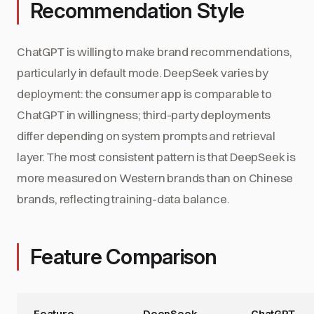
Recommendation Style
ChatGPT is willing to make brand recommendations,
particularly in default mode. DeepSeek varies by
deployment: the consumer app is comparable to
ChatGPT in willingness; third-party deployments
differ depending on system prompts and retrieval
layer. The most consistent pattern is that DeepSeek is
more measured on Western brands than on Chinese
brands, reflecting training-data balance.
Feature Comparison
Feature
DeepSeek
ChatGPT