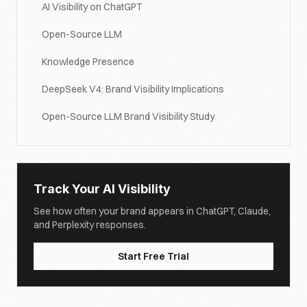
AI Visibility on ChatGPT
Open-Source LLM
Knowledge Presence
DeepSeek V4: Brand Visibility Implications
Open-Source LLM Brand Visibility Study
Track Your AI Visibility
See how often your brand appears in ChatGPT, Claude,
and Perplexity responses.
Start Free Trial