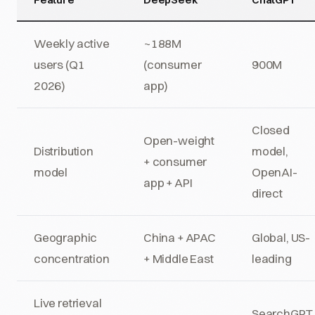
Weekly active
~188M
users (Q1
(consumer
900M
2026)
app)
Closed
Open-weight
Distribution
model,
+ consumer
model
OpenAI-
app + API
direct
Geographic
China + APAC
Global, US-
concentration
+ Middle East
leading
Live retrieval
SearchGPT,