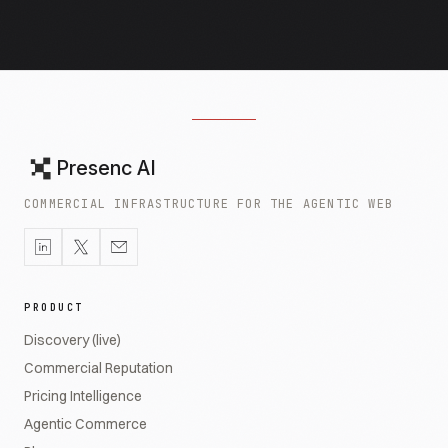
Presenc AI
COMMERCIAL INFRASTRUCTURE FOR THE AGENTIC WEB
PRODUCT
Discovery (live)
Commercial Reputation
Pricing Intelligence
Agentic Commerce