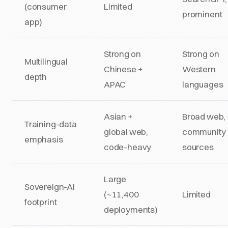
(consumer
Limited
prominent
app)
Strong on
Strong on
Multilingual
Chinese +
Western
depth
APAC
languages
Asian +
Broad web,
Training-data
global web,
community
emphasis
code-heavy
sources
Large
Sovereign-AI
(~11,400
Limited
footprint
deployments)