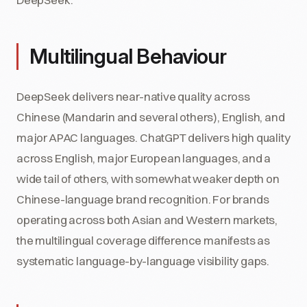
Multilingual Behaviour
DeepSeek delivers near-native quality across
Chinese (Mandarin and several others), English, and
major APAC languages. ChatGPT delivers high quality
across English, major European languages, and a
wide tail of others, with somewhat weaker depth on
Chinese-language brand recognition. For brands
operating across both Asian and Western markets,
the multilingual coverage difference manifests as
systematic language-by-language visibility gaps.