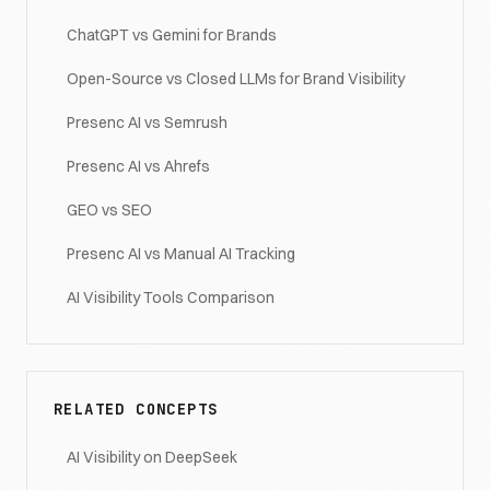
ChatGPT vs Gemini for Brands
Open-Source vs Closed LLMs for Brand Visibility
Presenc AI vs Semrush
Presenc AI vs Ahrefs
GEO vs SEO
Presenc AI vs Manual AI Tracking
AI Visibility Tools Comparison
RELATED CONCEPTS
AI Visibility on DeepSeek