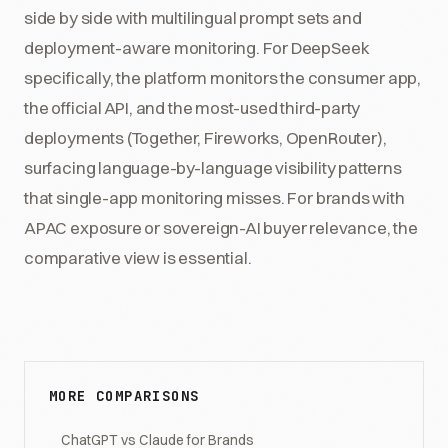
side by side with multilingual prompt sets and
deployment-aware monitoring. For DeepSeek
specifically, the platform monitors the consumer app,
the official API, and the most-used third-party
deployments (Together, Fireworks, OpenRouter),
surfacing language-by-language visibility patterns
that single-app monitoring misses. For brands with
APAC exposure or sovereign-AI buyer relevance, the
comparative view is essential.
MORE COMPARISONS
ChatGPT vs Claude for Brands