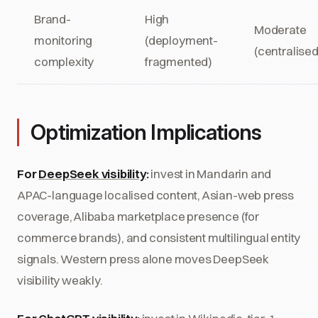
Brand-
High
Moderate
monitoring
(deployment-
(centralised
complexity
fragmented)
Optimization Implications
For
DeepSeek visibility
:
invest in Mandarin and
APAC-language localised content, Asian-web press
coverage, Alibaba marketplace presence (for
commerce brands), and consistent multilingual entity
signals. Western press alone moves DeepSeek
visibility weakly.