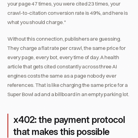
your page 47 times, you were cited 23 times, your
crawl-to-citation conversion rate is 49%, and here is
what you should charge."
Without this connection, publishers are guessing.
They charge a flat rate per crawl, the same price for
every page, every bot, every time of day. A health
article that gets cited constantly across three AI
engines costs the same as a page nobody ever
references. That is like charging the same price for a
Super Bowl ad and a billboard in an empty parking lot.
x402: the payment protocol
that makes this possible