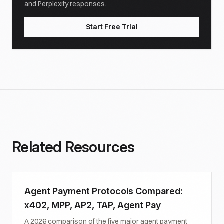
and Perplexity responses.
Start Free Trial
Related Resources
Agent Payment Protocols Compared:
x402, MPP, AP2, TAP, Agent Pay
A 2026 comparison of the five major agent payment