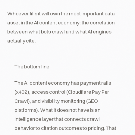
Whoever fills it will own the most important data
asset in the AI content economy: the correlation
between what bots crawl and what AI engines
actually cite.
The bottom line
The AI content economy has payment rails
(x402), access control (Cloudflare Pay Per
Crawl), and visibility monitoring (GEO
platforms). What it does not have is an
intelligence layer that connects crawl
behavior to citation outcomes to pricing. That