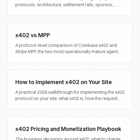
protocols. Architecture, settlement rails, sponsor,
status, and what each one means for content
monetization and brand visibility.
x402 vs MPP
A protocol-level comparison of Coinbase x402 and
Stripe MPP, the two most operationally mature agent
payment instruments in 2026. Architecture, settlement,
attestation, and which one fits which use case.
How to Implement x402 on Your Site
A practical 2026 walkthrough for implementing the x402
protocol on your site: what x402 is, how the request
lifecycle works, the minimum viable implementation,
common mistakes, and how to validate it works.
x402 Pricing and Monetization Playbook
The business decisions around x402: what to charge