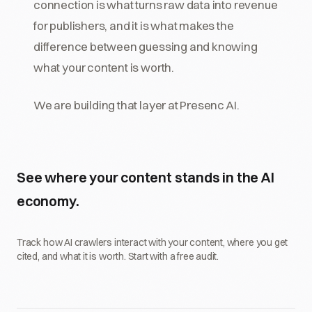
connection is what turns raw data into revenue
for publishers, and it is what makes the
difference between guessing and knowing
what your content is worth.
We are building that layer at Presenc AI.
See where your content stands in the AI
economy.
Track how AI crawlers interact with your content, where you get
cited, and what it is worth. Start with a free audit.