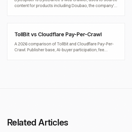
content for products including Doubao, the company's
AI assistant. Definition, observed behaviour,
controversy around 402 compliance, and what
publishers should do.
TollBit vs Cloudflare Pay-Per-Crawl
A 2026 comparison of TollBit and Cloudflare Pay-Per-
Crawl. Publisher base, AI-buyer participation, fee
structures, pricing flexibility, and how to decide which
one (or both) to enroll in.
Related Articles