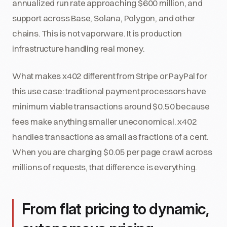
annualized run rate approaching $600 million, and
support across Base, Solana, Polygon, and other
chains. This is not vaporware. It is production
infrastructure handling real money.
What makes x402 different from Stripe or PayPal for
this use case: traditional payment processors have
minimum viable transactions around $0.50 because
fees make anything smaller uneconomical. x402
handles transactions as small as fractions of a cent.
When you are charging $0.05 per page crawl across
millions of requests, that difference is everything.
From flat pricing to dynamic,