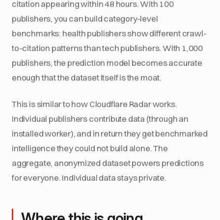
citation appearing within 48 hours. With 100
publishers, you can build category-level
benchmarks: health publishers show different crawl-
to-citation patterns than tech publishers. With 1,000
publishers, the prediction model becomes accurate
enough that the dataset itself is the moat.
This is similar to how Cloudflare Radar works.
Individual publishers contribute data (through an
installed worker), and in return they get benchmarked
intelligence they could not build alone. The
aggregate, anonymized dataset powers predictions
for everyone. Individual data stays private.
Where this is going