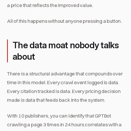
a price that reflects the improved value.
All of this happens without anyone pressing a button.
The data moat nobody talks
about
There is a structural advantage that compounds over
time in this model. Every crawl event logged is data.
Every citation tracked is data. Every pricing decision
made is data that feeds back into the system.
With 10 publishers, you can identify that GPTBot
crawling a page 3 times in 24 hours correlates with a