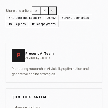
Share this article:
#
AI Content Economy
#
x402
#
Crawl Economics
#
AI Agents
#
Micropayments
Presenc AI Team
P
AI Visibility Experts
Pioneering research in AI visibility optimization and
generative engine strategies.
IN THIS ARTICLE
How we got here