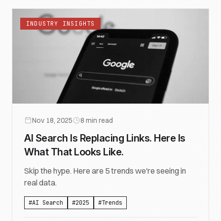
INDUSTRY INSIGHTS
Nov 18, 2025
8
min read
AI Search Is Replacing Links. Here Is
What That Looks Like.
Skip the hype. Here are 5 trends we're seeing in
real data.
#
AI Search
#
2025
#
Trends