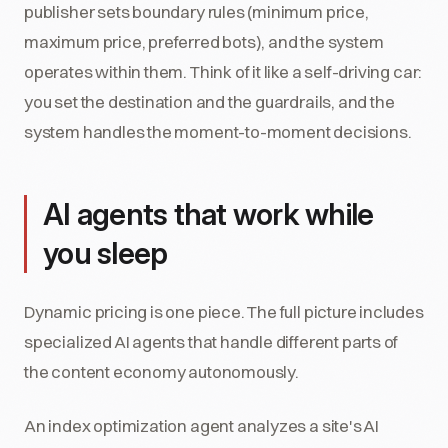
publisher sets boundary rules (minimum price,
maximum price, preferred bots), and the system
operates within them. Think of it like a self-driving car:
you set the destination and the guardrails, and the
system handles the moment-to-moment decisions.
AI agents that work while
you sleep
Dynamic pricing is one piece. The full picture includes
specialized AI agents that handle different parts of
the content economy autonomously.
An index optimization agent analyzes a site's AI