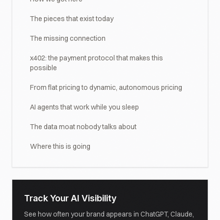
The pieces that exist today
The missing connection
x402: the payment protocol that makes this
possible
From flat pricing to dynamic, autonomous pricing
AI agents that work while you sleep
The data moat nobody talks about
Where this is going
Track Your AI Visibility
See how often your brand appears in ChatGPT, Claude,