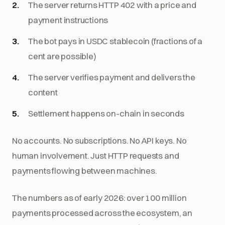
The server returns HTTP 402 with a price and
payment instructions
The bot pays in USDC stablecoin (fractions of a
cent are possible)
The server verifies payment and delivers the
content
Settlement happens on-chain in seconds
No accounts. No subscriptions. No API keys. No
human involvement. Just HTTP requests and
payments flowing between machines.
The numbers as of early 2026: over 100 million
payments processed across the ecosystem, an