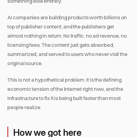
something else entirely.
AI companies are building products worth billions on
top of publisher content, and the publishers get
almost nothing in return. No traffic, no ad revenue, no
licensing fees. The content just gets absorbed,
summarized, and served to users who never visit the
original source.
This is not a hypothetical problem. It is the defining
economic tension of the internet right now, and the
infrastructure to fix it is being built faster than most
people realize.
How we got here