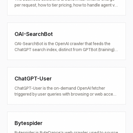
per request, how to tier pricing, how to handle agent vs
human traffic, and how to measure the revenue.
OAI-SearchBot
OAI-SearchBot is the OpenAI crawler that feeds the
ChatGPT search index, distinct from GPTBot (training)
and ChatGPT-User (on-demand). Definition, behaviour,
observed patterns, and what publishers should do
about it.
ChatGPT-User
ChatGPT-User is the on-demand OpenAI fetcher
triggered by user queries with browsing or web access
enabled. Distinct from GPTBot and OAI-SearchBot.
Definition, behaviour, and what it means for live citation
visibility.
Bytespider
Bytespider is ByteDance's web crawler, used to source