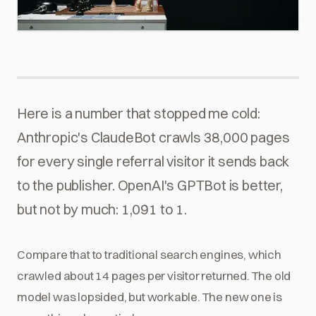
Here is a number that stopped me cold:
Anthropic's ClaudeBot crawls 38,000 pages
for every single referral visitor it sends back
to the publisher. OpenAI's GPTBot is better,
but not by much: 1,091 to 1.
Compare that to traditional search engines, which
crawled about 14 pages per visitor returned. The old
model was lopsided, but workable. The new one is