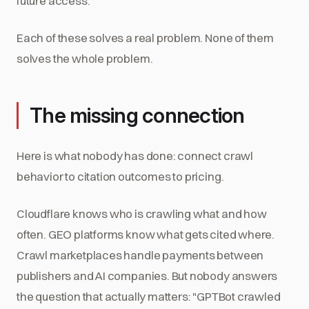
future access.
Each of these solves a real problem. None of them
solves the whole problem.
The missing connection
Here is what nobody has done: connect crawl
behavior to citation outcomes to pricing.
Cloudflare knows who is crawling what and how
often. GEO platforms know what gets cited where.
Crawl marketplaces handle payments between
publishers and AI companies. But nobody answers
the question that actually matters: "GPTBot crawled