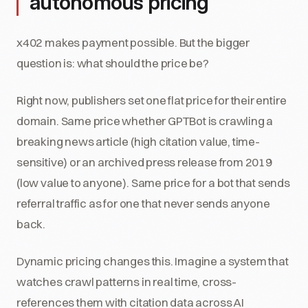
autonomous pricing
x402 makes payment possible. But the bigger
question is: what should the price be?
Right now, publishers set one flat price for their entire
domain. Same price whether GPTBot is crawling a
breaking news article (high citation value, time-
sensitive) or an archived press release from 2019
(low value to anyone). Same price for a bot that sends
referral traffic as for one that never sends anyone
back.
Dynamic pricing changes this. Imagine a system that
watches crawl patterns in real time, cross-
references them with citation data across AI