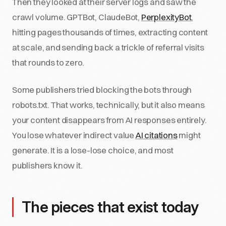
Then they looked at their server logs and saw the
crawl volume. GPTBot, ClaudeBot,
PerplexityBot
,
hitting pages thousands of times, extracting content
at scale, and sending back a trickle of referral visits
that rounds to zero.
Some publishers tried blocking the bots through
robots.txt. That works, technically, but it also means
your content disappears from AI responses entirely.
You lose whatever indirect value
AI citations
might
generate. It is a lose-lose choice, and most
publishers know it.
The pieces that exist today