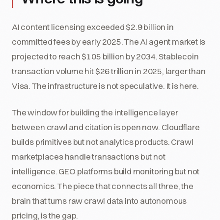
AI content licensing exceeded $2.9 billion in
committed fees by early 2025. The AI agent market is
projected to reach $105 billion by 2034. Stablecoin
transaction volume hit $26 trillion in 2025, larger than
Visa. The infrastructure is not speculative. It is here.
The window for building the intelligence layer
between crawl and citation is open now. Cloudflare
builds primitives but not analytics products. Crawl
marketplaces handle transactions but not
intelligence. GEO platforms build monitoring but not
economics. The piece that connects all three, the
brain that turns raw crawl data into autonomous
pricing, is the gap.