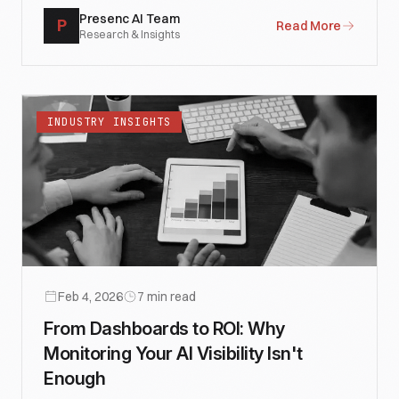
Presenc AI Team
P
Read More
Research & Insights
INDUSTRY INSIGHTS
Feb 4, 2026
7
min read
From Dashboards to ROI: Why
Monitoring Your AI Visibility Isn't
Enough