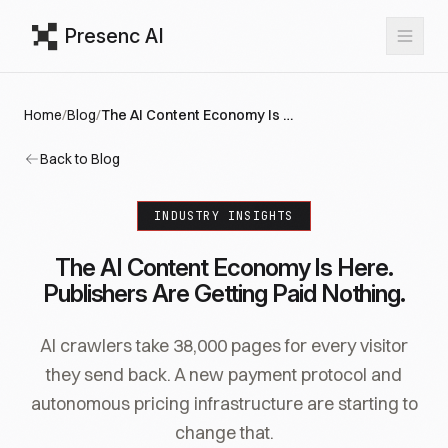
Presenc AI
Home
/
Blog
/
The AI Content Economy Is Here. Publishers Are Getting Paid Nothing.
Back to Blog
INDUSTRY INSIGHTS
The AI Content Economy Is Here.
Publishers Are Getting Paid Nothing.
AI crawlers take 38,000 pages for every visitor
they send back. A new payment protocol and
autonomous pricing infrastructure are starting to
change that.