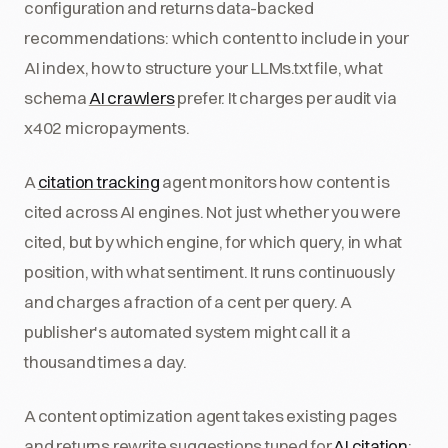
configuration and returns data-backed
recommendations: which content to include in your
AI index, how to structure your LLMs.txt file, what
schema
AI crawlers
prefer. It charges per audit via
x402 micropayments.
A
citation tracking
agent monitors how content is
cited across AI engines. Not just whether you were
cited, but by which engine, for which query, in what
position, with what sentiment. It runs continuously
and charges a fraction of a cent per query. A
publisher's automated system might call it a
thousand times a day.
A content optimization agent takes existing pages
and returns rewrite suggestions tuned for
AI citation
: