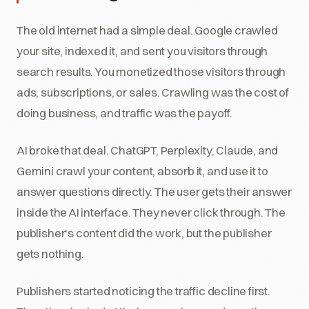
The old internet had a simple deal. Google crawled
your site, indexed it, and sent you visitors through
search results. You monetized those visitors through
ads, subscriptions, or sales. Crawling was the cost of
doing business, and traffic was the payoff.
AI broke that deal. ChatGPT, Perplexity, Claude, and
Gemini crawl your content, absorb it, and use it to
answer questions directly. The user gets their answer
inside the AI interface. They never click through. The
publisher's content did the work, but the publisher
gets nothing.
Publishers started noticing the traffic decline first.