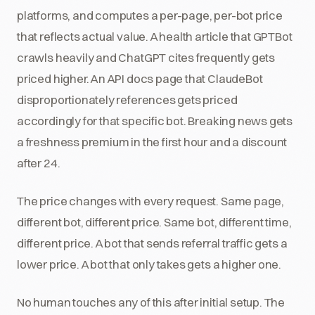
platforms, and computes a per-page, per-bot price
that reflects actual value. A health article that GPTBot
crawls heavily and ChatGPT cites frequently gets
priced higher. An API docs page that ClaudeBot
disproportionately references gets priced
accordingly for that specific bot. Breaking news gets
a freshness premium in the first hour and a discount
after 24.
The price changes with every request. Same page,
different bot, different price. Same bot, different time,
different price. A bot that sends referral traffic gets a
lower price. A bot that only takes gets a higher one.
No human touches any of this after initial setup. The