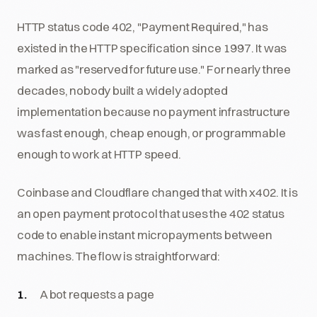
HTTP status code 402, "Payment Required," has
existed in the HTTP specification since 1997. It was
marked as "reserved for future use." For nearly three
decades, nobody built a widely adopted
implementation because no payment infrastructure
was fast enough, cheap enough, or programmable
enough to work at HTTP speed.
Coinbase and Cloudflare changed that with x402. It is
an open payment protocol that uses the 402 status
code to enable instant micropayments between
machines. The flow is straightforward:
A bot requests a page