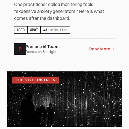
One practitioner called monitoring tools
"expensive anxiety generators." Here is what
comes after the dashboard.
#
GEO
#
ROI
#
Attribution
Presenc AI Team
P
Read More
Research & Insights
INDUSTRY INSIGHTS