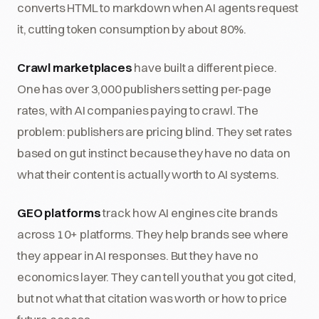
converts HTML to markdown when AI agents request
it, cutting token consumption by about 80%.
Crawl marketplaces
have built a different piece.
One has over 3,000 publishers setting per-page
rates, with AI companies paying to crawl. The
problem: publishers are pricing blind. They set rates
based on gut instinct because they have no data on
what their content is actually worth to AI systems.
GEO platforms
track how AI engines cite brands
across 10+ platforms. They help brands see where
they appear in AI responses. But they have no
economics layer. They can tell you that you got cited,
but not what that citation was worth or how to price