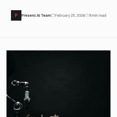
P
Presenc AI Team
February 25, 2026
9
min read