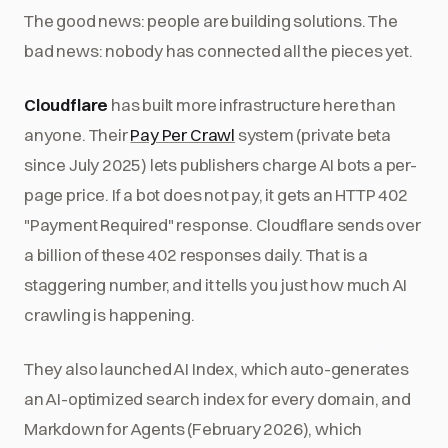
The good news: people are building solutions. The
bad news: nobody has connected all the pieces yet.
Cloudflare
has built more infrastructure here than
anyone. Their
Pay Per Crawl
system (private beta
since July 2025) lets publishers charge AI bots a per-
page price. If a bot does not pay, it gets an HTTP 402
"Payment Required" response. Cloudflare sends over
a billion of these 402 responses daily. That is a
staggering number, and it tells you just how much AI
crawling is happening.
They also launched AI Index, which auto-generates
an AI-optimized search index for every domain, and
Markdown for Agents (February 2026), which