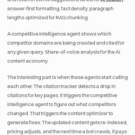
answer-first formatting, fact density, paragraph
lengths optimized for RAG chunking.
A competitive intelligence agent shows which
competitor domains are being crawled and cited for
any given query. Share-of-voice analysis for the AI
content economy.
The interesting part is when these agents start calling
each other. The citation tracker detects a drop in
citations for key pages. It triggers the competitive
intelligence agent to figure out what competitors
changed. That triggers the content optimizer to
generate fixes. The updated content gets re-indexed,
pricing adjusts, and the next time a bot crawls, it pays